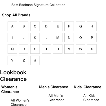
Sam Edelman Signature Collection
Shop All Brands
A
B
C
D
E
F
G
H
I
J
K
L
M
N
O
P
Q
R
S
T
U
V
W
X
Y
Z
#
Lookbook
Clearance
Women's
Men's Clearance
Kids' Clearance
Clearance
All Men's
All Kids
Clearance
Clearance
All Women's
Clearance