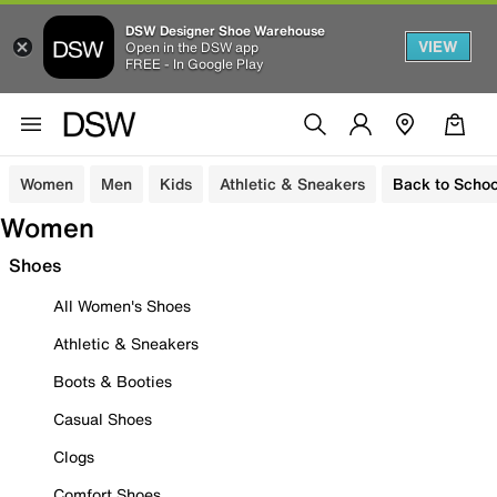
DSW Designer Shoe Warehouse
VIEW
Open in the DSW app
FREE - In Google Play
Women
Men
Kids
Athletic & Sneakers
Back to Schoo
Women
Shoes
All Women's Shoes
Athletic & Sneakers
Boots & Booties
Casual Shoes
Clogs
Comfort Shoes