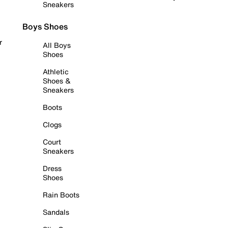
Sneakers
Boys Shoes
r
All Boys
Shoes
Athletic
Shoes &
Sneakers
Boots
Clogs
Court
Sneakers
Dress
Shoes
Rain Boots
Sandals