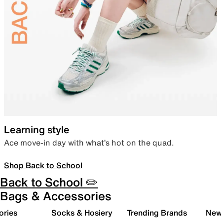
Learning style
Ace move-in day with what’s hot on the quad.
Shop Back to School
Back to School ✏️
Bags & Accessories
ories
Socks & Hosiery
Trending Brands
New 