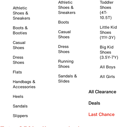
Athletic
Toddler
Shoes &
Shoes
Athletic
Sneakers
(4T-
Shoes &
10.5T)
Sneakers
Boots
Little Kid
Boots &
Casual
Shoes
Booties
Shoes
(11Y-3Y)
Casual
Dress
Big Kid
Shoes
Shoes
Shoes
Dress
(3.5Y-7Y)
Running
Shoes
Shoes
All Boys
Flats
Sandals &
All Girls
Slides
Handbags &
Accessories
All Clearance
Heels
Deals
Sandals
Last Chance
Slippers