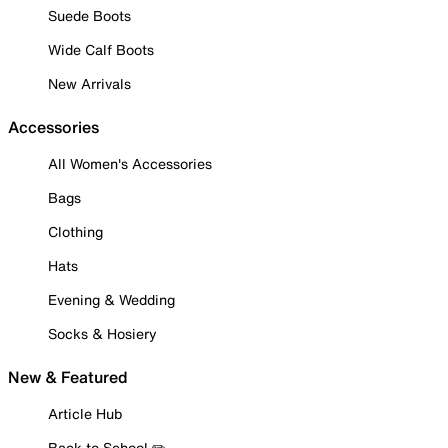
Suede Boots
Wide Calf Boots
New Arrivals
Accessories
All Women's Accessories
Bags
Clothing
Hats
Evening & Wedding
Socks & Hosiery
New & Featured
Article Hub
Back to School ✏️