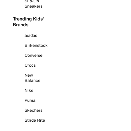
Slip-On
Sneakers
Trending Kids'
Brands
adidas
Birkenstock
Converse
Crocs
New
Balance
Nike
Puma
Skechers
Stride Rite