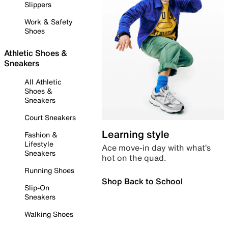
Slippers
Work & Safety
Shoes
Athletic Shoes &
Sneakers
All Athletic
Shoes &
Sneakers
Court Sneakers
Learning style
Fashion &
Lifestyle
Ace move-in day with what’s
Sneakers
hot on the quad.
Running Shoes
Shop Back to School
Slip-On
Sneakers
Walking Shoes