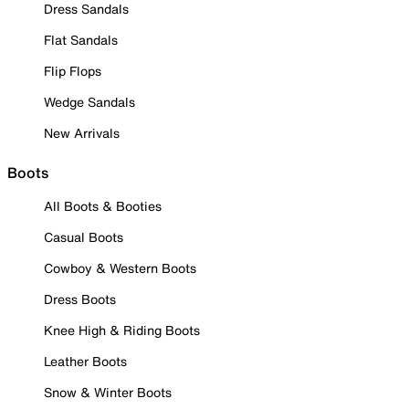
Dress Sandals
Flat Sandals
Flip Flops
Wedge Sandals
New Arrivals
Boots
All Boots & Booties
Casual Boots
Cowboy & Western Boots
Dress Boots
Knee High & Riding Boots
Leather Boots
Snow & Winter Boots