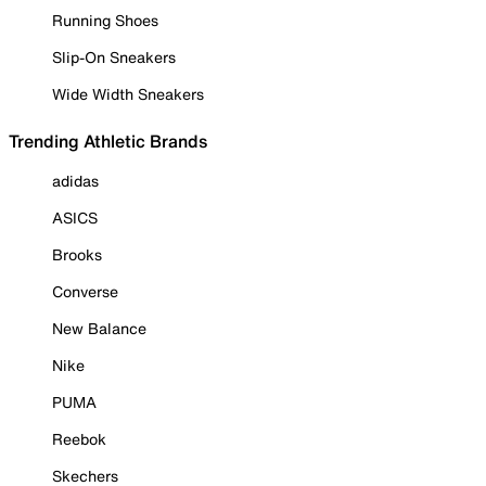
Running Shoes
Slip-On Sneakers
Wide Width Sneakers
Trending Athletic Brands
adidas
ASICS
Brooks
Converse
New Balance
Nike
PUMA
Reebok
Skechers