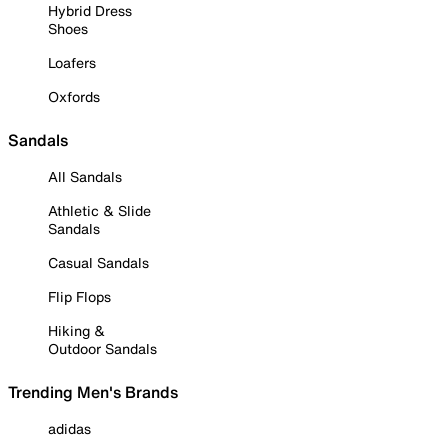
Hybrid Dress
Shoes
Loafers
Oxfords
Sandals
All Sandals
Athletic & Slide
Sandals
Casual Sandals
Flip Flops
Hiking &
Outdoor Sandals
Trending Men's Brands
adidas