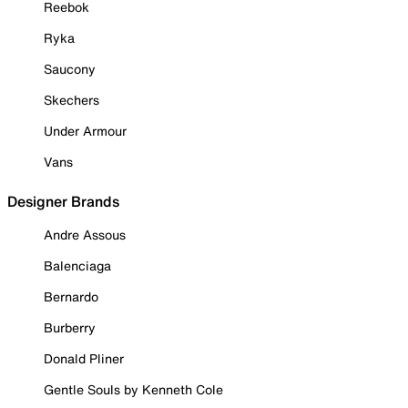
Reebok
Ryka
Saucony
Skechers
Under Armour
Vans
Designer Brands
Andre Assous
Balenciaga
Bernardo
Burberry
Donald Pliner
Gentle Souls by Kenneth Cole