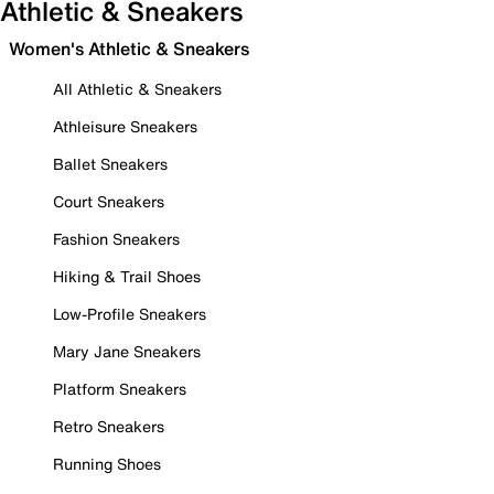
Athletic & Sneakers
Women's Athletic & Sneakers
All Athletic & Sneakers
Athleisure Sneakers
Ballet Sneakers
Court Sneakers
Fashion Sneakers
Hiking & Trail Shoes
Low-Profile Sneakers
Mary Jane Sneakers
Platform Sneakers
Retro Sneakers
Running Shoes