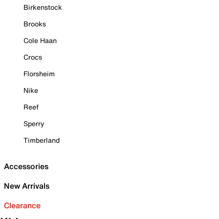
Birkenstock
Brooks
Cole Haan
Crocs
Florsheim
Nike
Reef
Sperry
Timberland
Accessories
New Arrivals
Clearance