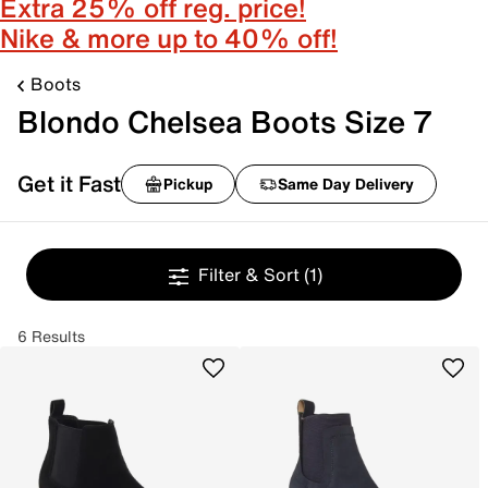
Extra 25% off reg. price!
Nike & more up to 40% off!
Boots
Blondo Chelsea Boots Size 7
Get it Fast
Pickup
Same Day Delivery
Filter & Sort
(1)
6 Results