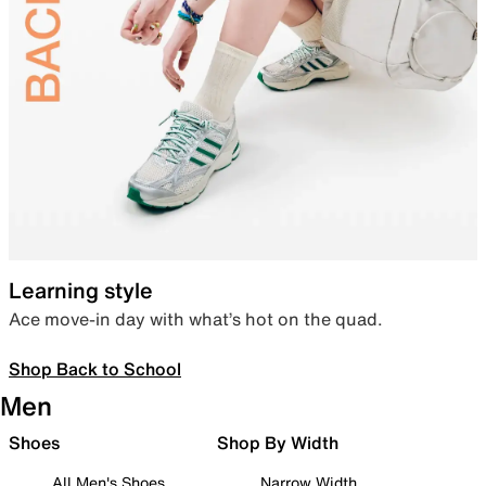
Learning style
Ace move-in day with what’s hot on the quad.
Shop Back to School
Men
Shoes
Shop By Width
All Men's Shoes
Narrow Width