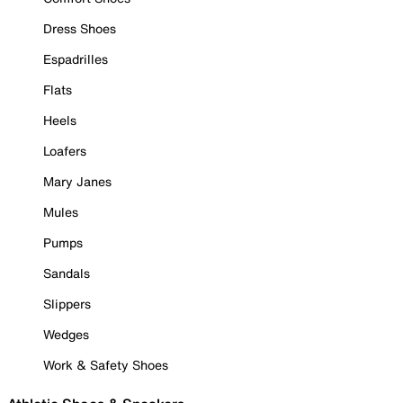
Dress Shoes
Espadrilles
Flats
Heels
Loafers
Mary Janes
Mules
Pumps
Sandals
Slippers
Wedges
Work & Safety Shoes