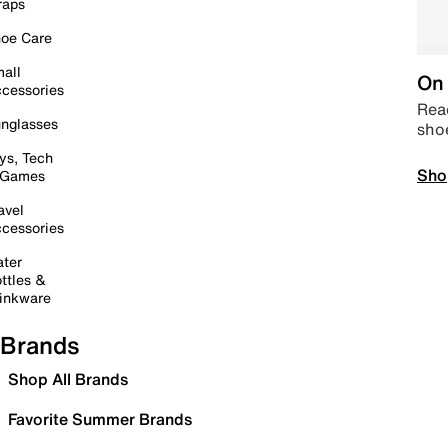
raps
oe Care
all
On 
cessories
Read
nglasses
sho
ys, Tech
Sho
 Games
avel
cessories
ter
ttles &
inkware
Brands
Shop All Brands
Favorite Summer Brands