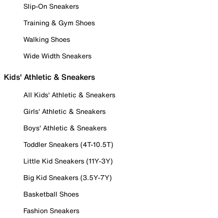
Slip-On Sneakers
Training & Gym Shoes
Walking Shoes
Wide Width Sneakers
Kids' Athletic & Sneakers
All Kids' Athletic & Sneakers
Girls' Athletic & Sneakers
Boys' Athletic & Sneakers
Toddler Sneakers (4T-10.5T)
Little Kid Sneakers (11Y-3Y)
Big Kid Sneakers (3.5Y-7Y)
Basketball Shoes
Fashion Sneakers