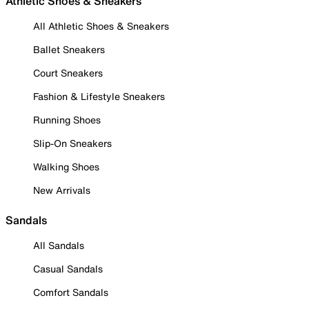
Athletic Shoes & Sneakers
All Athletic Shoes & Sneakers
Ballet Sneakers
Court Sneakers
Fashion & Lifestyle Sneakers
Running Shoes
Slip-On Sneakers
Walking Shoes
New Arrivals
Sandals
All Sandals
Casual Sandals
Comfort Sandals