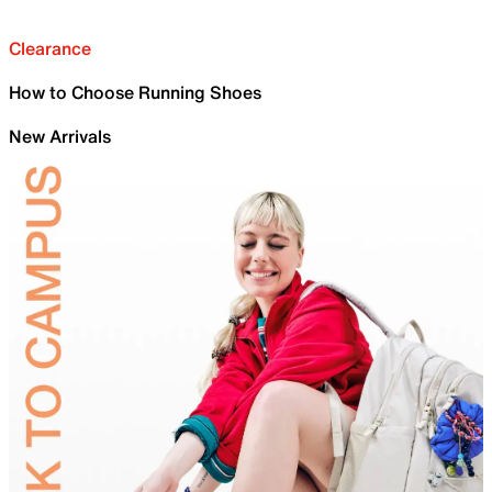
Clearance
How to Choose Running Shoes
New Arrivals