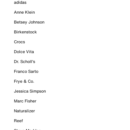
adidas
Anne Klein
Betsey Johnson
Birkenstock
Crocs
Dolce Vita
Dr. Scholl's
Franco Sarto
Frye & Co.
Jessica Simpson
Marc Fisher
Naturalizer
Reef