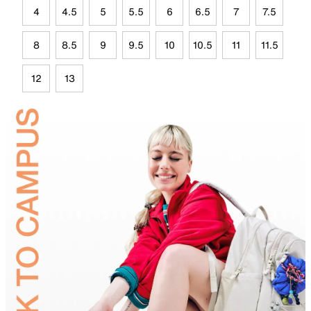
4
4.5
5
5.5
6
6.5
7
7.5
8
8.5
9
9.5
10
10.5
11
11.5
12
13