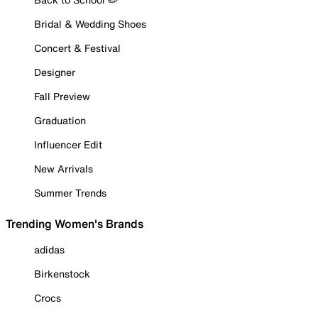
Bridal & Wedding Shoes
Concert & Festival
Designer
Fall Preview
Graduation
Influencer Edit
New Arrivals
Summer Trends
Trending Women's Brands
adidas
Birkenstock
Crocs