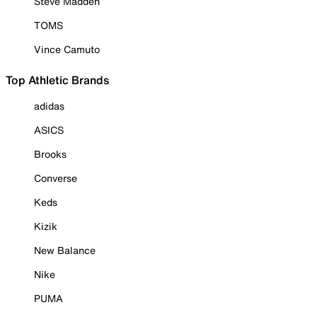
Steve Madden
TOMS
Vince Camuto
Top Athletic Brands
adidas
ASICS
Brooks
Converse
Keds
Kizik
New Balance
Nike
PUMA