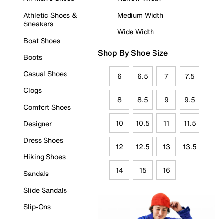
Athletic Shoes &
Medium Width
Sneakers
Wide Width
Boat Shoes
Shop By Shoe Size
Boots
Casual Shoes
6
6.5
7
7.5
Clogs
8
8.5
9
9.5
Comfort Shoes
10
10.5
11
11.5
Designer
Dress Shoes
12
12.5
13
13.5
Hiking Shoes
14
15
16
Sandals
Slide Sandals
Slip-Ons