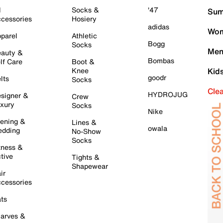
l
Socks &
'47
Sum
cessories
Hosiery
adidas
Wom
parel
Athletic
Bogg
Socks
Men
auty &
Bombas
lf Care
Boot &
Knee
Kid
goodr
lts
Socks
Cle
HYDROJUG
signer &
Crew
xury
Socks
Nike
ening &
Lines &
owala
dding
No-Show
Socks
tness &
tive
Tights &
Shapewear
ir
cessories
ts
arves &