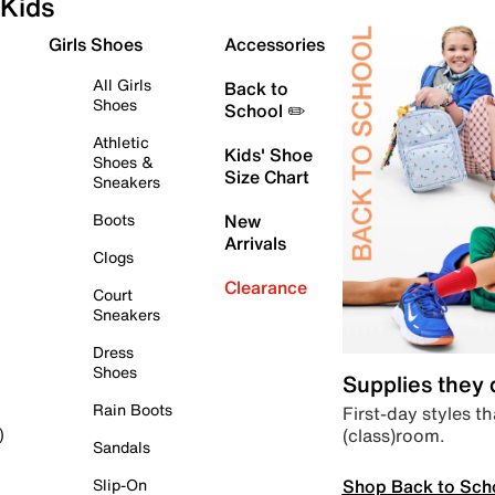
Kids
Girls Shoes
Accessories
All Girls
Back to
Shoes
School ✏️
Athletic
Kids' Shoe
Shoes &
Size Chart
Sneakers
Boots
New
Arrivals
Clogs
Clearance
Court
Sneakers
Dress
Shoes
Supplies they
Rain Boots
First-day styles th
(class)room.
)
Sandals
Shop Back to Sch
Slip-On