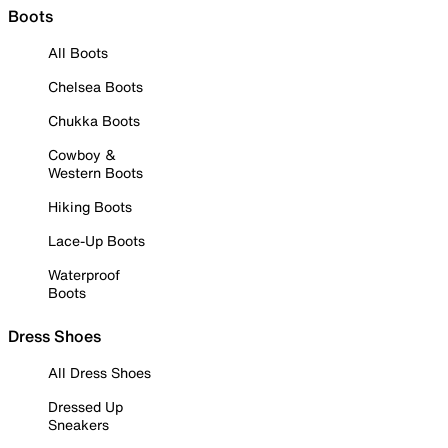
Boots
All Boots
Chelsea Boots
Chukka Boots
Cowboy &
Western Boots
Hiking Boots
Lace-Up Boots
Waterproof
Boots
Dress Shoes
All Dress Shoes
Dressed Up
Sneakers