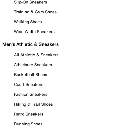
Slip-On Sneakers
Training & Gym Shoes
Walking Shoes
Wide Width Sneakers
Men's Athletic & Sneakers
All Athletic & Sneakers
Athleisure Sneakers
Basketball Shoes
Court Sneakers
Fashion Sneakers
Hiking & Trail Shoes
Retro Sneakers
Running Shoes