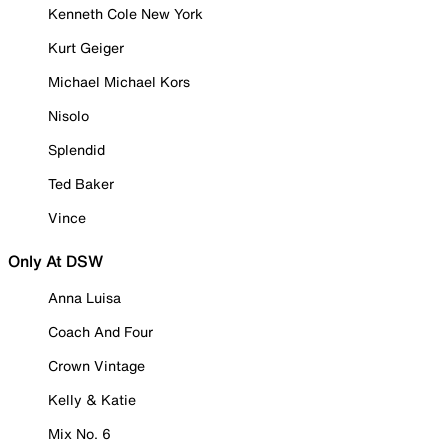
Kenneth Cole New York
Kurt Geiger
Michael Michael Kors
Nisolo
Splendid
Ted Baker
Vince
Only At DSW
Anna Luisa
Coach And Four
Crown Vintage
Kelly & Katie
Mix No. 6