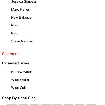
Jessica Simpson
Marc Fisher
New Balance
Nike
Reef
Steve Madden
Clearance
Extended Sizes
Narrow Width
Wide Width
Wide Calf
Shop By Shoe Size