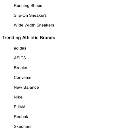
Running Shoes
Slip-On Sneakers
Wide Width Sneakers
Trending Athletic Brands
adidas
ASICS
Brooks
Converse
New Balance
Nike
PUMA
Reebok
Skechers