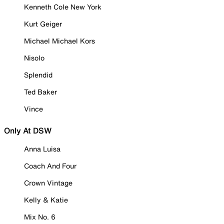
Kenneth Cole New York
Kurt Geiger
Michael Michael Kors
Nisolo
Splendid
Ted Baker
Vince
Only At DSW
Anna Luisa
Coach And Four
Crown Vintage
Kelly & Katie
Mix No. 6