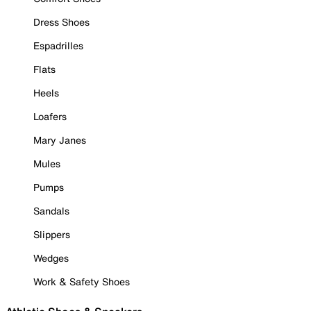
Dress Shoes
Espadrilles
Flats
Heels
Loafers
Mary Janes
Mules
Pumps
Sandals
Slippers
Wedges
Work & Safety Shoes