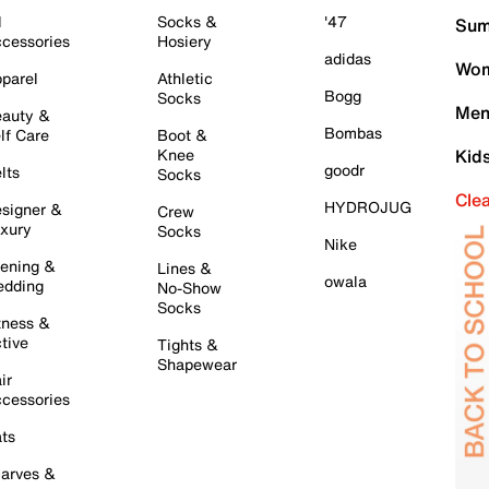
l
Socks &
'47
Sum
cessories
Hosiery
adidas
Wom
parel
Athletic
Bogg
Socks
Men
auty &
Bombas
lf Care
Boot &
Knee
Kid
goodr
lts
Socks
Cle
HYDROJUG
signer &
Crew
xury
Socks
Nike
ening &
Lines &
owala
dding
No-Show
Socks
tness &
tive
Tights &
Shapewear
ir
cessories
ts
arves &