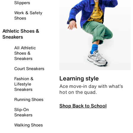
Slippers
Work & Safety
Shoes
Athletic Shoes &
Sneakers
All Athletic
Shoes &
Sneakers
Court Sneakers
Learning style
Fashion &
Lifestyle
Ace move-in day with what’s
Sneakers
hot on the quad.
Running Shoes
Shop Back to School
Slip-On
Sneakers
Walking Shoes