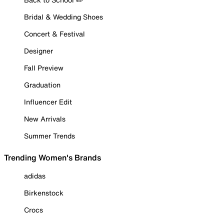
Bridal & Wedding Shoes
Concert & Festival
Designer
Fall Preview
Graduation
Influencer Edit
New Arrivals
Summer Trends
Trending Women's Brands
adidas
Birkenstock
Crocs