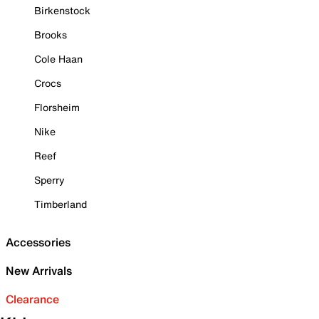
Birkenstock
Brooks
Cole Haan
Crocs
Florsheim
Nike
Reef
Sperry
Timberland
Accessories
New Arrivals
Clearance