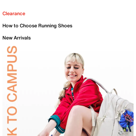
Clearance
How to Choose Running Shoes
New Arrivals