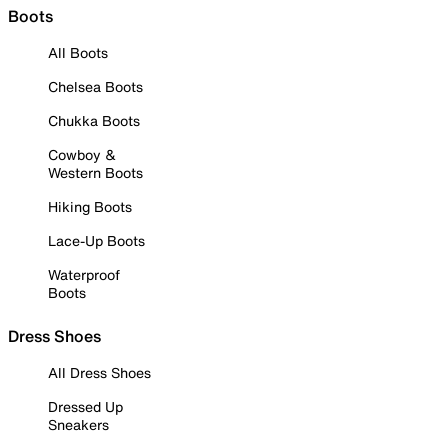
Boots
All Boots
Chelsea Boots
Chukka Boots
Cowboy &
Western Boots
Hiking Boots
Lace-Up Boots
Waterproof
Boots
Dress Shoes
All Dress Shoes
Dressed Up
Sneakers