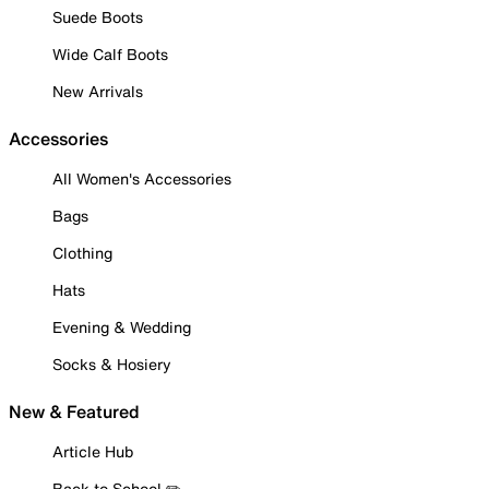
Suede Boots
Wide Calf Boots
New Arrivals
Accessories
All Women's Accessories
Bags
Clothing
Hats
Evening & Wedding
Socks & Hosiery
New & Featured
Article Hub
Back to School ✏️