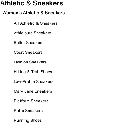
Athletic & Sneakers
Women's Athletic & Sneakers
All Athletic & Sneakers
Athleisure Sneakers
Ballet Sneakers
Court Sneakers
Fashion Sneakers
Hiking & Trail Shoes
Low-Profile Sneakers
Mary Jane Sneakers
Platform Sneakers
Retro Sneakers
Running Shoes