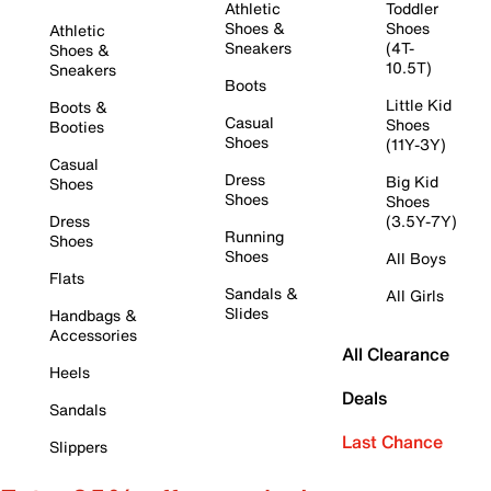
Athletic
Toddler
Shoes &
Shoes
Athletic
Sneakers
(4T-
Shoes &
10.5T)
Sneakers
Boots
Little Kid
Boots &
Casual
Shoes
Booties
Shoes
(11Y-3Y)
Casual
Dress
Big Kid
Shoes
Shoes
Shoes
Dress
(3.5Y-7Y)
Running
Shoes
Shoes
All Boys
Flats
Sandals &
All Girls
Slides
Handbags &
Accessories
All Clearance
Heels
Deals
Sandals
Last Chance
Slippers