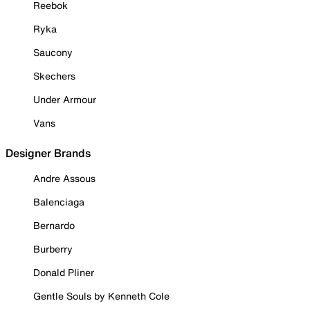
Reebok
Ryka
Saucony
Skechers
Under Armour
Vans
Designer Brands
Andre Assous
Balenciaga
Bernardo
Burberry
Donald Pliner
Gentle Souls by Kenneth Cole