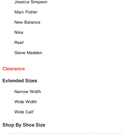
Jessica Simpson
Marc Fisher
New Balance
Nike
Reef
Steve Madden
Clearance
Extended Sizes
Narrow Width
Wide Width
Wide Calf
Shop By Shoe Size