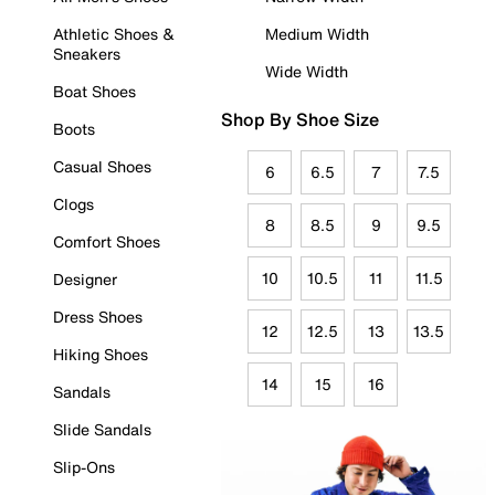
Athletic Shoes &
Medium Width
Sneakers
Wide Width
Boat Shoes
Shop By Shoe Size
Boots
Casual Shoes
6
6.5
7
7.5
Clogs
8
8.5
9
9.5
Comfort Shoes
10
10.5
11
11.5
Designer
Dress Shoes
12
12.5
13
13.5
Hiking Shoes
14
15
16
Sandals
Slide Sandals
Slip-Ons