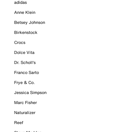
adidas
Anne Klein
Betsey Johnson
Birkenstock
Crocs
Dolce Vita
Dr. Scholl's
Franco Sarto
Frye & Co.
Jessica Simpson
Marc Fisher
Naturalizer
Reef