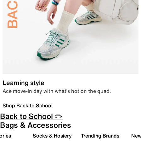
Learning style
Ace move-in day with what’s hot on the quad.
Shop Back to School
Back to School ✏️
Bags & Accessories
ories
Socks & Hosiery
Trending Brands
New 