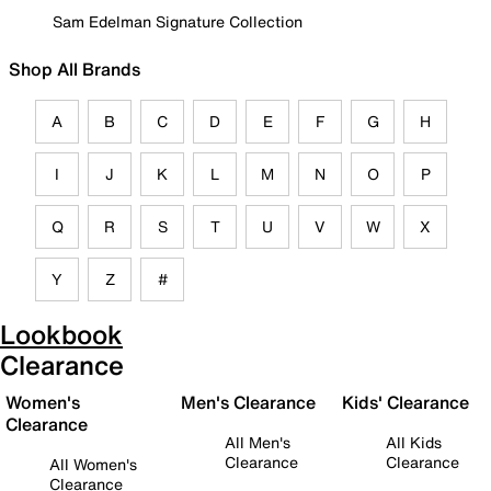
Sam Edelman Signature Collection
Shop All Brands
A
B
C
D
E
F
G
H
I
J
K
L
M
N
O
P
Q
R
S
T
U
V
W
X
Y
Z
#
Lookbook
Clearance
Women's
Men's Clearance
Kids' Clearance
Clearance
All Men's
All Kids
Clearance
Clearance
All Women's
Clearance