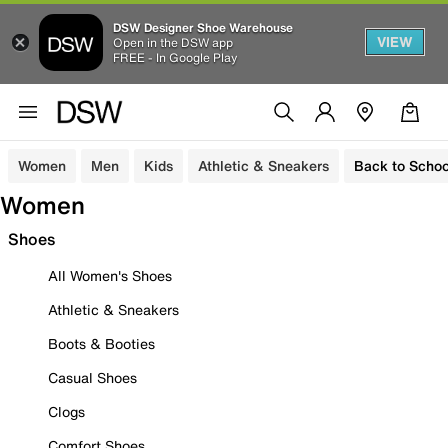
DSW Designer Shoe Warehouse
VIEW
Open in the DSW app
FREE - In Google Play
Women
Men
Kids
Athletic & Sneakers
Back to Schoo
Women
Shoes
All Women's Shoes
Athletic & Sneakers
Boots & Booties
Casual Shoes
Clogs
Comfort Shoes