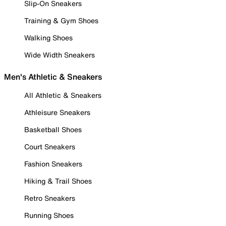
Slip-On Sneakers
Training & Gym Shoes
Walking Shoes
Wide Width Sneakers
Men's Athletic & Sneakers
All Athletic & Sneakers
Athleisure Sneakers
Basketball Shoes
Court Sneakers
Fashion Sneakers
Hiking & Trail Shoes
Retro Sneakers
Running Shoes