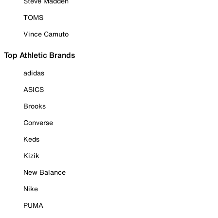
Steve Madden
TOMS
Vince Camuto
Top Athletic Brands
adidas
ASICS
Brooks
Converse
Keds
Kizik
New Balance
Nike
PUMA