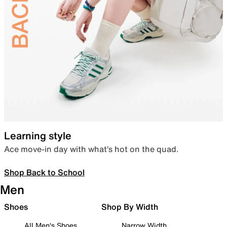
Learning style
Ace move-in day with what’s hot on the quad.
Shop Back to School
Men
Shoes
Shop By Width
All Men's Shoes
Narrow Width