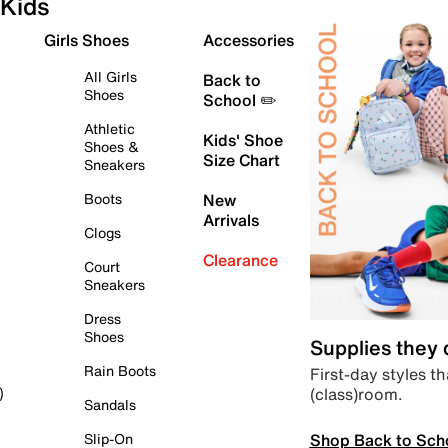
Kids
Girls Shoes
Accessories
All Girls
Back to
Shoes
School ✏️
Athletic
Kids' Shoe
Shoes &
Size Chart
Sneakers
Boots
New
Arrivals
Clogs
Clearance
Court
Sneakers
Dress
Shoes
Supplies they
Rain Boots
First-day styles th
(class)room.
)
Sandals
Shop Back to Sch
Slip-On