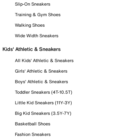
Slip-On Sneakers
Training & Gym Shoes
Walking Shoes
Wide Width Sneakers
Kids' Athletic & Sneakers
All Kids' Athletic & Sneakers
Girls' Athletic & Sneakers
Boys' Athletic & Sneakers
Toddler Sneakers (4T-10.5T)
Little Kid Sneakers (11Y-3Y)
Big Kid Sneakers (3.5Y-7Y)
Basketball Shoes
Fashion Sneakers