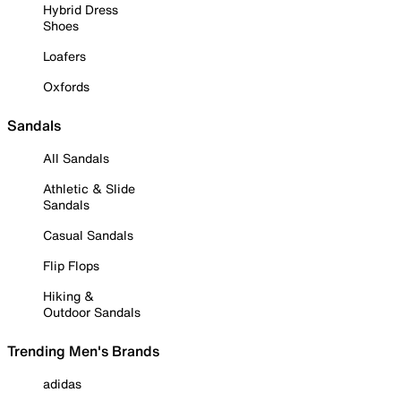
Hybrid Dress
Shoes
Loafers
Oxfords
Sandals
All Sandals
Athletic & Slide
Sandals
Casual Sandals
Flip Flops
Hiking &
Outdoor Sandals
Trending Men's Brands
adidas