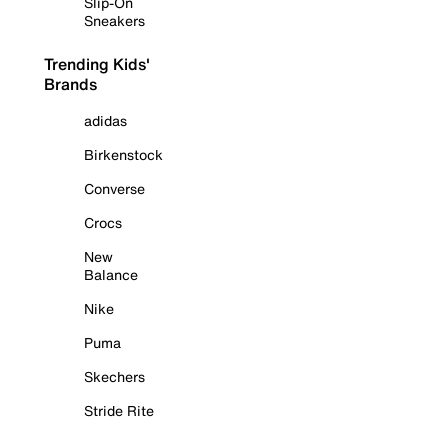
Slip-On
Sneakers
Trending Kids'
Brands
adidas
Birkenstock
Converse
Crocs
New
Balance
Nike
Puma
Skechers
Stride Rite