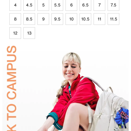
4
4.5
5
5.5
6
6.5
7
7.5
8
8.5
9
9.5
10
10.5
11
11.5
12
13