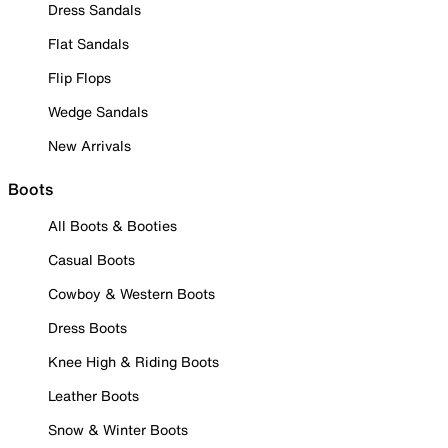
Dress Sandals
Flat Sandals
Flip Flops
Wedge Sandals
New Arrivals
Boots
All Boots & Booties
Casual Boots
Cowboy & Western Boots
Dress Boots
Knee High & Riding Boots
Leather Boots
Snow & Winter Boots