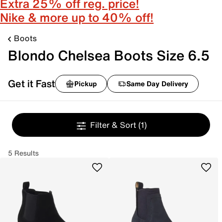
Extra 25% off reg. price!
Nike & more up to 40% off!
Boots
Blondo Chelsea Boots Size 6.5
Get it Fast
Pickup
Same Day Delivery
Filter & Sort
(1)
5 Results