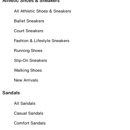
Athletic Shoes & Sneakers
All Athletic Shoes & Sneakers
Ballet Sneakers
Court Sneakers
Fashion & Lifestyle Sneakers
Running Shoes
Slip-On Sneakers
Walking Shoes
New Arrivals
Sandals
All Sandals
Casual Sandals
Comfort Sandals