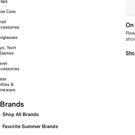
raps
oe Care
all
On 
cessories
Read
nglasses
sho
ys, Tech
Sho
 Games
avel
cessories
ter
ttles &
inkware
Brands
Shop All Brands
Favorite Summer Brands