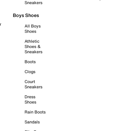
Sneakers
Boys Shoes
r
All Boys
Shoes
Athletic
Shoes &
Sneakers
Boots
Clogs
Court
Sneakers
Dress
Shoes
Rain Boots
Sandals