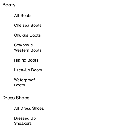
Boots
All Boots
Chelsea Boots
Chukka Boots
Cowboy &
Western Boots
Hiking Boots
Lace-Up Boots
Waterproof
Boots
Dress Shoes
All Dress Shoes
Dressed Up
Sneakers