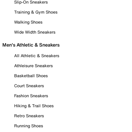
Slip-On Sneakers
Training & Gym Shoes
Walking Shoes
Wide Width Sneakers
Men's Athletic & Sneakers
All Athletic & Sneakers
Athleisure Sneakers
Basketball Shoes
Court Sneakers
Fashion Sneakers
Hiking & Trail Shoes
Retro Sneakers
Running Shoes