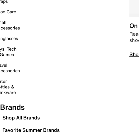
raps
oe Care
all
On 
cessories
Read
nglasses
sho
ys, Tech
Sho
 Games
avel
cessories
ter
ttles &
inkware
Brands
Shop All Brands
Favorite Summer Brands