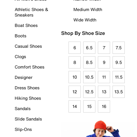
Athletic Shoes &
Medium Width
Sneakers
Wide Width
Boat Shoes
Shop By Shoe Size
Boots
Casual Shoes
6
6.5
7
7.5
Clogs
8
8.5
9
9.5
Comfort Shoes
10
10.5
11
11.5
Designer
Dress Shoes
12
12.5
13
13.5
Hiking Shoes
14
15
16
Sandals
Slide Sandals
Slip-Ons