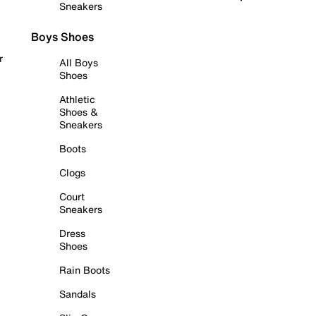
Sneakers
Boys Shoes
r
All Boys
Shoes
Athletic
Shoes &
Sneakers
Boots
Clogs
Court
Sneakers
Dress
Shoes
Rain Boots
Sandals