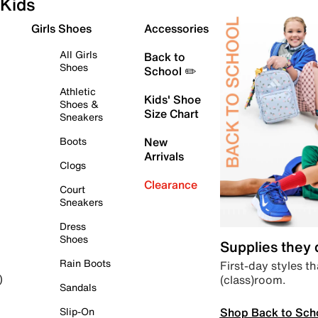
Kids
Girls Shoes
Accessories
All Girls
Back to
Shoes
School ✏️
Athletic
Kids' Shoe
Shoes &
Size Chart
Sneakers
Boots
New
Arrivals
Clogs
Clearance
Court
Sneakers
Dress
Shoes
Supplies they
Rain Boots
First-day styles th
(class)room.
)
Sandals
Shop Back to Sch
Slip-On