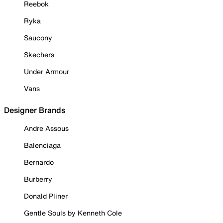
Reebok
Ryka
Saucony
Skechers
Under Armour
Vans
Designer Brands
Andre Assous
Balenciaga
Bernardo
Burberry
Donald Pliner
Gentle Souls by Kenneth Cole