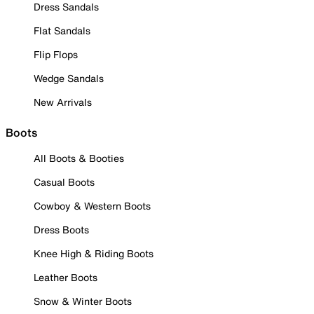
Dress Sandals
Flat Sandals
Flip Flops
Wedge Sandals
New Arrivals
Boots
All Boots & Booties
Casual Boots
Cowboy & Western Boots
Dress Boots
Knee High & Riding Boots
Leather Boots
Snow & Winter Boots