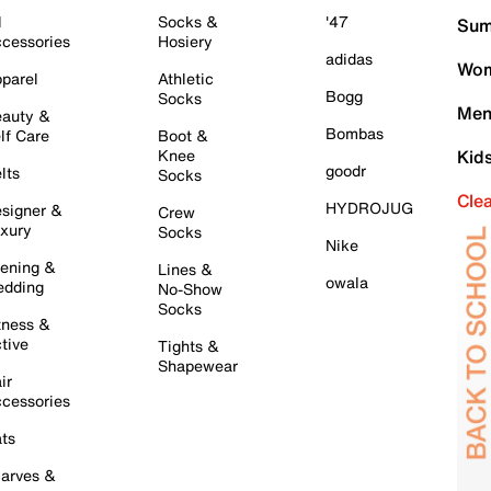
l
Socks &
'47
Sum
cessories
Hosiery
adidas
Wom
parel
Athletic
Bogg
Socks
Men
auty &
Bombas
lf Care
Boot &
Knee
Kid
goodr
lts
Socks
Cle
HYDROJUG
signer &
Crew
xury
Socks
Nike
ening &
Lines &
owala
dding
No-Show
Socks
tness &
tive
Tights &
Shapewear
ir
cessories
ts
arves &