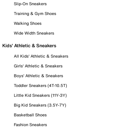
Slip-On Sneakers
Training & Gym Shoes
Walking Shoes
Wide Width Sneakers
Kids' Athletic & Sneakers
All Kids' Athletic & Sneakers
Girls' Athletic & Sneakers
Boys' Athletic & Sneakers
Toddler Sneakers (4T-10.5T)
Little Kid Sneakers (11Y-3Y)
Big Kid Sneakers (3.5Y-7Y)
Basketball Shoes
Fashion Sneakers