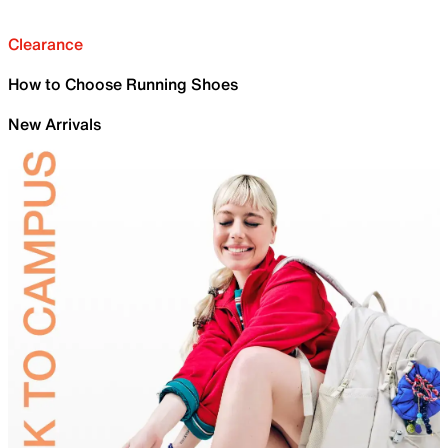
Clearance
How to Choose Running Shoes
New Arrivals