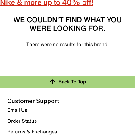
Nike & more up to 40% off!
WE COULDN'T FIND WHAT YOU
WERE LOOKING FOR.
There were no results for this brand.
Back To Top
Customer Support
Email Us
Order Status
Returns & Exchanges