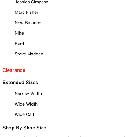
Jessica Simpson
Marc Fisher
New Balance
Nike
Reef
Steve Madden
Clearance
Extended Sizes
Narrow Width
Wide Width
Wide Calf
Shop By Shoe Size