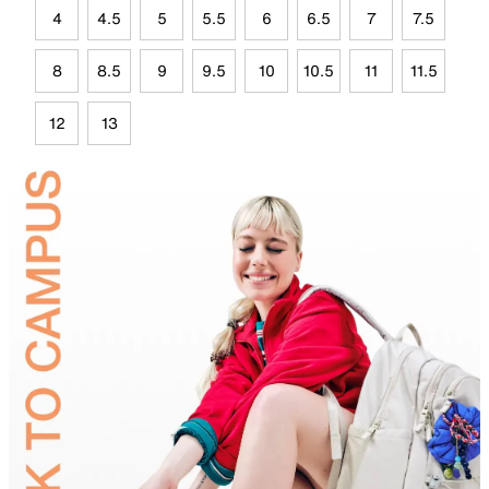
4
4.5
5
5.5
6
6.5
7
7.5
8
8.5
9
9.5
10
10.5
11
11.5
12
13