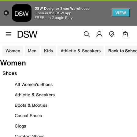
DSW Designer Shoe Warehouse
VIEW
Open in the DSW app
FREE - In Google Play
Women
Men
Kids
Athletic & Sneakers
Back to Schoo
Women
Shoes
All Women's Shoes
Athletic & Sneakers
Boots & Booties
Casual Shoes
Clogs
Comfort Shoes