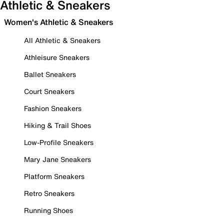
Athletic & Sneakers
Women's Athletic & Sneakers
All Athletic & Sneakers
Athleisure Sneakers
Ballet Sneakers
Court Sneakers
Fashion Sneakers
Hiking & Trail Shoes
Low-Profile Sneakers
Mary Jane Sneakers
Platform Sneakers
Retro Sneakers
Running Shoes