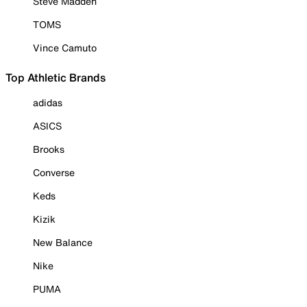
Steve Madden
TOMS
Vince Camuto
Top Athletic Brands
adidas
ASICS
Brooks
Converse
Keds
Kizik
New Balance
Nike
PUMA