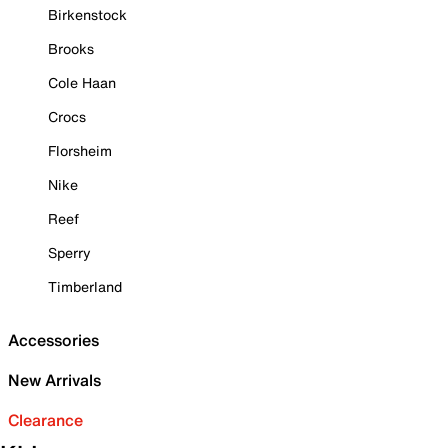
Birkenstock
Brooks
Cole Haan
Crocs
Florsheim
Nike
Reef
Sperry
Timberland
Accessories
New Arrivals
Clearance