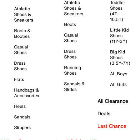
Athletic
Toddler
Shoes &
Shoes
Athletic
Sneakers
(4T-
Shoes &
10.5T)
Sneakers
Boots
Little Kid
Boots &
Casual
Shoes
Booties
Shoes
(11Y-3Y)
Casual
Dress
Big Kid
Shoes
Shoes
Shoes
Dress
(3.5Y-7Y)
Running
Shoes
Shoes
All Boys
Flats
Sandals &
All Girls
Slides
Handbags &
Accessories
All Clearance
Heels
Deals
Sandals
Last Chance
Slippers