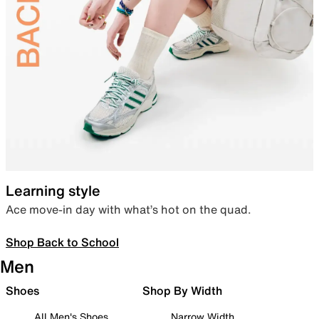
Learning style
Ace move-in day with what’s hot on the quad.
Shop Back to School
Men
Shoes
Shop By Width
All Men's Shoes
Narrow Width