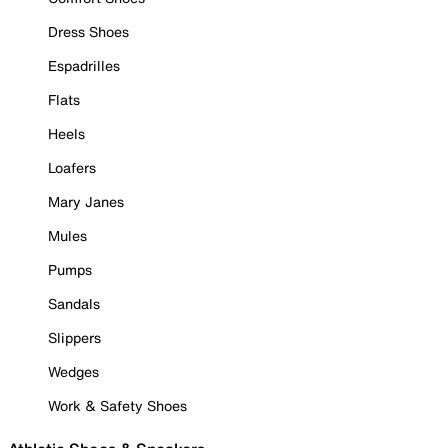
Dress Shoes
Espadrilles
Flats
Heels
Loafers
Mary Janes
Mules
Pumps
Sandals
Slippers
Wedges
Work & Safety Shoes