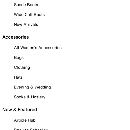
Suede Boots
Wide Calf Boots
New Arrivals
Accessories
All Women's Accessories
Bags
Clothing
Hats
Evening & Wedding
Socks & Hosiery
New & Featured
Article Hub
Back to School ✏️