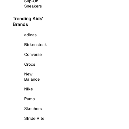
Slip-On
Sneakers
Trending Kids'
Brands
adidas
Birkenstock
Converse
Crocs
New
Balance
Nike
Puma
Skechers
Stride Rite