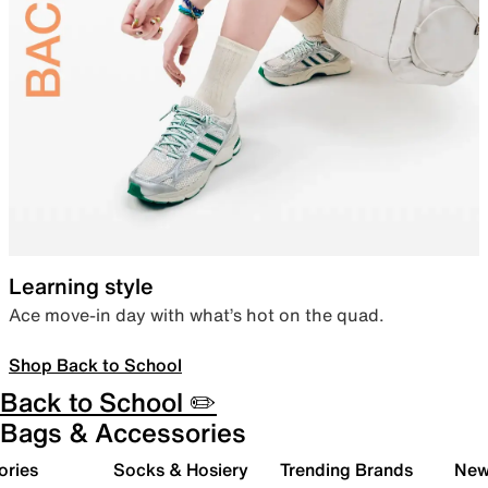
Learning style
Ace move-in day with what’s hot on the quad.
Shop Back to School
Back to School ✏️
Bags & Accessories
ories
Socks & Hosiery
Trending Brands
New 