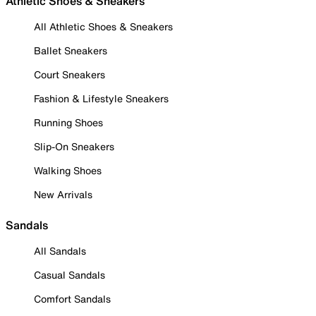
Athletic Shoes & Sneakers
All Athletic Shoes & Sneakers
Ballet Sneakers
Court Sneakers
Fashion & Lifestyle Sneakers
Running Shoes
Slip-On Sneakers
Walking Shoes
New Arrivals
Sandals
All Sandals
Casual Sandals
Comfort Sandals