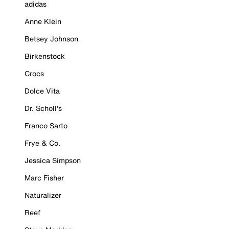
adidas
Anne Klein
Betsey Johnson
Birkenstock
Crocs
Dolce Vita
Dr. Scholl's
Franco Sarto
Frye & Co.
Jessica Simpson
Marc Fisher
Naturalizer
Reef