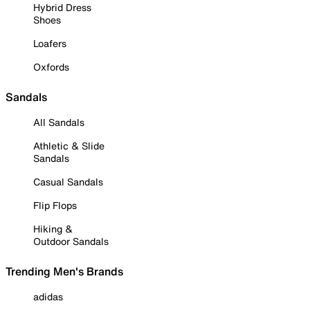
Hybrid Dress
Shoes
Loafers
Oxfords
Sandals
All Sandals
Athletic & Slide
Sandals
Casual Sandals
Flip Flops
Hiking &
Outdoor Sandals
Trending Men's Brands
adidas