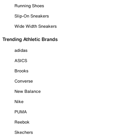
Running Shoes
Slip-On Sneakers
Wide Width Sneakers
Trending Athletic Brands
adidas
ASICS
Brooks
Converse
New Balance
Nike
PUMA
Reebok
Skechers