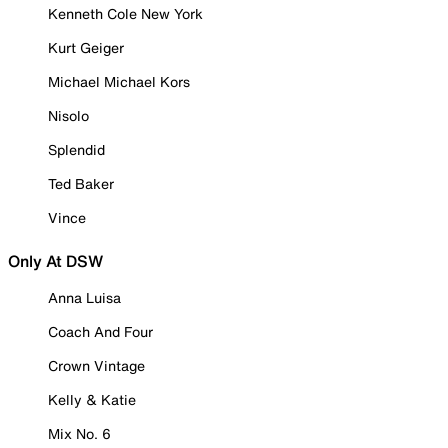
Kenneth Cole New York
Kurt Geiger
Michael Michael Kors
Nisolo
Splendid
Ted Baker
Vince
Only At DSW
Anna Luisa
Coach And Four
Crown Vintage
Kelly & Katie
Mix No. 6