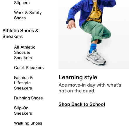
Slippers
Work & Safety
Shoes
Athletic Shoes &
Sneakers
All Athletic
Shoes &
Sneakers
Court Sneakers
Learning style
Fashion &
Lifestyle
Ace move-in day with what’s
Sneakers
hot on the quad.
Running Shoes
Shop Back to School
Slip-On
Sneakers
Walking Shoes