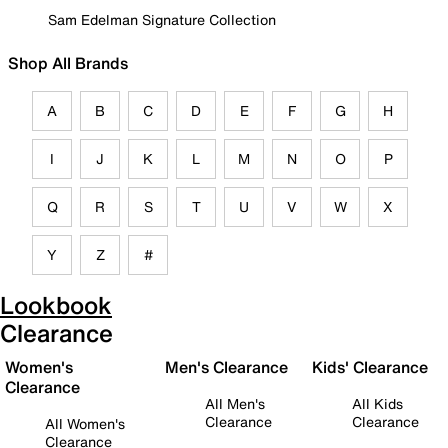
Sam Edelman Signature Collection
Shop All Brands
A
B
C
D
E
F
G
H
I
J
K
L
M
N
O
P
Q
R
S
T
U
V
W
X
Y
Z
#
Lookbook
Clearance
Women's
Men's Clearance
Kids' Clearance
Clearance
All Men's
All Kids
Clearance
Clearance
All Women's
Clearance