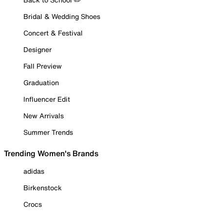
Bridal & Wedding Shoes
Concert & Festival
Designer
Fall Preview
Graduation
Influencer Edit
New Arrivals
Summer Trends
Trending Women's Brands
adidas
Birkenstock
Crocs