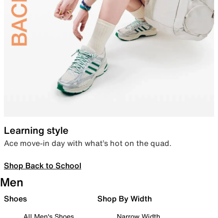
Learning style
Ace move-in day with what’s hot on the quad.
Shop Back to School
Men
Shoes
Shop By Width
All Men's Shoes
Narrow Width