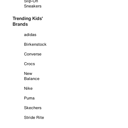
Slip-On
Sneakers
Trending Kids'
Brands
adidas
Birkenstock
Converse
Crocs
New
Balance
Nike
Puma
Skechers
Stride Rite