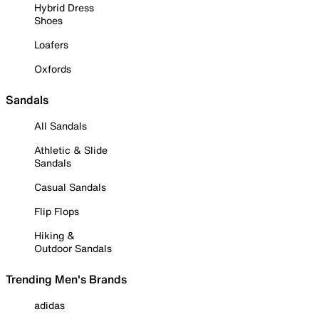
Hybrid Dress
Shoes
Loafers
Oxfords
Sandals
All Sandals
Athletic & Slide
Sandals
Casual Sandals
Flip Flops
Hiking &
Outdoor Sandals
Trending Men's Brands
adidas