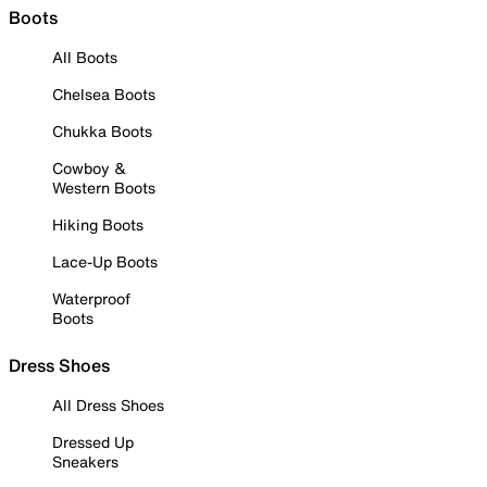
Boots
All Boots
Chelsea Boots
Chukka Boots
Cowboy &
Western Boots
Hiking Boots
Lace-Up Boots
Waterproof
Boots
Dress Shoes
All Dress Shoes
Dressed Up
Sneakers