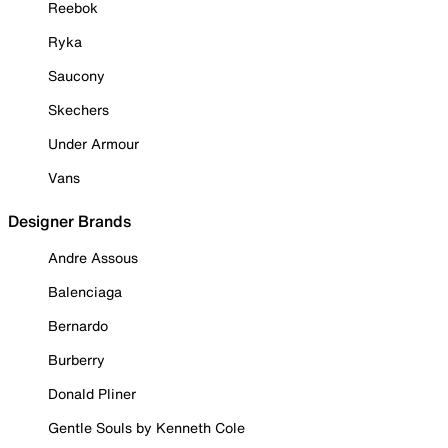
Reebok
Ryka
Saucony
Skechers
Under Armour
Vans
Designer Brands
Andre Assous
Balenciaga
Bernardo
Burberry
Donald Pliner
Gentle Souls by Kenneth Cole