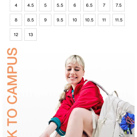
4
4.5
5
5.5
6
6.5
7
7.5
8
8.5
9
9.5
10
10.5
11
11.5
12
13