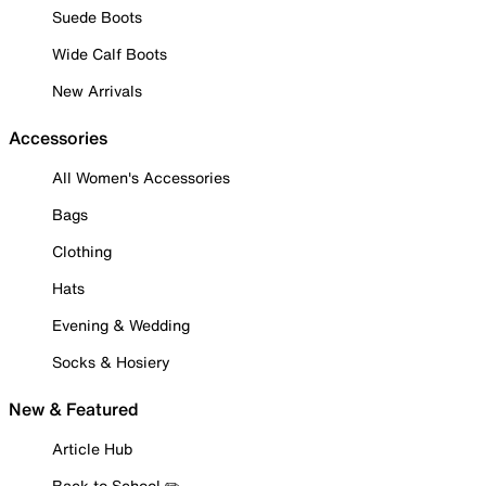
Suede Boots
Wide Calf Boots
New Arrivals
Accessories
All Women's Accessories
Bags
Clothing
Hats
Evening & Wedding
Socks & Hosiery
New & Featured
Article Hub
Back to School ✏️