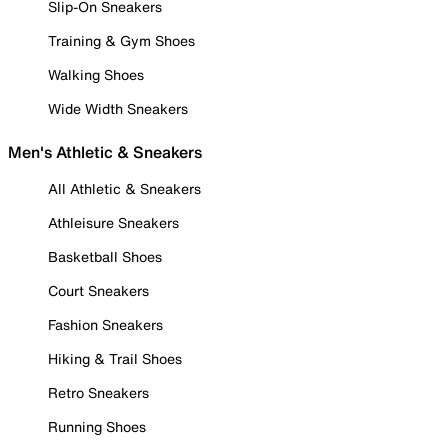
Slip-On Sneakers
Training & Gym Shoes
Walking Shoes
Wide Width Sneakers
Men's Athletic & Sneakers
All Athletic & Sneakers
Athleisure Sneakers
Basketball Shoes
Court Sneakers
Fashion Sneakers
Hiking & Trail Shoes
Retro Sneakers
Running Shoes