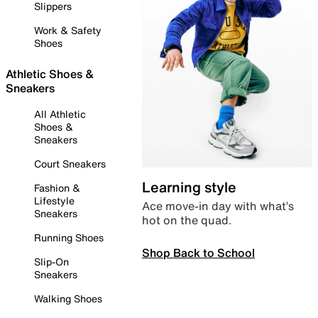
Slippers
Work & Safety
Shoes
Athletic Shoes &
Sneakers
All Athletic
Shoes &
Sneakers
Court Sneakers
Learning style
Fashion &
Lifestyle
Ace move-in day with what’s
Sneakers
hot on the quad.
Running Shoes
Shop Back to School
Slip-On
Sneakers
Walking Shoes