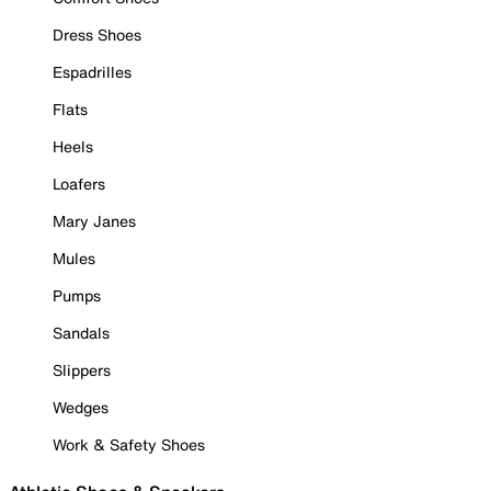
Dress Shoes
Espadrilles
Flats
Heels
Loafers
Mary Janes
Mules
Pumps
Sandals
Slippers
Wedges
Work & Safety Shoes