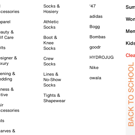
l
Socks &
'47
Sum
cessories
Hosiery
adidas
Wom
parel
Athletic
Bogg
Socks
Men
auty &
Bombas
lf Care
Boot &
Knee
Kid
goodr
lts
Socks
Cle
HYDROJUG
signer &
Crew
xury
Socks
Nike
ening &
Lines &
owala
dding
No-Show
Socks
tness &
tive
Tights &
Shapewear
ir
cessories
ts
arves &