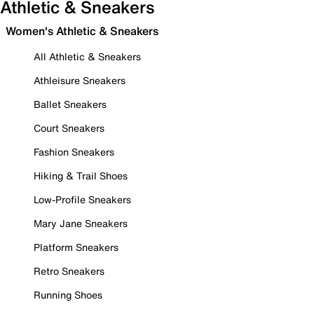
Athletic & Sneakers
Women's Athletic & Sneakers
All Athletic & Sneakers
Athleisure Sneakers
Ballet Sneakers
Court Sneakers
Fashion Sneakers
Hiking & Trail Shoes
Low-Profile Sneakers
Mary Jane Sneakers
Platform Sneakers
Retro Sneakers
Running Shoes