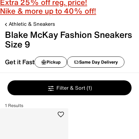
Extra 25% off reg. price!
Nike & more up to 40% off!
Athletic & Sneakers
Blake McKay Fashion Sneakers
Size 9
Get it Fast
Pickup
Same Day Delivery
Filter & Sort
(1)
1 Results