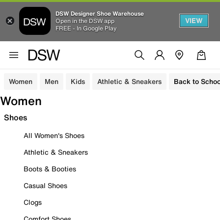
DSW Designer Shoe Warehouse
VIEW
Open in the DSW app
FREE - In Google Play
Women
Men
Kids
Athletic & Sneakers
Back to Schoo
Women
Shoes
All Women's Shoes
Athletic & Sneakers
Boots & Booties
Casual Shoes
Clogs
Comfort Shoes