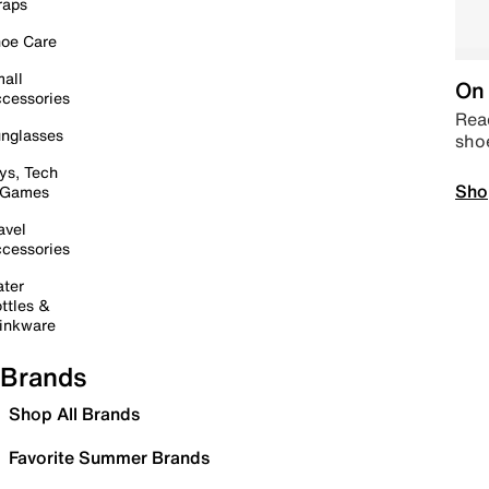
raps
oe Care
all
On 
cessories
Read
nglasses
sho
ys, Tech
Sho
 Games
avel
cessories
ter
ttles &
inkware
Brands
Shop All Brands
Favorite Summer Brands