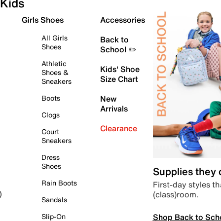
Kids
Girls Shoes
Accessories
All Girls
Back to
Shoes
School ✏️
Athletic
Kids' Shoe
Shoes &
Size Chart
Sneakers
Boots
New
Arrivals
Clogs
Clearance
Court
Sneakers
Dress
Shoes
Supplies they
Rain Boots
First-day styles th
(class)room.
)
Sandals
Shop Back to Sch
Slip-On