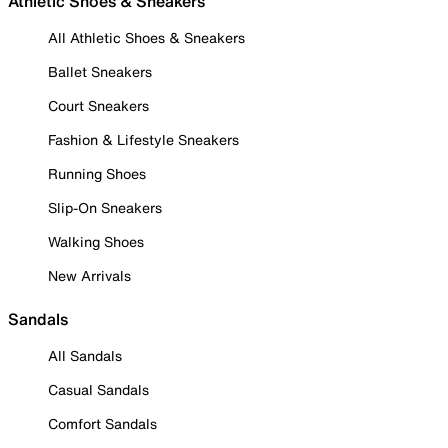
Athletic Shoes & Sneakers
All Athletic Shoes & Sneakers
Ballet Sneakers
Court Sneakers
Fashion & Lifestyle Sneakers
Running Shoes
Slip-On Sneakers
Walking Shoes
New Arrivals
Sandals
All Sandals
Casual Sandals
Comfort Sandals