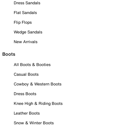
Dress Sandals
Flat Sandals
Flip Flops
Wedge Sandals
New Arrivals
Boots
All Boots & Booties
Casual Boots
Cowboy & Western Boots
Dress Boots
Knee High & Riding Boots
Leather Boots
Snow & Winter Boots