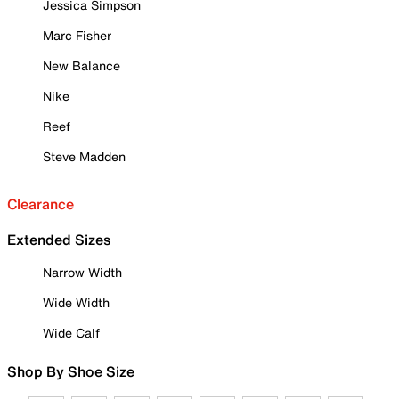
Jessica Simpson
Marc Fisher
New Balance
Nike
Reef
Steve Madden
Clearance
Extended Sizes
Narrow Width
Wide Width
Wide Calf
Shop By Shoe Size