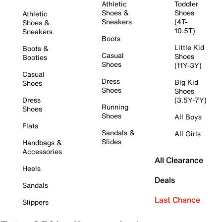
Athletic
Toddler
Shoes &
Shoes
Athletic
Sneakers
(4T-
Shoes &
10.5T)
Sneakers
Boots
Little Kid
Boots &
Casual
Shoes
Booties
Shoes
(11Y-3Y)
Casual
Dress
Big Kid
Shoes
Shoes
Shoes
Dress
(3.5Y-7Y)
Running
Shoes
Shoes
All Boys
Flats
Sandals &
All Girls
Slides
Handbags &
Accessories
All Clearance
Heels
Deals
Sandals
Last Chance
Slippers