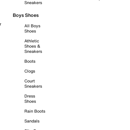
Sneakers
Boys Shoes
r
All Boys
Shoes
Athletic
Shoes &
Sneakers
Boots
Clogs
Court
Sneakers
Dress
Shoes
Rain Boots
Sandals