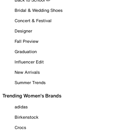
Bridal & Wedding Shoes
Concert & Festival
Designer
Fall Preview
Graduation
Influencer Edit
New Arrivals
Summer Trends
Trending Women's Brands
adidas
Birkenstock
Crocs