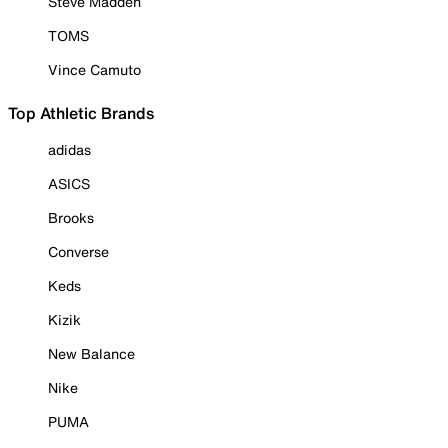
Steve Madden
TOMS
Vince Camuto
Top Athletic Brands
adidas
ASICS
Brooks
Converse
Keds
Kizik
New Balance
Nike
PUMA