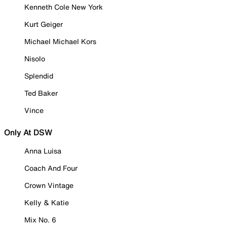
Kenneth Cole New York
Kurt Geiger
Michael Michael Kors
Nisolo
Splendid
Ted Baker
Vince
Only At DSW
Anna Luisa
Coach And Four
Crown Vintage
Kelly & Katie
Mix No. 6