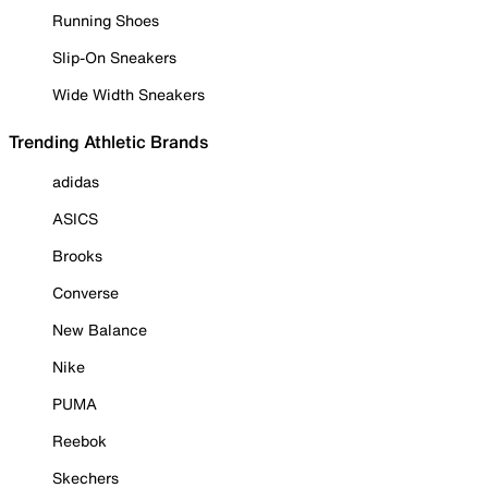
Running Shoes
Slip-On Sneakers
Wide Width Sneakers
Trending Athletic Brands
adidas
ASICS
Brooks
Converse
New Balance
Nike
PUMA
Reebok
Skechers