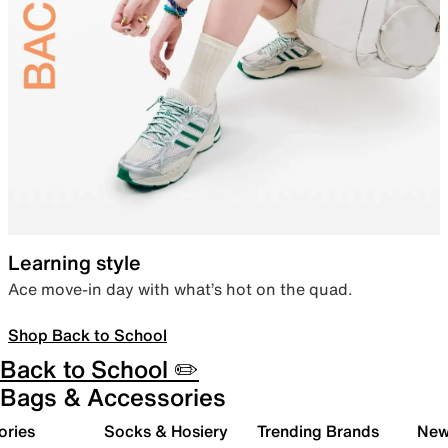
Learning style
Ace move-in day with what’s hot on the quad.
Shop Back to School
Back to School ✏️
Bags & Accessories
ories
Socks & Hosiery
Trending Brands
New 