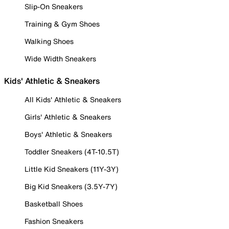
Slip-On Sneakers
Training & Gym Shoes
Walking Shoes
Wide Width Sneakers
Kids' Athletic & Sneakers
All Kids' Athletic & Sneakers
Girls' Athletic & Sneakers
Boys' Athletic & Sneakers
Toddler Sneakers (4T-10.5T)
Little Kid Sneakers (11Y-3Y)
Big Kid Sneakers (3.5Y-7Y)
Basketball Shoes
Fashion Sneakers