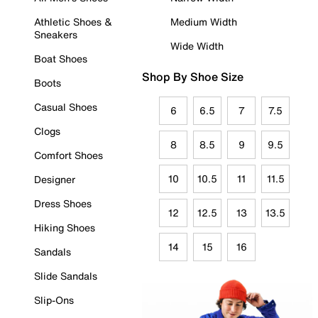
Athletic Shoes &
Medium Width
Sneakers
Wide Width
Boat Shoes
Shop By Shoe Size
Boots
Casual Shoes
6
6.5
7
7.5
Clogs
8
8.5
9
9.5
Comfort Shoes
10
10.5
11
11.5
Designer
Dress Shoes
12
12.5
13
13.5
Hiking Shoes
14
15
16
Sandals
Slide Sandals
Slip-Ons