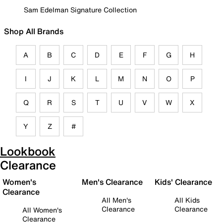
Sam Edelman Signature Collection
Shop All Brands
A
B
C
D
E
F
G
H
I
J
K
L
M
N
O
P
Q
R
S
T
U
V
W
X
Y
Z
#
Lookbook
Clearance
Women's
Men's Clearance
Kids' Clearance
Clearance
All Men's
All Kids
Clearance
Clearance
All Women's
Clearance