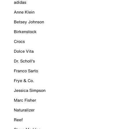
adidas
Anne Klein
Betsey Johnson
Birkenstock
Crocs
Dolce Vita
Dr. Scholl's
Franco Sarto
Frye & Co.
Jessica Simpson
Marc Fisher
Naturalizer
Reef