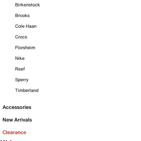
Birkenstock
Brooks
Cole Haan
Crocs
Florsheim
Nike
Reef
Sperry
Timberland
Accessories
New Arrivals
Clearance