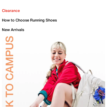
Clearance
How to Choose Running Shoes
New Arrivals