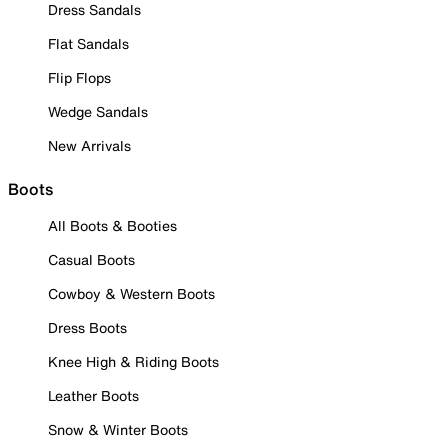
Dress Sandals
Flat Sandals
Flip Flops
Wedge Sandals
New Arrivals
Boots
All Boots & Booties
Casual Boots
Cowboy & Western Boots
Dress Boots
Knee High & Riding Boots
Leather Boots
Snow & Winter Boots