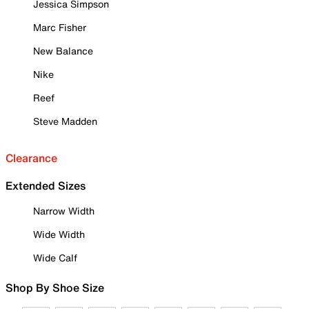
Jessica Simpson
Marc Fisher
New Balance
Nike
Reef
Steve Madden
Clearance
Extended Sizes
Narrow Width
Wide Width
Wide Calf
Shop By Shoe Size