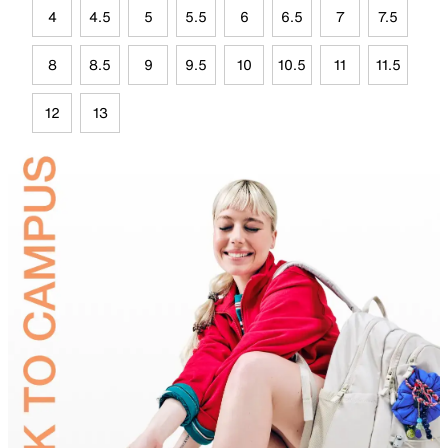
4
4.5
5
5.5
6
6.5
7
7.5
8
8.5
9
9.5
10
10.5
11
11.5
12
13