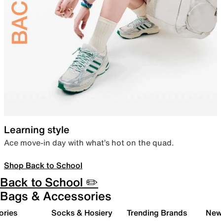
Learning style
Ace move-in day with what’s hot on the quad.
Shop Back to School
Back to School ✏️
Bags & Accessories
ories
Socks & Hosiery
Trending Brands
New 