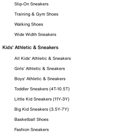
Slip-On Sneakers
Training & Gym Shoes
Walking Shoes
Wide Width Sneakers
Kids' Athletic & Sneakers
All Kids' Athletic & Sneakers
Girls' Athletic & Sneakers
Boys' Athletic & Sneakers
Toddler Sneakers (4T-10.5T)
Little Kid Sneakers (11Y-3Y)
Big Kid Sneakers (3.5Y-7Y)
Basketball Shoes
Fashion Sneakers