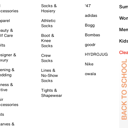
l
Socks &
'47
Sum
cessories
Hosiery
adidas
Wom
parel
Athletic
Bogg
Socks
Men
auty &
Bombas
lf Care
Boot &
Knee
Kid
goodr
lts
Socks
Cle
HYDROJUG
signer &
Crew
xury
Socks
Nike
ening &
Lines &
owala
dding
No-Show
Socks
tness &
tive
Tights &
Shapewear
ir
cessories
ts
arves &