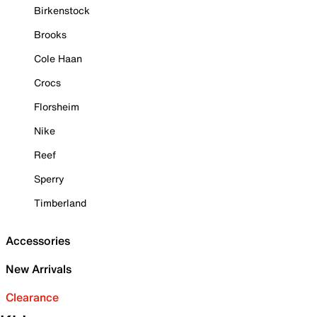
Birkenstock
Brooks
Cole Haan
Crocs
Florsheim
Nike
Reef
Sperry
Timberland
Accessories
New Arrivals
Clearance