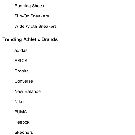
Running Shoes
Slip-On Sneakers
Wide Width Sneakers
Trending Athletic Brands
adidas
ASICS
Brooks
Converse
New Balance
Nike
PUMA
Reebok
Skechers