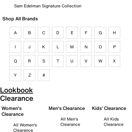
Sam Edelman Signature Collection
Shop All Brands
A
B
C
D
E
F
G
H
I
J
K
L
M
N
O
P
Q
R
S
T
U
V
W
X
Y
Z
#
Lookbook
Clearance
Women's
Men's Clearance
Kids' Clearance
Clearance
All Men's
All Kids
Clearance
Clearance
All Women's
Clearance