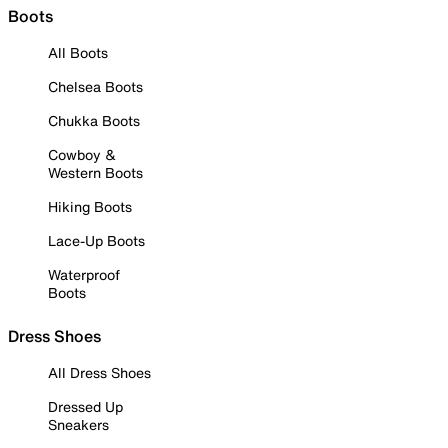
Boots
All Boots
Chelsea Boots
Chukka Boots
Cowboy &
Western Boots
Hiking Boots
Lace-Up Boots
Waterproof
Boots
Dress Shoes
All Dress Shoes
Dressed Up
Sneakers