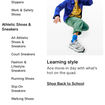
Slippers
Work & Safety
Shoes
Athletic Shoes &
Sneakers
All Athletic
Shoes &
Sneakers
Court Sneakers
Learning style
Fashion &
Lifestyle
Ace move-in day with what’s
Sneakers
hot on the quad.
Running Shoes
Shop Back to School
Slip-On
Sneakers
Walking Shoes