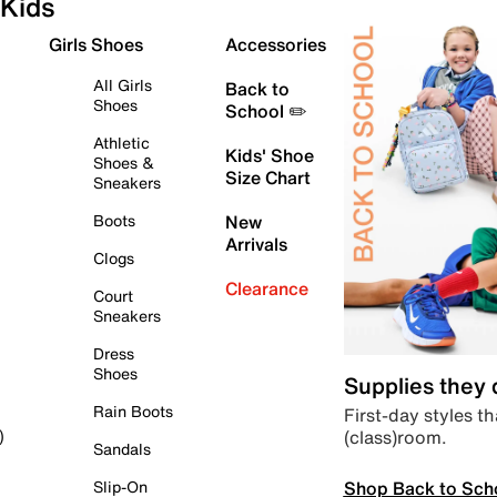
Kids
Girls Shoes
Accessories
All Girls
Back to
Shoes
School ✏️
Athletic
Kids' Shoe
Shoes &
Size Chart
Sneakers
Boots
New
Arrivals
Clogs
Clearance
Court
Sneakers
Dress
Shoes
Supplies they
Rain Boots
First-day styles th
(class)room.
)
Sandals
Shop Back to Sch
Slip-On