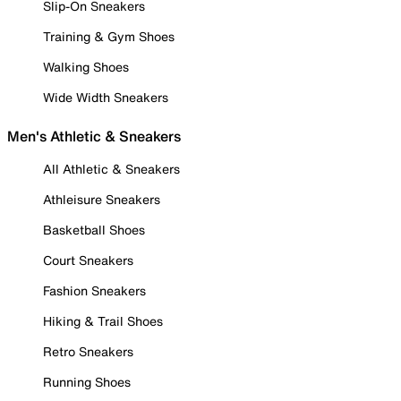
Slip-On Sneakers
Training & Gym Shoes
Walking Shoes
Wide Width Sneakers
Men's Athletic & Sneakers
All Athletic & Sneakers
Athleisure Sneakers
Basketball Shoes
Court Sneakers
Fashion Sneakers
Hiking & Trail Shoes
Retro Sneakers
Running Shoes