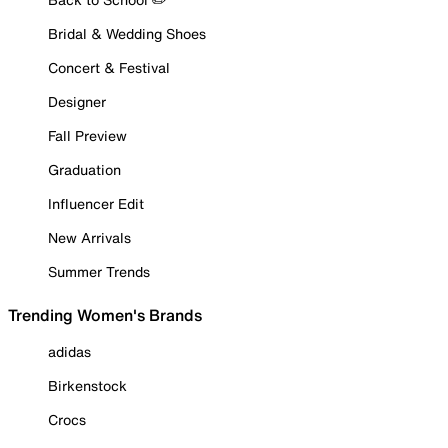
Bridal & Wedding Shoes
Concert & Festival
Designer
Fall Preview
Graduation
Influencer Edit
New Arrivals
Summer Trends
Trending Women's Brands
adidas
Birkenstock
Crocs