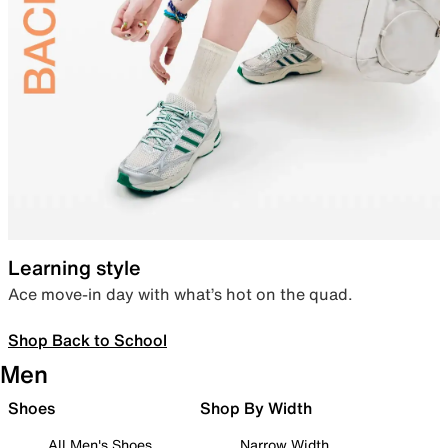
Learning style
Ace move-in day with what’s hot on the quad.
Shop Back to School
Men
Shoes
Shop By Width
All Men's Shoes
Narrow Width