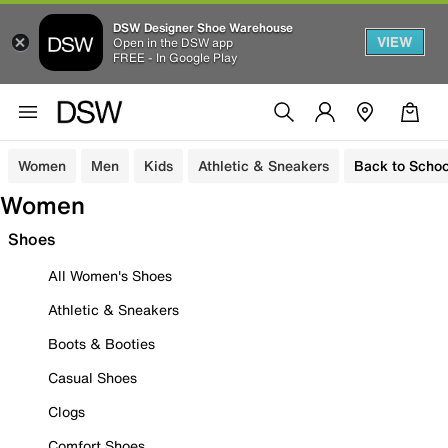
DSW Designer Shoe Warehouse
VIEW
Open in the DSW app
FREE - In Google Play
Women
Men
Kids
Athletic & Sneakers
Back to Schoo
Women
Shoes
All Women's Shoes
Athletic & Sneakers
Boots & Booties
Casual Shoes
Clogs
Comfort Shoes