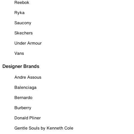
Reebok
Ryka
Saucony
Skechers
Under Armour
Vans
Designer Brands
Andre Assous
Balenciaga
Bernardo
Burberry
Donald Pliner
Gentle Souls by Kenneth Cole