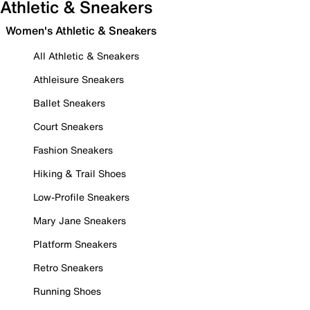
Athletic & Sneakers
Women's Athletic & Sneakers
All Athletic & Sneakers
Athleisure Sneakers
Ballet Sneakers
Court Sneakers
Fashion Sneakers
Hiking & Trail Shoes
Low-Profile Sneakers
Mary Jane Sneakers
Platform Sneakers
Retro Sneakers
Running Shoes