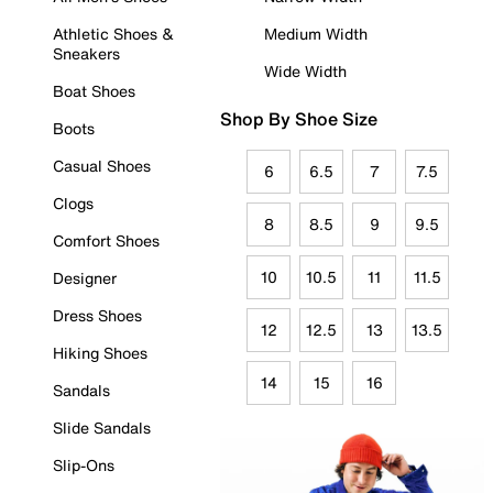
Athletic Shoes &
Medium Width
Sneakers
Wide Width
Boat Shoes
Shop By Shoe Size
Boots
Casual Shoes
6
6.5
7
7.5
Clogs
8
8.5
9
9.5
Comfort Shoes
10
10.5
11
11.5
Designer
Dress Shoes
12
12.5
13
13.5
Hiking Shoes
14
15
16
Sandals
Slide Sandals
Slip-Ons