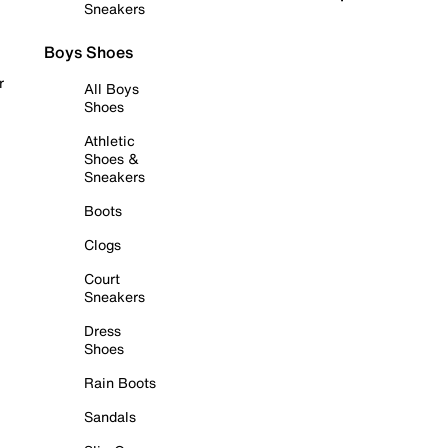
Sneakers
Boys Shoes
r
All Boys
Shoes
Athletic
Shoes &
Sneakers
Boots
Clogs
Court
Sneakers
Dress
Shoes
Rain Boots
Sandals