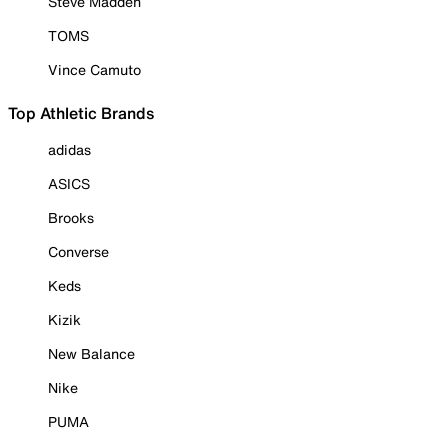
Steve Madden
TOMS
Vince Camuto
Top Athletic Brands
adidas
ASICS
Brooks
Converse
Keds
Kizik
New Balance
Nike
PUMA