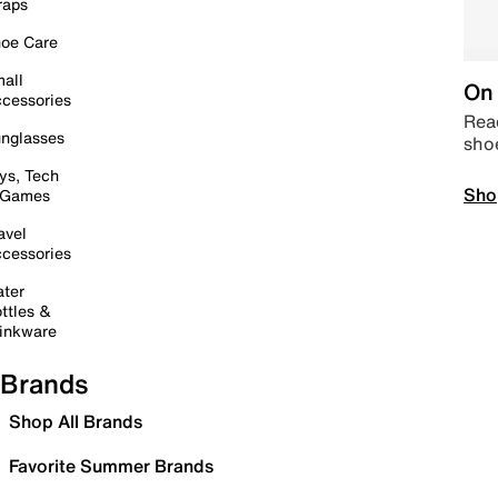
raps
oe Care
all
On 
cessories
Read
nglasses
sho
ys, Tech
Sho
 Games
avel
cessories
ter
ttles &
inkware
Brands
Shop All Brands
Favorite Summer Brands