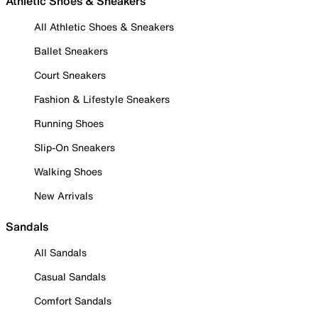
Athletic Shoes & Sneakers
All Athletic Shoes & Sneakers
Ballet Sneakers
Court Sneakers
Fashion & Lifestyle Sneakers
Running Shoes
Slip-On Sneakers
Walking Shoes
New Arrivals
Sandals
All Sandals
Casual Sandals
Comfort Sandals