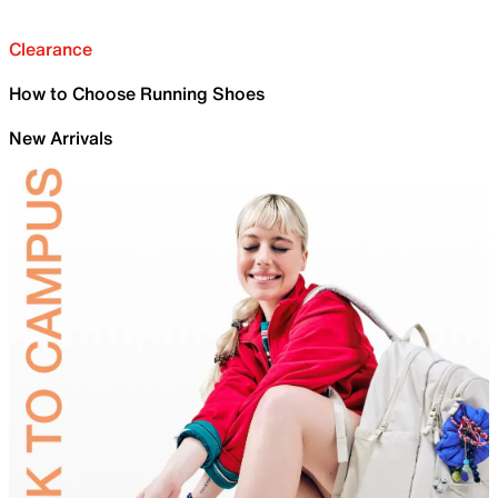
Clearance
How to Choose Running Shoes
New Arrivals