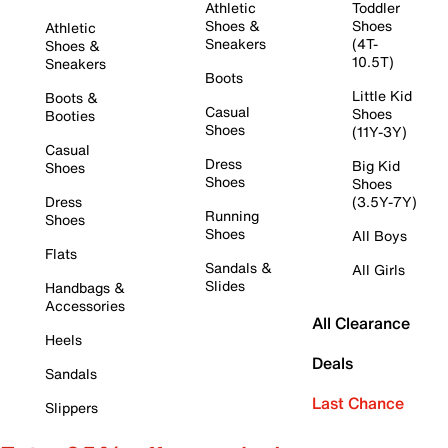
Athletic
Toddler
Shoes &
Shoes
Athletic
Sneakers
(4T-
Shoes &
10.5T)
Sneakers
Boots
Little Kid
Boots &
Casual
Shoes
Booties
Shoes
(11Y-3Y)
Casual
Dress
Big Kid
Shoes
Shoes
Shoes
Dress
(3.5Y-7Y)
Running
Shoes
Shoes
All Boys
Flats
Sandals &
All Girls
Slides
Handbags &
Accessories
All Clearance
Heels
Deals
Sandals
Last Chance
Slippers