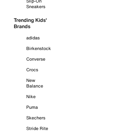
Slip-On
Sneakers
Trending Kids'
Brands
adidas
Birkenstock
Converse
Crocs
New
Balance
Nike
Puma
Skechers
Stride Rite