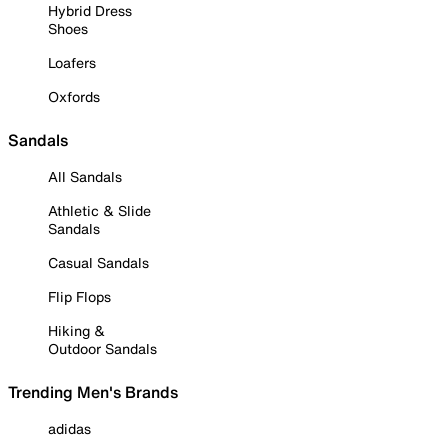
Hybrid Dress
Shoes
Loafers
Oxfords
Sandals
All Sandals
Athletic & Slide
Sandals
Casual Sandals
Flip Flops
Hiking &
Outdoor Sandals
Trending Men's Brands
adidas