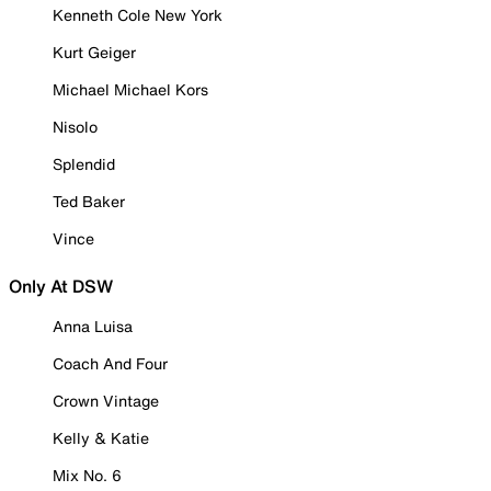
Kenneth Cole New York
Kurt Geiger
Michael Michael Kors
Nisolo
Splendid
Ted Baker
Vince
Only At DSW
Anna Luisa
Coach And Four
Crown Vintage
Kelly & Katie
Mix No. 6