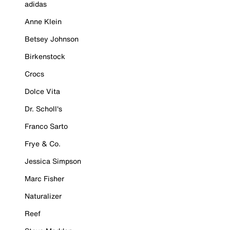
adidas
Anne Klein
Betsey Johnson
Birkenstock
Crocs
Dolce Vita
Dr. Scholl's
Franco Sarto
Frye & Co.
Jessica Simpson
Marc Fisher
Naturalizer
Reef