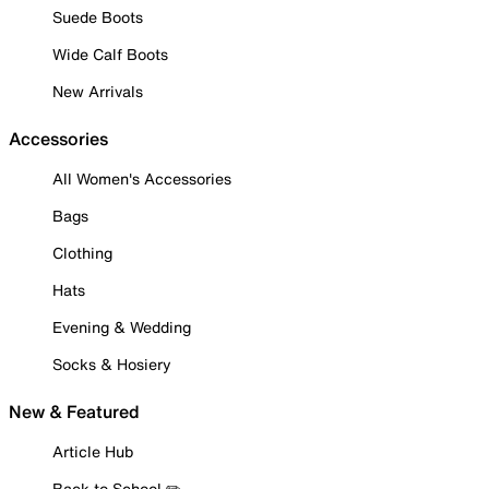
Suede Boots
Wide Calf Boots
New Arrivals
Accessories
All Women's Accessories
Bags
Clothing
Hats
Evening & Wedding
Socks & Hosiery
New & Featured
Article Hub
Back to School ✏️