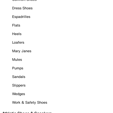
Dress Shoes
Espadrilles
Flats
Heels
Loafers
Mary Janes
Mules
Pumps
Sandals
Slippers
Wedges
Work & Safety Shoes