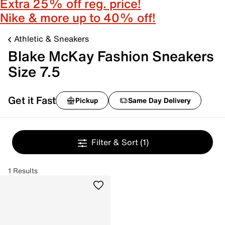
Extra 25% off reg. price!
Nike & more up to 40% off!
Athletic & Sneakers
Blake McKay Fashion Sneakers
Size 7.5
Get it Fast
Pickup
Same Day Delivery
Filter & Sort
(1)
1 Results