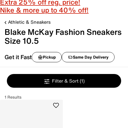
Extra 25% off reg. price!
Nike & more up to 40% off!
Athletic & Sneakers
Blake McKay Fashion Sneakers
Size 10.5
Get it Fast
Pickup
Same Day Delivery
Filter & Sort
(1)
1 Results