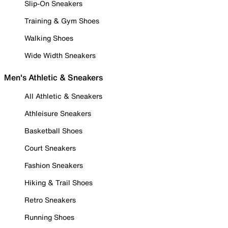
Slip-On Sneakers
Training & Gym Shoes
Walking Shoes
Wide Width Sneakers
Men's Athletic & Sneakers
All Athletic & Sneakers
Athleisure Sneakers
Basketball Shoes
Court Sneakers
Fashion Sneakers
Hiking & Trail Shoes
Retro Sneakers
Running Shoes