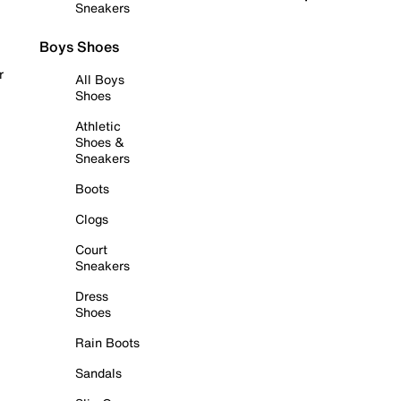
Sneakers
Boys Shoes
r
All Boys
Shoes
Athletic
Shoes &
Sneakers
Boots
Clogs
Court
Sneakers
Dress
Shoes
Rain Boots
Sandals