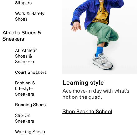
Slippers
Work & Safety
Shoes
Athletic Shoes &
Sneakers
All Athletic
Shoes &
Sneakers
Court Sneakers
Learning style
Fashion &
Lifestyle
Ace move-in day with what’s
Sneakers
hot on the quad.
Running Shoes
Shop Back to School
Slip-On
Sneakers
Walking Shoes