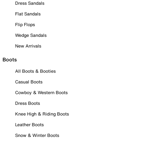
Dress Sandals
Flat Sandals
Flip Flops
Wedge Sandals
New Arrivals
Boots
All Boots & Booties
Casual Boots
Cowboy & Western Boots
Dress Boots
Knee High & Riding Boots
Leather Boots
Snow & Winter Boots