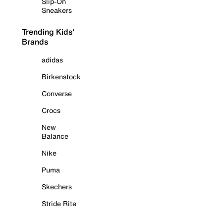
Slip-On
Sneakers
Trending Kids'
Brands
adidas
Birkenstock
Converse
Crocs
New
Balance
Nike
Puma
Skechers
Stride Rite