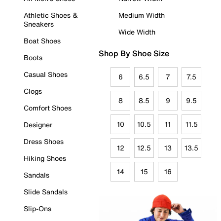
Athletic Shoes &
Medium Width
Sneakers
Wide Width
Boat Shoes
Shop By Shoe Size
Boots
Casual Shoes
6
6.5
7
7.5
Clogs
8
8.5
9
9.5
Comfort Shoes
10
10.5
11
11.5
Designer
Dress Shoes
12
12.5
13
13.5
Hiking Shoes
14
15
16
Sandals
Slide Sandals
Slip-Ons