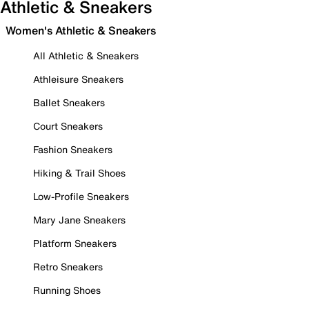
Athletic & Sneakers
Women's Athletic & Sneakers
All Athletic & Sneakers
Athleisure Sneakers
Ballet Sneakers
Court Sneakers
Fashion Sneakers
Hiking & Trail Shoes
Low-Profile Sneakers
Mary Jane Sneakers
Platform Sneakers
Retro Sneakers
Running Shoes