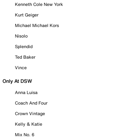
Kenneth Cole New York
Kurt Geiger
Michael Michael Kors
Nisolo
Splendid
Ted Baker
Vince
Only At DSW
Anna Luisa
Coach And Four
Crown Vintage
Kelly & Katie
Mix No. 6