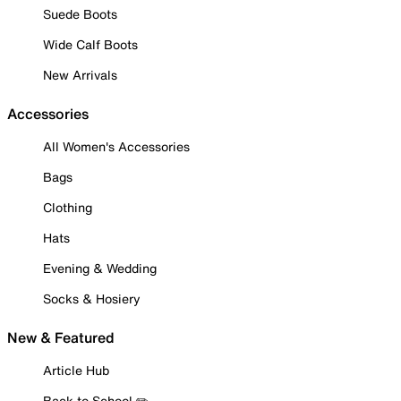
Suede Boots
Wide Calf Boots
New Arrivals
Accessories
All Women's Accessories
Bags
Clothing
Hats
Evening & Wedding
Socks & Hosiery
New & Featured
Article Hub
Back to School ✏️