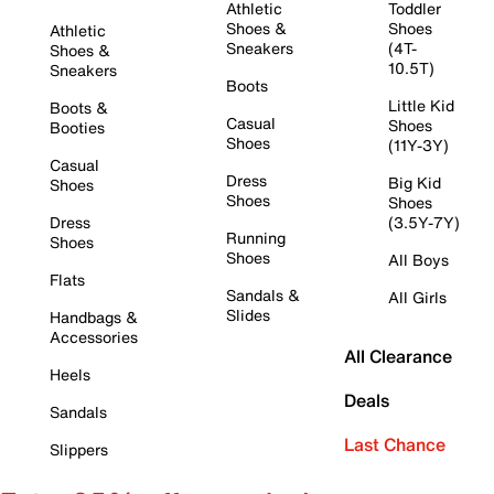
Athletic
Toddler
Shoes &
Shoes
Athletic
Sneakers
(4T-
Shoes &
10.5T)
Sneakers
Boots
Little Kid
Boots &
Casual
Shoes
Booties
Shoes
(11Y-3Y)
Casual
Dress
Big Kid
Shoes
Shoes
Shoes
Dress
(3.5Y-7Y)
Running
Shoes
Shoes
All Boys
Flats
Sandals &
All Girls
Slides
Handbags &
Accessories
All Clearance
Heels
Deals
Sandals
Last Chance
Slippers