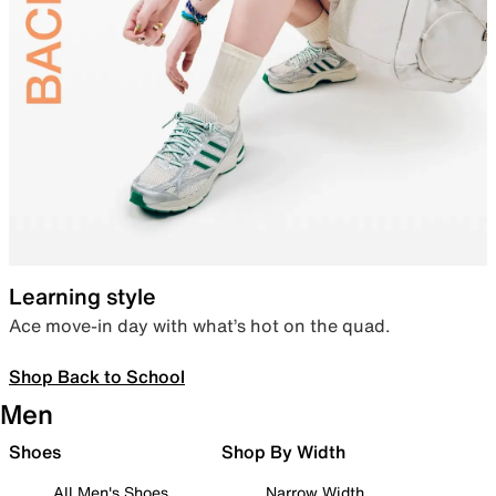
Learning style
Ace move-in day with what’s hot on the quad.
Shop Back to School
Men
Shoes
Shop By Width
All Men's Shoes
Narrow Width