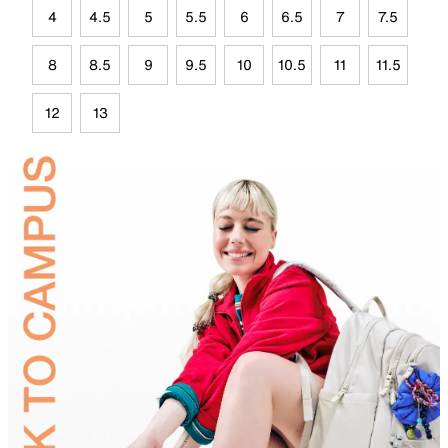
4
4.5
5
5.5
6
6.5
7
7.5
8
8.5
9
9.5
10
10.5
11
11.5
12
13