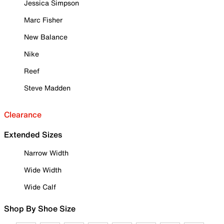
Jessica Simpson
Marc Fisher
New Balance
Nike
Reef
Steve Madden
Clearance
Extended Sizes
Narrow Width
Wide Width
Wide Calf
Shop By Shoe Size