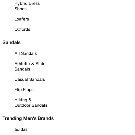
Hybrid Dress
Shoes
Loafers
Oxfords
Sandals
All Sandals
Athletic & Slide
Sandals
Casual Sandals
Flip Flops
Hiking &
Outdoor Sandals
Trending Men's Brands
adidas