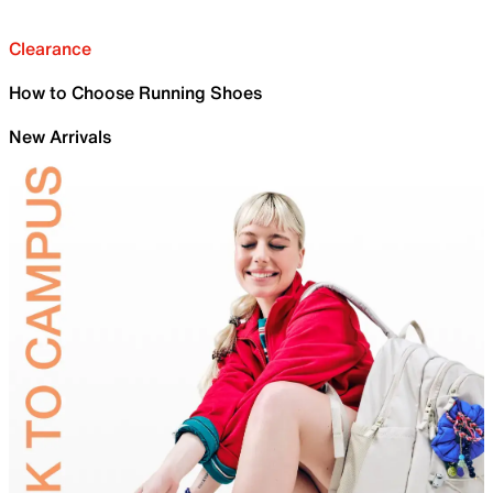
Clearance
How to Choose Running Shoes
New Arrivals