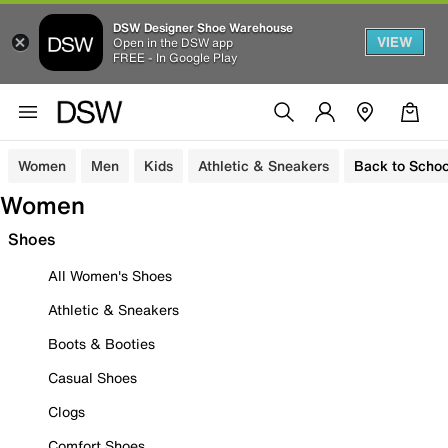
DSW Designer Shoe Warehouse
VIEW
Open in the DSW app
FREE - In Google Play
Women
Men
Kids
Athletic & Sneakers
Back to Schoo
Women
Shoes
All Women's Shoes
Athletic & Sneakers
Boots & Booties
Casual Shoes
Clogs
Comfort Shoes