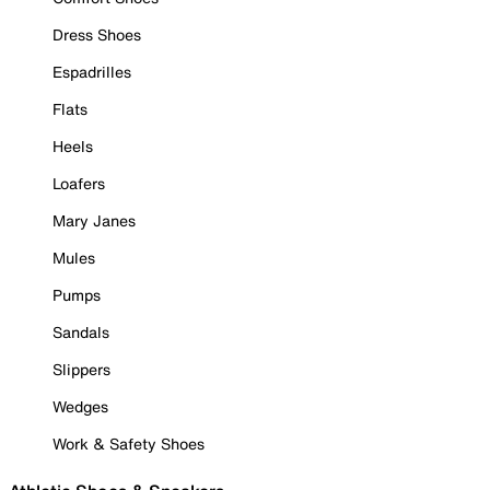
Dress Shoes
Espadrilles
Flats
Heels
Loafers
Mary Janes
Mules
Pumps
Sandals
Slippers
Wedges
Work & Safety Shoes