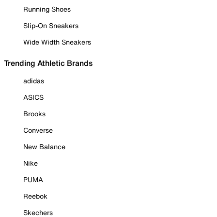
Running Shoes
Slip-On Sneakers
Wide Width Sneakers
Trending Athletic Brands
adidas
ASICS
Brooks
Converse
New Balance
Nike
PUMA
Reebok
Skechers