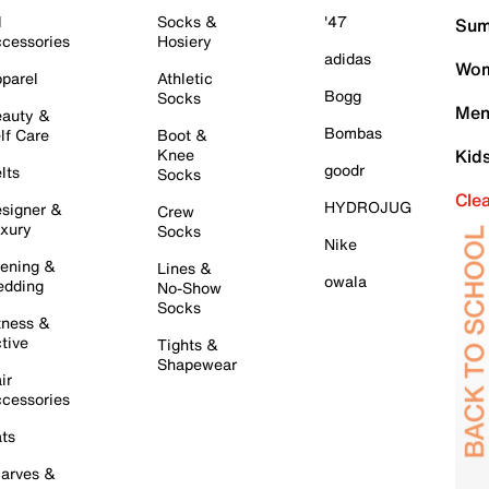
l
Socks &
'47
Sum
cessories
Hosiery
adidas
Wom
parel
Athletic
Bogg
Socks
Men
auty &
Bombas
lf Care
Boot &
Knee
Kid
goodr
lts
Socks
Cle
HYDROJUG
signer &
Crew
xury
Socks
Nike
ening &
Lines &
owala
dding
No-Show
Socks
tness &
tive
Tights &
Shapewear
ir
cessories
ts
arves &