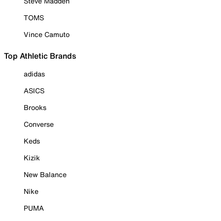
Steve Madden
TOMS
Vince Camuto
Top Athletic Brands
adidas
ASICS
Brooks
Converse
Keds
Kizik
New Balance
Nike
PUMA