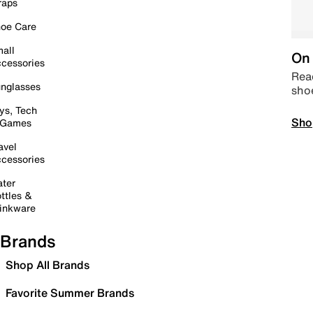
raps
oe Care
all
On 
cessories
Read
nglasses
sho
ys, Tech
Sho
 Games
avel
cessories
ter
ttles &
inkware
Brands
Shop All Brands
Favorite Summer Brands