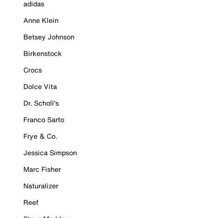
adidas
Anne Klein
Betsey Johnson
Birkenstock
Crocs
Dolce Vita
Dr. Scholl's
Franco Sarto
Frye & Co.
Jessica Simpson
Marc Fisher
Naturalizer
Reef