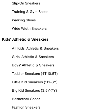
Slip-On Sneakers
Training & Gym Shoes
Walking Shoes
Wide Width Sneakers
Kids' Athletic & Sneakers
All Kids' Athletic & Sneakers
Girls' Athletic & Sneakers
Boys' Athletic & Sneakers
Toddler Sneakers (4T-10.5T)
Little Kid Sneakers (11Y-3Y)
Big Kid Sneakers (3.5Y-7Y)
Basketball Shoes
Fashion Sneakers