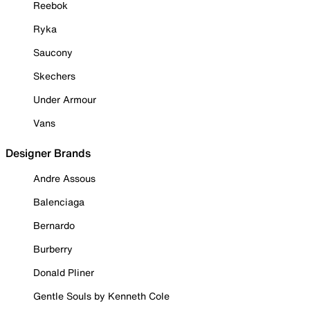
Reebok
Ryka
Saucony
Skechers
Under Armour
Vans
Designer Brands
Andre Assous
Balenciaga
Bernardo
Burberry
Donald Pliner
Gentle Souls by Kenneth Cole