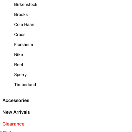
Birkenstock
Brooks
Cole Haan
Crocs
Florsheim
Nike
Reef
Sperry
Timberland
Accessories
New Arrivals
Clearance