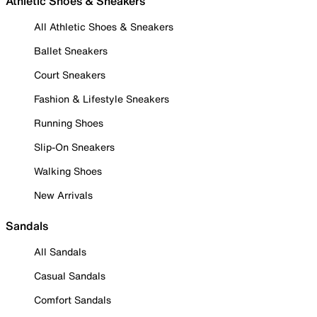
Athletic Shoes & Sneakers
All Athletic Shoes & Sneakers
Ballet Sneakers
Court Sneakers
Fashion & Lifestyle Sneakers
Running Shoes
Slip-On Sneakers
Walking Shoes
New Arrivals
Sandals
All Sandals
Casual Sandals
Comfort Sandals