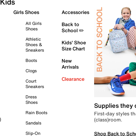
Kids
Girls Shoes
Accessories
All Girls
Back to
Shoes
School ✏️
Athletic
Kids' Shoe
Shoes &
Size Chart
Sneakers
Boots
New
Arrivals
Clogs
Clearance
Court
Sneakers
Dress
Shoes
Supplies they
Rain Boots
First-day styles th
(class)room.
)
Sandals
Shop Back to Sch
Slip-On