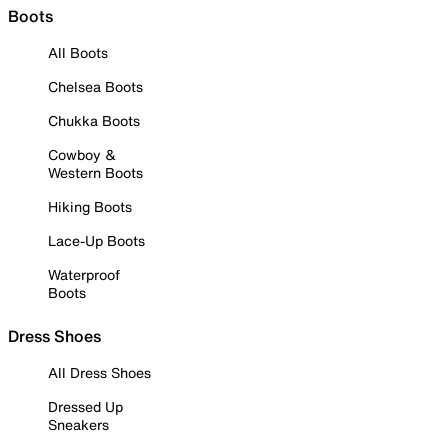
Boots
All Boots
Chelsea Boots
Chukka Boots
Cowboy &
Western Boots
Hiking Boots
Lace-Up Boots
Waterproof
Boots
Dress Shoes
All Dress Shoes
Dressed Up
Sneakers