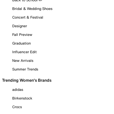
Bridal & Wedding Shoes
Concert & Festival
Designer
Fall Preview
Graduation
Influencer Edit
New Arrivals
Summer Trends
Trending Women's Brands
adidas
Birkenstock
Crocs