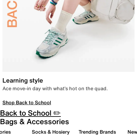
Learning style
Ace move-in day with what’s hot on the quad.
Shop Back to School
Back to School ✏️
Bags & Accessories
ories
Socks & Hosiery
Trending Brands
New 