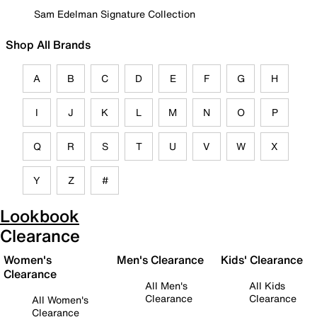
Sam Edelman Signature Collection
Shop All Brands
A
B
C
D
E
F
G
H
I
J
K
L
M
N
O
P
Q
R
S
T
U
V
W
X
Y
Z
#
Lookbook
Clearance
Women's
Men's Clearance
Kids' Clearance
Clearance
All Men's
All Kids
Clearance
Clearance
All Women's
Clearance