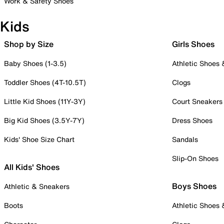
Work & Safety Shoes
Kids
Shop by Size
Girls Shoes
Baby Shoes (1-3.5)
Athletic Shoes
Toddler Shoes (4T-10.5T)
Clogs
Little Kid Shoes (11Y-3Y)
Court Sneakers
Big Kid Shoes (3.5Y-7Y)
Dress Shoes
Kids' Shoe Size Chart
Sandals
Slip-On Shoes
All Kids' Shoes
Boys Shoes
Athletic & Sneakers
Boots
Athletic Shoes