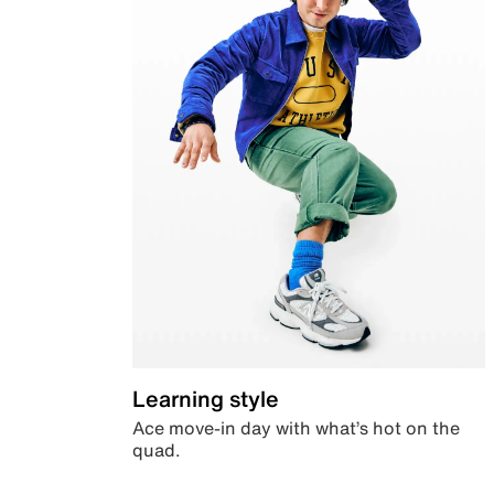
Learning style
Ace move-in day with what’s hot on the
quad.