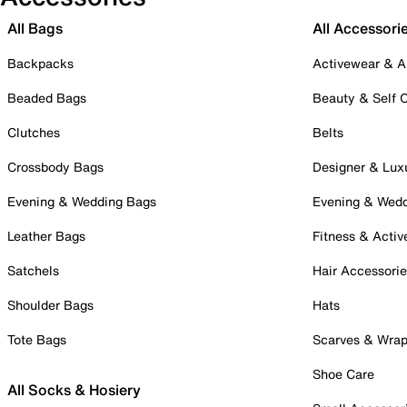
All Bags
All Accessori
Backpacks
Activewear & A
Beaded Bags
Beauty & Self 
Clutches
Belts
Crossbody Bags
Designer & Lux
Evening & Wedding Bags
Evening & Wed
Leather Bags
Fitness & Activ
Satchels
Hair Accessori
Shoulder Bags
Hats
Tote Bags
Scarves & Wra
Shoe Care
All Socks & Hosiery