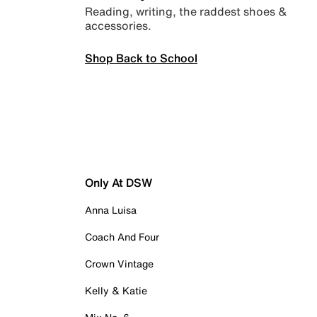
Reading, writing, the raddest shoes &
accessories.
Shop Back to School
Only At DSW
Anna Luisa
Coach And Four
Crown Vintage
Kelly & Katie