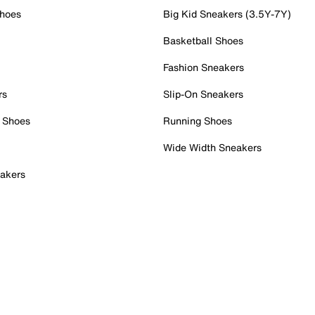
Shoes
Big Kid Sneakers (3.5Y-7Y)
Basketball Shoes
Fashion Sneakers
rs
Slip-On Sneakers
 Shoes
Running Shoes
Wide Width Sneakers
akers