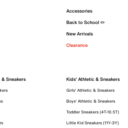
Accessories
Back to School ✏️
New Arrivals
Clearance
c & Sneakers
Kids' Athletic & Sneakers
kers
Girls' Athletic & Sneakers
es
Boys' Athletic & Sneakers
Toddler Sneakers (4T-10.5T)
rs
Little Kid Sneakers (11Y-3Y)