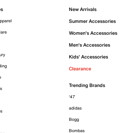
es
New Arrivals
pparel
Summer Accessories
Care
Women's Accessories
Men's Accessories
ury
Kids' Accessories
ding
Clearance
e
Trending Brands
es
'47
adidas
ps
Bogg
Bombas