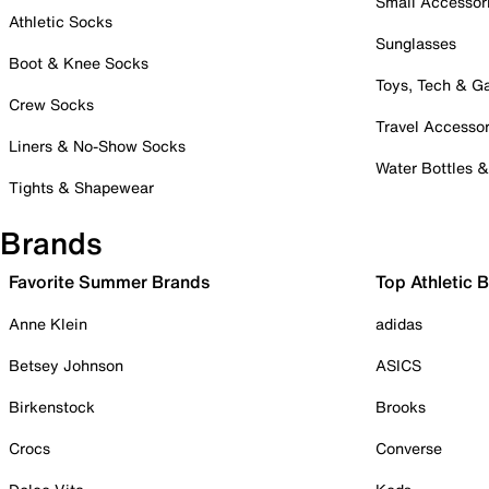
Small Accessor
Athletic Socks
Sunglasses
Boot & Knee Socks
Toys, Tech & 
Crew Socks
Travel Accessor
Liners & No-Show Socks
Water Bottles 
Tights & Shapewear
Brands
Favorite Summer Brands
Top Athletic 
Anne Klein
adidas
Betsey Johnson
ASICS
Birkenstock
Brooks
Crocs
Converse