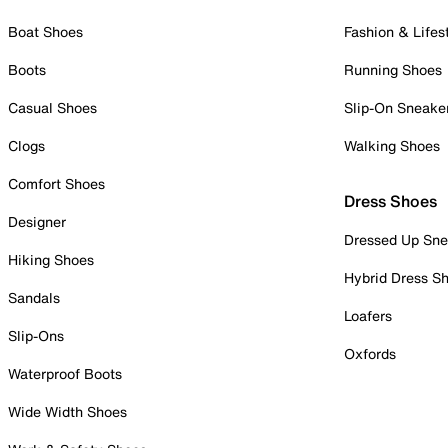
Boat Shoes
Fashion & Lifes
Boots
Running Shoes
Casual Shoes
Slip-On Sneake
Clogs
Walking Shoes
Comfort Shoes
Dress Shoes
Designer
Dressed Up Sne
Hiking Shoes
Hybrid Dress S
Sandals
Loafers
Slip-Ons
Oxfords
Waterproof Boots
Wide Width Shoes