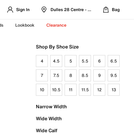
Sign In
Dulles 28 Centre - Refreshed Location
Bag
ds
Lookbook
Clearance
Shop By Shoe Size
4
4.5
5
5.5
6
6.5
7
7.5
8
8.5
9
9.5
10
10.5
11
11.5
12
13
Narrow Width
Wide Width
Wide Calf