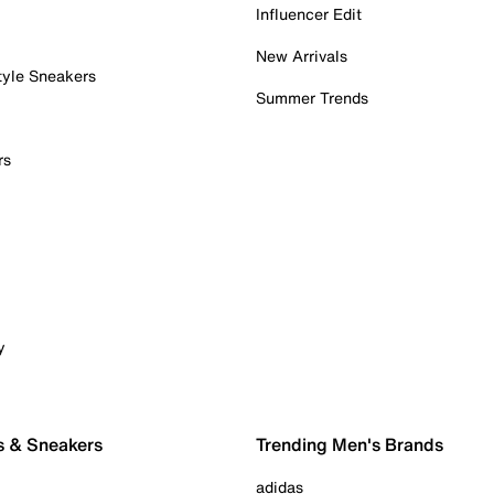
Influencer Edit
New Arrivals
tyle Sneakers
Summer Trends
rs
y
s & Sneakers
Trending Men's Brands
adidas