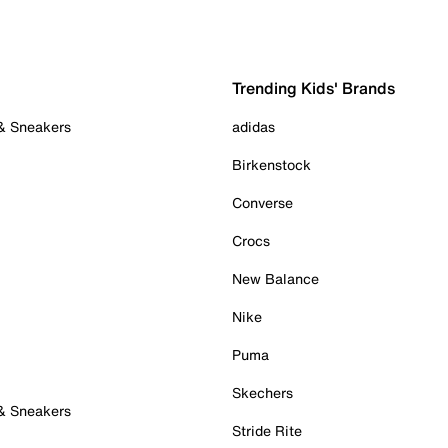
Trending Kids' Brands
 & Sneakers
adidas
Birkenstock
Converse
Crocs
New Balance
Nike
Puma
Skechers
 & Sneakers
Stride Rite