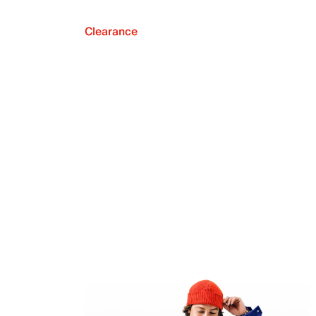
Clearance