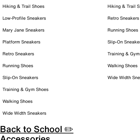
Hiking & Trail Shoes
Hiking & Trail 
Low-Profile Sneakers
Retro Sneakers
Mary Jane Sneakers
Running Shoes
Platform Sneakers
Slip-On Sneake
Retro Sneakers
Training & Gym
Running Shoes
Walking Shoes
Slip-On Sneakers
Wide Width Sne
Training & Gym Shoes
Walking Shoes
Wide Width Sneakers
Back to School ✏️
Accessories