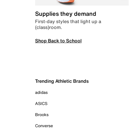
Supplies they demand
First-day styles that light up a
(class)room.
Shop Back to School
Trending Athletic Brands
adidas
ASICS
Brooks
Converse