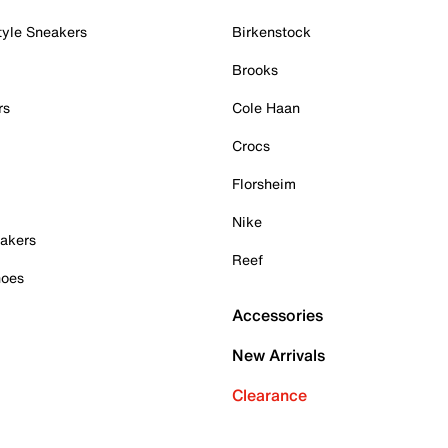
tyle Sneakers
Birkenstock
Brooks
rs
Cole Haan
Crocs
Florsheim
Nike
akers
Reef
hoes
Accessories
New Arrivals
Clearance