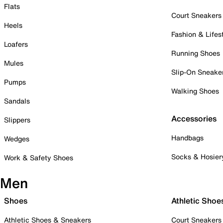
Flats
Court Sneakers
Heels
Fashion & Lifes
Loafers
Running Shoes
Mules
Slip-On Sneake
Pumps
Walking Shoes
Sandals
Accessories
Slippers
Handbags
Wedges
Socks & Hosier
Work & Safety Shoes
Men
Shoes
Athletic Shoe
Athletic Shoes & Sneakers
Court Sneakers