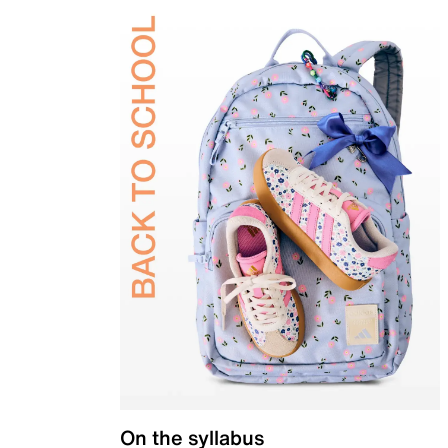
On the syllabus