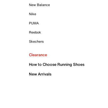
New Balance
Nike
PUMA
Reebok
Skechers
Clearance
How to Choose Running Shoes
New Arrivals