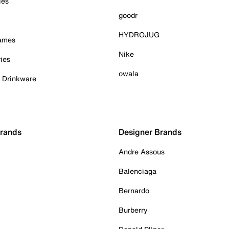
ies
goodr
HYDROJUG
Games
Nike
ies
owala
& Drinkware
Brands
Designer Brands
Andre Assous
Balenciaga
Bernardo
Burberry