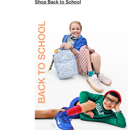
Shop Back to School