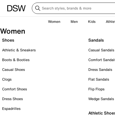
Women
Men
Kids
Athle
Women
Shoes
Sandals
Athletic & Sneakers
Casual Sandals
Boots & Booties
Comfort Sandal
Casual Shoes
Dress Sandals
Clogs
Flat Sandals
Comfort Shoes
Flip Flops
Dress Shoes
Wedge Sandals
Espadrilles
Athletic Shoe