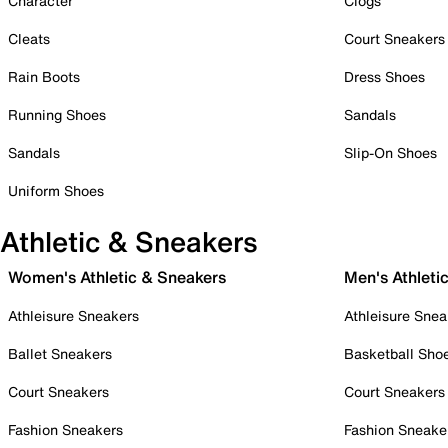
Character
Clogs
Cleats
Court Sneakers
Rain Boots
Dress Shoes
Running Shoes
Sandals
Sandals
Slip-On Shoes
Uniform Shoes
Athletic & Sneakers
Women's Athletic & Sneakers
Men's Athleti
Athleisure Sneakers
Athleisure Snea
Ballet Sneakers
Basketball Sho
Court Sneakers
Court Sneakers
Fashion Sneakers
Fashion Sneake