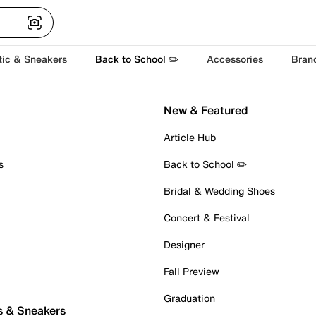
tic & Sneakers
Back to School ✏️
Accessories
Bran
New & Featured
Article Hub
s
Back to School ✏️
Bridal & Wedding Shoes
Concert & Festival
Designer
Fall Preview
Graduation
s & Sneakers