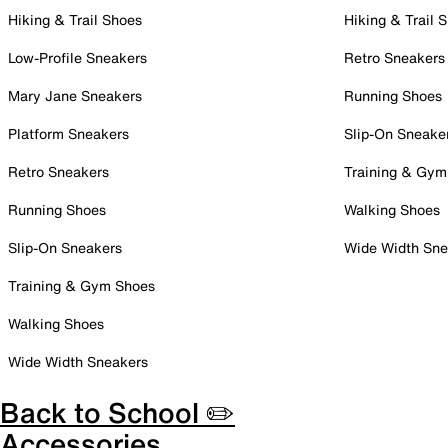
Hiking & Trail Shoes
Hiking & Trail 
Low-Profile Sneakers
Retro Sneakers
Mary Jane Sneakers
Running Shoes
Platform Sneakers
Slip-On Sneake
Retro Sneakers
Training & Gym
Running Shoes
Walking Shoes
Slip-On Sneakers
Wide Width Sne
Training & Gym Shoes
Walking Shoes
Wide Width Sneakers
Back to School ✏️
Accessories