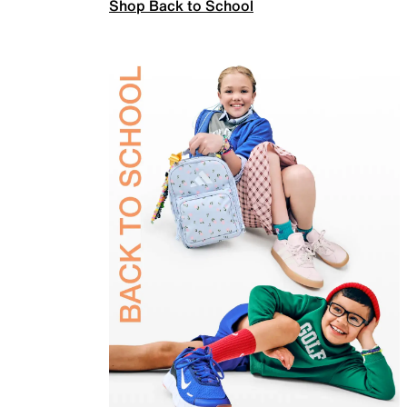
Shop Back to School