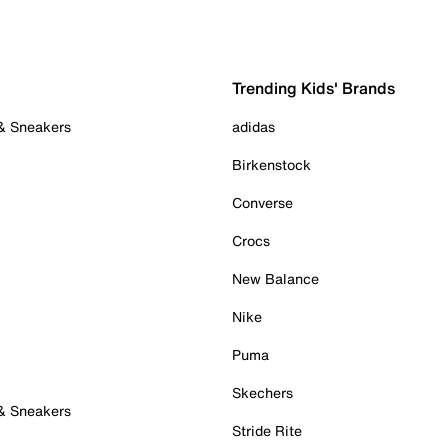
Trending Kids' Brands
 & Sneakers
adidas
Birkenstock
Converse
Crocs
New Balance
Nike
Puma
Skechers
 & Sneakers
Stride Rite