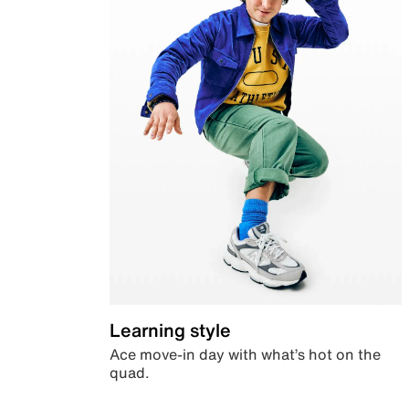
Learning style
Ace move-in day with what’s hot on the
quad.