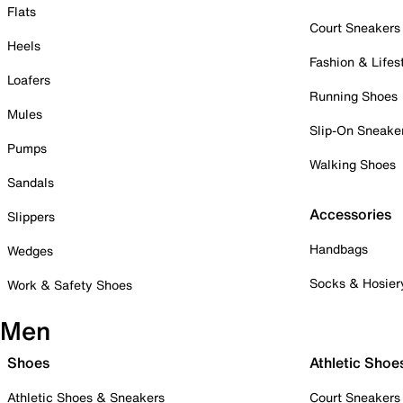
Flats
Court Sneakers
Heels
Fashion & Lifes
Loafers
Running Shoes
Mules
Slip-On Sneake
Pumps
Walking Shoes
Sandals
Accessories
Slippers
Handbags
Wedges
Socks & Hosier
Work & Safety Shoes
Men
Shoes
Athletic Shoe
Athletic Shoes & Sneakers
Court Sneakers