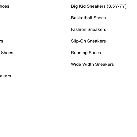
Shoes
Big Kid Sneakers (3.5Y-7Y)
Basketball Shoes
Fashion Sneakers
rs
Slip-On Sneakers
 Shoes
Running Shoes
Wide Width Sneakers
akers