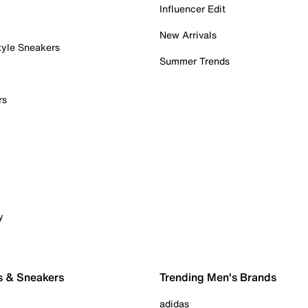
Influencer Edit
New Arrivals
tyle Sneakers
Summer Trends
rs
y
s & Sneakers
Trending Men's Brands
adidas