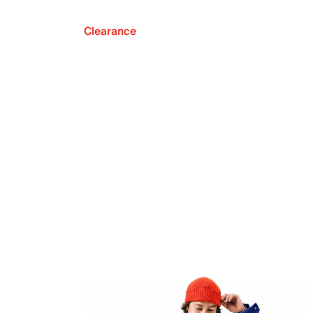
Clearance