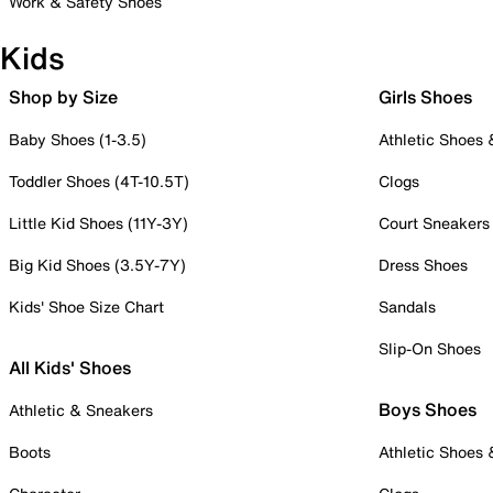
Work & Safety Shoes
Kids
Shop by Size
Girls Shoes
Baby Shoes (1-3.5)
Athletic Shoes
Toddler Shoes (4T-10.5T)
Clogs
Little Kid Shoes (11Y-3Y)
Court Sneakers
Big Kid Shoes (3.5Y-7Y)
Dress Shoes
Kids' Shoe Size Chart
Sandals
Slip-On Shoes
All Kids' Shoes
Boys Shoes
Athletic & Sneakers
Boots
Athletic Shoes