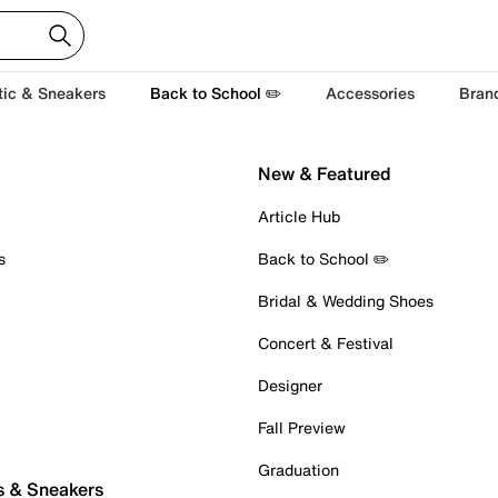
tic & Sneakers
Back to School ✏️
Accessories
Bran
New & Featured
Article Hub
s
Back to School ✏️
Bridal & Wedding Shoes
Concert & Festival
Designer
Fall Preview
Graduation
s & Sneakers