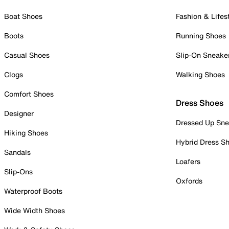
Boat Shoes
Fashion & Lifes
Boots
Running Shoes
Casual Shoes
Slip-On Sneake
Clogs
Walking Shoes
Comfort Shoes
Dress Shoes
Designer
Dressed Up Sne
Hiking Shoes
Hybrid Dress S
Sandals
Loafers
Slip-Ons
Oxfords
Waterproof Boots
Wide Width Shoes