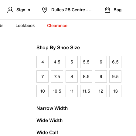
Sign In
Dulles 28 Centre - Refreshed Location
Bag
ds
Lookbook
Clearance
Shop By Shoe Size
4
4.5
5
5.5
6
6.5
7
7.5
8
8.5
9
9.5
10
10.5
11
11.5
12
13
Narrow Width
Wide Width
Wide Calf