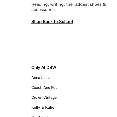
Reading, writing, the raddest shoes &
accessories.
Shop Back to School
Only At DSW
Anna Luisa
Coach And Four
Crown Vintage
Kelly & Katie