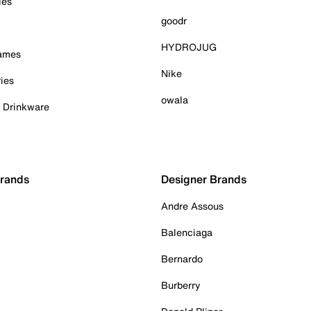
ies
goodr
HYDROJUG
Games
Nike
ies
owala
& Drinkware
Brands
Designer Brands
Andre Assous
Balenciaga
Bernardo
Burberry