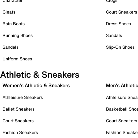
Character
Clogs
Cleats
Court Sneakers
Rain Boots
Dress Shoes
Running Shoes
Sandals
Sandals
Slip-On Shoes
Uniform Shoes
Athletic & Sneakers
Women's Athletic & Sneakers
Men's Athleti
Athleisure Sneakers
Athleisure Snea
Ballet Sneakers
Basketball Sho
Court Sneakers
Court Sneakers
Fashion Sneakers
Fashion Sneake