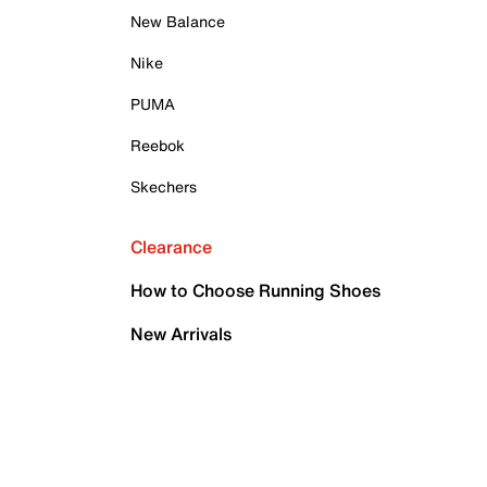
New Balance
Nike
PUMA
Reebok
Skechers
Clearance
How to Choose Running Shoes
New Arrivals