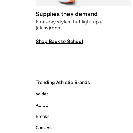
Supplies they demand
First-day styles that light up a
(class)room.
Shop Back to School
Trending Athletic Brands
adidas
ASICS
Brooks
Converse