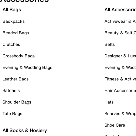
All Bags
All Accessori
Backpacks
Activewear & A
Beaded Bags
Beauty & Self 
Clutches
Belts
Crossbody Bags
Designer & Lux
Evening & Wedding Bags
Evening & Wed
Leather Bags
Fitness & Activ
Satchels
Hair Accessori
Shoulder Bags
Hats
Tote Bags
Scarves & Wra
Shoe Care
All Socks & Hosiery