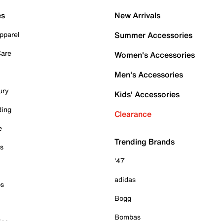
es
New Arrivals
pparel
Summer Accessories
Care
Women's Accessories
Men's Accessories
ury
Kids' Accessories
ding
Clearance
e
Trending Brands
es
'47
adidas
ps
Bogg
Bombas