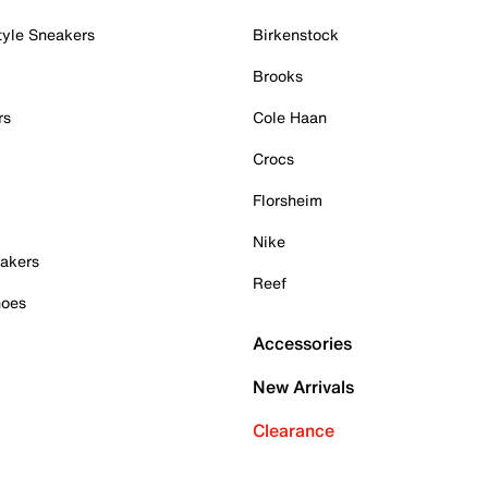
tyle Sneakers
Birkenstock
Brooks
rs
Cole Haan
Crocs
Florsheim
Nike
akers
Reef
hoes
Accessories
New Arrivals
Clearance