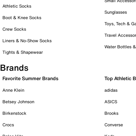
Small Accessor
Athletic Socks
Sunglasses
Boot & Knee Socks
Toys, Tech & 
Crew Socks
Travel Accessor
Liners & No-Show Socks
Water Bottles 
Tights & Shapewear
Brands
Favorite Summer Brands
Top Athletic 
Anne Klein
adidas
Betsey Johnson
ASICS
Birkenstock
Brooks
Crocs
Converse