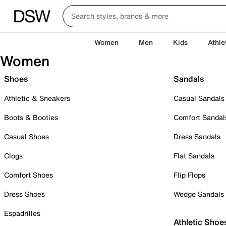
Women
Men
Kids
Athle
Women
Shoes
Sandals
Athletic & Sneakers
Casual Sandals
Boots & Booties
Comfort Sandal
Casual Shoes
Dress Sandals
Clogs
Flat Sandals
Comfort Shoes
Flip Flops
Dress Shoes
Wedge Sandals
Espadrilles
Athletic Shoe