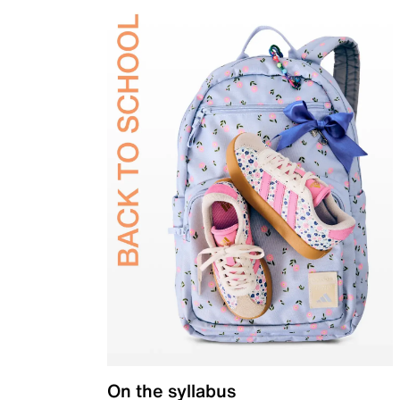
On the syllabus