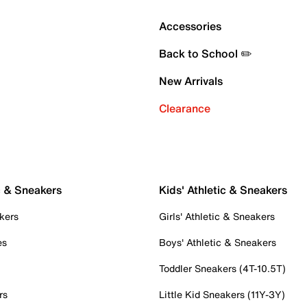
Accessories
Back to School ✏️
New Arrivals
Clearance
c & Sneakers
Kids' Athletic & Sneakers
kers
Girls' Athletic & Sneakers
es
Boys' Athletic & Sneakers
Toddler Sneakers (4T-10.5T)
rs
Little Kid Sneakers (11Y-3Y)