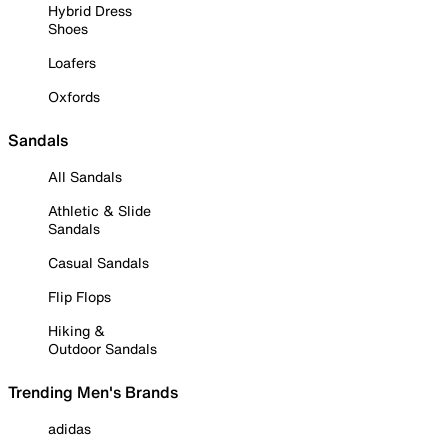
Hybrid Dress
Shoes
Loafers
Oxfords
Sandals
All Sandals
Athletic & Slide
Sandals
Casual Sandals
Flip Flops
Hiking &
Outdoor Sandals
Trending Men's Brands
adidas