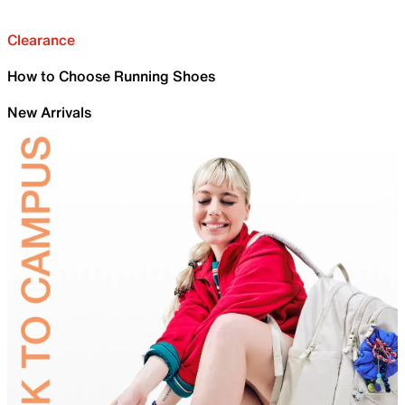
Clearance
How to Choose Running Shoes
New Arrivals