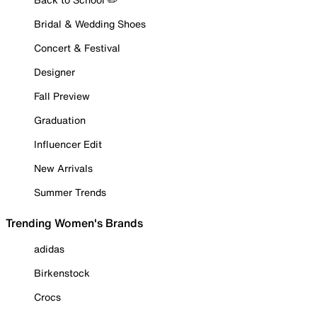
Bridal & Wedding Shoes
Concert & Festival
Designer
Fall Preview
Graduation
Influencer Edit
New Arrivals
Summer Trends
Trending Women's Brands
adidas
Birkenstock
Crocs