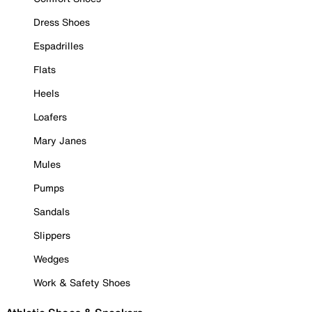
Dress Shoes
Espadrilles
Flats
Heels
Loafers
Mary Janes
Mules
Pumps
Sandals
Slippers
Wedges
Work & Safety Shoes