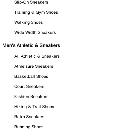
Slip-On Sneakers
Training & Gym Shoes
Walking Shoes
Wide Width Sneakers
Men's Athletic & Sneakers
All Athletic & Sneakers
Athleisure Sneakers
Basketball Shoes
Court Sneakers
Fashion Sneakers
Hiking & Trail Shoes
Retro Sneakers
Running Shoes