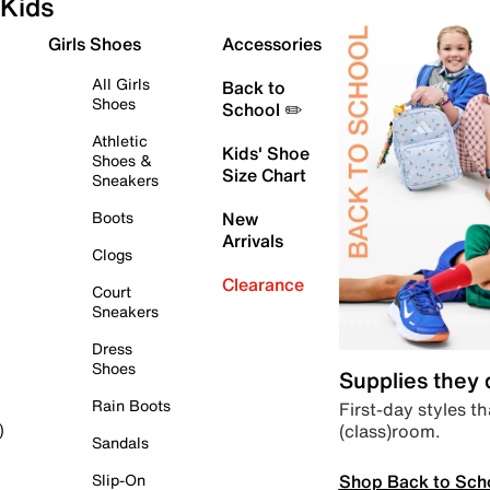
Kids
Girls Shoes
Accessories
All Girls
Back to
Shoes
School ✏️
Athletic
Kids' Shoe
Shoes &
Size Chart
Sneakers
Boots
New
Arrivals
Clogs
Clearance
Court
Sneakers
Dress
Shoes
Supplies they
Rain Boots
First-day styles th
(class)room.
)
Sandals
Shop Back to Sch
Slip-On