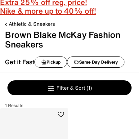
Extra 25% off reg. price!
Nike & more up to 40% off!
Athletic & Sneakers
Brown Blake McKay Fashion
Sneakers
Get it Fast
Pickup
Same Day Delivery
Filter & Sort
(1)
1 Results