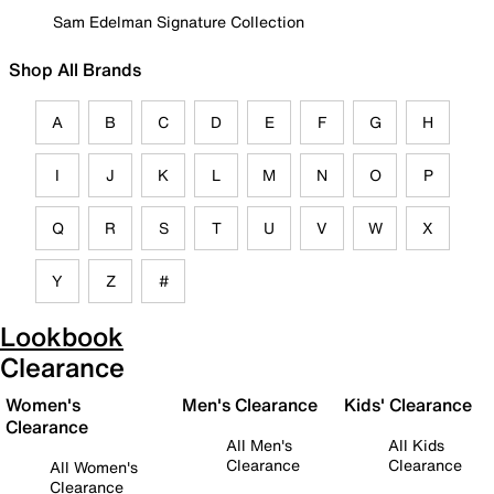
Sam Edelman Signature Collection
Shop All Brands
A
B
C
D
E
F
G
H
I
J
K
L
M
N
O
P
Q
R
S
T
U
V
W
X
Y
Z
#
Lookbook
Clearance
Women's
Men's Clearance
Kids' Clearance
Clearance
All Men's
All Kids
Clearance
Clearance
All Women's
Clearance