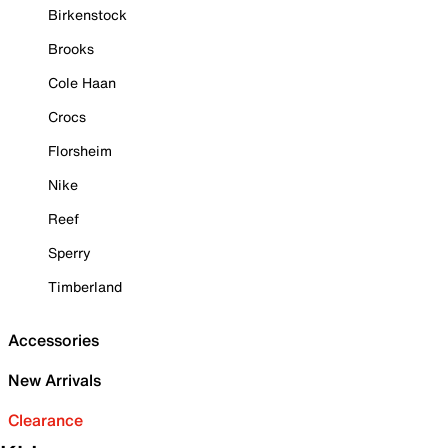
Birkenstock
Brooks
Cole Haan
Crocs
Florsheim
Nike
Reef
Sperry
Timberland
Accessories
New Arrivals
Clearance