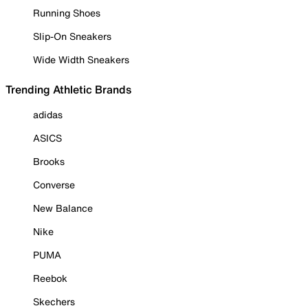
Running Shoes
Slip-On Sneakers
Wide Width Sneakers
Trending Athletic Brands
adidas
ASICS
Brooks
Converse
New Balance
Nike
PUMA
Reebok
Skechers