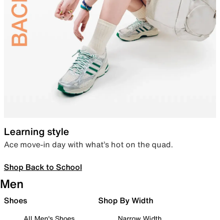
Learning style
Ace move-in day with what’s hot on the quad.
Shop Back to School
Men
Shoes
Shop By Width
All Men's Shoes
Narrow Width