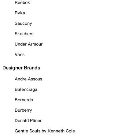
Reebok
Ryka
Saucony
Skechers
Under Armour
Vans
Designer Brands
Andre Assous
Balenciaga
Bernardo
Burberry
Donald Pliner
Gentle Souls by Kenneth Cole