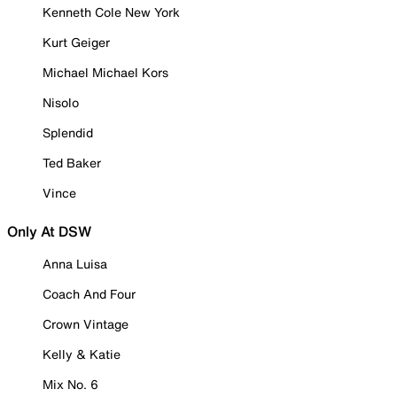
Kenneth Cole New York
Kurt Geiger
Michael Michael Kors
Nisolo
Splendid
Ted Baker
Vince
Only At DSW
Anna Luisa
Coach And Four
Crown Vintage
Kelly & Katie
Mix No. 6