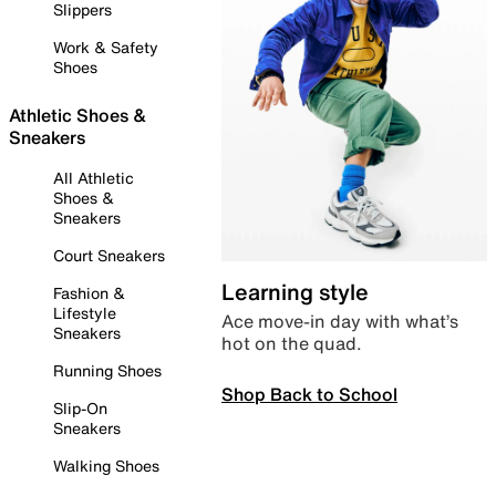
Slippers
Work & Safety
Shoes
Athletic Shoes &
Sneakers
All Athletic
Shoes &
Sneakers
Court Sneakers
Learning style
Fashion &
Lifestyle
Ace move-in day with what’s
Sneakers
hot on the quad.
Running Shoes
Shop Back to School
Slip-On
Sneakers
Walking Shoes