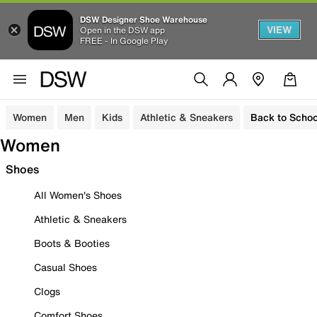
DSW Designer Shoe Warehouse
VIEW
Open in the DSW app
FREE - In Google Play
Women
Men
Kids
Athletic & Sneakers
Back to Schoo
Women
Shoes
All Women's Shoes
Athletic & Sneakers
Boots & Booties
Casual Shoes
Clogs
Comfort Shoes