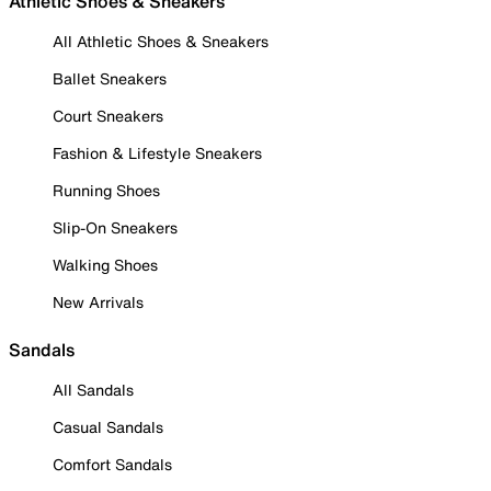
Athletic Shoes & Sneakers
All Athletic Shoes & Sneakers
Ballet Sneakers
Court Sneakers
Fashion & Lifestyle Sneakers
Running Shoes
Slip-On Sneakers
Walking Shoes
New Arrivals
Sandals
All Sandals
Casual Sandals
Comfort Sandals