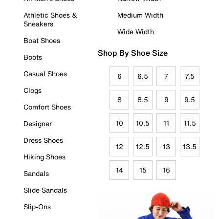
Athletic Shoes &
Medium Width
Sneakers
Wide Width
Boat Shoes
Shop By Shoe Size
Boots
Casual Shoes
6
6.5
7
7.5
Clogs
8
8.5
9
9.5
Comfort Shoes
10
10.5
11
11.5
Designer
Dress Shoes
12
12.5
13
13.5
Hiking Shoes
14
15
16
Sandals
Slide Sandals
Slip-Ons