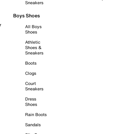
Sneakers
Boys Shoes
r
All Boys
Shoes
Athletic
Shoes &
Sneakers
Boots
Clogs
Court
Sneakers
Dress
Shoes
Rain Boots
Sandals