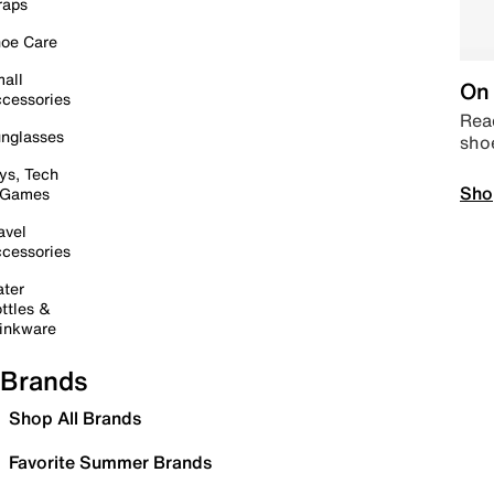
raps
oe Care
all
On 
cessories
Read
nglasses
sho
ys, Tech
Sho
 Games
avel
cessories
ter
ttles &
inkware
Brands
Shop All Brands
Favorite Summer Brands