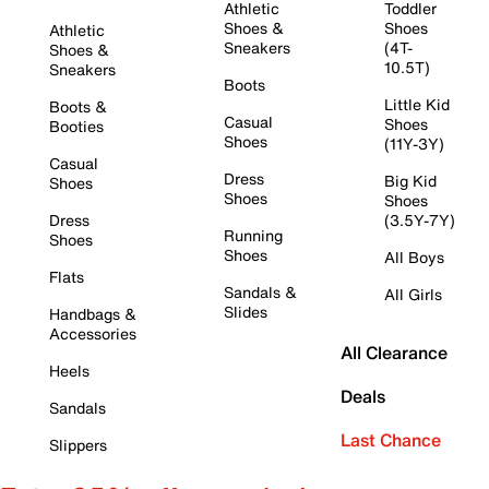
Athletic
Toddler
Shoes &
Shoes
Athletic
Sneakers
(4T-
Shoes &
10.5T)
Sneakers
Boots
Little Kid
Boots &
Casual
Shoes
Booties
Shoes
(11Y-3Y)
Casual
Dress
Big Kid
Shoes
Shoes
Shoes
Dress
(3.5Y-7Y)
Running
Shoes
Shoes
All Boys
Flats
Sandals &
All Girls
Slides
Handbags &
Accessories
All Clearance
Heels
Deals
Sandals
Last Chance
Slippers