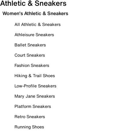
Athletic & Sneakers
Women's Athletic & Sneakers
All Athletic & Sneakers
Athleisure Sneakers
Ballet Sneakers
Court Sneakers
Fashion Sneakers
Hiking & Trail Shoes
Low-Profile Sneakers
Mary Jane Sneakers
Platform Sneakers
Retro Sneakers
Running Shoes