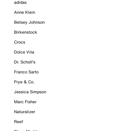
adidas
Anne Klein
Betsey Johnson
Birkenstock
Crocs
Dolce Vita
Dr. Scholl's
Franco Sarto
Frye & Co.
Jessica Simpson
Marc Fisher
Naturalizer
Reef