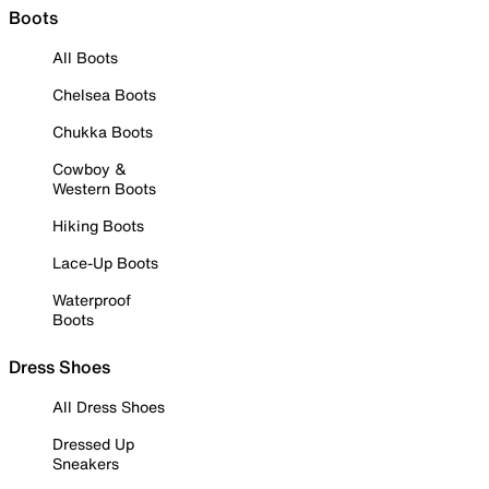
Boots
All Boots
Chelsea Boots
Chukka Boots
Cowboy &
Western Boots
Hiking Boots
Lace-Up Boots
Waterproof
Boots
Dress Shoes
All Dress Shoes
Dressed Up
Sneakers