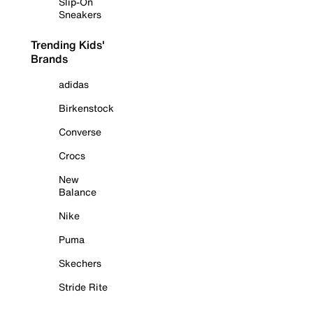
Slip-On
Sneakers
Trending Kids'
Brands
adidas
Birkenstock
Converse
Crocs
New
Balance
Nike
Puma
Skechers
Stride Rite