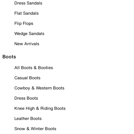
Dress Sandals
Flat Sandals
Flip Flops
Wedge Sandals
New Arrivals
Boots
All Boots & Booties
Casual Boots
Cowboy & Western Boots
Dress Boots
Knee High & Riding Boots
Leather Boots
Snow & Winter Boots