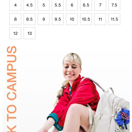
4
4.5
5
5.5
6
6.5
7
7.5
8
8.5
9
9.5
10
10.5
11
11.5
12
13