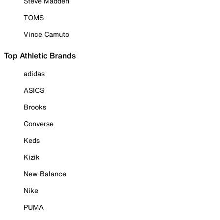
Steve Madden
TOMS
Vince Camuto
Top Athletic Brands
adidas
ASICS
Brooks
Converse
Keds
Kizik
New Balance
Nike
PUMA