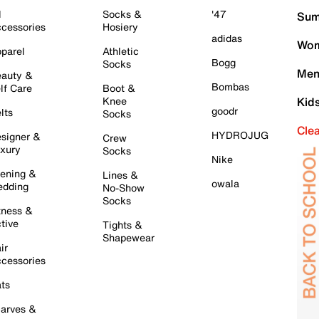
l
Socks &
'47
Sum
cessories
Hosiery
adidas
Wom
parel
Athletic
Bogg
Socks
Men
auty &
Bombas
lf Care
Boot &
Knee
Kid
goodr
lts
Socks
Cle
HYDROJUG
signer &
Crew
xury
Socks
Nike
ening &
Lines &
owala
dding
No-Show
Socks
tness &
tive
Tights &
Shapewear
ir
cessories
ts
arves &