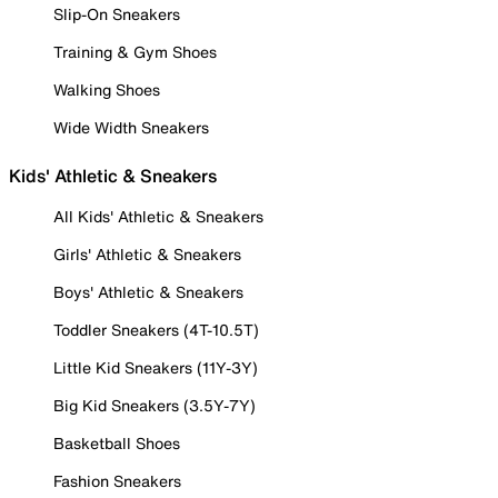
Slip-On Sneakers
Training & Gym Shoes
Walking Shoes
Wide Width Sneakers
Kids' Athletic & Sneakers
All Kids' Athletic & Sneakers
Girls' Athletic & Sneakers
Boys' Athletic & Sneakers
Toddler Sneakers (4T-10.5T)
Little Kid Sneakers (11Y-3Y)
Big Kid Sneakers (3.5Y-7Y)
Basketball Shoes
Fashion Sneakers