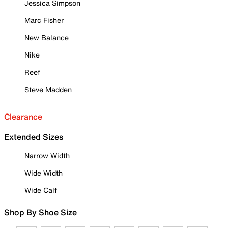
Jessica Simpson
Marc Fisher
New Balance
Nike
Reef
Steve Madden
Clearance
Extended Sizes
Narrow Width
Wide Width
Wide Calf
Shop By Shoe Size