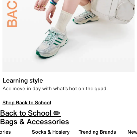
Learning style
Ace move-in day with what’s hot on the quad.
Shop Back to School
Back to School ✏️
Bags & Accessories
ories
Socks & Hosiery
Trending Brands
New 