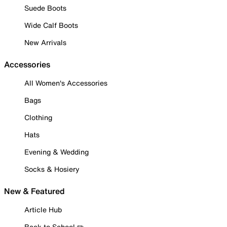
Suede Boots
Wide Calf Boots
New Arrivals
Accessories
All Women's Accessories
Bags
Clothing
Hats
Evening & Wedding
Socks & Hosiery
New & Featured
Article Hub
Back to School ✏️