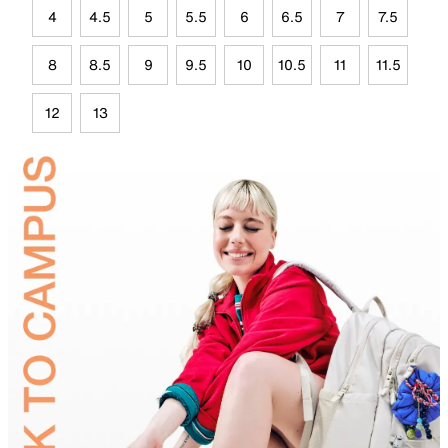
4
4.5
5
5.5
6
6.5
7
7.5
8
8.5
9
9.5
10
10.5
11
11.5
12
13