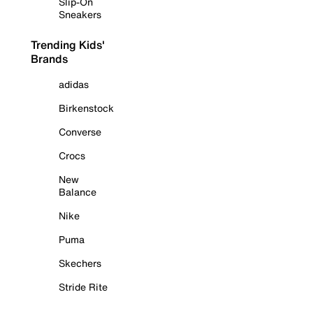
Slip-On
Sneakers
Trending Kids'
Brands
adidas
Birkenstock
Converse
Crocs
New
Balance
Nike
Puma
Skechers
Stride Rite