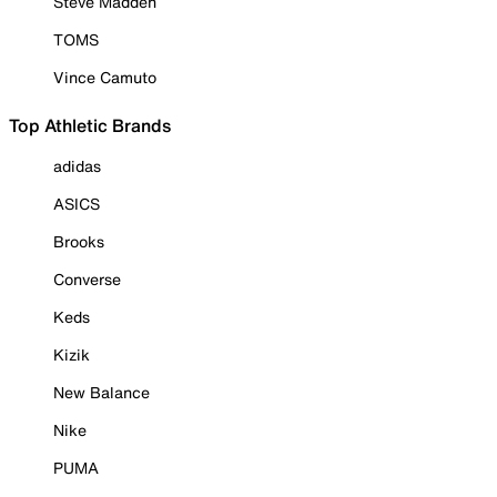
Steve Madden
TOMS
Vince Camuto
Top Athletic Brands
adidas
ASICS
Brooks
Converse
Keds
Kizik
New Balance
Nike
PUMA