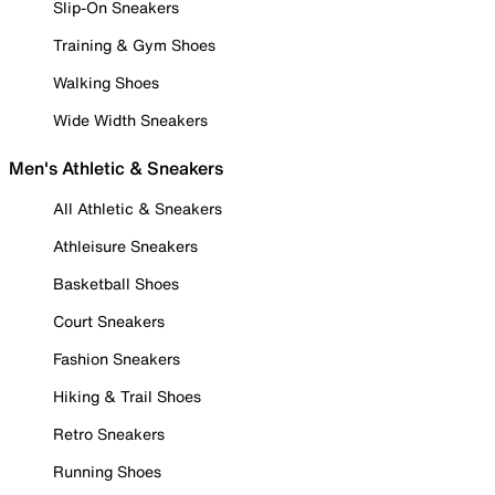
Slip-On Sneakers
Training & Gym Shoes
Walking Shoes
Wide Width Sneakers
Men's Athletic & Sneakers
All Athletic & Sneakers
Athleisure Sneakers
Basketball Shoes
Court Sneakers
Fashion Sneakers
Hiking & Trail Shoes
Retro Sneakers
Running Shoes