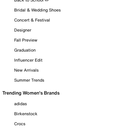
Bridal & Wedding Shoes
Concert & Festival
Designer
Fall Preview
Graduation
Influencer Edit
New Arrivals
Summer Trends
Trending Women's Brands
adidas
Birkenstock
Crocs