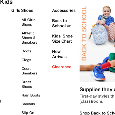
Kids
Girls Shoes
Accessories
All Girls
Back to
Shoes
School ✏️
Athletic
Kids' Shoe
Shoes &
Size Chart
Sneakers
Boots
New
Arrivals
Clogs
Clearance
Court
Sneakers
Dress
Shoes
Supplies they
Rain Boots
First-day styles th
(class)room.
)
Sandals
Shop Back to Sch
Slip-On