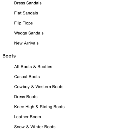
Dress Sandals
Flat Sandals
Flip Flops
Wedge Sandals
New Arrivals
Boots
All Boots & Booties
Casual Boots
Cowboy & Western Boots
Dress Boots
Knee High & Riding Boots
Leather Boots
Snow & Winter Boots