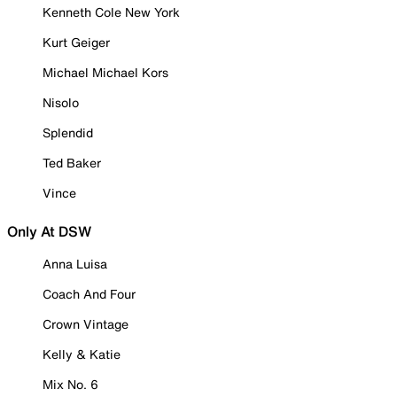
Kenneth Cole New York
Kurt Geiger
Michael Michael Kors
Nisolo
Splendid
Ted Baker
Vince
Only At DSW
Anna Luisa
Coach And Four
Crown Vintage
Kelly & Katie
Mix No. 6