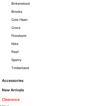
Birkenstock
Brooks
Cole Haan
Crocs
Florsheim
Nike
Reef
Sperry
Timberland
Accessories
New Arrivals
Clearance