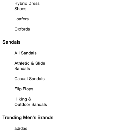
Hybrid Dress
Shoes
Loafers
Oxfords
Sandals
All Sandals
Athletic & Slide
Sandals
Casual Sandals
Flip Flops
Hiking &
Outdoor Sandals
Trending Men's Brands
adidas