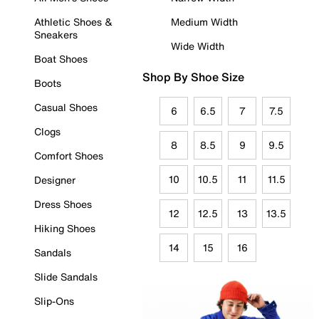
Athletic Shoes &
Medium Width
Sneakers
Wide Width
Boat Shoes
Shop By Shoe Size
Boots
Casual Shoes
6
6.5
7
7.5
Clogs
8
8.5
9
9.5
Comfort Shoes
10
10.5
11
11.5
Designer
Dress Shoes
12
12.5
13
13.5
Hiking Shoes
14
15
16
Sandals
Slide Sandals
Slip-Ons