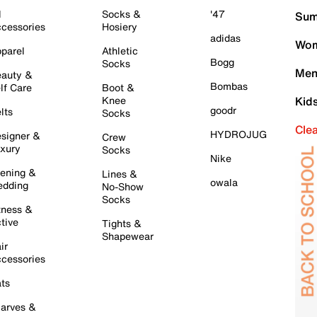
l
Socks &
'47
Sum
cessories
Hosiery
adidas
Wom
parel
Athletic
Bogg
Socks
Men
auty &
Bombas
lf Care
Boot &
Knee
Kid
goodr
lts
Socks
Cle
HYDROJUG
signer &
Crew
xury
Socks
Nike
ening &
Lines &
owala
dding
No-Show
Socks
tness &
tive
Tights &
Shapewear
ir
cessories
ts
arves &