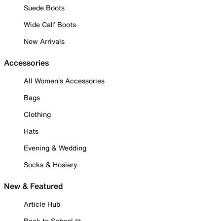
Suede Boots
Wide Calf Boots
New Arrivals
Accessories
All Women's Accessories
Bags
Clothing
Hats
Evening & Wedding
Socks & Hosiery
New & Featured
Article Hub
Back to School ✏️