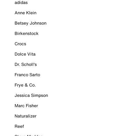
adidas
Anne Klein
Betsey Johnson
Birkenstock
Crocs
Dolce Vita
Dr. Scholl's
Franco Sarto
Frye & Co.
Jessica Simpson
Marc Fisher
Naturalizer
Reef