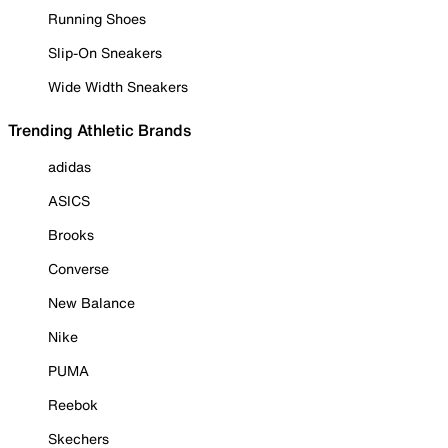
Running Shoes
Slip-On Sneakers
Wide Width Sneakers
Trending Athletic Brands
adidas
ASICS
Brooks
Converse
New Balance
Nike
PUMA
Reebok
Skechers