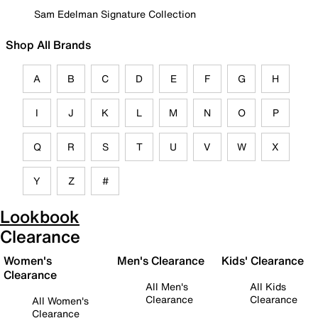
Sam Edelman Signature Collection
Shop All Brands
A
B
C
D
E
F
G
H
I
J
K
L
M
N
O
P
Q
R
S
T
U
V
W
X
Y
Z
#
Lookbook
Clearance
Women's
Men's Clearance
Kids' Clearance
Clearance
All Men's
All Kids
Clearance
Clearance
All Women's
Clearance