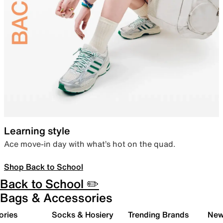
Learning style
Ace move-in day with what’s hot on the quad.
Shop Back to School
Back to School ✏️
Bags & Accessories
ories
Socks & Hosiery
Trending Brands
New 