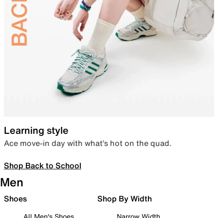
Learning style
Ace move-in day with what’s hot on the quad.
Shop Back to School
Men
Shoes
Shop By Width
All Men's Shoes
Narrow Width