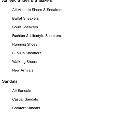
Athletic Shoes & Sneakers
All Athletic Shoes & Sneakers
Ballet Sneakers
Court Sneakers
Fashion & Lifestyle Sneakers
Running Shoes
Slip-On Sneakers
Walking Shoes
New Arrivals
Sandals
All Sandals
Casual Sandals
Comfort Sandals