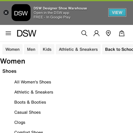
DSW Designer Shoe Warehouse
VIEW
Open in the DSW app
FREE - In Google Play
Women
Men
Kids
Athletic & Sneakers
Back to Schoo
Women
Shoes
All Women's Shoes
Athletic & Sneakers
Boots & Booties
Casual Shoes
Clogs
Comfort Shoes