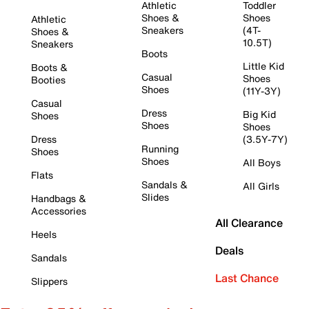
Athletic
Toddler
Shoes &
Shoes
Athletic
Sneakers
(4T-
Shoes &
10.5T)
Sneakers
Boots
Little Kid
Boots &
Casual
Shoes
Booties
Shoes
(11Y-3Y)
Casual
Dress
Big Kid
Shoes
Shoes
Shoes
Dress
(3.5Y-7Y)
Running
Shoes
Shoes
All Boys
Flats
Sandals &
All Girls
Slides
Handbags &
Accessories
All Clearance
Heels
Deals
Sandals
Last Chance
Slippers