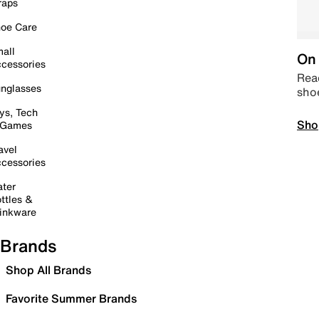
raps
oe Care
all
On 
cessories
Read
nglasses
sho
ys, Tech
Sho
 Games
avel
cessories
ter
ttles &
inkware
Brands
Shop All Brands
Favorite Summer Brands