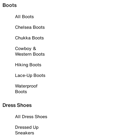
Boots
All Boots
Chelsea Boots
Chukka Boots
Cowboy &
Western Boots
Hiking Boots
Lace-Up Boots
Waterproof
Boots
Dress Shoes
All Dress Shoes
Dressed Up
Sneakers