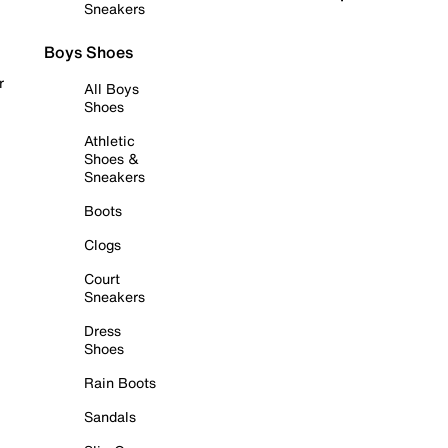
Sneakers
Boys Shoes
r
All Boys
Shoes
Athletic
Shoes &
Sneakers
Boots
Clogs
Court
Sneakers
Dress
Shoes
Rain Boots
Sandals