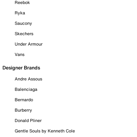
Reebok
Ryka
Saucony
Skechers
Under Armour
Vans
Designer Brands
Andre Assous
Balenciaga
Bernardo
Burberry
Donald Pliner
Gentle Souls by Kenneth Cole