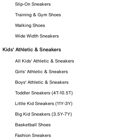
Slip-On Sneakers
Training & Gym Shoes
Walking Shoes
Wide Width Sneakers
Kids' Athletic & Sneakers
All Kids' Athletic & Sneakers
Girls' Athletic & Sneakers
Boys' Athletic & Sneakers
Toddler Sneakers (4T-10.5T)
Little Kid Sneakers (11Y-3Y)
Big Kid Sneakers (3.5Y-7Y)
Basketball Shoes
Fashion Sneakers