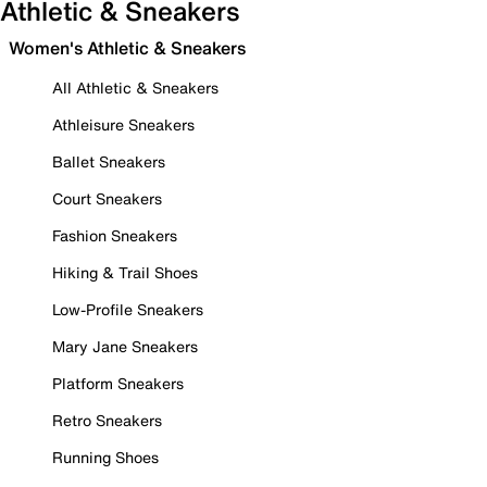
Athletic & Sneakers
Women's Athletic & Sneakers
All Athletic & Sneakers
Athleisure Sneakers
Ballet Sneakers
Court Sneakers
Fashion Sneakers
Hiking & Trail Shoes
Low-Profile Sneakers
Mary Jane Sneakers
Platform Sneakers
Retro Sneakers
Running Shoes