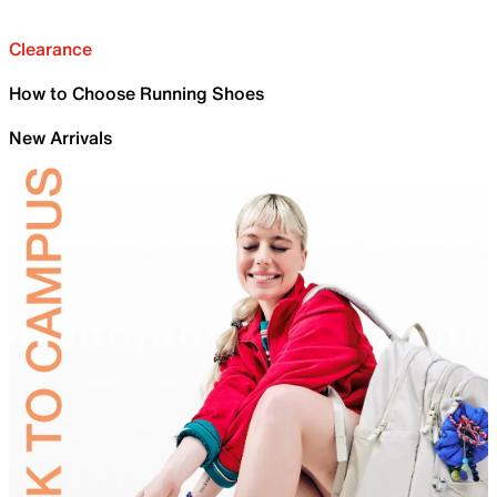
Clearance
How to Choose Running Shoes
New Arrivals