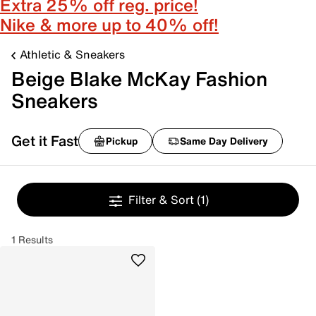
Extra 25% off reg. price!
Nike & more up to 40% off!
Athletic & Sneakers
Beige Blake McKay Fashion
Sneakers
Get it Fast
Pickup
Same Day Delivery
Filter & Sort
(1)
1 Results