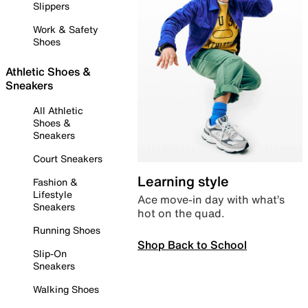
Slippers
Work & Safety
Shoes
Athletic Shoes &
Sneakers
All Athletic
Shoes &
Sneakers
Court Sneakers
Learning style
Fashion &
Lifestyle
Ace move-in day with what’s
Sneakers
hot on the quad.
Running Shoes
Shop Back to School
Slip-On
Sneakers
Walking Shoes