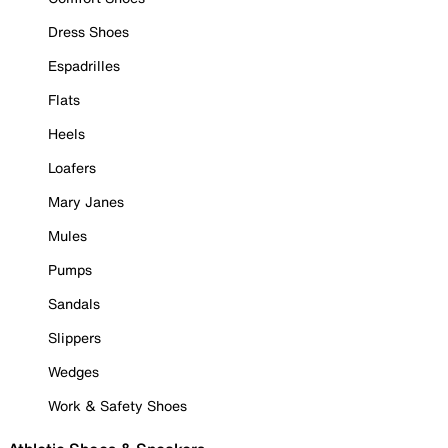
Dress Shoes
Espadrilles
Flats
Heels
Loafers
Mary Janes
Mules
Pumps
Sandals
Slippers
Wedges
Work & Safety Shoes