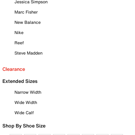
Jessica Simpson
Marc Fisher
New Balance
Nike
Reef
Steve Madden
Clearance
Extended Sizes
Narrow Width
Wide Width
Wide Calf
Shop By Shoe Size