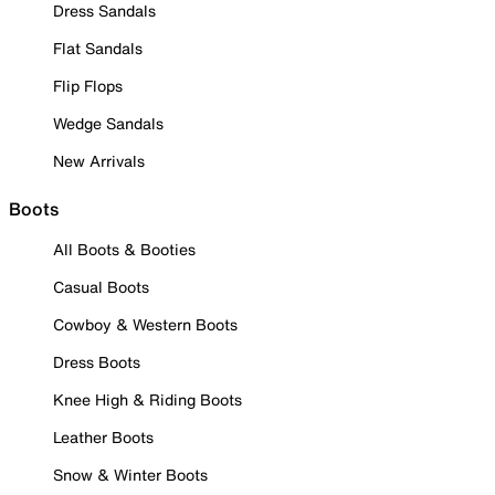
Dress Sandals
Flat Sandals
Flip Flops
Wedge Sandals
New Arrivals
Boots
All Boots & Booties
Casual Boots
Cowboy & Western Boots
Dress Boots
Knee High & Riding Boots
Leather Boots
Snow & Winter Boots