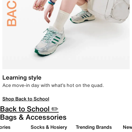
Learning style
Ace move-in day with what’s hot on the quad.
Shop Back to School
Back to School ✏️
Bags & Accessories
ories
Socks & Hosiery
Trending Brands
New 