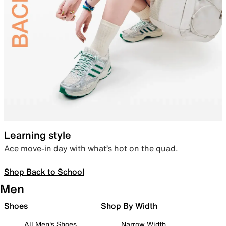
Learning style
Ace move-in day with what’s hot on the quad.
Shop Back to School
Men
Shoes
Shop By Width
All Men's Shoes
Narrow Width