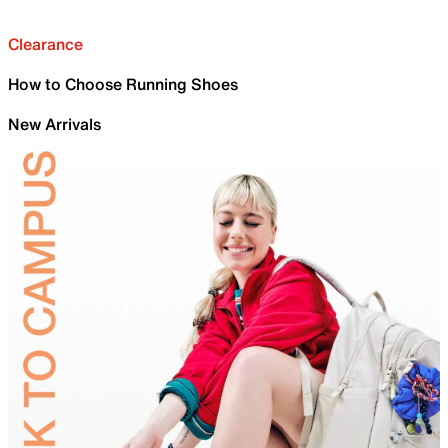
Clearance
How to Choose Running Shoes
New Arrivals