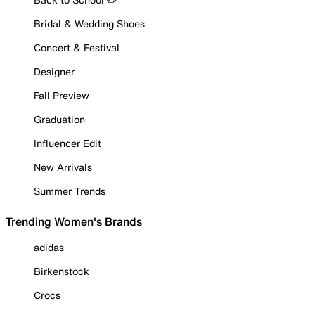
Bridal & Wedding Shoes
Concert & Festival
Designer
Fall Preview
Graduation
Influencer Edit
New Arrivals
Summer Trends
Trending Women's Brands
adidas
Birkenstock
Crocs