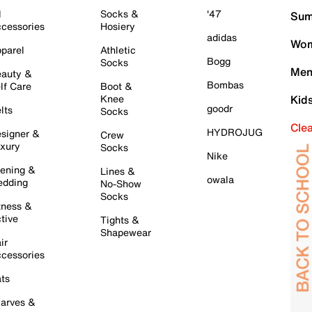
l
Socks &
'47
Sum
cessories
Hosiery
adidas
Wom
parel
Athletic
Bogg
Socks
Men
auty &
Bombas
lf Care
Boot &
Knee
Kid
goodr
lts
Socks
Cle
HYDROJUG
signer &
Crew
xury
Socks
Nike
ening &
Lines &
owala
dding
No-Show
Socks
tness &
tive
Tights &
Shapewear
ir
cessories
ts
arves &