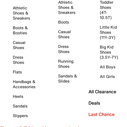
Athletic
Toddler
Shoes &
Shoes
Athletic
Sneakers
(4T-
Shoes &
10.5T)
Sneakers
Boots
Little Kid
Boots &
Casual
Shoes
Booties
Shoes
(11Y-3Y)
Casual
Dress
Big Kid
Shoes
Shoes
Shoes
Dress
(3.5Y-7Y)
Running
Shoes
Shoes
All Boys
Flats
Sandals &
All Girls
Slides
Handbags &
Accessories
All Clearance
Heels
Deals
Sandals
Last Chance
Slippers