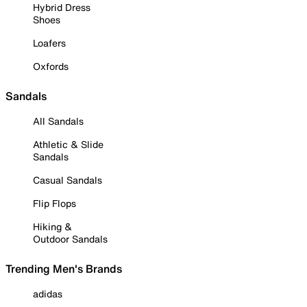
Hybrid Dress
Shoes
Loafers
Oxfords
Sandals
All Sandals
Athletic & Slide
Sandals
Casual Sandals
Flip Flops
Hiking &
Outdoor Sandals
Trending Men's Brands
adidas