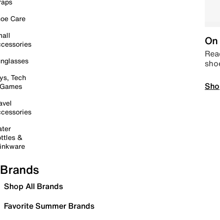
raps
oe Care
all
On 
cessories
Read
nglasses
sho
ys, Tech
Sho
 Games
avel
cessories
ter
ttles &
inkware
Brands
Shop All Brands
Favorite Summer Brands