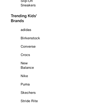
Slip-On
Sneakers
Trending Kids'
Brands
adidas
Birkenstock
Converse
Crocs
New
Balance
Nike
Puma
Skechers
Stride Rite