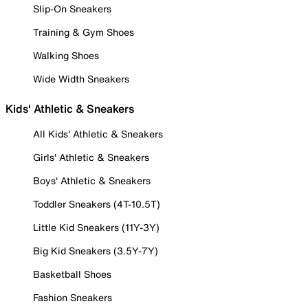
Slip-On Sneakers
Training & Gym Shoes
Walking Shoes
Wide Width Sneakers
Kids' Athletic & Sneakers
All Kids' Athletic & Sneakers
Girls' Athletic & Sneakers
Boys' Athletic & Sneakers
Toddler Sneakers (4T-10.5T)
Little Kid Sneakers (11Y-3Y)
Big Kid Sneakers (3.5Y-7Y)
Basketball Shoes
Fashion Sneakers