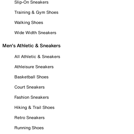
Slip-On Sneakers
Training & Gym Shoes
Walking Shoes
Wide Width Sneakers
Men's Athletic & Sneakers
All Athletic & Sneakers
Athleisure Sneakers
Basketball Shoes
Court Sneakers
Fashion Sneakers
Hiking & Trail Shoes
Retro Sneakers
Running Shoes