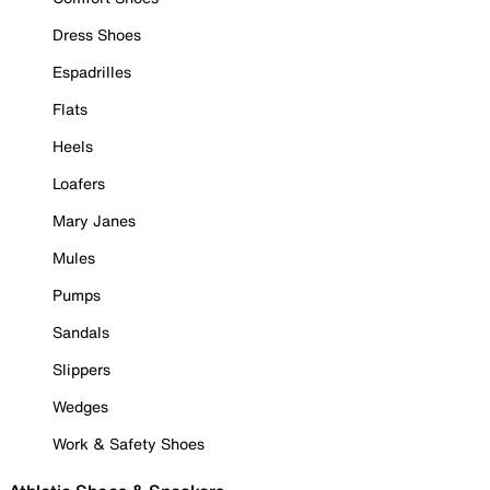
Dress Shoes
Espadrilles
Flats
Heels
Loafers
Mary Janes
Mules
Pumps
Sandals
Slippers
Wedges
Work & Safety Shoes