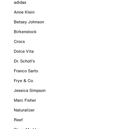
adidas
Anne Klein
Betsey Johnson
Birkenstock
Crocs
Dolce Vita
Dr. Scholl's
Franco Sarto
Frye & Co.
Jessica Simpson
Marc Fisher
Naturalizer
Reef