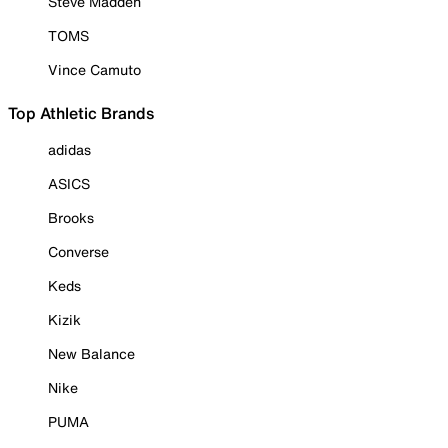
Steve Madden
TOMS
Vince Camuto
Top Athletic Brands
adidas
ASICS
Brooks
Converse
Keds
Kizik
New Balance
Nike
PUMA