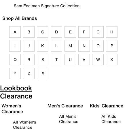
Sam Edelman Signature Collection
Shop All Brands
A
B
C
D
E
F
G
H
I
J
K
L
M
N
O
P
Q
R
S
T
U
V
W
X
Y
Z
#
Lookbook
Clearance
Women's
Men's Clearance
Kids' Clearance
Clearance
All Men's
All Kids
Clearance
Clearance
All Women's
Clearance