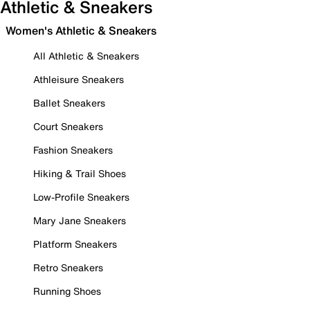
Athletic & Sneakers
Women's Athletic & Sneakers
All Athletic & Sneakers
Athleisure Sneakers
Ballet Sneakers
Court Sneakers
Fashion Sneakers
Hiking & Trail Shoes
Low-Profile Sneakers
Mary Jane Sneakers
Platform Sneakers
Retro Sneakers
Running Shoes