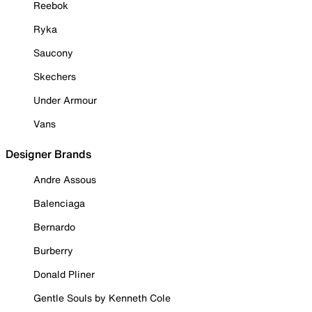
Reebok
Ryka
Saucony
Skechers
Under Armour
Vans
Designer Brands
Andre Assous
Balenciaga
Bernardo
Burberry
Donald Pliner
Gentle Souls by Kenneth Cole