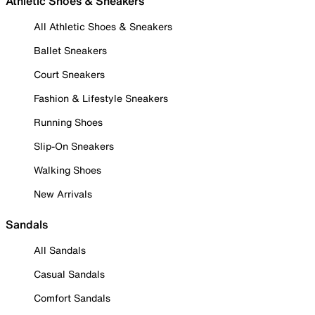
Athletic Shoes & Sneakers
All Athletic Shoes & Sneakers
Ballet Sneakers
Court Sneakers
Fashion & Lifestyle Sneakers
Running Shoes
Slip-On Sneakers
Walking Shoes
New Arrivals
Sandals
All Sandals
Casual Sandals
Comfort Sandals