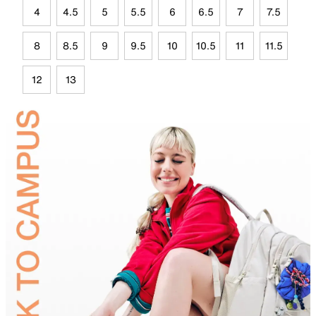
4
4.5
5
5.5
6
6.5
7
7.5
8
8.5
9
9.5
10
10.5
11
11.5
12
13