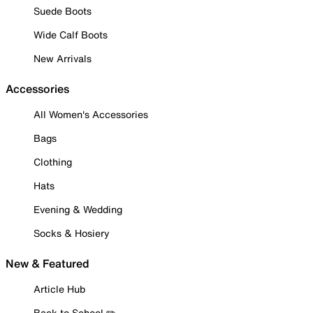
Suede Boots
Wide Calf Boots
New Arrivals
Accessories
All Women's Accessories
Bags
Clothing
Hats
Evening & Wedding
Socks & Hosiery
New & Featured
Article Hub
Back to School ✏️