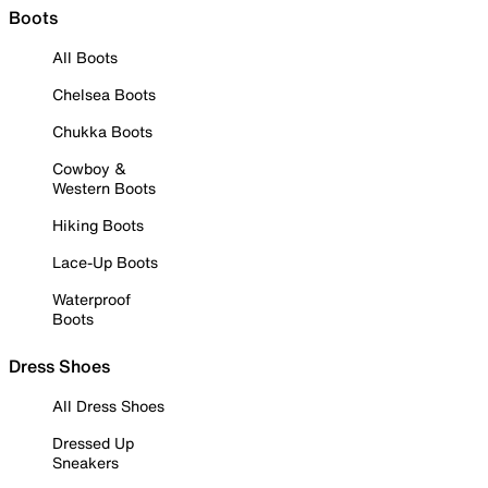
Boots
All Boots
Chelsea Boots
Chukka Boots
Cowboy &
Western Boots
Hiking Boots
Lace-Up Boots
Waterproof
Boots
Dress Shoes
All Dress Shoes
Dressed Up
Sneakers