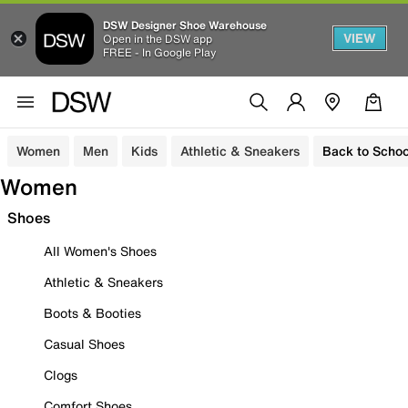
DSW Designer Shoe Warehouse
VIEW
Open in the DSW app
FREE - In Google Play
Women
Men
Kids
Athletic & Sneakers
Back to Schoo
Women
Shoes
All Women's Shoes
Athletic & Sneakers
Boots & Booties
Casual Shoes
Clogs
Comfort Shoes