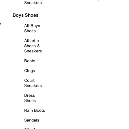
Sneakers
Boys Shoes
r
All Boys
Shoes
Athletic
Shoes &
Sneakers
Boots
Clogs
Court
Sneakers
Dress
Shoes
Rain Boots
Sandals