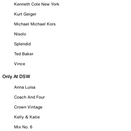
Kenneth Cole New York
Kurt Geiger
Michael Michael Kors
Nisolo
Splendid
Ted Baker
Vince
Only At DSW
Anna Luisa
Coach And Four
Crown Vintage
Kelly & Katie
Mix No. 6