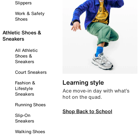
Slippers
Work & Safety
Shoes
Athletic Shoes &
Sneakers
All Athletic
Shoes &
Sneakers
Court Sneakers
Learning style
Fashion &
Lifestyle
Ace move-in day with what’s
Sneakers
hot on the quad.
Running Shoes
Shop Back to School
Slip-On
Sneakers
Walking Shoes