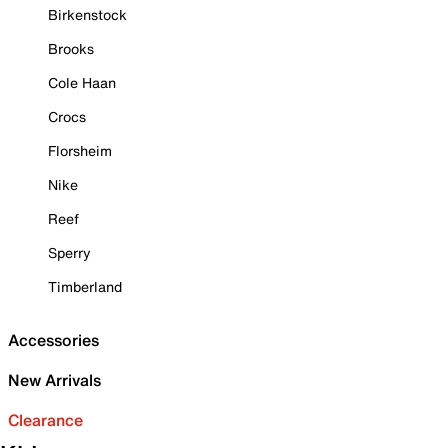
Birkenstock
Brooks
Cole Haan
Crocs
Florsheim
Nike
Reef
Sperry
Timberland
Accessories
New Arrivals
Clearance