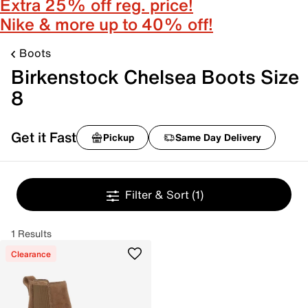
Extra 25% off reg. price!
Nike & more up to 40% off!
Boots
Birkenstock Chelsea Boots Size
8
Get it Fast
Pickup
Same Day Delivery
Filter & Sort
(1)
1 Results
Clearance