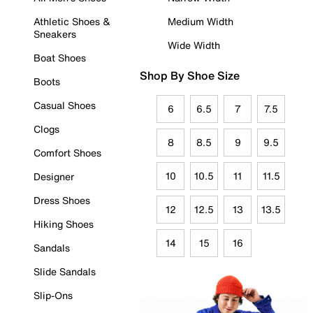
Athletic Shoes &
Medium Width
Sneakers
Wide Width
Boat Shoes
Shop By Shoe Size
Boots
Casual Shoes
6
6.5
7
7.5
Clogs
8
8.5
9
9.5
Comfort Shoes
10
10.5
11
11.5
Designer
Dress Shoes
12
12.5
13
13.5
Hiking Shoes
14
15
16
Sandals
Slide Sandals
Slip-Ons