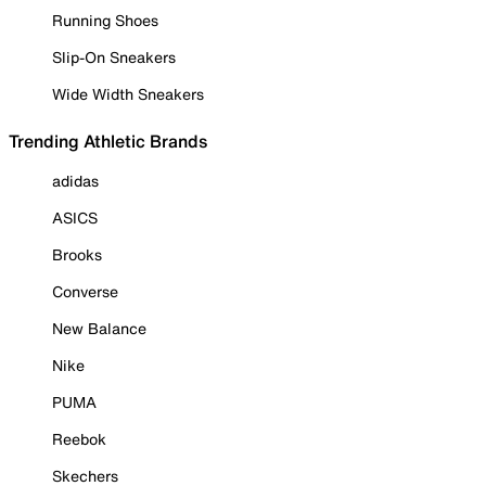
Running Shoes
Slip-On Sneakers
Wide Width Sneakers
Trending Athletic Brands
adidas
ASICS
Brooks
Converse
New Balance
Nike
PUMA
Reebok
Skechers