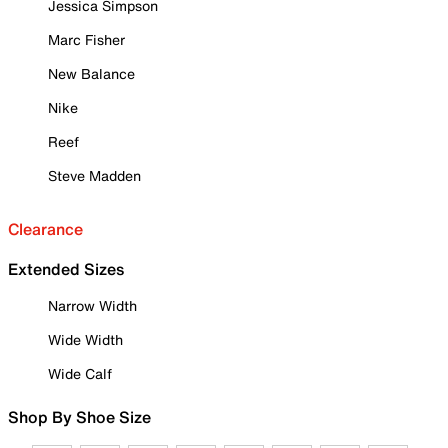
Jessica Simpson
Marc Fisher
New Balance
Nike
Reef
Steve Madden
Clearance
Extended Sizes
Narrow Width
Wide Width
Wide Calf
Shop By Shoe Size