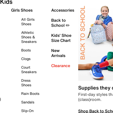
Kids
Girls Shoes
Accessories
All Girls
Back to
Shoes
School ✏️
Athletic
Kids' Shoe
Shoes &
Size Chart
Sneakers
Boots
New
Arrivals
Clogs
Clearance
Court
Sneakers
Dress
Shoes
Supplies they
Rain Boots
First-day styles th
(class)room.
)
Sandals
Shop Back to Sch
Slip-On