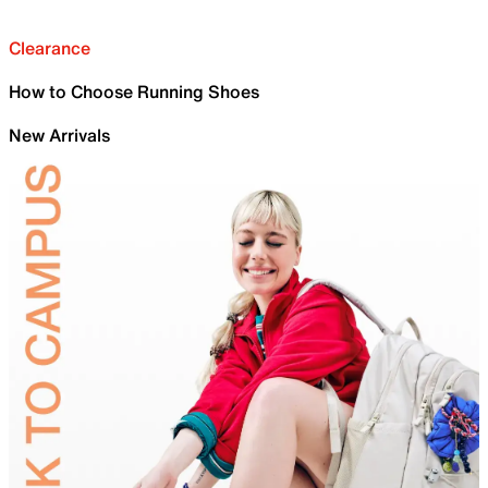
Clearance
How to Choose Running Shoes
New Arrivals