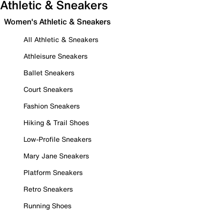
Athletic & Sneakers
Women's Athletic & Sneakers
All Athletic & Sneakers
Athleisure Sneakers
Ballet Sneakers
Court Sneakers
Fashion Sneakers
Hiking & Trail Shoes
Low-Profile Sneakers
Mary Jane Sneakers
Platform Sneakers
Retro Sneakers
Running Shoes