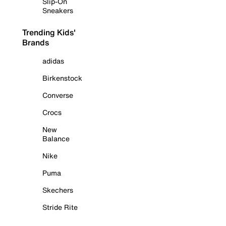
Slip-On
Sneakers
Trending Kids'
Brands
adidas
Birkenstock
Converse
Crocs
New
Balance
Nike
Puma
Skechers
Stride Rite