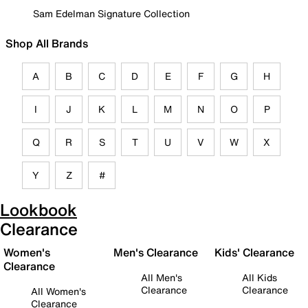
Sam Edelman Signature Collection
Shop All Brands
A
B
C
D
E
F
G
H
I
J
K
L
M
N
O
P
Q
R
S
T
U
V
W
X
Y
Z
#
Lookbook
Clearance
Women's
Men's Clearance
Kids' Clearance
Clearance
All Men's
All Kids
Clearance
Clearance
All Women's
Clearance