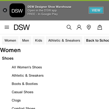
DSW Designer Shoe Warehouse
VIEW
Open in the DSW app
FREE - In Google Play
Women
Men
Kids
Athletic & Sneakers
Back to Schoo
Women
Shoes
All Women's Shoes
Athletic & Sneakers
Boots & Booties
Casual Shoes
Clogs
Comfort Shoes