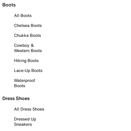
Boots
All Boots
Chelsea Boots
Chukka Boots
Cowboy &
Western Boots
Hiking Boots
Lace-Up Boots
Waterproof
Boots
Dress Shoes
All Dress Shoes
Dressed Up
Sneakers