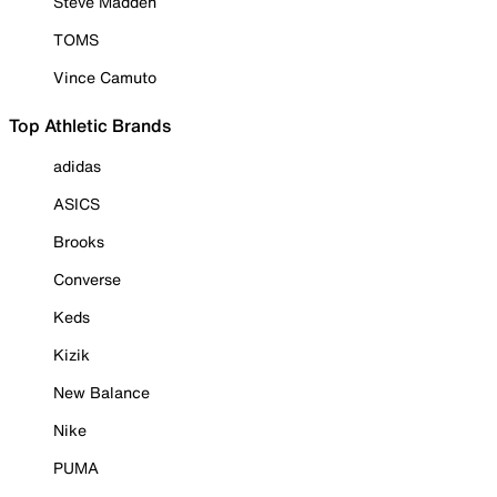
Steve Madden
TOMS
Vince Camuto
Top Athletic Brands
adidas
ASICS
Brooks
Converse
Keds
Kizik
New Balance
Nike
PUMA