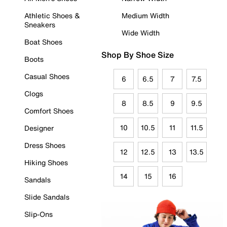
Athletic Shoes &
Medium Width
Sneakers
Wide Width
Boat Shoes
Shop By Shoe Size
Boots
Casual Shoes
6
6.5
7
7.5
Clogs
8
8.5
9
9.5
Comfort Shoes
10
10.5
11
11.5
Designer
Dress Shoes
12
12.5
13
13.5
Hiking Shoes
14
15
16
Sandals
Slide Sandals
Slip-Ons