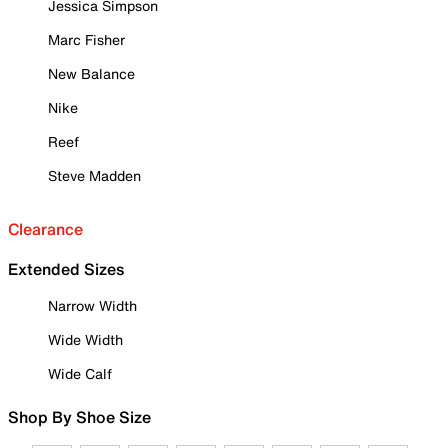
Jessica Simpson
Marc Fisher
New Balance
Nike
Reef
Steve Madden
Clearance
Extended Sizes
Narrow Width
Wide Width
Wide Calf
Shop By Shoe Size