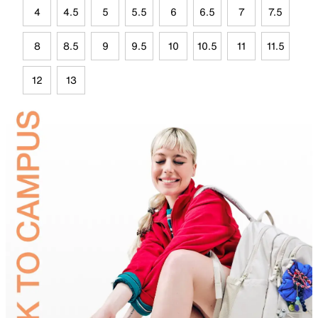
4
4.5
5
5.5
6
6.5
7
7.5
8
8.5
9
9.5
10
10.5
11
11.5
12
13