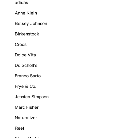
adidas
Anne Klein
Betsey Johnson
Birkenstock
Crocs
Dolce Vita
Dr. Scholl's
Franco Sarto
Frye & Co.
Jessica Simpson
Marc Fisher
Naturalizer
Reef