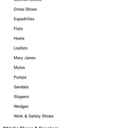
Dress Shoes
Espadrilles
Flats
Heels
Loafers
Mary Janes
Mules
Pumps
Sandals
Slippers
Wedges
Work & Safety Shoes