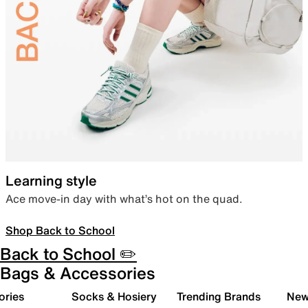
Learning style
Ace move-in day with what’s hot on the quad.
Shop Back to School
Back to School ✏️
Bags & Accessories
ories
Socks & Hosiery
Trending Brands
New 