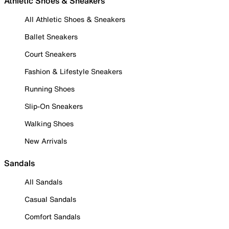
Athletic Shoes & Sneakers
All Athletic Shoes & Sneakers
Ballet Sneakers
Court Sneakers
Fashion & Lifestyle Sneakers
Running Shoes
Slip-On Sneakers
Walking Shoes
New Arrivals
Sandals
All Sandals
Casual Sandals
Comfort Sandals