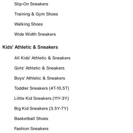
Slip-On Sneakers
Training & Gym Shoes
Walking Shoes
Wide Width Sneakers
Kids' Athletic & Sneakers
All Kids' Athletic & Sneakers
Girls' Athletic & Sneakers
Boys' Athletic & Sneakers
Toddler Sneakers (4T-10.5T)
Little Kid Sneakers (11Y-3Y)
Big Kid Sneakers (3.5Y-7Y)
Basketball Shoes
Fashion Sneakers