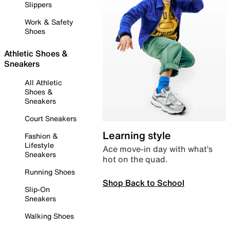
Slippers
Work & Safety
Shoes
Athletic Shoes &
Sneakers
All Athletic
Shoes &
Sneakers
Court Sneakers
Learning style
Fashion &
Lifestyle
Ace move-in day with what’s
Sneakers
hot on the quad.
Running Shoes
Shop Back to School
Slip-On
Sneakers
Walking Shoes