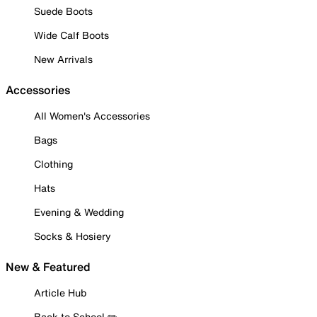
Suede Boots
Wide Calf Boots
New Arrivals
Accessories
All Women's Accessories
Bags
Clothing
Hats
Evening & Wedding
Socks & Hosiery
New & Featured
Article Hub
Back to School ✏️