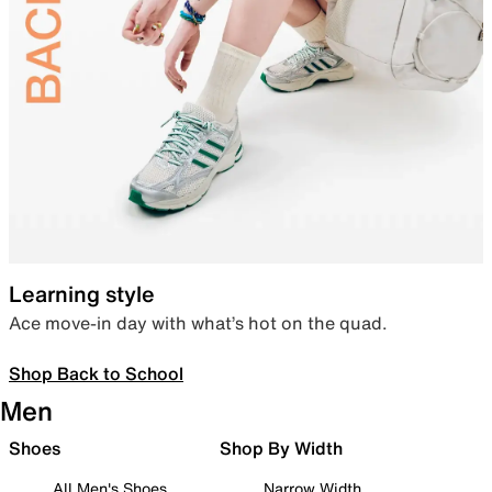
Learning style
Ace move-in day with what’s hot on the quad.
Shop Back to School
Men
Shoes
Shop By Width
All Men's Shoes
Narrow Width