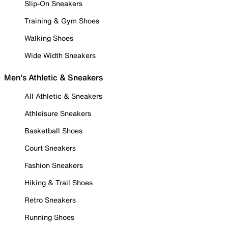
Slip-On Sneakers
Training & Gym Shoes
Walking Shoes
Wide Width Sneakers
Men's Athletic & Sneakers
All Athletic & Sneakers
Athleisure Sneakers
Basketball Shoes
Court Sneakers
Fashion Sneakers
Hiking & Trail Shoes
Retro Sneakers
Running Shoes