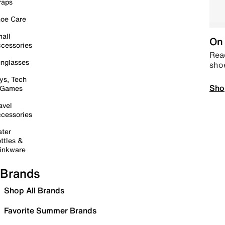
raps
oe Care
all
On 
cessories
Read
nglasses
sho
ys, Tech
Sho
 Games
avel
cessories
ter
ttles &
inkware
Brands
Shop All Brands
Favorite Summer Brands