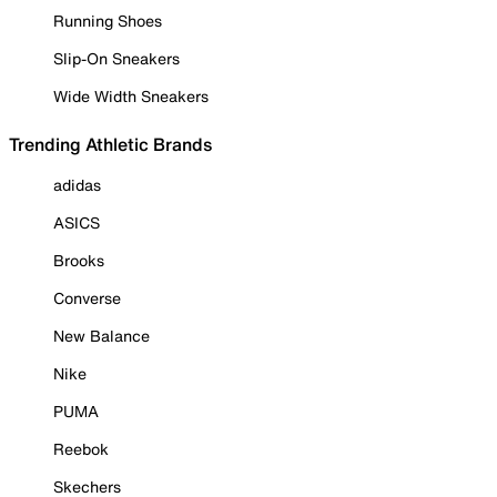
Running Shoes
Slip-On Sneakers
Wide Width Sneakers
Trending Athletic Brands
adidas
ASICS
Brooks
Converse
New Balance
Nike
PUMA
Reebok
Skechers