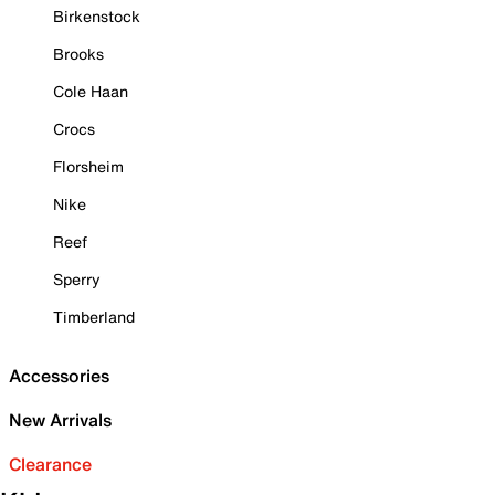
Birkenstock
Brooks
Cole Haan
Crocs
Florsheim
Nike
Reef
Sperry
Timberland
Accessories
New Arrivals
Clearance