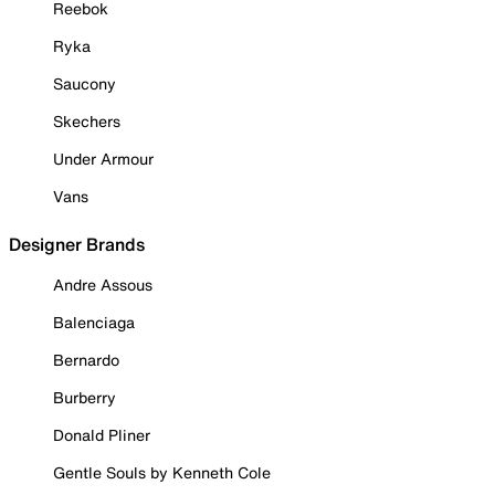
Reebok
Ryka
Saucony
Skechers
Under Armour
Vans
Designer Brands
Andre Assous
Balenciaga
Bernardo
Burberry
Donald Pliner
Gentle Souls by Kenneth Cole