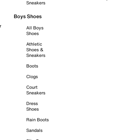
Sneakers
Boys Shoes
r
All Boys
Shoes
Athletic
Shoes &
Sneakers
Boots
Clogs
Court
Sneakers
Dress
Shoes
Rain Boots
Sandals