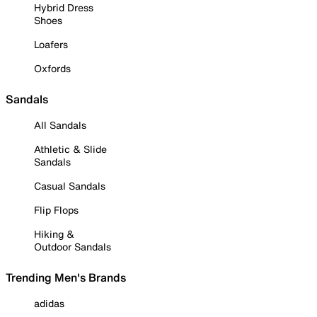
Hybrid Dress
Shoes
Loafers
Oxfords
Sandals
All Sandals
Athletic & Slide
Sandals
Casual Sandals
Flip Flops
Hiking &
Outdoor Sandals
Trending Men's Brands
adidas