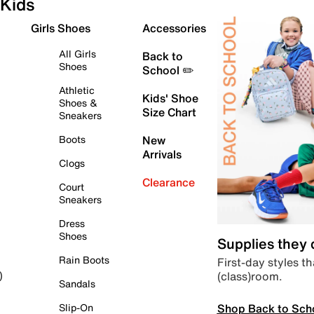
Kids
Girls Shoes
Accessories
All Girls
Back to
Shoes
School ✏️
Athletic
Kids' Shoe
Shoes &
Size Chart
Sneakers
Boots
New
Arrivals
Clogs
Clearance
Court
Sneakers
Dress
Shoes
Supplies they
Rain Boots
First-day styles th
(class)room.
)
Sandals
Shop Back to Sch
Slip-On