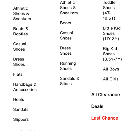
Athletic
Toddler
Shoes &
Shoes
Athletic
Sneakers
(4T-
Shoes &
10.5T)
Sneakers
Boots
Little Kid
Boots &
Casual
Shoes
Booties
Shoes
(11Y-3Y)
Casual
Dress
Big Kid
Shoes
Shoes
Shoes
Dress
(3.5Y-7Y)
Running
Shoes
Shoes
All Boys
Flats
Sandals &
All Girls
Slides
Handbags &
Accessories
All Clearance
Heels
Deals
Sandals
Last Chance
Slippers