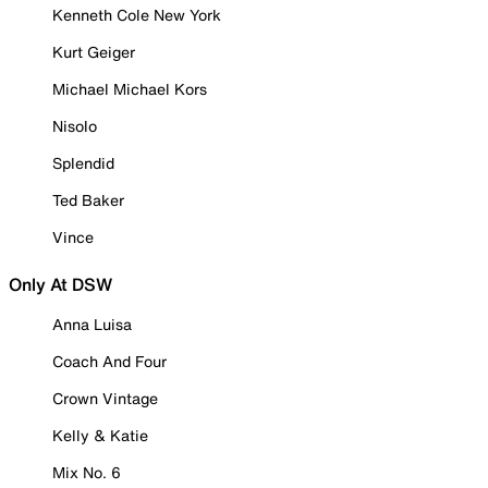
Kenneth Cole New York
Kurt Geiger
Michael Michael Kors
Nisolo
Splendid
Ted Baker
Vince
Only At DSW
Anna Luisa
Coach And Four
Crown Vintage
Kelly & Katie
Mix No. 6