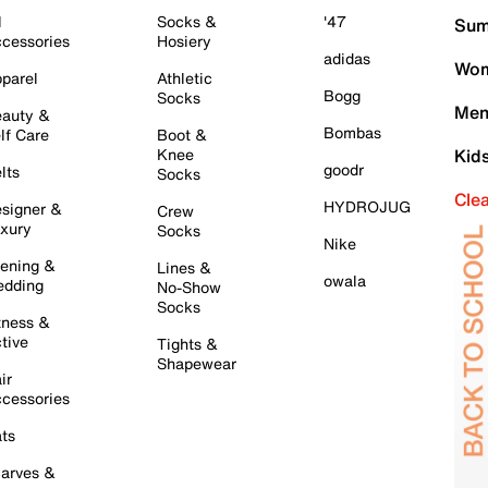
l
Socks &
'47
Sum
cessories
Hosiery
adidas
Wom
parel
Athletic
Bogg
Socks
Men
auty &
Bombas
lf Care
Boot &
Knee
Kid
goodr
lts
Socks
Cle
HYDROJUG
signer &
Crew
xury
Socks
Nike
ening &
Lines &
owala
dding
No-Show
Socks
tness &
tive
Tights &
Shapewear
ir
cessories
ts
arves &