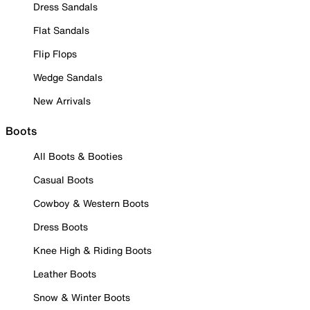
Dress Sandals
Flat Sandals
Flip Flops
Wedge Sandals
New Arrivals
Boots
All Boots & Booties
Casual Boots
Cowboy & Western Boots
Dress Boots
Knee High & Riding Boots
Leather Boots
Snow & Winter Boots