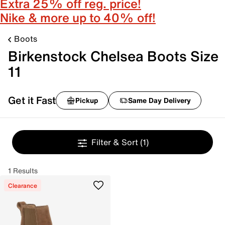
Extra 25% off reg. price!
Nike & more up to 40% off!
Boots
Birkenstock Chelsea Boots Size
11
Get it Fast
Pickup
Same Day Delivery
Filter & Sort
(1)
1 Results
Clearance