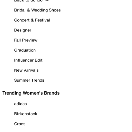
Bridal & Wedding Shoes
Concert & Festival
Designer
Fall Preview
Graduation
Influencer Edit
New Arrivals
Summer Trends
Trending Women's Brands
adidas
Birkenstock
Crocs