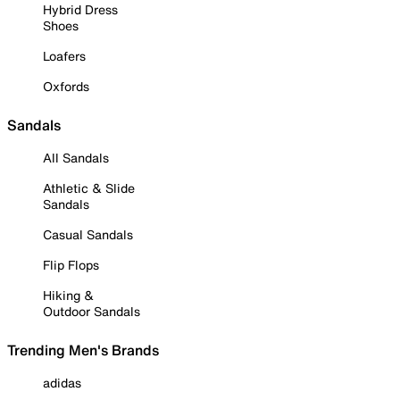
Hybrid Dress
Shoes
Loafers
Oxfords
Sandals
All Sandals
Athletic & Slide
Sandals
Casual Sandals
Flip Flops
Hiking &
Outdoor Sandals
Trending Men's Brands
adidas