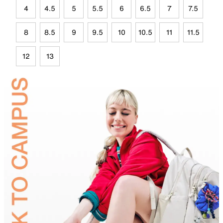
4
4.5
5
5.5
6
6.5
7
7.5
8
8.5
9
9.5
10
10.5
11
11.5
12
13