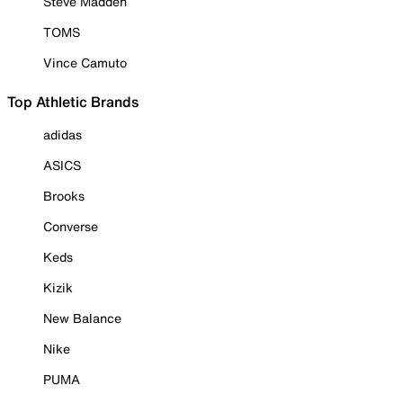
Steve Madden
TOMS
Vince Camuto
Top Athletic Brands
adidas
ASICS
Brooks
Converse
Keds
Kizik
New Balance
Nike
PUMA