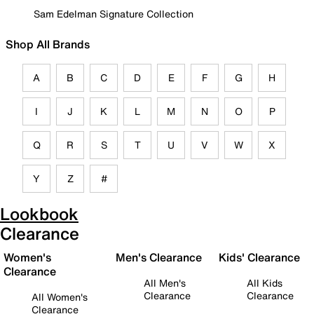
Sam Edelman Signature Collection
Shop All Brands
A
B
C
D
E
F
G
H
I
J
K
L
M
N
O
P
Q
R
S
T
U
V
W
X
Y
Z
#
Lookbook
Clearance
Women's
Men's Clearance
Kids' Clearance
Clearance
All Men's
All Kids
Clearance
Clearance
All Women's
Clearance