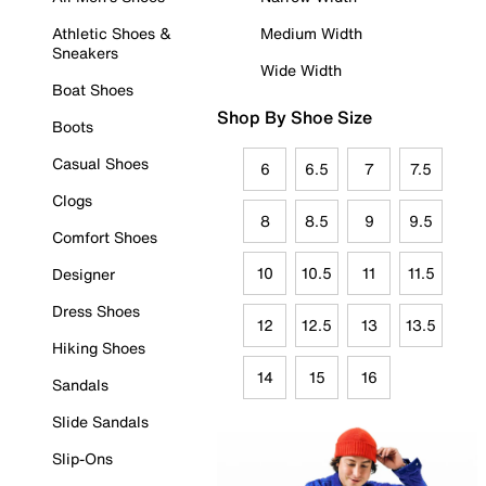
Athletic Shoes &
Medium Width
Sneakers
Wide Width
Boat Shoes
Shop By Shoe Size
Boots
Casual Shoes
6
6.5
7
7.5
Clogs
8
8.5
9
9.5
Comfort Shoes
10
10.5
11
11.5
Designer
Dress Shoes
12
12.5
13
13.5
Hiking Shoes
14
15
16
Sandals
Slide Sandals
Slip-Ons