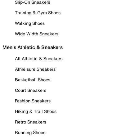
Slip-On Sneakers
Training & Gym Shoes
Walking Shoes
Wide Width Sneakers
Men's Athletic & Sneakers
All Athletic & Sneakers
Athleisure Sneakers
Basketball Shoes
Court Sneakers
Fashion Sneakers
Hiking & Trail Shoes
Retro Sneakers
Running Shoes