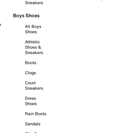
Sneakers
Boys Shoes
r
All Boys
Shoes
Athletic
Shoes &
Sneakers
Boots
Clogs
Court
Sneakers
Dress
Shoes
Rain Boots
Sandals