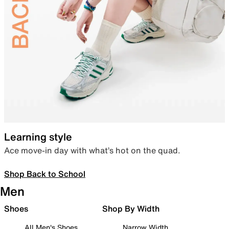
Learning style
Ace move-in day with what’s hot on the quad.
Shop Back to School
Men
Shoes
Shop By Width
All Men's Shoes
Narrow Width