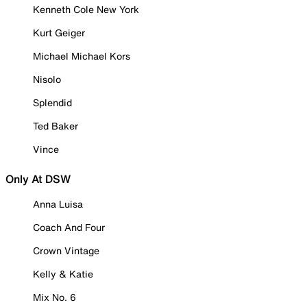
Kenneth Cole New York
Kurt Geiger
Michael Michael Kors
Nisolo
Splendid
Ted Baker
Vince
Only At DSW
Anna Luisa
Coach And Four
Crown Vintage
Kelly & Katie
Mix No. 6