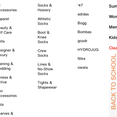
l
Socks &
'47
Sum
cessories
Hosiery
adidas
Wom
parel
Athletic
Bogg
Socks
Men
auty &
Bombas
lf Care
Boot &
Knee
Kid
goodr
lts
Socks
Cle
HYDROJUG
signer &
Crew
xury
Socks
Nike
ening &
Lines &
owala
dding
No-Show
Socks
tness &
tive
Tights &
Shapewear
ir
cessories
ts
arves &