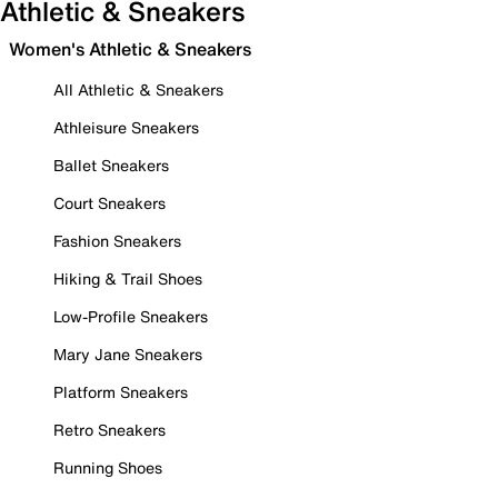
Athletic & Sneakers
Women's Athletic & Sneakers
All Athletic & Sneakers
Athleisure Sneakers
Ballet Sneakers
Court Sneakers
Fashion Sneakers
Hiking & Trail Shoes
Low-Profile Sneakers
Mary Jane Sneakers
Platform Sneakers
Retro Sneakers
Running Shoes