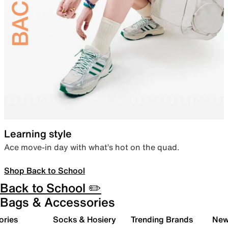
Learning style
Ace move-in day with what’s hot on the quad.
Shop Back to School
Back to School ✏️
Bags & Accessories
ories
Socks & Hosiery
Trending Brands
New 