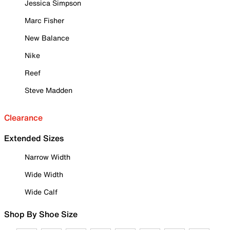
Jessica Simpson
Marc Fisher
New Balance
Nike
Reef
Steve Madden
Clearance
Extended Sizes
Narrow Width
Wide Width
Wide Calf
Shop By Shoe Size