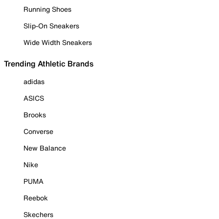
Running Shoes
Slip-On Sneakers
Wide Width Sneakers
Trending Athletic Brands
adidas
ASICS
Brooks
Converse
New Balance
Nike
PUMA
Reebok
Skechers