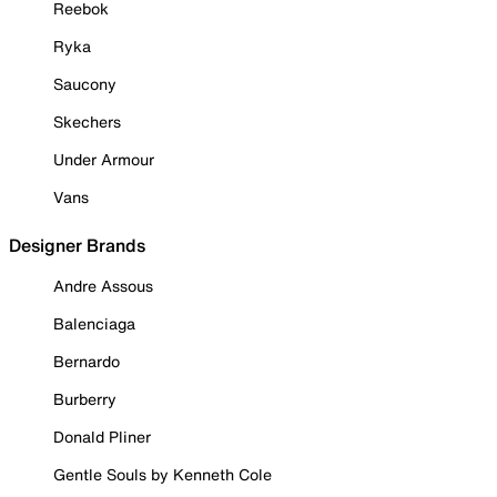
Reebok
Ryka
Saucony
Skechers
Under Armour
Vans
Designer Brands
Andre Assous
Balenciaga
Bernardo
Burberry
Donald Pliner
Gentle Souls by Kenneth Cole