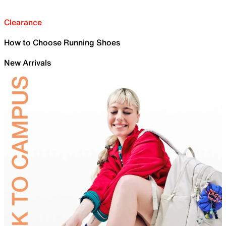
Clearance
How to Choose Running Shoes
New Arrivals