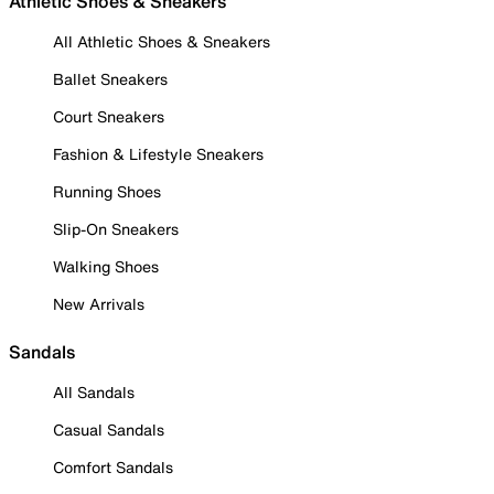
Athletic Shoes & Sneakers
All Athletic Shoes & Sneakers
Ballet Sneakers
Court Sneakers
Fashion & Lifestyle Sneakers
Running Shoes
Slip-On Sneakers
Walking Shoes
New Arrivals
Sandals
All Sandals
Casual Sandals
Comfort Sandals