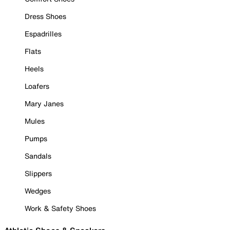
Dress Shoes
Espadrilles
Flats
Heels
Loafers
Mary Janes
Mules
Pumps
Sandals
Slippers
Wedges
Work & Safety Shoes