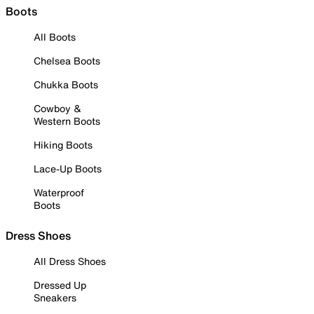
Boots
All Boots
Chelsea Boots
Chukka Boots
Cowboy &
Western Boots
Hiking Boots
Lace-Up Boots
Waterproof
Boots
Dress Shoes
All Dress Shoes
Dressed Up
Sneakers