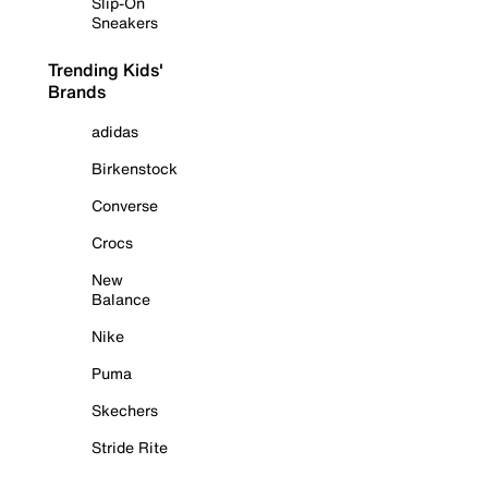
Slip-On
Sneakers
Trending Kids'
Brands
adidas
Birkenstock
Converse
Crocs
New
Balance
Nike
Puma
Skechers
Stride Rite