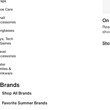
raps
oe Care
all
On 
cessories
Read
nglasses
sho
ys, Tech
Sho
 Games
avel
cessories
ter
ttles &
inkware
Brands
Shop All Brands
Favorite Summer Brands