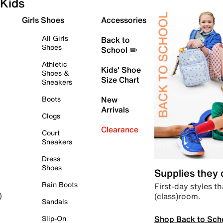
Kids
Girls Shoes
Accessories
All Girls
Back to
Shoes
School ✏️
Athletic
Kids' Shoe
Shoes &
Size Chart
Sneakers
Boots
New
Arrivals
Clogs
Clearance
Court
Sneakers
Dress
Shoes
Supplies they
Rain Boots
First-day styles th
(class)room.
)
Sandals
Shop Back to Sch
Slip-On