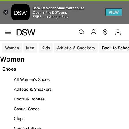
DSW Designer Shoe Warehouse
VIEW
Open in the DSW app
FREE - In Google Play
Women
Men
Kids
Athletic & Sneakers
Back to Schoo
Women
Shoes
All Women's Shoes
Athletic & Sneakers
Boots & Booties
Casual Shoes
Clogs
Comfort Shoes