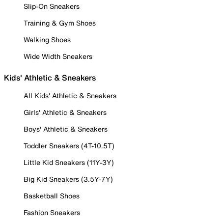
Slip-On Sneakers
Training & Gym Shoes
Walking Shoes
Wide Width Sneakers
Kids' Athletic & Sneakers
All Kids' Athletic & Sneakers
Girls' Athletic & Sneakers
Boys' Athletic & Sneakers
Toddler Sneakers (4T-10.5T)
Little Kid Sneakers (11Y-3Y)
Big Kid Sneakers (3.5Y-7Y)
Basketball Shoes
Fashion Sneakers