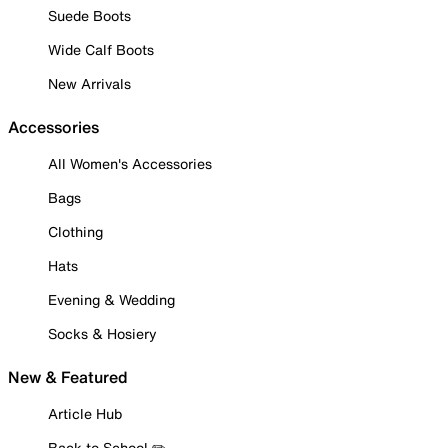
Suede Boots
Wide Calf Boots
New Arrivals
Accessories
All Women's Accessories
Bags
Clothing
Hats
Evening & Wedding
Socks & Hosiery
New & Featured
Article Hub
Back to School ✏️