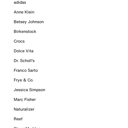
adidas
Anne Klein
Betsey Johnson
Birkenstock
Crocs
Dolce Vita
Dr. Scholl's
Franco Sarto
Frye & Co.
Jessica Simpson
Marc Fisher
Naturalizer
Reef