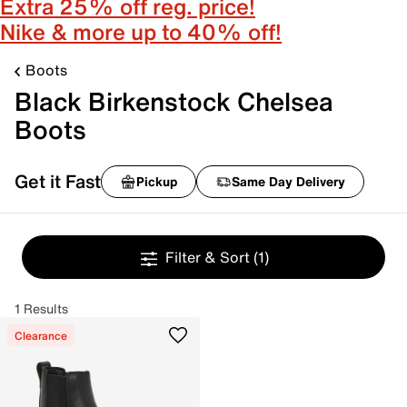
Extra 25% off reg. price!
Nike & more up to 40% off!
Boots
Black Birkenstock Chelsea
Boots
Get it Fast
Pickup
Same Day Delivery
Filter & Sort
(1)
1 Results
Clearance