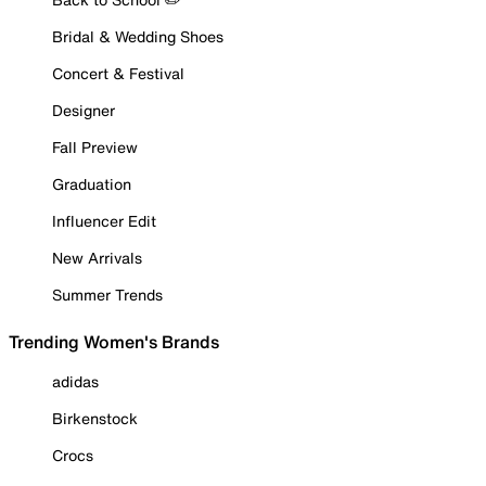
Bridal & Wedding Shoes
Concert & Festival
Designer
Fall Preview
Graduation
Influencer Edit
New Arrivals
Summer Trends
Trending Women's Brands
adidas
Birkenstock
Crocs