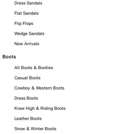
Dress Sandals
Flat Sandals
Flip Flops
Wedge Sandals
New Arrivals
Boots
All Boots & Booties
Casual Boots
Cowboy & Western Boots
Dress Boots
Knee High & Riding Boots
Leather Boots
Snow & Winter Boots