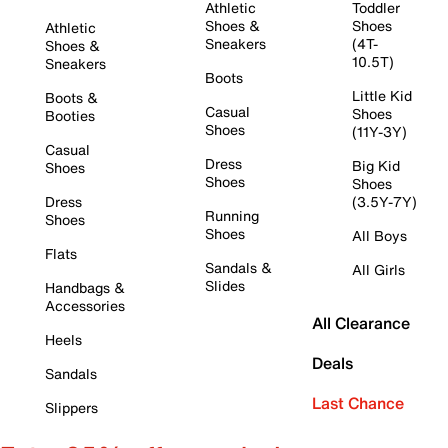
Athletic
Toddler
Shoes &
Shoes
Athletic
Sneakers
(4T-
Shoes &
10.5T)
Sneakers
Boots
Little Kid
Boots &
Casual
Shoes
Booties
Shoes
(11Y-3Y)
Casual
Dress
Big Kid
Shoes
Shoes
Shoes
Dress
(3.5Y-7Y)
Running
Shoes
Shoes
All Boys
Flats
Sandals &
All Girls
Slides
Handbags &
Accessories
All Clearance
Heels
Deals
Sandals
Last Chance
Slippers