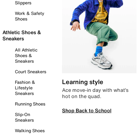
Slippers
Work & Safety
Shoes
Athletic Shoes &
Sneakers
All Athletic
Shoes &
Sneakers
Court Sneakers
Learning style
Fashion &
Lifestyle
Ace move-in day with what’s
Sneakers
hot on the quad.
Running Shoes
Shop Back to School
Slip-On
Sneakers
Walking Shoes