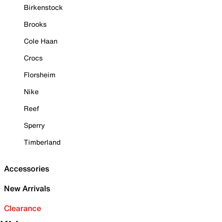
Birkenstock
Brooks
Cole Haan
Crocs
Florsheim
Nike
Reef
Sperry
Timberland
Accessories
New Arrivals
Clearance