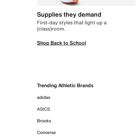
Supplies they demand
First-day styles that light up a
(class)room.
Shop Back to School
Trending Athletic Brands
adidas
ASICS
Brooks
Converse