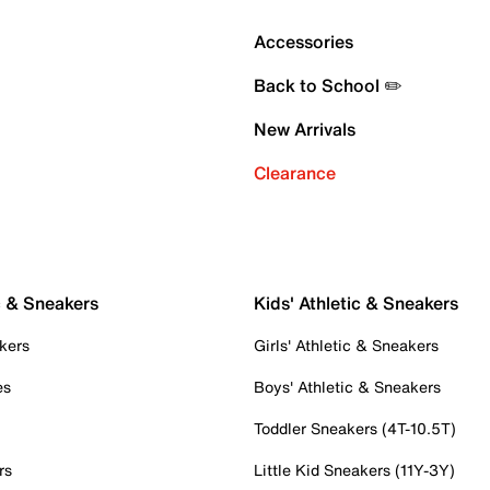
Accessories
Back to School ✏️
New Arrivals
Clearance
c & Sneakers
Kids' Athletic & Sneakers
kers
Girls' Athletic & Sneakers
es
Boys' Athletic & Sneakers
Toddler Sneakers (4T-10.5T)
rs
Little Kid Sneakers (11Y-3Y)