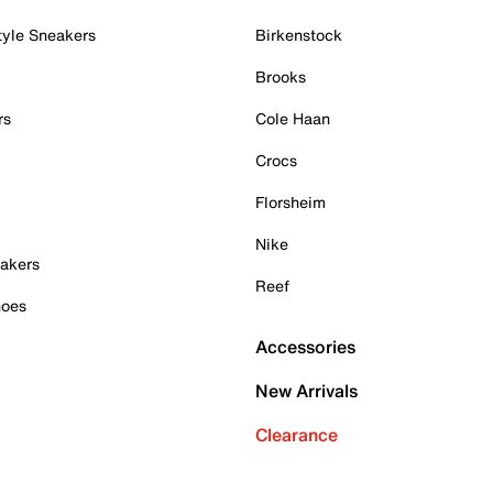
tyle Sneakers
Birkenstock
Brooks
rs
Cole Haan
Crocs
Florsheim
Nike
akers
Reef
hoes
Accessories
New Arrivals
Clearance