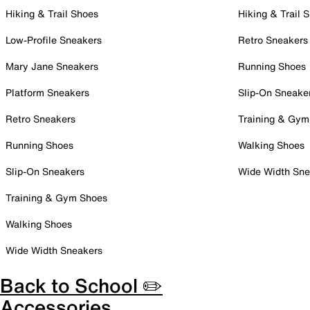
Hiking & Trail Shoes
Hiking & Trail 
Low-Profile Sneakers
Retro Sneakers
Mary Jane Sneakers
Running Shoes
Platform Sneakers
Slip-On Sneake
Retro Sneakers
Training & Gym
Running Shoes
Walking Shoes
Slip-On Sneakers
Wide Width Sne
Training & Gym Shoes
Walking Shoes
Wide Width Sneakers
Back to School ✏️
Accessories