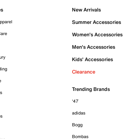
es
New Arrivals
pparel
Summer Accessories
Care
Women's Accessories
Men's Accessories
ury
Kids' Accessories
ding
Clearance
e
Trending Brands
es
'47
adidas
ps
Bogg
Bombas