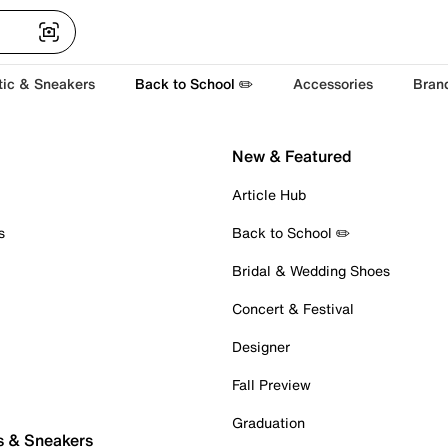
tic & Sneakers
Back to School ✏️
Accessories
Bran
New & Featured
Article Hub
s
Back to School ✏️
Bridal & Wedding Shoes
Concert & Festival
Designer
Fall Preview
Graduation
s & Sneakers