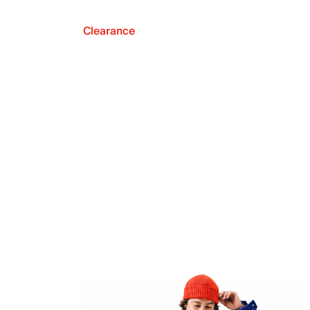
Clearance