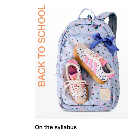
On the syllabus