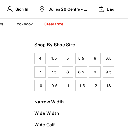
Sign In
Dulles 28 Centre - Refreshed Location
Bag
ds
Lookbook
Clearance
Shop By Shoe Size
4
4.5
5
5.5
6
6.5
7
7.5
8
8.5
9
9.5
10
10.5
11
11.5
12
13
Narrow Width
Wide Width
Wide Calf