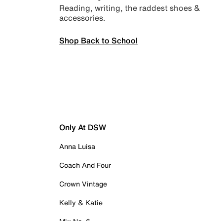
Reading, writing, the raddest shoes &
accessories.
Shop Back to School
Only At DSW
Anna Luisa
Coach And Four
Crown Vintage
Kelly & Katie