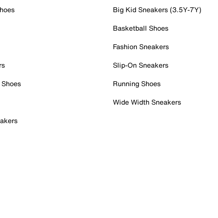
Shoes
Big Kid Sneakers (3.5Y-7Y)
Basketball Shoes
Fashion Sneakers
rs
Slip-On Sneakers
 Shoes
Running Shoes
Wide Width Sneakers
akers