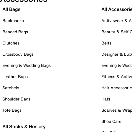
All Bags
All Accessori
Backpacks
Activewear & A
Beaded Bags
Beauty & Self 
Clutches
Belts
Crossbody Bags
Designer & Lux
Evening & Wedding Bags
Evening & Wed
Leather Bags
Fitness & Activ
Satchels
Hair Accessori
Shoulder Bags
Hats
Tote Bags
Scarves & Wra
Shoe Care
All Socks & Hosiery