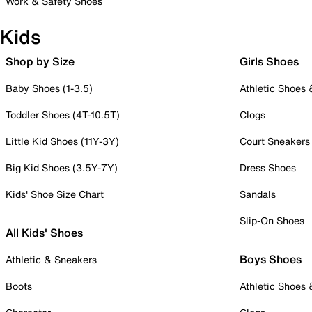
Work & Safety Shoes
Kids
Shop by Size
Girls Shoes
Baby Shoes (1-3.5)
Athletic Shoes
Toddler Shoes (4T-10.5T)
Clogs
Little Kid Shoes (11Y-3Y)
Court Sneakers
Big Kid Shoes (3.5Y-7Y)
Dress Shoes
Kids' Shoe Size Chart
Sandals
Slip-On Shoes
All Kids' Shoes
Boys Shoes
Athletic & Sneakers
Boots
Athletic Shoes