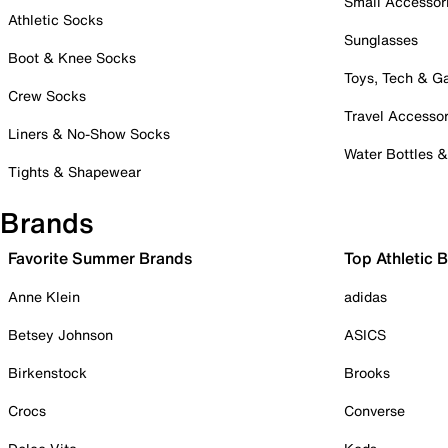
Small Accessor
Athletic Socks
Sunglasses
Boot & Knee Socks
Toys, Tech & 
Crew Socks
Travel Accessor
Liners & No-Show Socks
Water Bottles 
Tights & Shapewear
Brands
Favorite Summer Brands
Top Athletic 
Anne Klein
adidas
Betsey Johnson
ASICS
Birkenstock
Brooks
Crocs
Converse