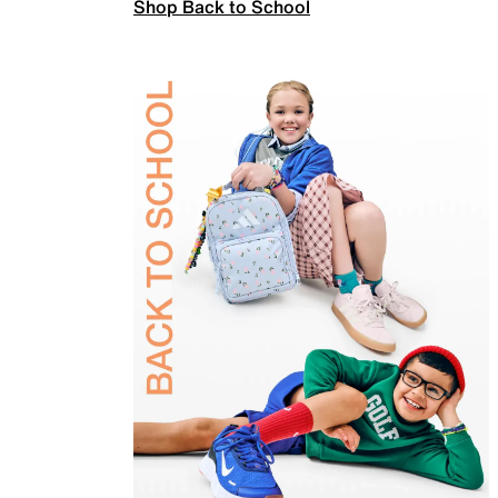
Shop Back to School