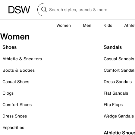
Women
Men
Kids
Athle
Women
Shoes
Sandals
Athletic & Sneakers
Casual Sandals
Boots & Booties
Comfort Sandal
Casual Shoes
Dress Sandals
Clogs
Flat Sandals
Comfort Shoes
Flip Flops
Dress Shoes
Wedge Sandals
Espadrilles
Athletic Shoe