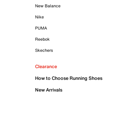
New Balance
Nike
PUMA
Reebok
Skechers
Clearance
How to Choose Running Shoes
New Arrivals