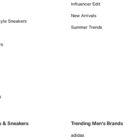
Influencer Edit
New Arrivals
tyle Sneakers
Summer Trends
rs
y
s & Sneakers
Trending Men's Brands
adidas