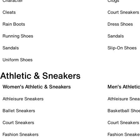
Character
Clogs
Cleats
Court Sneakers
Rain Boots
Dress Shoes
Running Shoes
Sandals
Sandals
Slip-On Shoes
Uniform Shoes
Athletic & Sneakers
Women's Athletic & Sneakers
Men's Athleti
Athleisure Sneakers
Athleisure Snea
Ballet Sneakers
Basketball Sho
Court Sneakers
Court Sneakers
Fashion Sneakers
Fashion Sneake