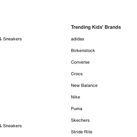
Trending Kids' Brands
 & Sneakers
adidas
Birkenstock
Converse
Crocs
New Balance
Nike
Puma
Skechers
 & Sneakers
Stride Rite