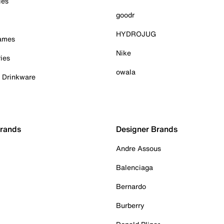
ies
goodr
HYDROJUG
Games
Nike
ies
owala
& Drinkware
Brands
Designer Brands
Andre Assous
Balenciaga
Bernardo
Burberry