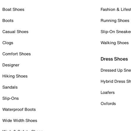
Boat Shoes
Fashion & Lifes
Boots
Running Shoes
Casual Shoes
Slip-On Sneake
Clogs
Walking Shoes
Comfort Shoes
Dress Shoes
Designer
Dressed Up Sne
Hiking Shoes
Hybrid Dress S
Sandals
Loafers
Slip-Ons
Oxfords
Waterproof Boots
Wide Width Shoes