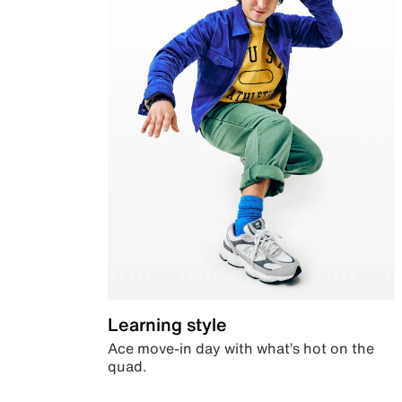
Learning style
Ace move-in day with what’s hot on the
quad.