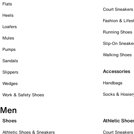
Flats
Court Sneakers
Heels
Fashion & Lifes
Loafers
Running Shoes
Mules
Slip-On Sneake
Pumps
Walking Shoes
Sandals
Accessories
Slippers
Handbags
Wedges
Socks & Hosier
Work & Safety Shoes
Men
Shoes
Athletic Shoe
Athletic Shoes & Sneakers
Court Sneakers