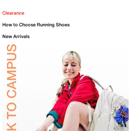
Clearance
How to Choose Running Shoes
New Arrivals