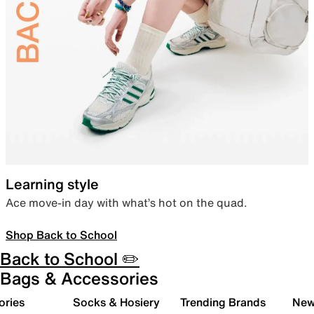
Learning style
Ace move-in day with what’s hot on the quad.
Shop Back to School
Back to School ✏️
Bags & Accessories
ories
Socks & Hosiery
Trending Brands
New 