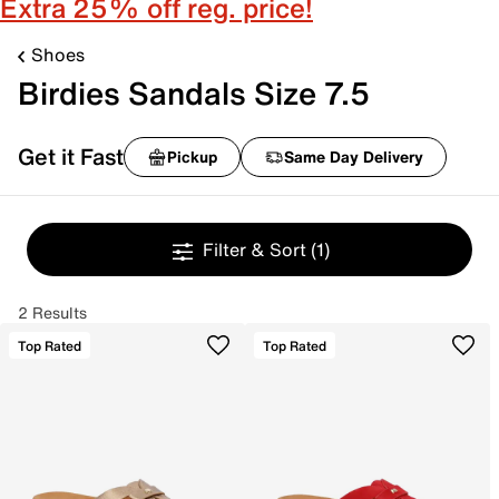
Extra 25% off reg. price!
Shoes
Birdies Sandals Size 7.5
Get it Fast
Pickup
Same Day Delivery
Filter & Sort
(1)
2 Results
Top Rated
Top Rated