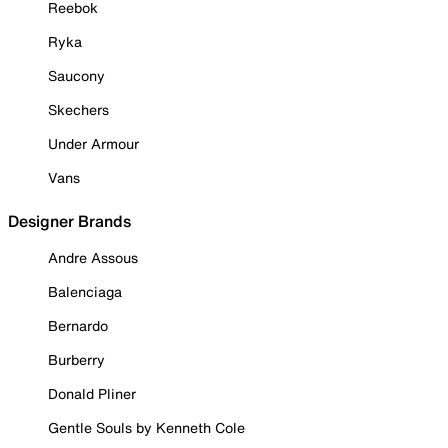
Reebok
Ryka
Saucony
Skechers
Under Armour
Vans
Designer Brands
Andre Assous
Balenciaga
Bernardo
Burberry
Donald Pliner
Gentle Souls by Kenneth Cole