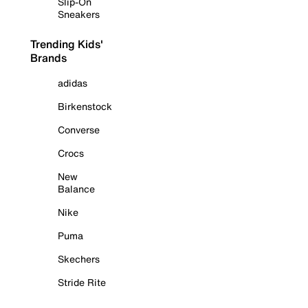
Slip-On
Sneakers
Trending Kids'
Brands
adidas
Birkenstock
Converse
Crocs
New
Balance
Nike
Puma
Skechers
Stride Rite