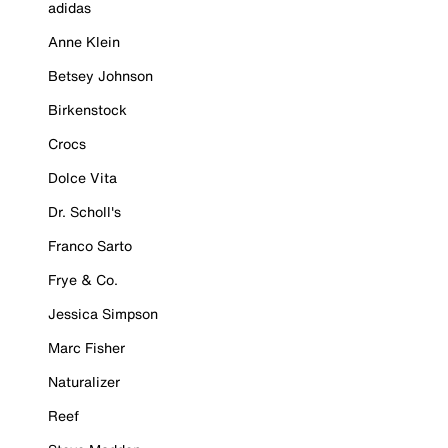
adidas
Anne Klein
Betsey Johnson
Birkenstock
Crocs
Dolce Vita
Dr. Scholl's
Franco Sarto
Frye & Co.
Jessica Simpson
Marc Fisher
Naturalizer
Reef