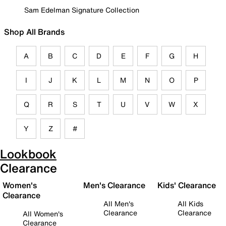
Sam Edelman Signature Collection
Shop All Brands
A
B
C
D
E
F
G
H
I
J
K
L
M
N
O
P
Q
R
S
T
U
V
W
X
Y
Z
#
Lookbook
Clearance
Women's
Men's Clearance
Kids' Clearance
Clearance
All Men's
All Kids
Clearance
Clearance
All Women's
Clearance