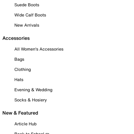
Suede Boots
Wide Calf Boots
New Arrivals
Accessories
All Women's Accessories
Bags
Clothing
Hats
Evening & Wedding
Socks & Hosiery
New & Featured
Article Hub
Back to School ✏️