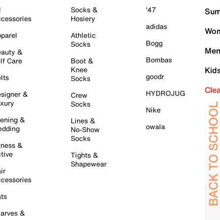
l
Socks &
'47
Sum
cessories
Hosiery
adidas
Wom
parel
Athletic
Bogg
Socks
Men
auty &
Bombas
lf Care
Boot &
Knee
Kid
goodr
lts
Socks
Cle
HYDROJUG
signer &
Crew
xury
Socks
Nike
ening &
Lines &
owala
dding
No-Show
Socks
tness &
tive
Tights &
Shapewear
ir
cessories
ts
arves &