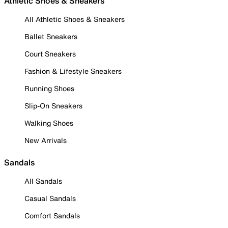
Athletic Shoes & Sneakers
All Athletic Shoes & Sneakers
Ballet Sneakers
Court Sneakers
Fashion & Lifestyle Sneakers
Running Shoes
Slip-On Sneakers
Walking Shoes
New Arrivals
Sandals
All Sandals
Casual Sandals
Comfort Sandals