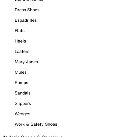
Dress Shoes
Espadrilles
Flats
Heels
Loafers
Mary Janes
Mules
Pumps
Sandals
Slippers
Wedges
Work & Safety Shoes