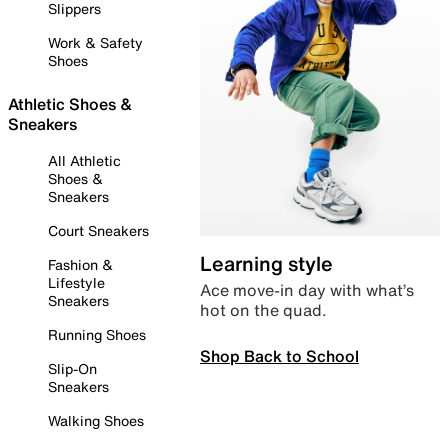
Slippers
Work & Safety
Shoes
Athletic Shoes &
Sneakers
All Athletic
Shoes &
Sneakers
Court Sneakers
Learning style
Fashion &
Lifestyle
Ace move-in day with what’s
Sneakers
hot on the quad.
Running Shoes
Shop Back to School
Slip-On
Sneakers
Walking Shoes