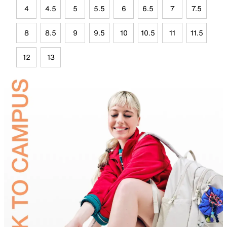
4
4.5
5
5.5
6
6.5
7
7.5
8
8.5
9
9.5
10
10.5
11
11.5
12
13