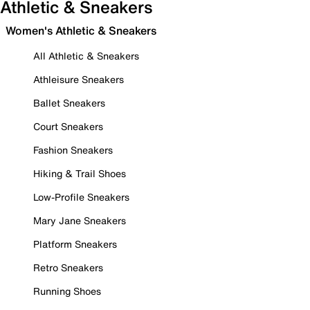
Athletic & Sneakers
Women's Athletic & Sneakers
All Athletic & Sneakers
Athleisure Sneakers
Ballet Sneakers
Court Sneakers
Fashion Sneakers
Hiking & Trail Shoes
Low-Profile Sneakers
Mary Jane Sneakers
Platform Sneakers
Retro Sneakers
Running Shoes