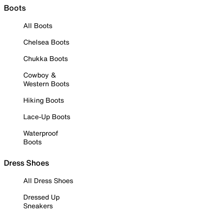
Boots
All Boots
Chelsea Boots
Chukka Boots
Cowboy &
Western Boots
Hiking Boots
Lace-Up Boots
Waterproof
Boots
Dress Shoes
All Dress Shoes
Dressed Up
Sneakers