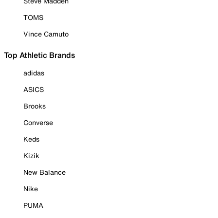
Steve Madden
TOMS
Vince Camuto
Top Athletic Brands
adidas
ASICS
Brooks
Converse
Keds
Kizik
New Balance
Nike
PUMA