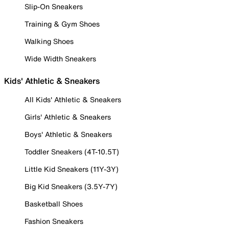
Slip-On Sneakers
Training & Gym Shoes
Walking Shoes
Wide Width Sneakers
Kids' Athletic & Sneakers
All Kids' Athletic & Sneakers
Girls' Athletic & Sneakers
Boys' Athletic & Sneakers
Toddler Sneakers (4T-10.5T)
Little Kid Sneakers (11Y-3Y)
Big Kid Sneakers (3.5Y-7Y)
Basketball Shoes
Fashion Sneakers