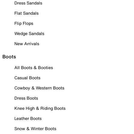
Dress Sandals
Flat Sandals
Flip Flops
Wedge Sandals
New Arrivals
Boots
All Boots & Booties
Casual Boots
Cowboy & Western Boots
Dress Boots
Knee High & Riding Boots
Leather Boots
Snow & Winter Boots