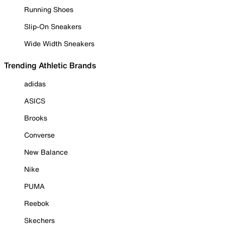
Running Shoes
Slip-On Sneakers
Wide Width Sneakers
Trending Athletic Brands
adidas
ASICS
Brooks
Converse
New Balance
Nike
PUMA
Reebok
Skechers