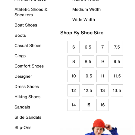
Athletic Shoes &
Medium Width
Sneakers
Wide Width
Boat Shoes
Shop By Shoe Size
Boots
Casual Shoes
6
6.5
7
7.5
Clogs
8
8.5
9
9.5
Comfort Shoes
10
10.5
11
11.5
Designer
Dress Shoes
12
12.5
13
13.5
Hiking Shoes
14
15
16
Sandals
Slide Sandals
Slip-Ons