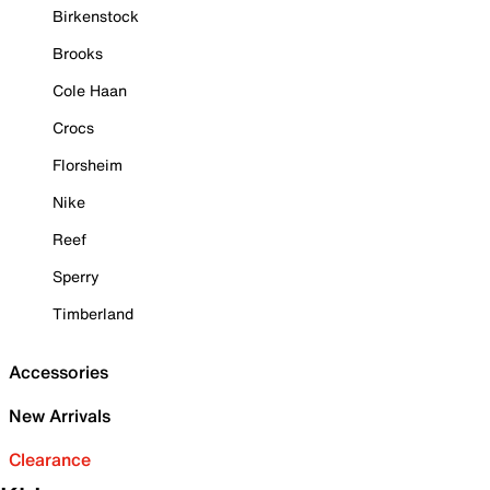
Birkenstock
Brooks
Cole Haan
Crocs
Florsheim
Nike
Reef
Sperry
Timberland
Accessories
New Arrivals
Clearance