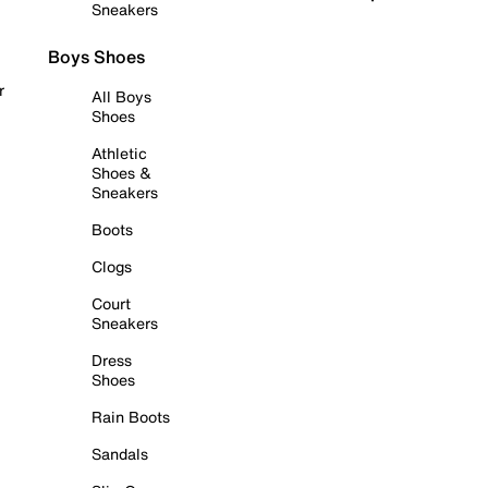
Sneakers
Boys Shoes
r
All Boys
Shoes
Athletic
Shoes &
Sneakers
Boots
Clogs
Court
Sneakers
Dress
Shoes
Rain Boots
Sandals