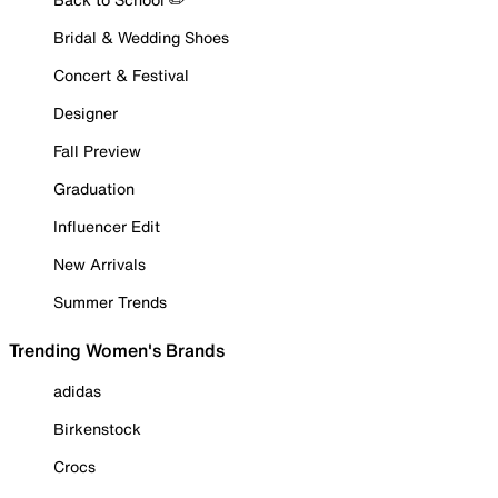
Bridal & Wedding Shoes
Concert & Festival
Designer
Fall Preview
Graduation
Influencer Edit
New Arrivals
Summer Trends
Trending Women's Brands
adidas
Birkenstock
Crocs