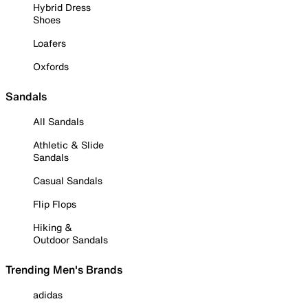
Hybrid Dress
Shoes
Loafers
Oxfords
Sandals
All Sandals
Athletic & Slide
Sandals
Casual Sandals
Flip Flops
Hiking &
Outdoor Sandals
Trending Men's Brands
adidas