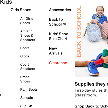
Kids
Girls Shoes
Accessories
All Girls
Back to
Shoes
School ✏️
Athletic
Kids' Shoe
Shoes &
Size Chart
Sneakers
Boots
New
Arrivals
Clogs
Clearance
Court
Sneakers
Dress
Shoes
Supplies they
Rain Boots
First-day styles th
(class)room.
)
Sandals
Shop Back to Sch
Slip-On