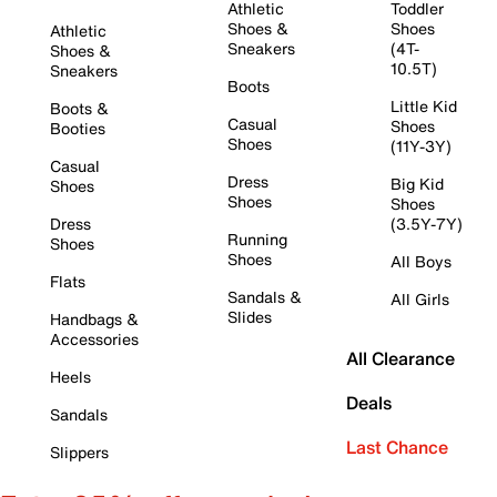
Athletic
Toddler
Shoes &
Shoes
Athletic
Sneakers
(4T-
Shoes &
10.5T)
Sneakers
Boots
Little Kid
Boots &
Casual
Shoes
Booties
Shoes
(11Y-3Y)
Casual
Dress
Big Kid
Shoes
Shoes
Shoes
Dress
(3.5Y-7Y)
Running
Shoes
Shoes
All Boys
Flats
Sandals &
All Girls
Slides
Handbags &
Accessories
All Clearance
Heels
Deals
Sandals
Last Chance
Slippers