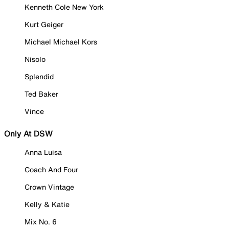
Kenneth Cole New York
Kurt Geiger
Michael Michael Kors
Nisolo
Splendid
Ted Baker
Vince
Only At DSW
Anna Luisa
Coach And Four
Crown Vintage
Kelly & Katie
Mix No. 6