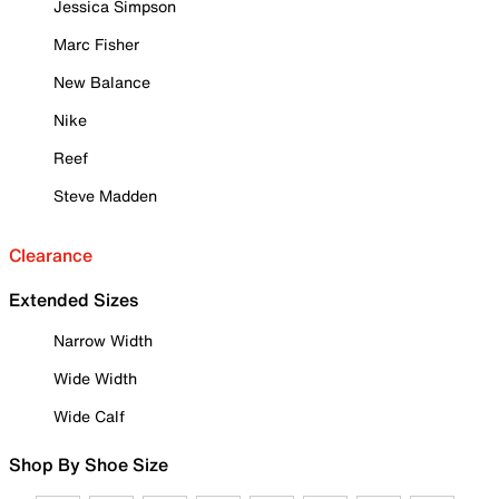
Jessica Simpson
Marc Fisher
New Balance
Nike
Reef
Steve Madden
Clearance
Extended Sizes
Narrow Width
Wide Width
Wide Calf
Shop By Shoe Size