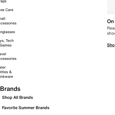
raps
oe Care
all
On 
cessories
Read
nglasses
sho
ys, Tech
Sho
 Games
avel
cessories
ter
ttles &
inkware
Brands
Shop All Brands
Favorite Summer Brands