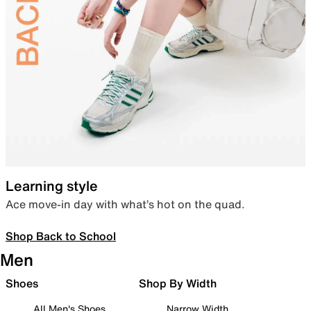
Learning style
Ace move-in day with what’s hot on the quad.
Shop Back to School
Men
Shoes
Shop By Width
All Men's Shoes
Narrow Width