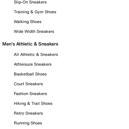
Slip-On Sneakers
Training & Gym Shoes
Walking Shoes
Wide Width Sneakers
Men's Athletic & Sneakers
All Athletic & Sneakers
Athleisure Sneakers
Basketball Shoes
Court Sneakers
Fashion Sneakers
Hiking & Trail Shoes
Retro Sneakers
Running Shoes