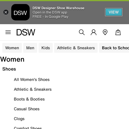
DSW Designer Shoe Warehouse
VIEW
Open in the DSW app
FREE - In Google Play
Women
Men
Kids
Athletic & Sneakers
Back to Schoo
Women
Shoes
All Women's Shoes
Athletic & Sneakers
Boots & Booties
Casual Shoes
Clogs
Comfort Shoes