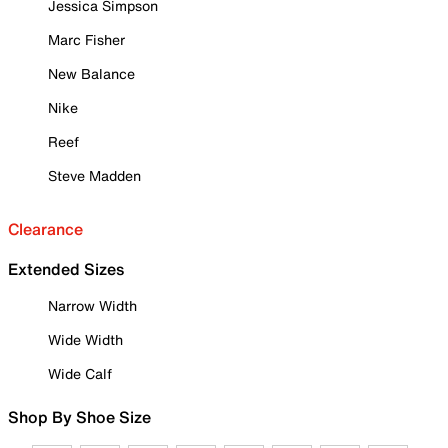
Jessica Simpson
Marc Fisher
New Balance
Nike
Reef
Steve Madden
Clearance
Extended Sizes
Narrow Width
Wide Width
Wide Calf
Shop By Shoe Size