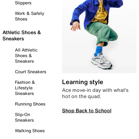
Slippers
Work & Safety
Shoes
Athletic Shoes &
Sneakers
All Athletic
Shoes &
Sneakers
Court Sneakers
Learning style
Fashion &
Lifestyle
Ace move-in day with what’s
Sneakers
hot on the quad.
Running Shoes
Shop Back to School
Slip-On
Sneakers
Walking Shoes