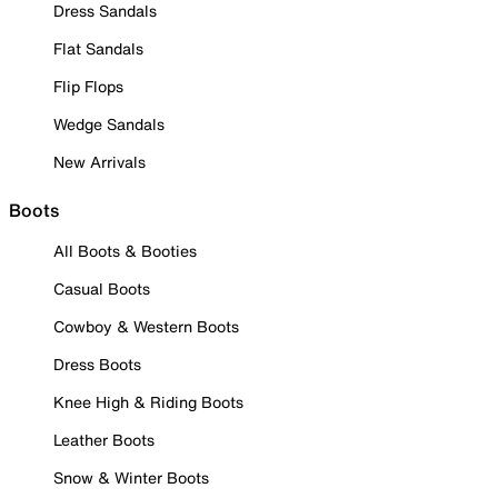
Dress Sandals
Flat Sandals
Flip Flops
Wedge Sandals
New Arrivals
Boots
All Boots & Booties
Casual Boots
Cowboy & Western Boots
Dress Boots
Knee High & Riding Boots
Leather Boots
Snow & Winter Boots