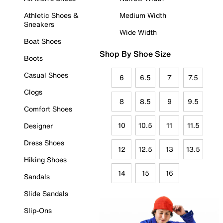
Athletic Shoes &
Medium Width
Sneakers
Wide Width
Boat Shoes
Shop By Shoe Size
Boots
Casual Shoes
6
6.5
7
7.5
Clogs
8
8.5
9
9.5
Comfort Shoes
10
10.5
11
11.5
Designer
Dress Shoes
12
12.5
13
13.5
Hiking Shoes
14
15
16
Sandals
Slide Sandals
Slip-Ons