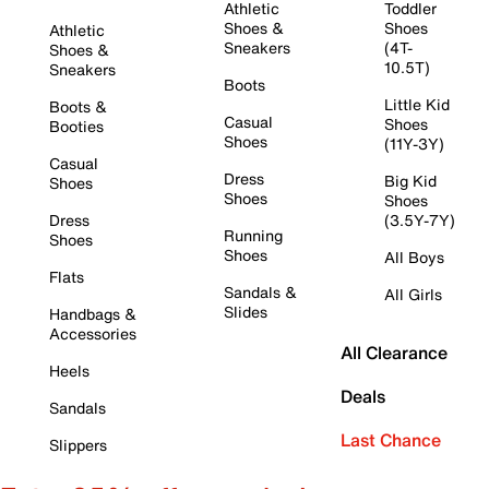
Athletic
Toddler
Shoes &
Shoes
Athletic
Sneakers
(4T-
Shoes &
10.5T)
Sneakers
Boots
Little Kid
Boots &
Casual
Shoes
Booties
Shoes
(11Y-3Y)
Casual
Dress
Big Kid
Shoes
Shoes
Shoes
Dress
(3.5Y-7Y)
Running
Shoes
Shoes
All Boys
Flats
Sandals &
All Girls
Slides
Handbags &
Accessories
All Clearance
Heels
Deals
Sandals
Last Chance
Slippers