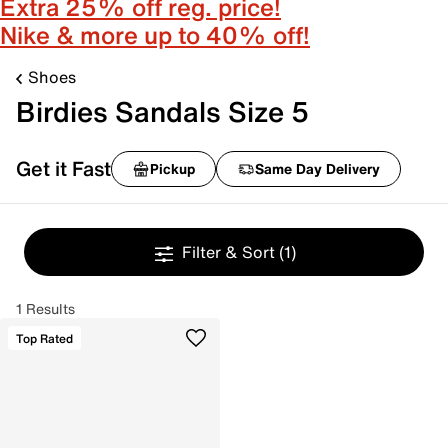
Extra 25% off reg. price!
Nike & more up to 40% off!
Shoes
Birdies Sandals Size 5
Get it Fast
Pickup
Same Day Delivery
Filter & Sort
(1)
1 Results
Top Rated