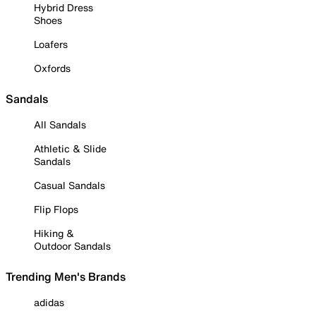
Hybrid Dress
Shoes
Loafers
Oxfords
Sandals
All Sandals
Athletic & Slide
Sandals
Casual Sandals
Flip Flops
Hiking &
Outdoor Sandals
Trending Men's Brands
adidas