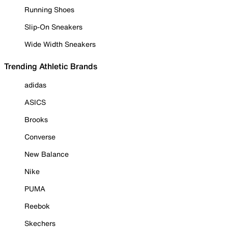
Running Shoes
Slip-On Sneakers
Wide Width Sneakers
Trending Athletic Brands
adidas
ASICS
Brooks
Converse
New Balance
Nike
PUMA
Reebok
Skechers