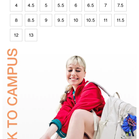
4
4.5
5
5.5
6
6.5
7
7.5
8
8.5
9
9.5
10
10.5
11
11.5
12
13