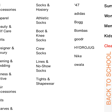
l
Socks &
'47
Sum
cessories
Hosiery
adidas
Wom
parel
Athletic
Bogg
Socks
Men
auty &
Bombas
lf Care
Boot &
Knee
Kid
goodr
lts
Socks
Cle
HYDROJUG
signer &
Crew
xury
Socks
Nike
ening &
Lines &
owala
dding
No-Show
Socks
tness &
tive
Tights &
Shapewear
ir
cessories
ts
arves &