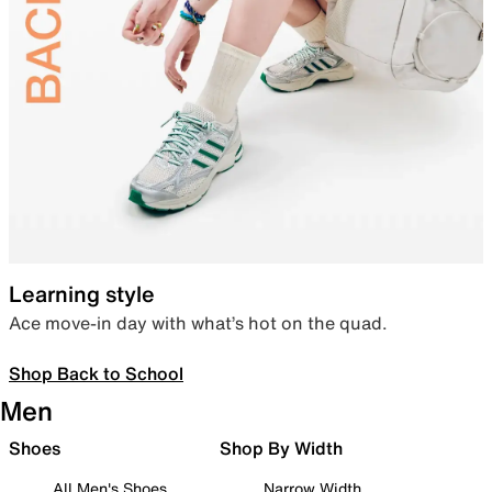
Learning style
Ace move-in day with what’s hot on the quad.
Shop Back to School
Men
Shoes
Shop By Width
All Men's Shoes
Narrow Width