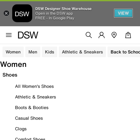
DSW Designer Shoe Warehouse
VIEW
Open in the DSW app
FREE - In Google Play
Women
Men
Kids
Athletic & Sneakers
Back to Schoo
Women
Shoes
All Women's Shoes
Athletic & Sneakers
Boots & Booties
Casual Shoes
Clogs
Comfort Shoes