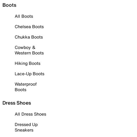
Boots
All Boots
Chelsea Boots
Chukka Boots
Cowboy &
Western Boots
Hiking Boots
Lace-Up Boots
Waterproof
Boots
Dress Shoes
All Dress Shoes
Dressed Up
Sneakers