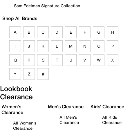
Sam Edelman Signature Collection
Shop All Brands
A
B
C
D
E
F
G
H
I
J
K
L
M
N
O
P
Q
R
S
T
U
V
W
X
Y
Z
#
Lookbook
Clearance
Women's
Men's Clearance
Kids' Clearance
Clearance
All Men's
All Kids
Clearance
Clearance
All Women's
Clearance