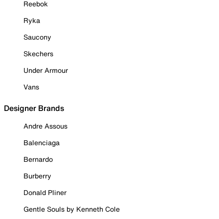
Reebok
Ryka
Saucony
Skechers
Under Armour
Vans
Designer Brands
Andre Assous
Balenciaga
Bernardo
Burberry
Donald Pliner
Gentle Souls by Kenneth Cole