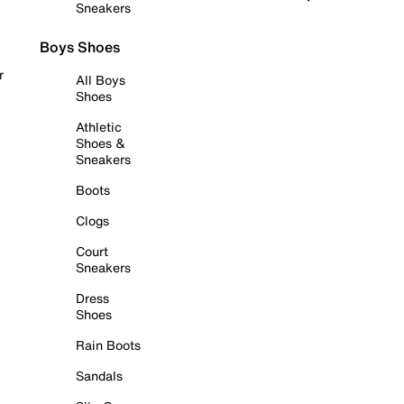
Sneakers
Boys Shoes
r
All Boys
Shoes
Athletic
Shoes &
Sneakers
Boots
Clogs
Court
Sneakers
Dress
Shoes
Rain Boots
Sandals