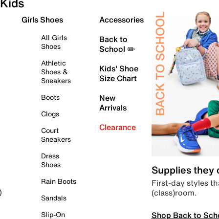
Kids
Girls Shoes
Accessories
All Girls
Back to
Shoes
School ✏️
Athletic
Kids' Shoe
Shoes &
Size Chart
Sneakers
Boots
New
Arrivals
Clogs
Clearance
Court
Sneakers
Dress
Shoes
Supplies they
Rain Boots
First-day styles th
(class)room.
)
Sandals
Shop Back to Sch
Slip-On