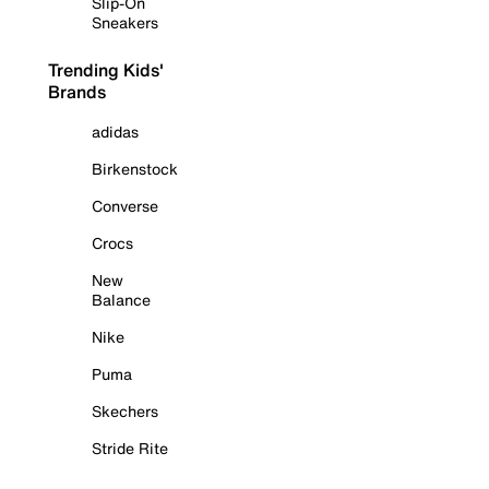
Slip-On
Sneakers
Trending Kids'
Brands
adidas
Birkenstock
Converse
Crocs
New
Balance
Nike
Puma
Skechers
Stride Rite