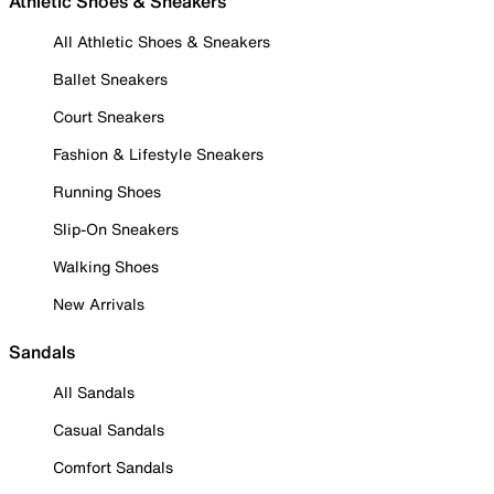
Athletic Shoes & Sneakers
All Athletic Shoes & Sneakers
Ballet Sneakers
Court Sneakers
Fashion & Lifestyle Sneakers
Running Shoes
Slip-On Sneakers
Walking Shoes
New Arrivals
Sandals
All Sandals
Casual Sandals
Comfort Sandals