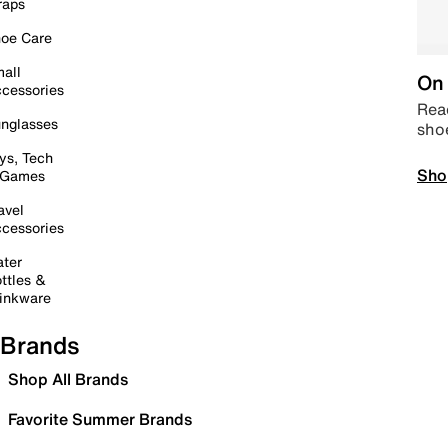
raps
oe Care
all
On 
cessories
Read
nglasses
sho
ys, Tech
Sho
 Games
avel
cessories
ter
ttles &
inkware
Brands
Shop All Brands
Favorite Summer Brands