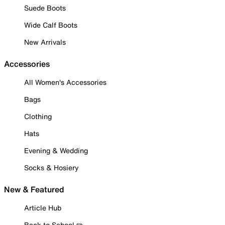
Suede Boots
Wide Calf Boots
New Arrivals
Accessories
All Women's Accessories
Bags
Clothing
Hats
Evening & Wedding
Socks & Hosiery
New & Featured
Article Hub
Back to School ✏️