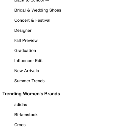
Bridal & Wedding Shoes
Concert & Festival
Designer
Fall Preview
Graduation
Influencer Edit
New Arrivals
Summer Trends
Trending Women's Brands
adidas
Birkenstock
Crocs