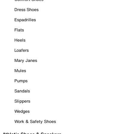
Dress Shoes
Espadrilles
Flats
Heels
Loafers
Mary Janes
Mules
Pumps
Sandals
Slippers
Wedges
Work & Safety Shoes