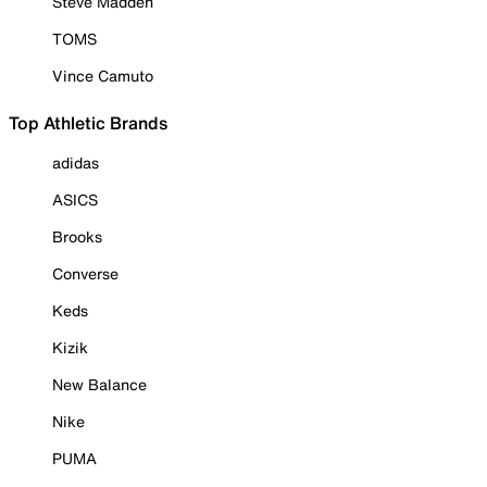
Steve Madden
TOMS
Vince Camuto
Top Athletic Brands
adidas
ASICS
Brooks
Converse
Keds
Kizik
New Balance
Nike
PUMA