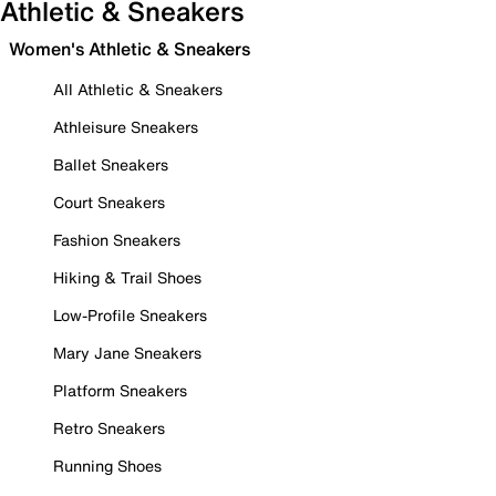
Athletic & Sneakers
Women's Athletic & Sneakers
All Athletic & Sneakers
Athleisure Sneakers
Ballet Sneakers
Court Sneakers
Fashion Sneakers
Hiking & Trail Shoes
Low-Profile Sneakers
Mary Jane Sneakers
Platform Sneakers
Retro Sneakers
Running Shoes