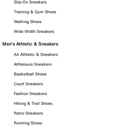
Slip-On Sneakers
Training & Gym Shoes
Walking Shoes
Wide Width Sneakers
Men's Athletic & Sneakers
All Athletic & Sneakers
Athleisure Sneakers
Basketball Shoes
Court Sneakers
Fashion Sneakers
Hiking & Trail Shoes
Retro Sneakers
Running Shoes