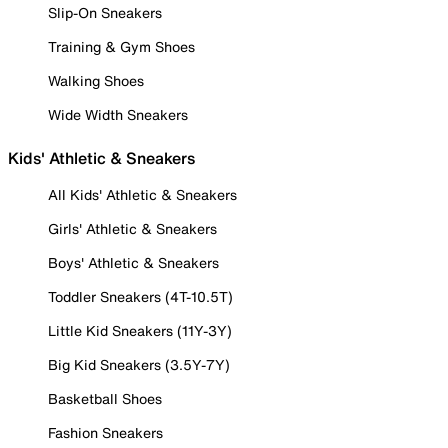
Slip-On Sneakers
Training & Gym Shoes
Walking Shoes
Wide Width Sneakers
Kids' Athletic & Sneakers
All Kids' Athletic & Sneakers
Girls' Athletic & Sneakers
Boys' Athletic & Sneakers
Toddler Sneakers (4T-10.5T)
Little Kid Sneakers (11Y-3Y)
Big Kid Sneakers (3.5Y-7Y)
Basketball Shoes
Fashion Sneakers