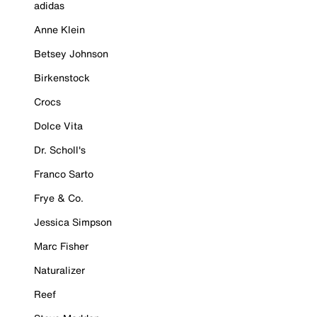
adidas
Anne Klein
Betsey Johnson
Birkenstock
Crocs
Dolce Vita
Dr. Scholl's
Franco Sarto
Frye & Co.
Jessica Simpson
Marc Fisher
Naturalizer
Reef