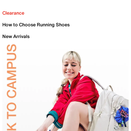
Clearance
How to Choose Running Shoes
New Arrivals