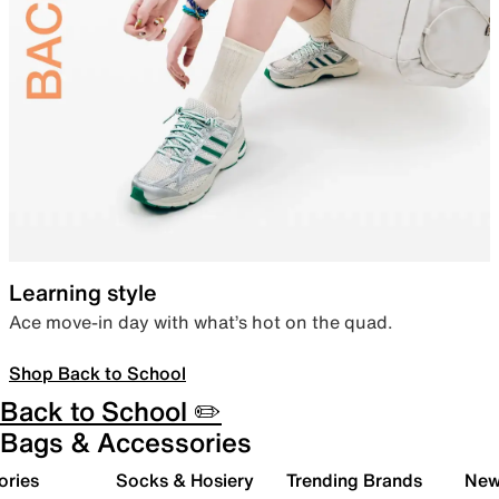
Learning style
Ace move-in day with what’s hot on the quad.
Shop Back to School
Back to School ✏️
Bags & Accessories
ories
Socks & Hosiery
Trending Brands
New 