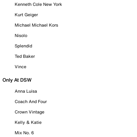
Kenneth Cole New York
Kurt Geiger
Michael Michael Kors
Nisolo
Splendid
Ted Baker
Vince
Only At DSW
Anna Luisa
Coach And Four
Crown Vintage
Kelly & Katie
Mix No. 6