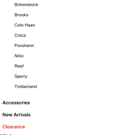
Birkenstock
Brooks
Cole Haan
Crocs
Florsheim
Nike
Reef
Sperry
Timberland
Accessories
New Arrivals
Clearance