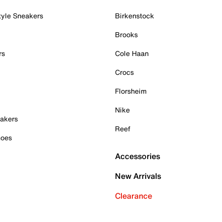
tyle Sneakers
Birkenstock
Brooks
rs
Cole Haan
Crocs
Florsheim
Nike
akers
Reef
hoes
Accessories
New Arrivals
Clearance