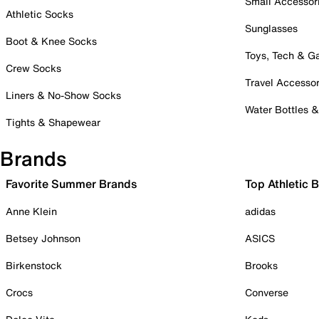
Small Accessor
Athletic Socks
Sunglasses
Boot & Knee Socks
Toys, Tech & 
Crew Socks
Travel Accessor
Liners & No-Show Socks
Water Bottles 
Tights & Shapewear
Brands
Favorite Summer Brands
Top Athletic 
Anne Klein
adidas
Betsey Johnson
ASICS
Birkenstock
Brooks
Crocs
Converse