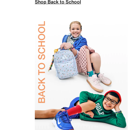
Shop Back to School