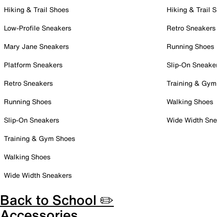
Hiking & Trail Shoes
Hiking & Trail 
Low-Profile Sneakers
Retro Sneakers
Mary Jane Sneakers
Running Shoes
Platform Sneakers
Slip-On Sneake
Retro Sneakers
Training & Gym
Running Shoes
Walking Shoes
Slip-On Sneakers
Wide Width Sne
Training & Gym Shoes
Walking Shoes
Wide Width Sneakers
Back to School ✏️
Accessories