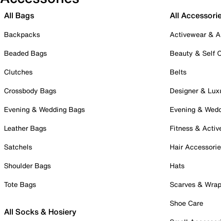
All Bags
All Accessori
Backpacks
Activewear & A
Beaded Bags
Beauty & Self 
Clutches
Belts
Crossbody Bags
Designer & Lux
Evening & Wedding Bags
Evening & Wed
Leather Bags
Fitness & Activ
Satchels
Hair Accessori
Shoulder Bags
Hats
Tote Bags
Scarves & Wra
Shoe Care
All Socks & Hosiery