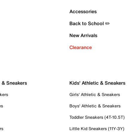
Accessories
Back to School ✏️
New Arrivals
Clearance
c & Sneakers
Kids' Athletic & Sneakers
kers
Girls' Athletic & Sneakers
es
Boys' Athletic & Sneakers
Toddler Sneakers (4T-10.5T)
rs
Little Kid Sneakers (11Y-3Y)