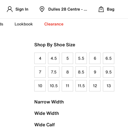
Sign In
Dulles 28 Centre - Refreshed Location
Bag
ds
Lookbook
Clearance
Shop By Shoe Size
4
4.5
5
5.5
6
6.5
7
7.5
8
8.5
9
9.5
10
10.5
11
11.5
12
13
Narrow Width
Wide Width
Wide Calf