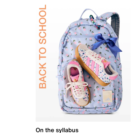
On the syllabus