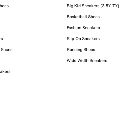
Shoes
Big Kid Sneakers (3.5Y-7Y)
Basketball Shoes
Fashion Sneakers
rs
Slip-On Sneakers
 Shoes
Running Shoes
Wide Width Sneakers
akers