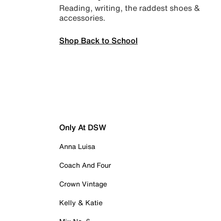
Reading, writing, the raddest shoes &
accessories.
Shop Back to School
Only At DSW
Anna Luisa
Coach And Four
Crown Vintage
Kelly & Katie