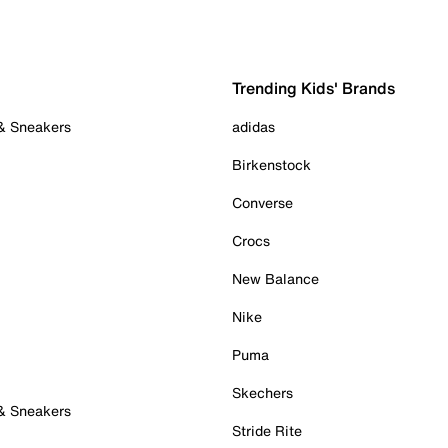
Trending Kids' Brands
 & Sneakers
adidas
Birkenstock
Converse
Crocs
New Balance
Nike
Puma
Skechers
 & Sneakers
Stride Rite