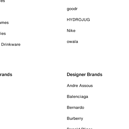
ies
goodr
HYDROJUG
Games
Nike
ies
owala
& Drinkware
Brands
Designer Brands
Andre Assous
Balenciaga
Bernardo
Burberry