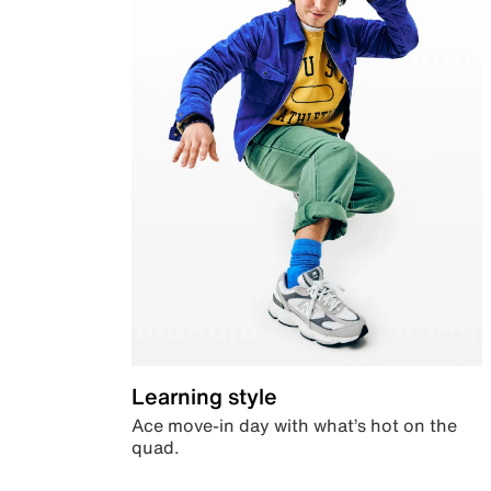
Learning style
Ace move-in day with what’s hot on the
quad.