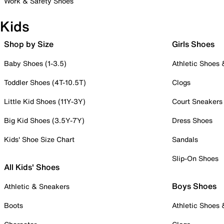
Work & Safety Shoes
Kids
Shop by Size
Girls Shoes
Baby Shoes (1-3.5)
Athletic Shoes
Toddler Shoes (4T-10.5T)
Clogs
Little Kid Shoes (11Y-3Y)
Court Sneakers
Big Kid Shoes (3.5Y-7Y)
Dress Shoes
Kids' Shoe Size Chart
Sandals
Slip-On Shoes
All Kids' Shoes
Boys Shoes
Athletic & Sneakers
Boots
Athletic Shoes