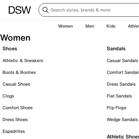
Women
Men
Kids
Athle
Women
Shoes
Sandals
Athletic & Sneakers
Casual Sandals
Boots & Booties
Comfort Sandal
Casual Shoes
Dress Sandals
Clogs
Flat Sandals
Comfort Shoes
Flip Flops
Dress Shoes
Wedge Sandals
Espadrilles
Athletic Shoe