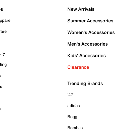
es
New Arrivals
pparel
Summer Accessories
Care
Women's Accessories
Men's Accessories
ury
Kids' Accessories
ding
Clearance
e
Trending Brands
es
'47
adidas
ps
Bogg
Bombas