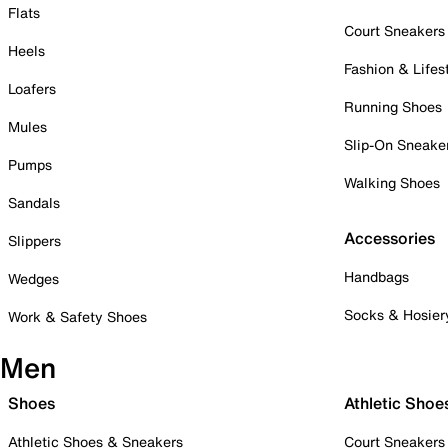
Flats
Court Sneakers
Heels
Fashion & Lifes
Loafers
Running Shoes
Mules
Slip-On Sneake
Pumps
Walking Shoes
Sandals
Accessories
Slippers
Handbags
Wedges
Socks & Hosier
Work & Safety Shoes
Men
Shoes
Athletic Shoe
Athletic Shoes & Sneakers
Court Sneakers