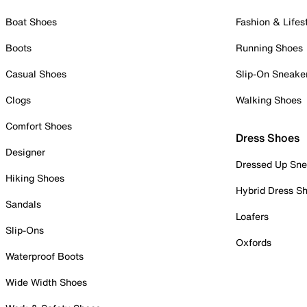
Boat Shoes
Fashion & Lifes
Boots
Running Shoes
Casual Shoes
Slip-On Sneake
Clogs
Walking Shoes
Comfort Shoes
Dress Shoes
Designer
Dressed Up Sne
Hiking Shoes
Hybrid Dress S
Sandals
Loafers
Slip-Ons
Oxfords
Waterproof Boots
Wide Width Shoes