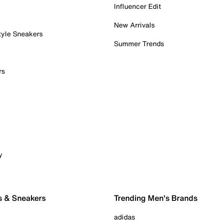
Influencer Edit
New Arrivals
tyle Sneakers
Summer Trends
rs
y
s & Sneakers
Trending Men's Brands
adidas