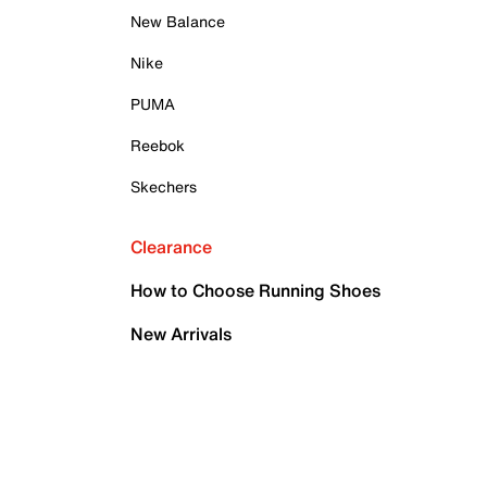
New Balance
Nike
PUMA
Reebok
Skechers
Clearance
How to Choose Running Shoes
New Arrivals