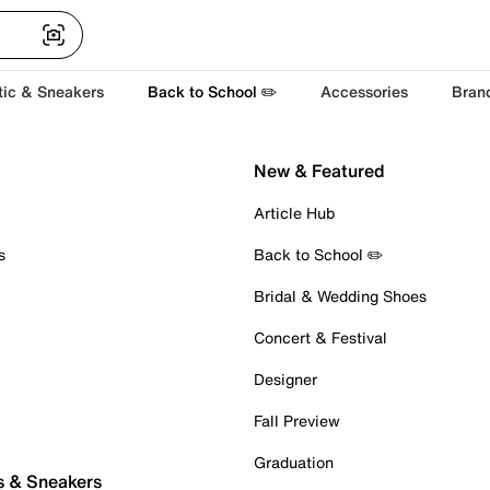
tic & Sneakers
Back to School ✏️
Accessories
Bran
New & Featured
Article Hub
s
Back to School ✏️
Bridal & Wedding Shoes
Concert & Festival
Designer
Fall Preview
Graduation
s & Sneakers