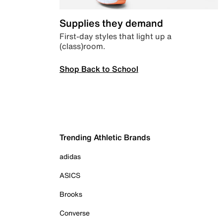
Supplies they demand
First-day styles that light up a
(class)room.
Shop Back to School
Trending Athletic Brands
adidas
ASICS
Brooks
Converse