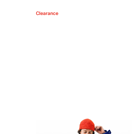
Clearance