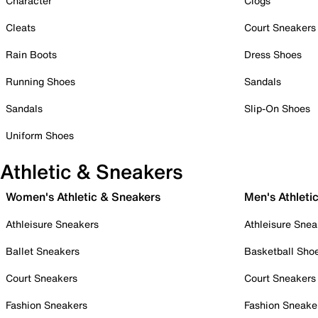
Character
Clogs
Cleats
Court Sneakers
Rain Boots
Dress Shoes
Running Shoes
Sandals
Sandals
Slip-On Shoes
Uniform Shoes
Athletic & Sneakers
Women's Athletic & Sneakers
Men's Athleti
Athleisure Sneakers
Athleisure Snea
Ballet Sneakers
Basketball Sho
Court Sneakers
Court Sneakers
Fashion Sneakers
Fashion Sneake