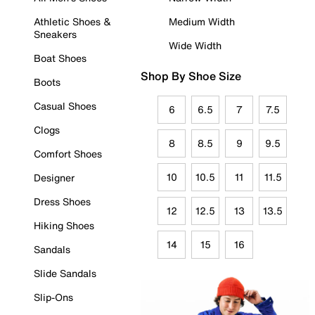
Athletic Shoes &
Medium Width
Sneakers
Wide Width
Boat Shoes
Shop By Shoe Size
Boots
Casual Shoes
6
6.5
7
7.5
Clogs
8
8.5
9
9.5
Comfort Shoes
10
10.5
11
11.5
Designer
Dress Shoes
12
12.5
13
13.5
Hiking Shoes
14
15
16
Sandals
Slide Sandals
Slip-Ons