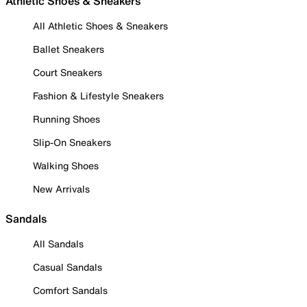
Athletic Shoes & Sneakers
All Athletic Shoes & Sneakers
Ballet Sneakers
Court Sneakers
Fashion & Lifestyle Sneakers
Running Shoes
Slip-On Sneakers
Walking Shoes
New Arrivals
Sandals
All Sandals
Casual Sandals
Comfort Sandals