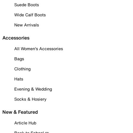
Suede Boots
Wide Calf Boots
New Arrivals
Accessories
All Women's Accessories
Bags
Clothing
Hats
Evening & Wedding
Socks & Hosiery
New & Featured
Article Hub
Back to School ✏️