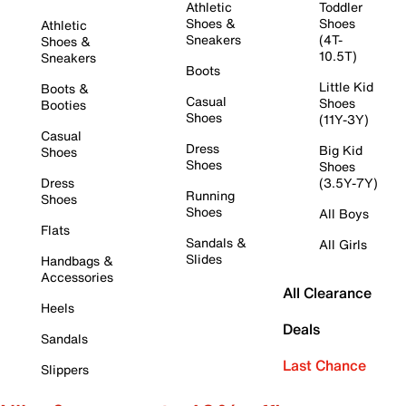
Athletic
Toddler
Shoes &
Shoes
Athletic
Sneakers
(4T-
Shoes &
10.5T)
Sneakers
Boots
Little Kid
Boots &
Casual
Shoes
Booties
Shoes
(11Y-3Y)
Casual
Dress
Big Kid
Shoes
Shoes
Shoes
Dress
(3.5Y-7Y)
Running
Shoes
Shoes
All Boys
Flats
Sandals &
All Girls
Slides
Handbags &
Accessories
All Clearance
Heels
Deals
Sandals
Last Chance
Slippers