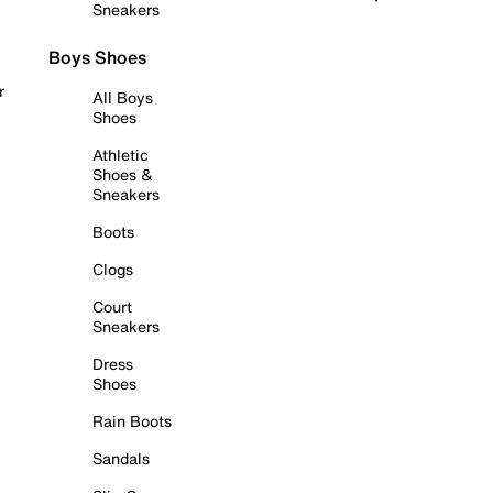
Sneakers
Boys Shoes
r
All Boys
Shoes
Athletic
Shoes &
Sneakers
Boots
Clogs
Court
Sneakers
Dress
Shoes
Rain Boots
Sandals