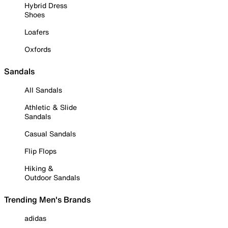
Hybrid Dress
Shoes
Loafers
Oxfords
Sandals
All Sandals
Athletic & Slide
Sandals
Casual Sandals
Flip Flops
Hiking &
Outdoor Sandals
Trending Men's Brands
adidas