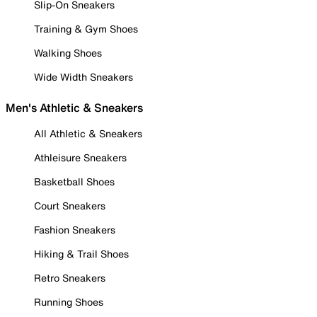
Slip-On Sneakers
Training & Gym Shoes
Walking Shoes
Wide Width Sneakers
Men's Athletic & Sneakers
All Athletic & Sneakers
Athleisure Sneakers
Basketball Shoes
Court Sneakers
Fashion Sneakers
Hiking & Trail Shoes
Retro Sneakers
Running Shoes