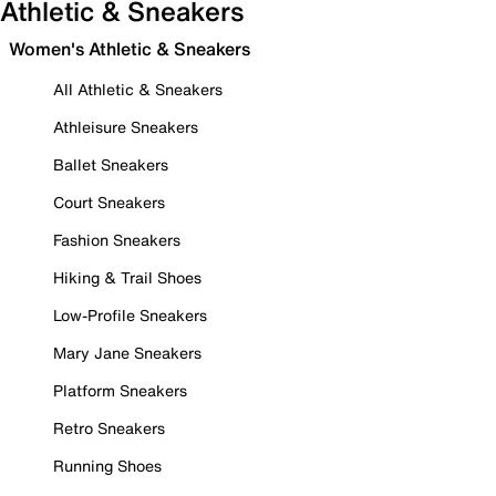
Athletic & Sneakers
Women's Athletic & Sneakers
All Athletic & Sneakers
Athleisure Sneakers
Ballet Sneakers
Court Sneakers
Fashion Sneakers
Hiking & Trail Shoes
Low-Profile Sneakers
Mary Jane Sneakers
Platform Sneakers
Retro Sneakers
Running Shoes