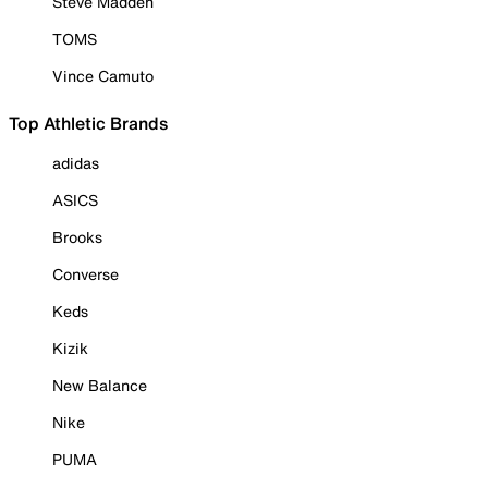
Steve Madden
TOMS
Vince Camuto
Top Athletic Brands
adidas
ASICS
Brooks
Converse
Keds
Kizik
New Balance
Nike
PUMA