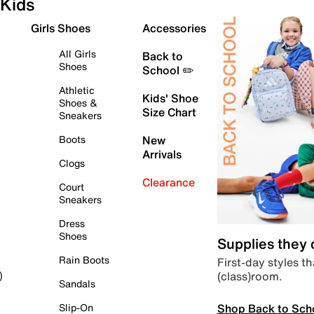
Kids
Girls Shoes
Accessories
All Girls
Back to
Shoes
School ✏️
Athletic
Kids' Shoe
Shoes &
Size Chart
Sneakers
Boots
New
Arrivals
Clogs
Clearance
Court
Sneakers
Dress
Shoes
Supplies they
Rain Boots
First-day styles th
(class)room.
)
Sandals
Shop Back to Sch
Slip-On