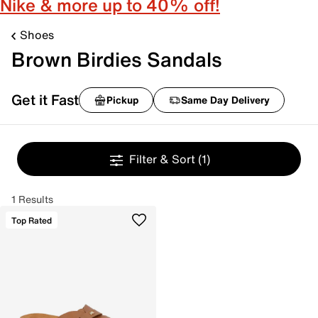
Nike & more up to 40% off!
Shoes
Brown Birdies Sandals
Get it Fast
Pickup
Same Day Delivery
Filter & Sort
(1)
1 Results
Top Rated