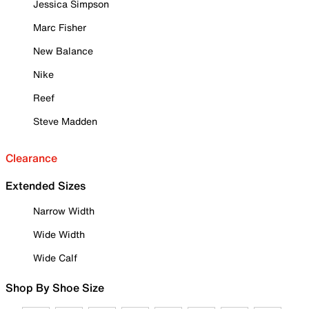
Jessica Simpson
Marc Fisher
New Balance
Nike
Reef
Steve Madden
Clearance
Extended Sizes
Narrow Width
Wide Width
Wide Calf
Shop By Shoe Size