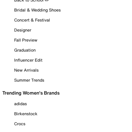
Bridal & Wedding Shoes
Concert & Festival
Designer
Fall Preview
Graduation
Influencer Edit
New Arrivals
Summer Trends
Trending Women's Brands
adidas
Birkenstock
Crocs