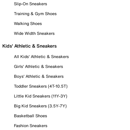
Slip-On Sneakers
Training & Gym Shoes
Walking Shoes
Wide Width Sneakers
Kids' Athletic & Sneakers
All Kids' Athletic & Sneakers
Girls' Athletic & Sneakers
Boys' Athletic & Sneakers
Toddler Sneakers (4T-10.5T)
Little Kid Sneakers (11Y-3Y)
Big Kid Sneakers (3.5Y-7Y)
Basketball Shoes
Fashion Sneakers