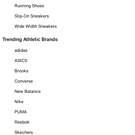
Running Shoes
Slip-On Sneakers
Wide Width Sneakers
Trending Athletic Brands
adidas
ASICS
Brooks
Converse
New Balance
Nike
PUMA
Reebok
Skechers