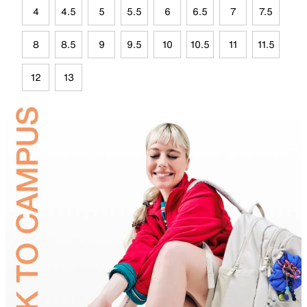
4
4.5
5
5.5
6
6.5
7
7.5
8
8.5
9
9.5
10
10.5
11
11.5
12
13