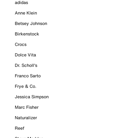
adidas
Anne Klein
Betsey Johnson
Birkenstock
Crocs
Dolce Vita
Dr. Scholl's
Franco Sarto
Frye & Co.
Jessica Simpson
Marc Fisher
Naturalizer
Reef