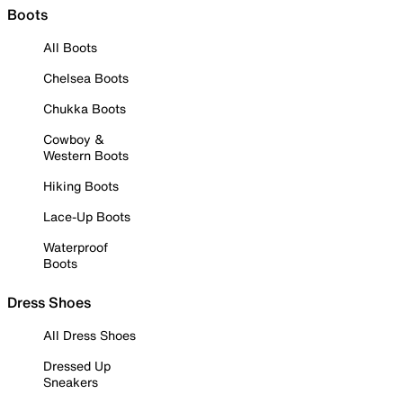
Boots
All Boots
Chelsea Boots
Chukka Boots
Cowboy &
Western Boots
Hiking Boots
Lace-Up Boots
Waterproof
Boots
Dress Shoes
All Dress Shoes
Dressed Up
Sneakers