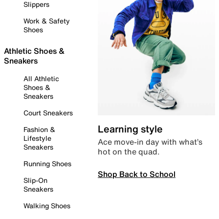
Slippers
Work & Safety
Shoes
Athletic Shoes &
Sneakers
All Athletic
Shoes &
Sneakers
Court Sneakers
Learning style
Fashion &
Lifestyle
Ace move-in day with what’s
Sneakers
hot on the quad.
Running Shoes
Shop Back to School
Slip-On
Sneakers
Walking Shoes