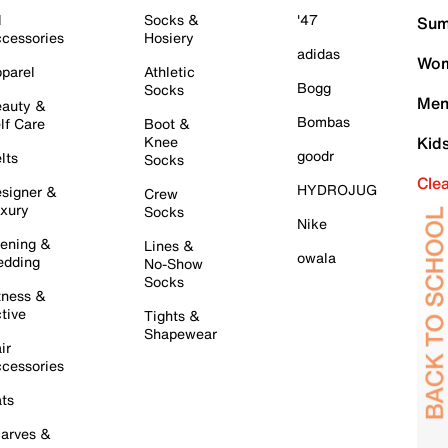
l
Socks &
'47
Sum
cessories
Hosiery
adidas
Wom
parel
Athletic
Bogg
Socks
Men
auty &
Bombas
lf Care
Boot &
Knee
Kid
goodr
lts
Socks
Cle
HYDROJUG
signer &
Crew
xury
Socks
Nike
ening &
Lines &
owala
dding
No-Show
Socks
tness &
tive
Tights &
Shapewear
ir
cessories
ts
arves &