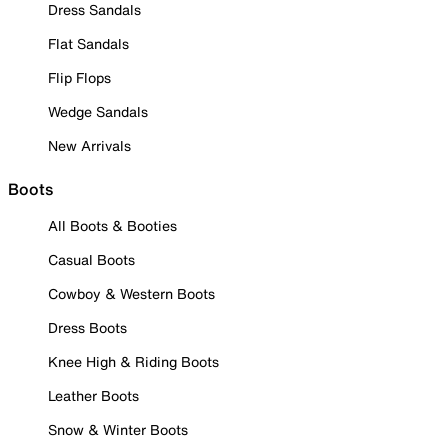
Dress Sandals
Flat Sandals
Flip Flops
Wedge Sandals
New Arrivals
Boots
All Boots & Booties
Casual Boots
Cowboy & Western Boots
Dress Boots
Knee High & Riding Boots
Leather Boots
Snow & Winter Boots