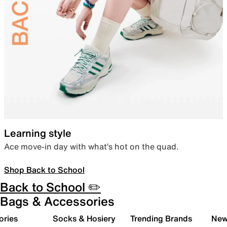
Learning style
Ace move-in day with what’s hot on the quad.
Shop Back to School
Back to School ✏️
Bags & Accessories
ories
Socks & Hosiery
Trending Brands
New 