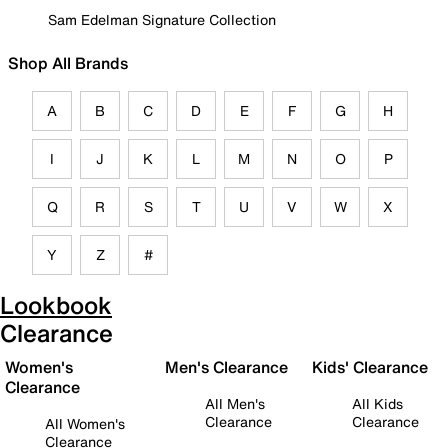
Sam Edelman Signature Collection
Shop All Brands
A
B
C
D
E
F
G
H
I
J
K
L
M
N
O
P
Q
R
S
T
U
V
W
X
Y
Z
#
Lookbook
Clearance
Women's
Men's Clearance
Kids' Clearance
Clearance
All Men's
All Kids
Clearance
Clearance
All Women's
Clearance