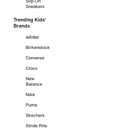
Slip-On
Sneakers
Trending Kids'
Brands
adidas
Birkenstock
Converse
Crocs
New
Balance
Nike
Puma
Skechers
Stride Rite