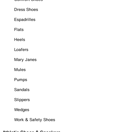
Dress Shoes
Espadrilles
Flats
Heels
Loafers
Mary Janes
Mules
Pumps
Sandals
Slippers
Wedges
Work & Safety Shoes