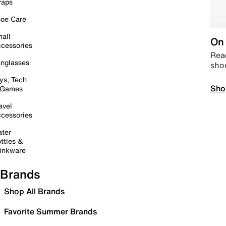
raps
oe Care
all
On 
cessories
Read
nglasses
sho
ys, Tech
Sho
 Games
avel
cessories
ter
ttles &
inkware
Brands
Shop All Brands
Favorite Summer Brands