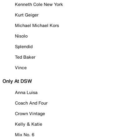
Kenneth Cole New York
Kurt Geiger
Michael Michael Kors
Nisolo
Splendid
Ted Baker
Vince
Only At DSW
Anna Luisa
Coach And Four
Crown Vintage
Kelly & Katie
Mix No. 6