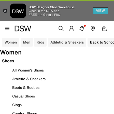
DSW Designer Shoe Warehouse
VIEW
Open in the DSW app
FREE - In Google Play
Women
Men
Kids
Athletic & Sneakers
Back to Schoo
Women
Shoes
All Women's Shoes
Athletic & Sneakers
Boots & Booties
Casual Shoes
Clogs
Comfort Shoes