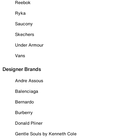
Reebok
Ryka
Saucony
Skechers
Under Armour
Vans
Designer Brands
Andre Assous
Balenciaga
Bernardo
Burberry
Donald Pliner
Gentle Souls by Kenneth Cole