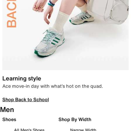
Learning style
Ace move-in day with what’s hot on the quad.
Shop Back to School
Men
Shoes
Shop By Width
All Men's Shoes
Narrow Width