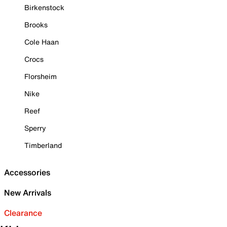
Birkenstock
Brooks
Cole Haan
Crocs
Florsheim
Nike
Reef
Sperry
Timberland
Accessories
New Arrivals
Clearance