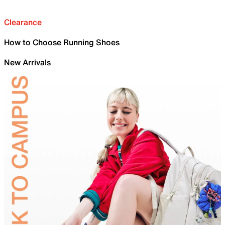
Clearance
How to Choose Running Shoes
New Arrivals