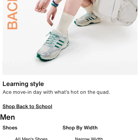
Learning style
Ace move-in day with what’s hot on the quad.
Shop Back to School
Men
Shoes
Shop By Width
All Men's Shoes
Narrow Width