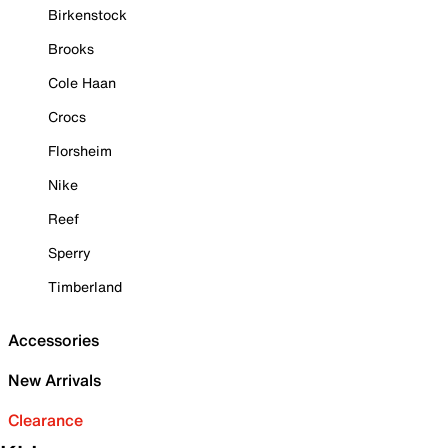
Birkenstock
Brooks
Cole Haan
Crocs
Florsheim
Nike
Reef
Sperry
Timberland
Accessories
New Arrivals
Clearance