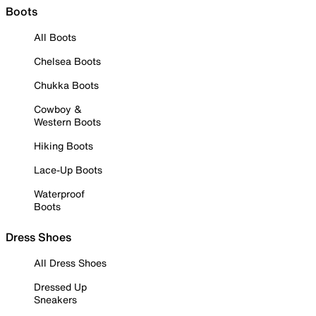
Boots
All Boots
Chelsea Boots
Chukka Boots
Cowboy &
Western Boots
Hiking Boots
Lace-Up Boots
Waterproof
Boots
Dress Shoes
All Dress Shoes
Dressed Up
Sneakers