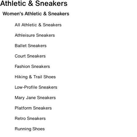
Athletic & Sneakers
Women's Athletic & Sneakers
All Athletic & Sneakers
Athleisure Sneakers
Ballet Sneakers
Court Sneakers
Fashion Sneakers
Hiking & Trail Shoes
Low-Profile Sneakers
Mary Jane Sneakers
Platform Sneakers
Retro Sneakers
Running Shoes