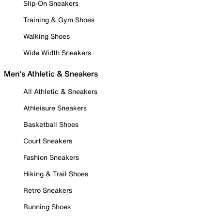
Slip-On Sneakers
Training & Gym Shoes
Walking Shoes
Wide Width Sneakers
Men's Athletic & Sneakers
All Athletic & Sneakers
Athleisure Sneakers
Basketball Shoes
Court Sneakers
Fashion Sneakers
Hiking & Trail Shoes
Retro Sneakers
Running Shoes