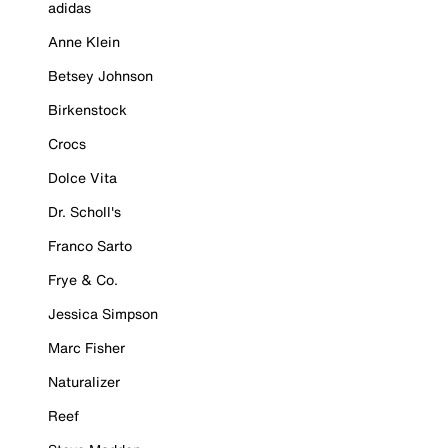
adidas
Anne Klein
Betsey Johnson
Birkenstock
Crocs
Dolce Vita
Dr. Scholl's
Franco Sarto
Frye & Co.
Jessica Simpson
Marc Fisher
Naturalizer
Reef