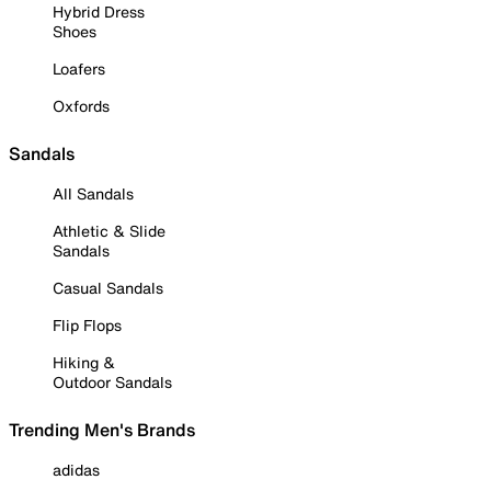
Hybrid Dress
Shoes
Loafers
Oxfords
Sandals
All Sandals
Athletic & Slide
Sandals
Casual Sandals
Flip Flops
Hiking &
Outdoor Sandals
Trending Men's Brands
adidas