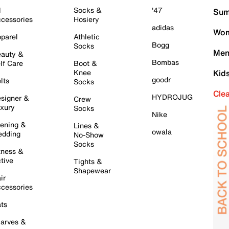
l
Socks &
'47
Sum
cessories
Hosiery
adidas
Wom
parel
Athletic
Bogg
Socks
Men
auty &
Bombas
lf Care
Boot &
Knee
Kid
goodr
lts
Socks
Cle
HYDROJUG
signer &
Crew
xury
Socks
Nike
ening &
Lines &
owala
dding
No-Show
Socks
tness &
tive
Tights &
Shapewear
ir
cessories
ts
arves &