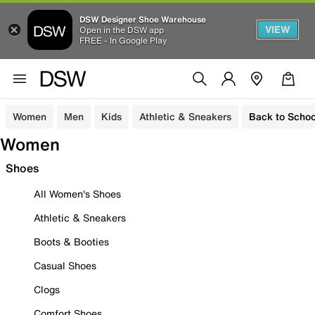
DSW Designer Shoe Warehouse
VIEW
Open in the DSW app
FREE - In Google Play
Women
Men
Kids
Athletic & Sneakers
Back to Schoo
Women
Shoes
All Women's Shoes
Athletic & Sneakers
Boots & Booties
Casual Shoes
Clogs
Comfort Shoes