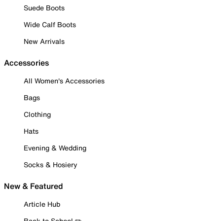
Suede Boots
Wide Calf Boots
New Arrivals
Accessories
All Women's Accessories
Bags
Clothing
Hats
Evening & Wedding
Socks & Hosiery
New & Featured
Article Hub
Back to School ✏️