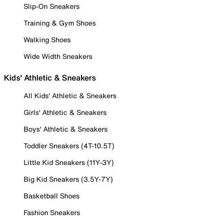
Slip-On Sneakers
Training & Gym Shoes
Walking Shoes
Wide Width Sneakers
Kids' Athletic & Sneakers
All Kids' Athletic & Sneakers
Girls' Athletic & Sneakers
Boys' Athletic & Sneakers
Toddler Sneakers (4T-10.5T)
Little Kid Sneakers (11Y-3Y)
Big Kid Sneakers (3.5Y-7Y)
Basketball Shoes
Fashion Sneakers