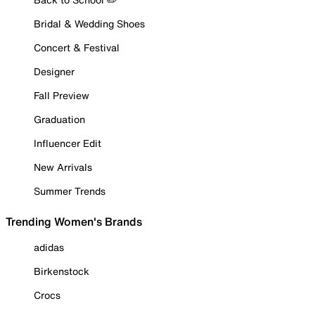
Bridal & Wedding Shoes
Concert & Festival
Designer
Fall Preview
Graduation
Influencer Edit
New Arrivals
Summer Trends
Trending Women's Brands
adidas
Birkenstock
Crocs