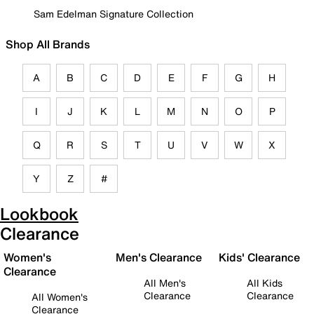
Sam Edelman Signature Collection
Shop All Brands
A
B
C
D
E
F
G
H
I
J
K
L
M
N
O
P
Q
R
S
T
U
V
W
X
Y
Z
#
Lookbook
Clearance
Women's
Men's Clearance
Kids' Clearance
Clearance
All Men's
All Kids
Clearance
Clearance
All Women's
Clearance