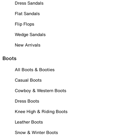
Dress Sandals
Flat Sandals
Flip Flops
Wedge Sandals
New Arrivals
Boots
All Boots & Booties
Casual Boots
Cowboy & Western Boots
Dress Boots
Knee High & Riding Boots
Leather Boots
Snow & Winter Boots