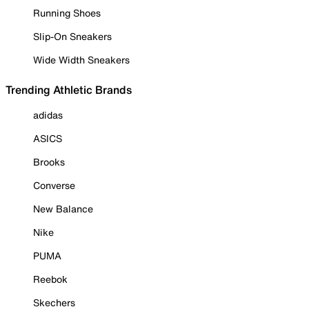
Running Shoes
Slip-On Sneakers
Wide Width Sneakers
Trending Athletic Brands
adidas
ASICS
Brooks
Converse
New Balance
Nike
PUMA
Reebok
Skechers