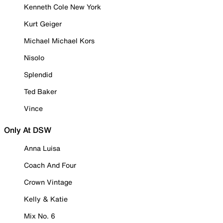
Kenneth Cole New York
Kurt Geiger
Michael Michael Kors
Nisolo
Splendid
Ted Baker
Vince
Only At DSW
Anna Luisa
Coach And Four
Crown Vintage
Kelly & Katie
Mix No. 6