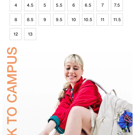
4
4.5
5
5.5
6
6.5
7
7.5
8
8.5
9
9.5
10
10.5
11
11.5
12
13