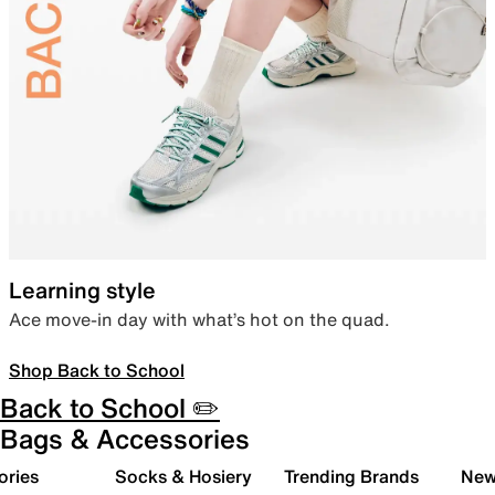
Learning style
Ace move-in day with what’s hot on the quad.
Shop Back to School
Back to School ✏️
Bags & Accessories
ories
Socks & Hosiery
Trending Brands
New 