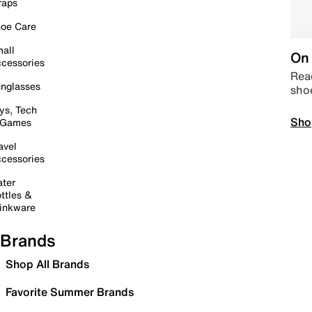
raps
oe Care
all
On 
cessories
Read
nglasses
sho
ys, Tech
Sho
 Games
avel
cessories
ter
ttles &
inkware
Brands
Shop All Brands
Favorite Summer Brands