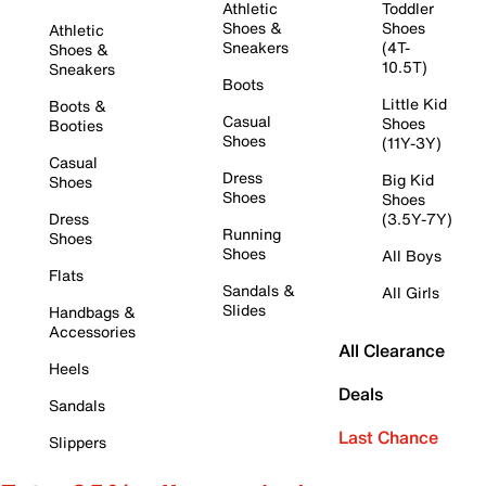
Athletic
Toddler
Shoes &
Shoes
Athletic
Sneakers
(4T-
Shoes &
10.5T)
Sneakers
Boots
Little Kid
Boots &
Casual
Shoes
Booties
Shoes
(11Y-3Y)
Casual
Dress
Big Kid
Shoes
Shoes
Shoes
Dress
(3.5Y-7Y)
Running
Shoes
Shoes
All Boys
Flats
Sandals &
All Girls
Slides
Handbags &
Accessories
All Clearance
Heels
Deals
Sandals
Last Chance
Slippers