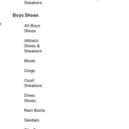
Sneakers
Boys Shoes
r
All Boys
Shoes
Athletic
Shoes &
Sneakers
Boots
Clogs
Court
Sneakers
Dress
Shoes
Rain Boots
Sandals