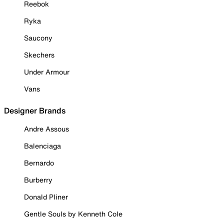
Reebok
Ryka
Saucony
Skechers
Under Armour
Vans
Designer Brands
Andre Assous
Balenciaga
Bernardo
Burberry
Donald Pliner
Gentle Souls by Kenneth Cole