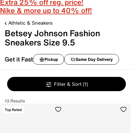
Extra 25% off reg. price!
Nike & more up to 40% off!
Athletic & Sneakers
Betsey Johnson Fashion
Sneakers Size 9.5
Get it Fast
Pickup
Same Day Delivery
Filter & Sort
(1)
13 Results
Top Rated