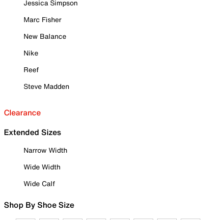
Jessica Simpson
Marc Fisher
New Balance
Nike
Reef
Steve Madden
Clearance
Extended Sizes
Narrow Width
Wide Width
Wide Calf
Shop By Shoe Size