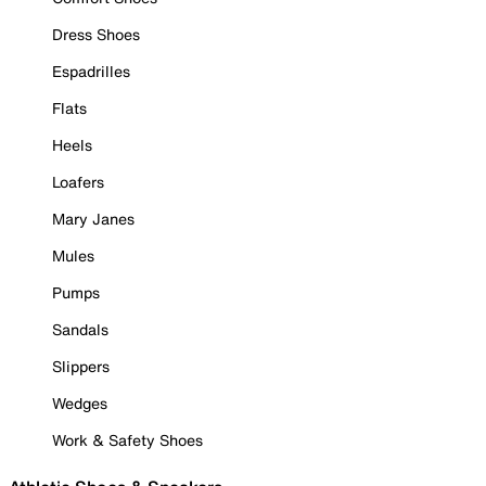
Dress Shoes
Espadrilles
Flats
Heels
Loafers
Mary Janes
Mules
Pumps
Sandals
Slippers
Wedges
Work & Safety Shoes