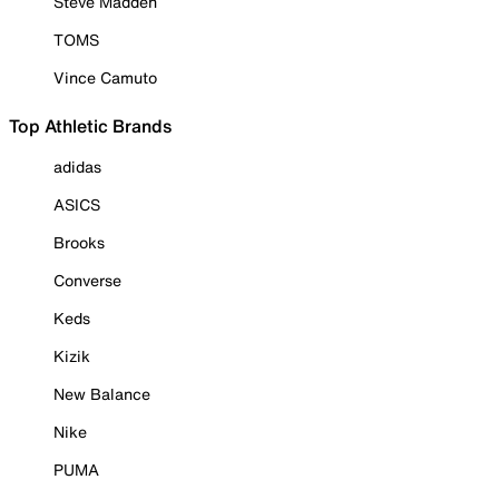
Steve Madden
TOMS
Vince Camuto
Top Athletic Brands
adidas
ASICS
Brooks
Converse
Keds
Kizik
New Balance
Nike
PUMA