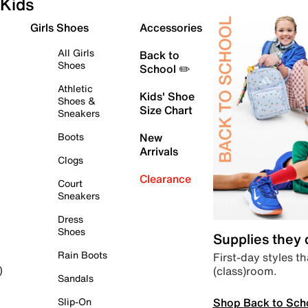
Kids
Girls Shoes
Accessories
All Girls
Back to
Shoes
School ✏️
Athletic
Kids' Shoe
Shoes &
Size Chart
Sneakers
Boots
New
Arrivals
Clogs
Clearance
Court
Sneakers
Dress
Shoes
Supplies they
Rain Boots
First-day styles th
(class)room.
)
Sandals
Shop Back to Sch
Slip-On