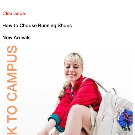
Clearance
How to Choose Running Shoes
New Arrivals