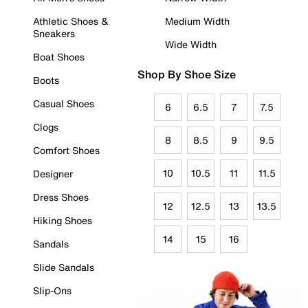
Athletic Shoes &
Medium Width
Sneakers
Wide Width
Boat Shoes
Shop By Shoe Size
Boots
Casual Shoes
6
6.5
7
7.5
Clogs
8
8.5
9
9.5
Comfort Shoes
10
10.5
11
11.5
Designer
Dress Shoes
12
12.5
13
13.5
Hiking Shoes
14
15
16
Sandals
Slide Sandals
Slip-Ons