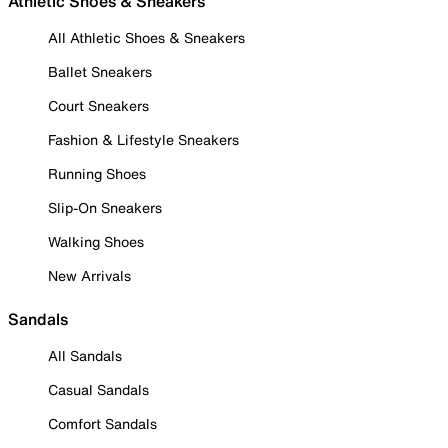
Athletic Shoes & Sneakers
All Athletic Shoes & Sneakers
Ballet Sneakers
Court Sneakers
Fashion & Lifestyle Sneakers
Running Shoes
Slip-On Sneakers
Walking Shoes
New Arrivals
Sandals
All Sandals
Casual Sandals
Comfort Sandals