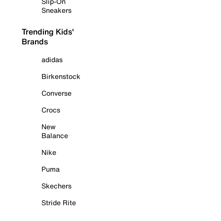
Slip-On
Sneakers
Trending Kids'
Brands
adidas
Birkenstock
Converse
Crocs
New
Balance
Nike
Puma
Skechers
Stride Rite