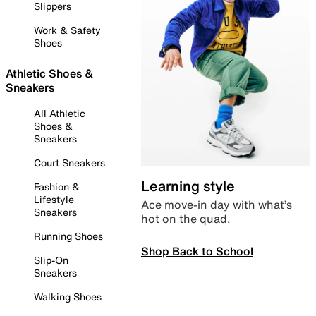
Slippers
Work & Safety
Shoes
Athletic Shoes &
Sneakers
All Athletic
Shoes &
Sneakers
Court Sneakers
Learning style
Fashion &
Lifestyle
Ace move-in day with what’s
Sneakers
hot on the quad.
Running Shoes
Shop Back to School
Slip-On
Sneakers
Walking Shoes