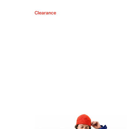
Clearance