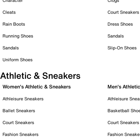
Character
Clogs
Cleats
Court Sneakers
Rain Boots
Dress Shoes
Running Shoes
Sandals
Sandals
Slip-On Shoes
Uniform Shoes
Athletic & Sneakers
Women's Athletic & Sneakers
Men's Athleti
Athleisure Sneakers
Athleisure Snea
Ballet Sneakers
Basketball Sho
Court Sneakers
Court Sneakers
Fashion Sneakers
Fashion Sneake