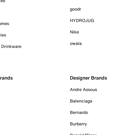
ies
goodr
HYDROJUG
Games
Nike
ies
owala
& Drinkware
Brands
Designer Brands
Andre Assous
Balenciaga
Bernardo
Burberry