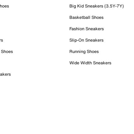
Shoes
Big Kid Sneakers (3.5Y-7Y)
Basketball Shoes
Fashion Sneakers
rs
Slip-On Sneakers
 Shoes
Running Shoes
Wide Width Sneakers
akers