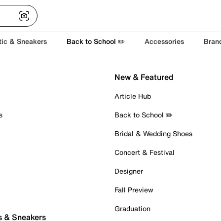
tic & Sneakers
Back to School ✏️
Accessories
Bran
New & Featured
Article Hub
s
Back to School ✏️
Bridal & Wedding Shoes
Concert & Festival
Designer
Fall Preview
Graduation
s & Sneakers