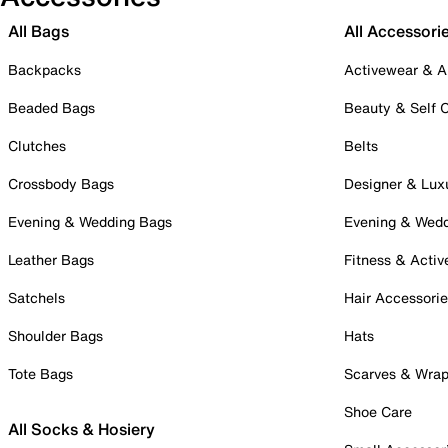
All Bags
All Accessori
Backpacks
Activewear & A
Beaded Bags
Beauty & Self 
Clutches
Belts
Crossbody Bags
Designer & Lux
Evening & Wedding Bags
Evening & Wed
Leather Bags
Fitness & Activ
Satchels
Hair Accessori
Shoulder Bags
Hats
Tote Bags
Scarves & Wra
Shoe Care
All Socks & Hosiery