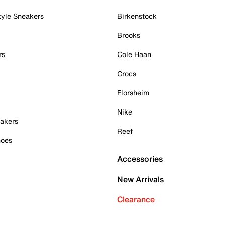
tyle Sneakers
Birkenstock
Brooks
rs
Cole Haan
Crocs
Florsheim
Nike
akers
Reef
hoes
Accessories
New Arrivals
Clearance