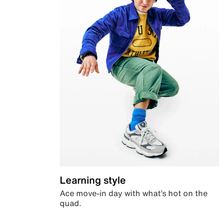
Learning style
Ace move-in day with what’s hot on the
quad.