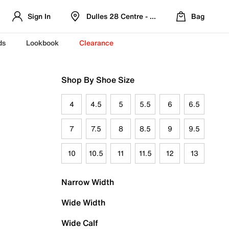
Sign In
Dulles 28 Centre - Refreshed Location
Bag
ds
Lookbook
Clearance
Shop By Shoe Size
4
4.5
5
5.5
6
6.5
7
7.5
8
8.5
9
9.5
10
10.5
11
11.5
12
13
Narrow Width
Wide Width
Wide Calf