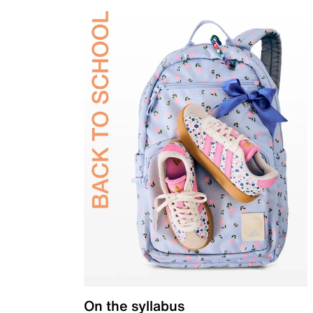
On the syllabus