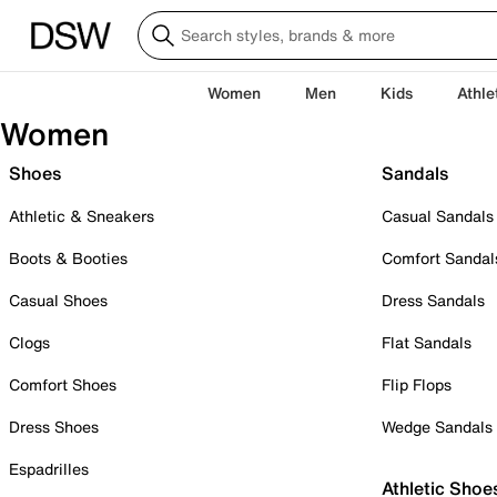
Women
Men
Kids
Athle
Women
Shoes
Sandals
Athletic & Sneakers
Casual Sandals
Boots & Booties
Comfort Sandal
Casual Shoes
Dress Sandals
Clogs
Flat Sandals
Comfort Shoes
Flip Flops
Dress Shoes
Wedge Sandals
Espadrilles
Athletic Shoe