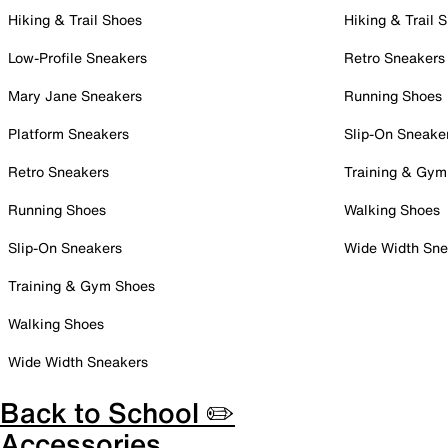
Hiking & Trail Shoes
Hiking & Trail 
Low-Profile Sneakers
Retro Sneakers
Mary Jane Sneakers
Running Shoes
Platform Sneakers
Slip-On Sneake
Retro Sneakers
Training & Gym
Running Shoes
Walking Shoes
Slip-On Sneakers
Wide Width Sne
Training & Gym Shoes
Walking Shoes
Wide Width Sneakers
Back to School ✏️
Accessories