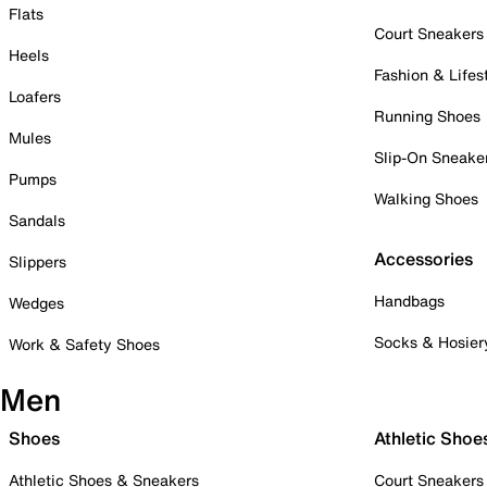
Flats
Court Sneakers
Heels
Fashion & Lifes
Loafers
Running Shoes
Mules
Slip-On Sneake
Pumps
Walking Shoes
Sandals
Accessories
Slippers
Handbags
Wedges
Socks & Hosier
Work & Safety Shoes
Men
Shoes
Athletic Shoe
Athletic Shoes & Sneakers
Court Sneakers