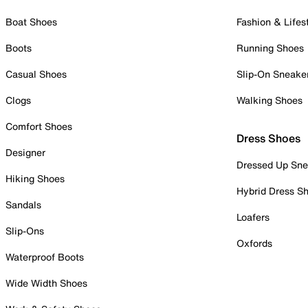
Boat Shoes
Fashion & Lifes
Boots
Running Shoes
Casual Shoes
Slip-On Sneake
Clogs
Walking Shoes
Comfort Shoes
Dress Shoes
Designer
Dressed Up Sne
Hiking Shoes
Hybrid Dress S
Sandals
Loafers
Slip-Ons
Oxfords
Waterproof Boots
Wide Width Shoes