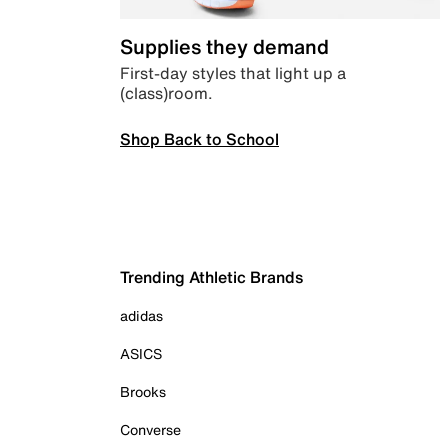
Supplies they demand
First-day styles that light up a
(class)room.
Shop Back to School
Trending Athletic Brands
adidas
ASICS
Brooks
Converse