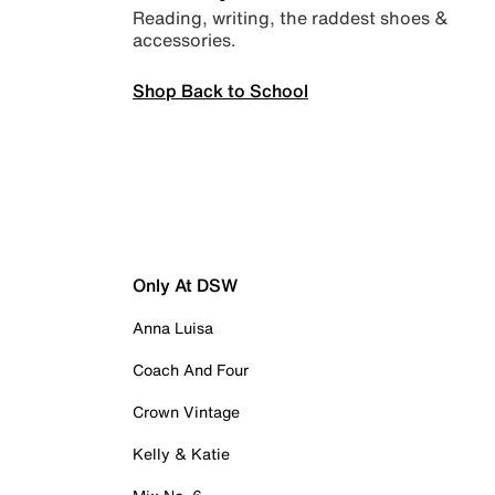
Reading, writing, the raddest shoes &
accessories.
Shop Back to School
Only At DSW
Anna Luisa
Coach And Four
Crown Vintage
Kelly & Katie