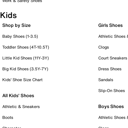
Work & Safety Shoes
Kids
Shop by Size
Girls Shoes
Baby Shoes (1-3.5)
Athletic Shoes
Toddler Shoes (4T-10.5T)
Clogs
Little Kid Shoes (11Y-3Y)
Court Sneakers
Big Kid Shoes (3.5Y-7Y)
Dress Shoes
Kids' Shoe Size Chart
Sandals
Slip-On Shoes
All Kids' Shoes
Boys Shoes
Athletic & Sneakers
Boots
Athletic Shoes