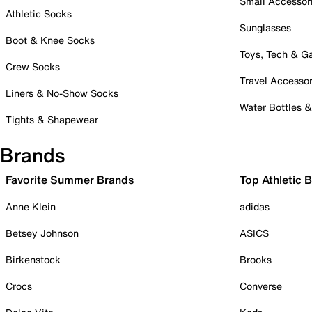
Small Accessor
Athletic Socks
Sunglasses
Boot & Knee Socks
Toys, Tech & 
Crew Socks
Travel Accessor
Liners & No-Show Socks
Water Bottles 
Tights & Shapewear
Brands
Favorite Summer Brands
Top Athletic 
Anne Klein
adidas
Betsey Johnson
ASICS
Birkenstock
Brooks
Crocs
Converse