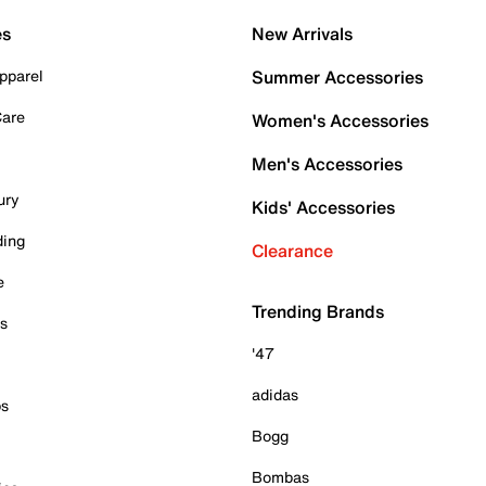
es
New Arrivals
pparel
Summer Accessories
Care
Women's Accessories
Men's Accessories
ury
Kids' Accessories
ding
Clearance
e
Trending Brands
es
'47
adidas
ps
Bogg
Bombas