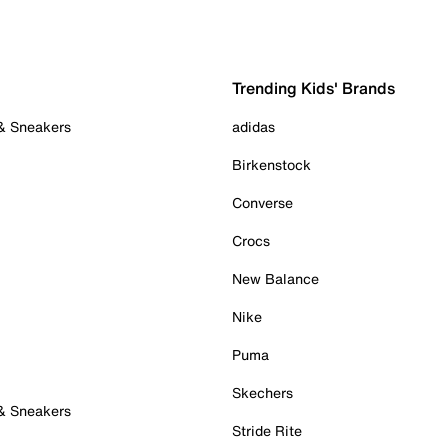
Trending Kids' Brands
 & Sneakers
adidas
Birkenstock
Converse
Crocs
New Balance
Nike
Puma
Skechers
 & Sneakers
Stride Rite