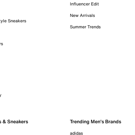
Influencer Edit
New Arrivals
tyle Sneakers
Summer Trends
rs
y
s & Sneakers
Trending Men's Brands
adidas