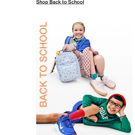
Shop Back to School