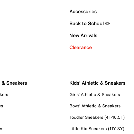
Accessories
Back to School ✏️
New Arrivals
Clearance
c & Sneakers
Kids' Athletic & Sneakers
kers
Girls' Athletic & Sneakers
es
Boys' Athletic & Sneakers
Toddler Sneakers (4T-10.5T)
rs
Little Kid Sneakers (11Y-3Y)