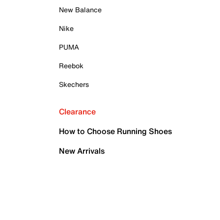
New Balance
Nike
PUMA
Reebok
Skechers
Clearance
How to Choose Running Shoes
New Arrivals