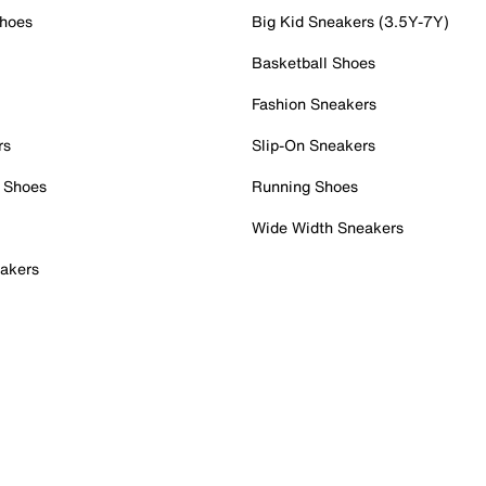
Shoes
Big Kid Sneakers (3.5Y-7Y)
Basketball Shoes
Fashion Sneakers
rs
Slip-On Sneakers
 Shoes
Running Shoes
Wide Width Sneakers
akers