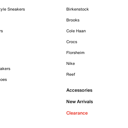
tyle Sneakers
Birkenstock
Brooks
rs
Cole Haan
Crocs
Florsheim
Nike
akers
Reef
hoes
Accessories
New Arrivals
Clearance