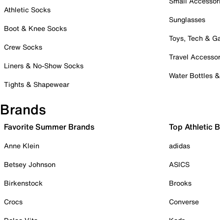
Small Accessor
Athletic Socks
Sunglasses
Boot & Knee Socks
Toys, Tech & 
Crew Socks
Travel Accessor
Liners & No-Show Socks
Water Bottles 
Tights & Shapewear
Brands
Favorite Summer Brands
Top Athletic 
Anne Klein
adidas
Betsey Johnson
ASICS
Birkenstock
Brooks
Crocs
Converse