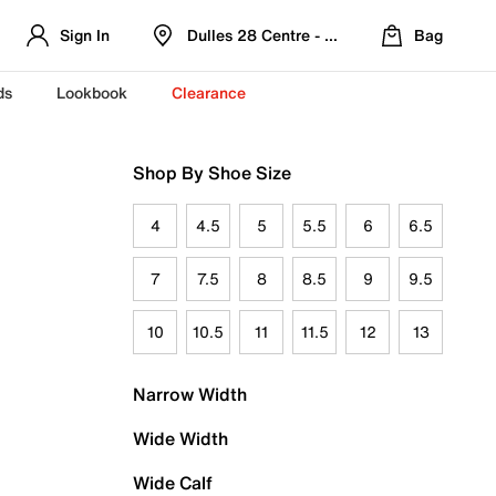
Sign In
Dulles 28 Centre - Refreshed Location
Bag
ds
Lookbook
Clearance
Shop By Shoe Size
4
4.5
5
5.5
6
6.5
7
7.5
8
8.5
9
9.5
10
10.5
11
11.5
12
13
Narrow Width
Wide Width
Wide Calf