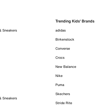
Trending Kids' Brands
 & Sneakers
adidas
Birkenstock
Converse
Crocs
New Balance
Nike
Puma
Skechers
 & Sneakers
Stride Rite