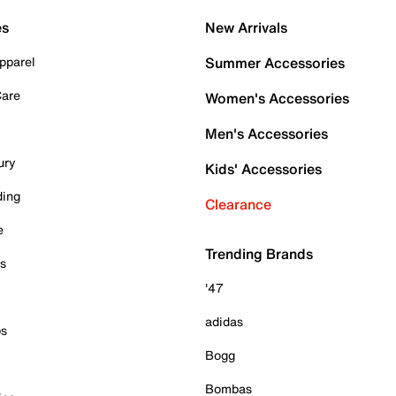
es
New Arrivals
pparel
Summer Accessories
Care
Women's Accessories
Men's Accessories
ury
Kids' Accessories
ding
Clearance
e
Trending Brands
es
'47
adidas
ps
Bogg
Bombas