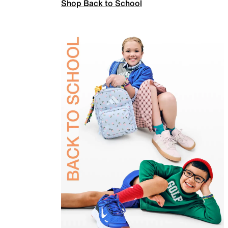
Shop Back to School