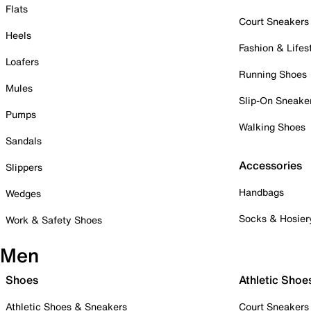
Flats
Court Sneakers
Heels
Fashion & Lifes
Loafers
Running Shoes
Mules
Slip-On Sneake
Pumps
Walking Shoes
Sandals
Accessories
Slippers
Handbags
Wedges
Socks & Hosier
Work & Safety Shoes
Men
Shoes
Athletic Shoe
Athletic Shoes & Sneakers
Court Sneakers