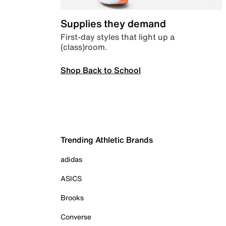
Supplies they demand
First-day styles that light up a
(class)room.
Shop Back to School
Trending Athletic Brands
adidas
ASICS
Brooks
Converse