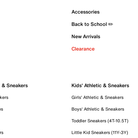
Accessories
Back to School ✏️
New Arrivals
Clearance
c & Sneakers
Kids' Athletic & Sneakers
kers
Girls' Athletic & Sneakers
es
Boys' Athletic & Sneakers
Toddler Sneakers (4T-10.5T)
rs
Little Kid Sneakers (11Y-3Y)