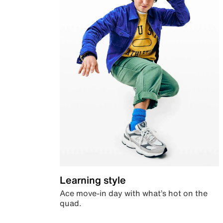
Learning style
Ace move-in day with what’s hot on the
quad.