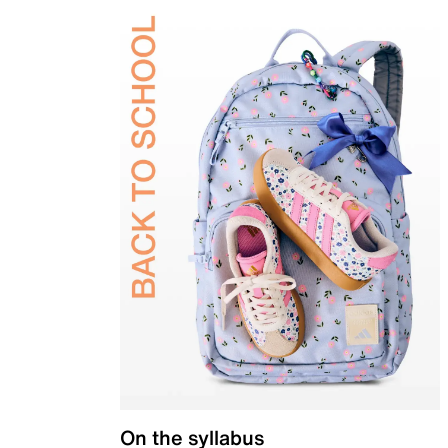
On the syllabus