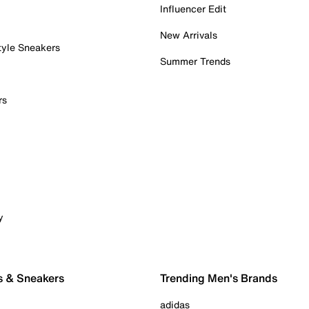
Influencer Edit
New Arrivals
tyle Sneakers
Summer Trends
rs
y
s & Sneakers
Trending Men's Brands
adidas