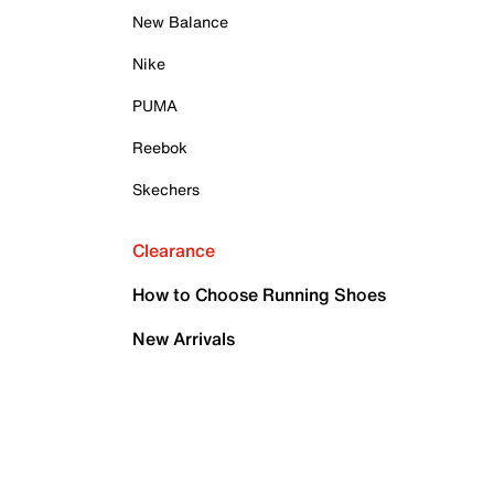
New Balance
Nike
PUMA
Reebok
Skechers
Clearance
How to Choose Running Shoes
New Arrivals