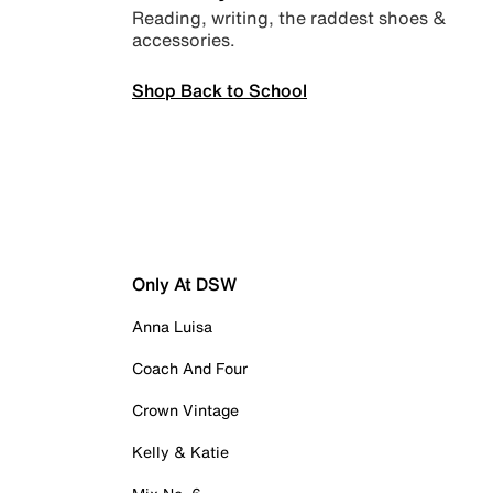
Reading, writing, the raddest shoes &
accessories.
Shop Back to School
Only At DSW
Anna Luisa
Coach And Four
Crown Vintage
Kelly & Katie