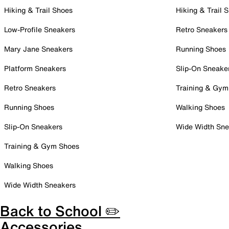
Hiking & Trail Shoes
Hiking & Trail 
Low-Profile Sneakers
Retro Sneakers
Mary Jane Sneakers
Running Shoes
Platform Sneakers
Slip-On Sneake
Retro Sneakers
Training & Gym
Running Shoes
Walking Shoes
Slip-On Sneakers
Wide Width Sne
Training & Gym Shoes
Walking Shoes
Wide Width Sneakers
Back to School ✏️
Accessories