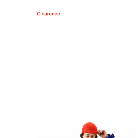
Clearance