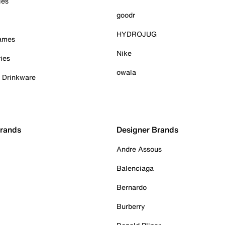
ies
goodr
HYDROJUG
Games
Nike
ies
owala
& Drinkware
Brands
Designer Brands
Andre Assous
Balenciaga
Bernardo
Burberry