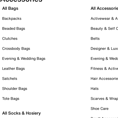
All Bags
All Accessori
Backpacks
Activewear & A
Beaded Bags
Beauty & Self 
Clutches
Belts
Crossbody Bags
Designer & Lux
Evening & Wedding Bags
Evening & Wed
Leather Bags
Fitness & Activ
Satchels
Hair Accessori
Shoulder Bags
Hats
Tote Bags
Scarves & Wra
Shoe Care
All Socks & Hosiery