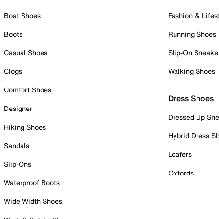
Boat Shoes
Fashion & Lifes
Boots
Running Shoes
Casual Shoes
Slip-On Sneake
Clogs
Walking Shoes
Comfort Shoes
Dress Shoes
Designer
Dressed Up Sne
Hiking Shoes
Hybrid Dress S
Sandals
Loafers
Slip-Ons
Oxfords
Waterproof Boots
Wide Width Shoes