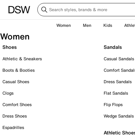
Women
Men
Kids
Athle
Women
Shoes
Sandals
Athletic & Sneakers
Casual Sandals
Boots & Booties
Comfort Sandal
Casual Shoes
Dress Sandals
Clogs
Flat Sandals
Comfort Shoes
Flip Flops
Dress Shoes
Wedge Sandals
Espadrilles
Athletic Shoe