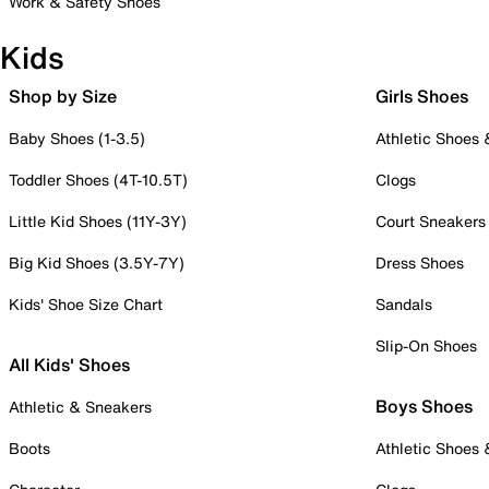
Work & Safety Shoes
Kids
Shop by Size
Girls Shoes
Baby Shoes (1-3.5)
Athletic Shoes
Toddler Shoes (4T-10.5T)
Clogs
Little Kid Shoes (11Y-3Y)
Court Sneakers
Big Kid Shoes (3.5Y-7Y)
Dress Shoes
Kids' Shoe Size Chart
Sandals
Slip-On Shoes
All Kids' Shoes
Boys Shoes
Athletic & Sneakers
Boots
Athletic Shoes