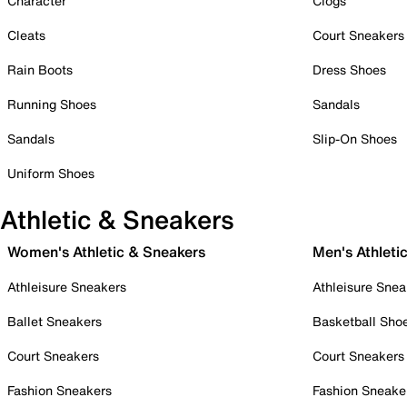
Character
Clogs
Cleats
Court Sneakers
Rain Boots
Dress Shoes
Running Shoes
Sandals
Sandals
Slip-On Shoes
Uniform Shoes
Athletic & Sneakers
Women's Athletic & Sneakers
Men's Athleti
Athleisure Sneakers
Athleisure Snea
Ballet Sneakers
Basketball Sho
Court Sneakers
Court Sneakers
Fashion Sneakers
Fashion Sneake