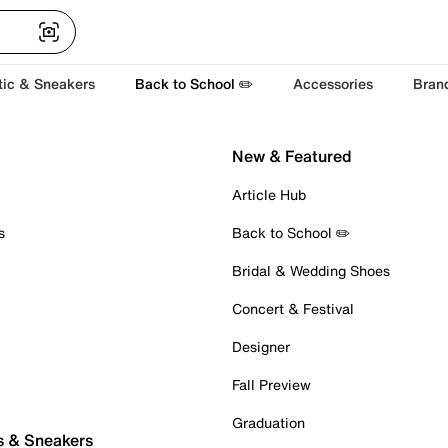
tic & Sneakers
Back to School ✏️
Accessories
Bran
New & Featured
Article Hub
s
Back to School ✏️
Bridal & Wedding Shoes
Concert & Festival
Designer
Fall Preview
Graduation
s & Sneakers