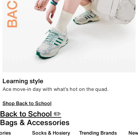
Learning style
Ace move-in day with what’s hot on the quad.
Shop Back to School
Back to School ✏️
Bags & Accessories
ories
Socks & Hosiery
Trending Brands
New 