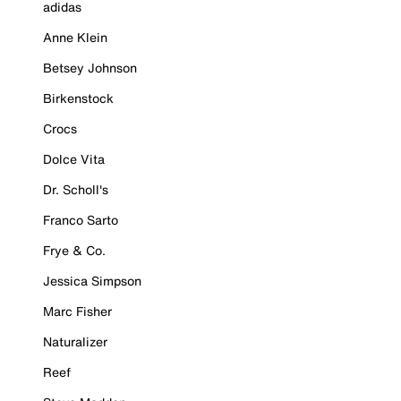
adidas
Anne Klein
Betsey Johnson
Birkenstock
Crocs
Dolce Vita
Dr. Scholl's
Franco Sarto
Frye & Co.
Jessica Simpson
Marc Fisher
Naturalizer
Reef