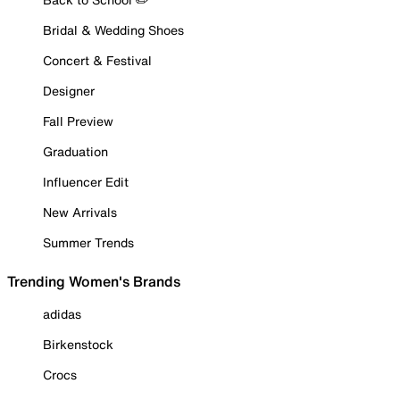
Bridal & Wedding Shoes
Concert & Festival
Designer
Fall Preview
Graduation
Influencer Edit
New Arrivals
Summer Trends
Trending Women's Brands
adidas
Birkenstock
Crocs