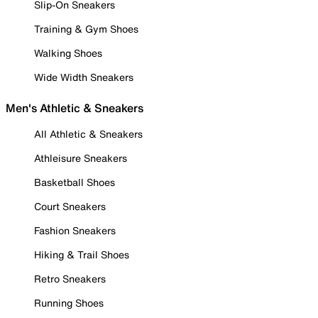
Slip-On Sneakers
Training & Gym Shoes
Walking Shoes
Wide Width Sneakers
Men's Athletic & Sneakers
All Athletic & Sneakers
Athleisure Sneakers
Basketball Shoes
Court Sneakers
Fashion Sneakers
Hiking & Trail Shoes
Retro Sneakers
Running Shoes