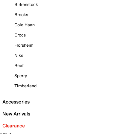
Birkenstock
Brooks
Cole Haan
Crocs
Florsheim
Nike
Reef
Sperry
Timberland
Accessories
New Arrivals
Clearance