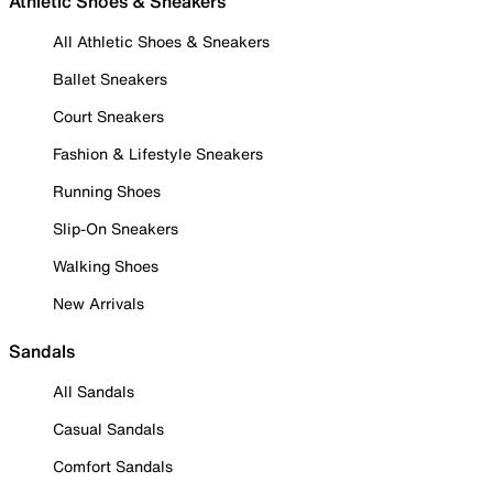
Athletic Shoes & Sneakers
All Athletic Shoes & Sneakers
Ballet Sneakers
Court Sneakers
Fashion & Lifestyle Sneakers
Running Shoes
Slip-On Sneakers
Walking Shoes
New Arrivals
Sandals
All Sandals
Casual Sandals
Comfort Sandals