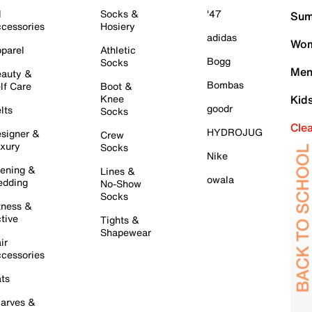
l
Socks &
'47
Sum
cessories
Hosiery
adidas
Wom
parel
Athletic
Bogg
Socks
Men
auty &
Bombas
lf Care
Boot &
Knee
Kid
goodr
lts
Socks
Cle
HYDROJUG
signer &
Crew
xury
Socks
Nike
ening &
Lines &
owala
dding
No-Show
Socks
tness &
tive
Tights &
Shapewear
ir
cessories
ts
arves &