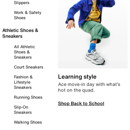
Slippers
Work & Safety
Shoes
Athletic Shoes &
Sneakers
All Athletic
Shoes &
Sneakers
Court Sneakers
Learning style
Fashion &
Lifestyle
Ace move-in day with what’s
Sneakers
hot on the quad.
Running Shoes
Shop Back to School
Slip-On
Sneakers
Walking Shoes