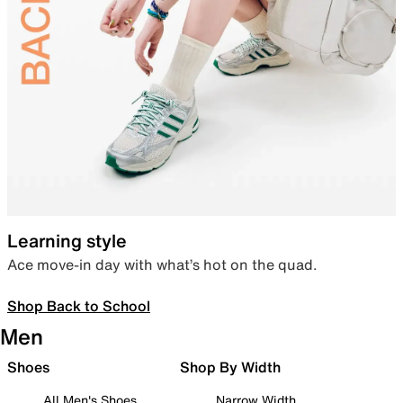
Learning style
Ace move-in day with what’s hot on the quad.
Shop Back to School
Men
Shoes
Shop By Width
All Men's Shoes
Narrow Width