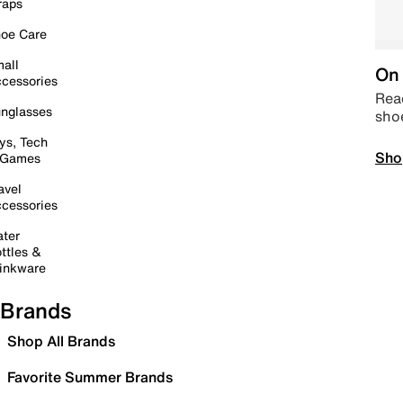
raps
oe Care
all
On 
cessories
Read
nglasses
sho
ys, Tech
Sho
 Games
avel
cessories
ter
ttles &
inkware
Brands
Shop All Brands
Favorite Summer Brands