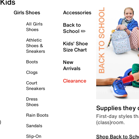
Kids
Girls Shoes
Accessories
All Girls
Back to
Shoes
School ✏️
Athletic
Kids' Shoe
Shoes &
Size Chart
Sneakers
Boots
New
Arrivals
Clogs
Clearance
Court
Sneakers
Dress
Shoes
Supplies they
Rain Boots
First-day styles th
(class)room.
)
Sandals
Shop Back to Sch
Slip-On