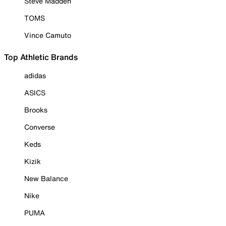
Steve Madden
TOMS
Vince Camuto
Top Athletic Brands
adidas
ASICS
Brooks
Converse
Keds
Kizik
New Balance
Nike
PUMA