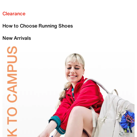
Clearance
How to Choose Running Shoes
New Arrivals