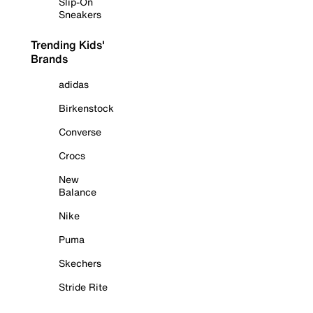
Slip-On
Sneakers
Trending Kids'
Brands
adidas
Birkenstock
Converse
Crocs
New
Balance
Nike
Puma
Skechers
Stride Rite