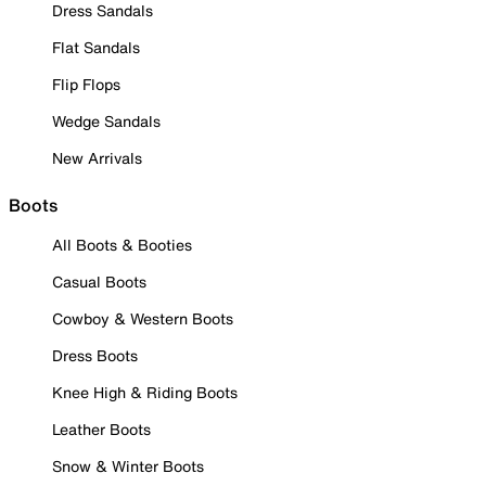
Dress Sandals
Flat Sandals
Flip Flops
Wedge Sandals
New Arrivals
Boots
All Boots & Booties
Casual Boots
Cowboy & Western Boots
Dress Boots
Knee High & Riding Boots
Leather Boots
Snow & Winter Boots