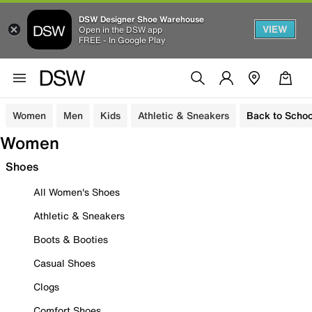
DSW Designer Shoe Warehouse
VIEW
Open in the DSW app
FREE - In Google Play
Women
Men
Kids
Athletic & Sneakers
Back to Schoo
Women
Shoes
All Women's Shoes
Athletic & Sneakers
Boots & Booties
Casual Shoes
Clogs
Comfort Shoes