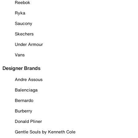
Reebok
Ryka
Saucony
Skechers
Under Armour
Vans
Designer Brands
Andre Assous
Balenciaga
Bernardo
Burberry
Donald Pliner
Gentle Souls by Kenneth Cole