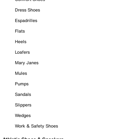
Dress Shoes
Espadrilles
Flats
Heels
Loafers
Mary Janes
Mules
Pumps
Sandals
Slippers
Wedges
Work & Safety Shoes