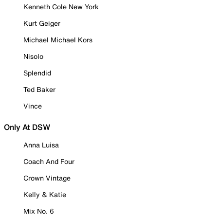
Kenneth Cole New York
Kurt Geiger
Michael Michael Kors
Nisolo
Splendid
Ted Baker
Vince
Only At DSW
Anna Luisa
Coach And Four
Crown Vintage
Kelly & Katie
Mix No. 6