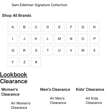
Sam Edelman Signature Collection
Shop All Brands
A
B
C
D
E
F
G
H
I
J
K
L
M
N
O
P
Q
R
S
T
U
V
W
X
Y
Z
#
Lookbook
Clearance
Women's
Men's Clearance
Kids' Clearance
Clearance
All Men's
All Kids
Clearance
Clearance
All Women's
Clearance