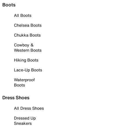
Boots
All Boots
Chelsea Boots
Chukka Boots
Cowboy &
Western Boots
Hiking Boots
Lace-Up Boots
Waterproof
Boots
Dress Shoes
All Dress Shoes
Dressed Up
Sneakers