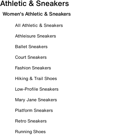
Athletic & Sneakers
Women's Athletic & Sneakers
All Athletic & Sneakers
Athleisure Sneakers
Ballet Sneakers
Court Sneakers
Fashion Sneakers
Hiking & Trail Shoes
Low-Profile Sneakers
Mary Jane Sneakers
Platform Sneakers
Retro Sneakers
Running Shoes