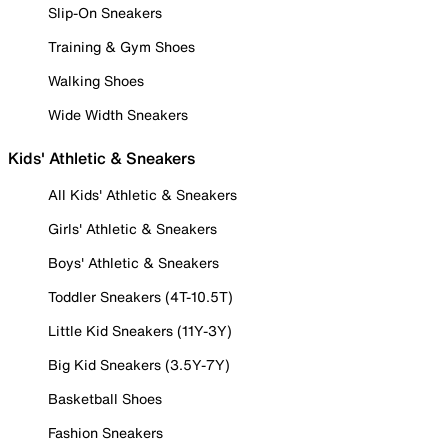
Slip-On Sneakers
Training & Gym Shoes
Walking Shoes
Wide Width Sneakers
Kids' Athletic & Sneakers
All Kids' Athletic & Sneakers
Girls' Athletic & Sneakers
Boys' Athletic & Sneakers
Toddler Sneakers (4T-10.5T)
Little Kid Sneakers (11Y-3Y)
Big Kid Sneakers (3.5Y-7Y)
Basketball Shoes
Fashion Sneakers