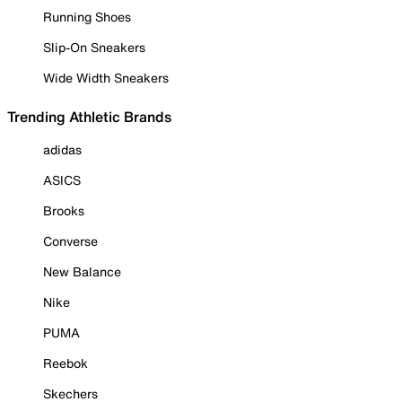
Running Shoes
Slip-On Sneakers
Wide Width Sneakers
Trending Athletic Brands
adidas
ASICS
Brooks
Converse
New Balance
Nike
PUMA
Reebok
Skechers