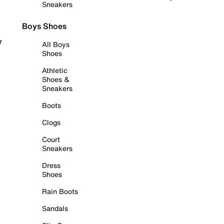
Sneakers
Boys Shoes
r
All Boys
Shoes
Athletic
Shoes &
Sneakers
Boots
Clogs
Court
Sneakers
Dress
Shoes
Rain Boots
Sandals