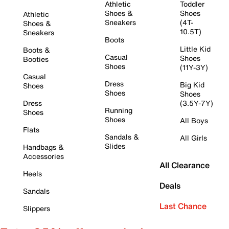
Athletic
Toddler
Shoes &
Shoes
Athletic
Sneakers
(4T-
Shoes &
10.5T)
Sneakers
Boots
Little Kid
Boots &
Casual
Shoes
Booties
Shoes
(11Y-3Y)
Casual
Dress
Big Kid
Shoes
Shoes
Shoes
Dress
(3.5Y-7Y)
Running
Shoes
Shoes
All Boys
Flats
Sandals &
All Girls
Slides
Handbags &
Accessories
All Clearance
Heels
Deals
Sandals
Last Chance
Slippers