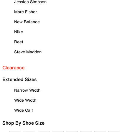
Jessica Simpson
Marc Fisher
New Balance
Nike
Reef
Steve Madden
Clearance
Extended Sizes
Narrow Width
Wide Width
Wide Calf
Shop By Shoe Size