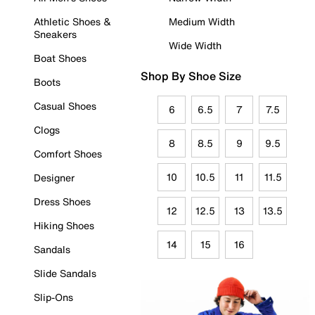
Athletic Shoes &
Medium Width
Sneakers
Wide Width
Boat Shoes
Shop By Shoe Size
Boots
Casual Shoes
6
6.5
7
7.5
Clogs
8
8.5
9
9.5
Comfort Shoes
10
10.5
11
11.5
Designer
Dress Shoes
12
12.5
13
13.5
Hiking Shoes
14
15
16
Sandals
Slide Sandals
Slip-Ons