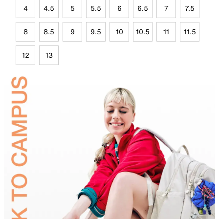
4
4.5
5
5.5
6
6.5
7
7.5
8
8.5
9
9.5
10
10.5
11
11.5
12
13