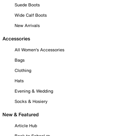
Suede Boots
Wide Calf Boots
New Arrivals
Accessories
All Women's Accessories
Bags
Clothing
Hats
Evening & Wedding
Socks & Hosiery
New & Featured
Article Hub
Back to School ✏️