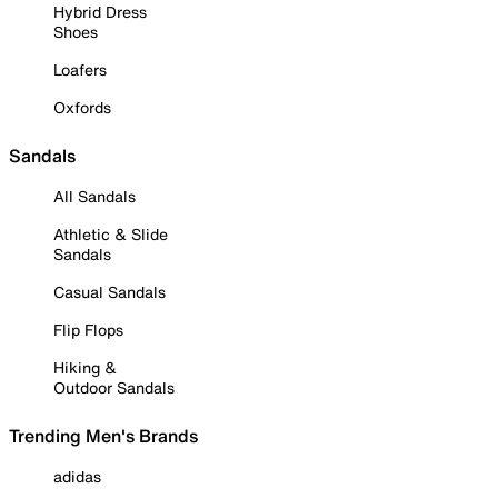
Hybrid Dress
Shoes
Loafers
Oxfords
Sandals
All Sandals
Athletic & Slide
Sandals
Casual Sandals
Flip Flops
Hiking &
Outdoor Sandals
Trending Men's Brands
adidas