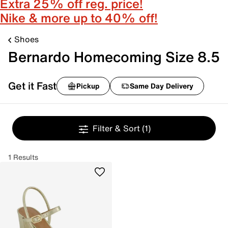
Extra 25% off reg. price!
Nike & more up to 40% off!
Shoes
Bernardo Homecoming Size 8.5
Get it Fast
Pickup
Same Day Delivery
Filter & Sort
(1)
1 Results