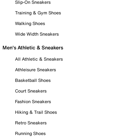
Slip-On Sneakers
Training & Gym Shoes
Walking Shoes
Wide Width Sneakers
Men's Athletic & Sneakers
All Athletic & Sneakers
Athleisure Sneakers
Basketball Shoes
Court Sneakers
Fashion Sneakers
Hiking & Trail Shoes
Retro Sneakers
Running Shoes