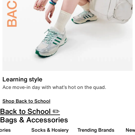
Learning style
Ace move-in day with what’s hot on the quad.
Shop Back to School
Back to School ✏️
Bags & Accessories
ories
Socks & Hosiery
Trending Brands
New 