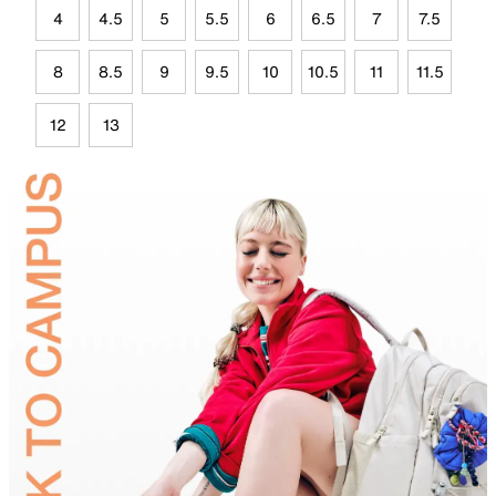
4
4.5
5
5.5
6
6.5
7
7.5
8
8.5
9
9.5
10
10.5
11
11.5
12
13