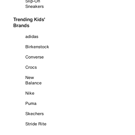
Slip-On
Sneakers
Trending Kids'
Brands
adidas
Birkenstock
Converse
Crocs
New
Balance
Nike
Puma
Skechers
Stride Rite