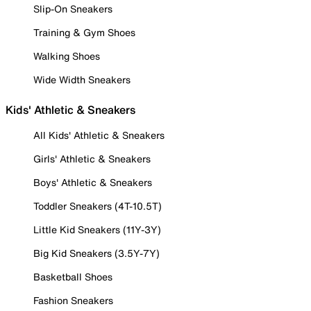
Slip-On Sneakers
Training & Gym Shoes
Walking Shoes
Wide Width Sneakers
Kids' Athletic & Sneakers
All Kids' Athletic & Sneakers
Girls' Athletic & Sneakers
Boys' Athletic & Sneakers
Toddler Sneakers (4T-10.5T)
Little Kid Sneakers (11Y-3Y)
Big Kid Sneakers (3.5Y-7Y)
Basketball Shoes
Fashion Sneakers