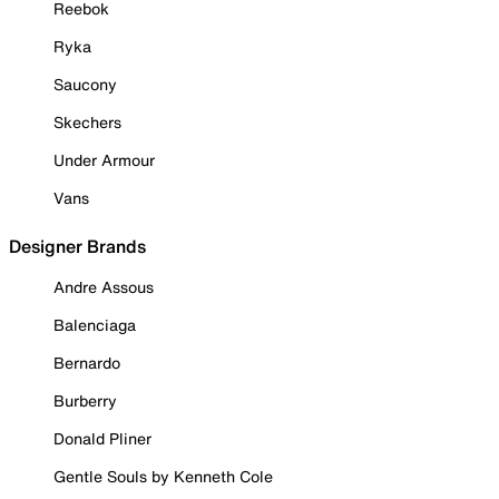
Reebok
Ryka
Saucony
Skechers
Under Armour
Vans
Designer Brands
Andre Assous
Balenciaga
Bernardo
Burberry
Donald Pliner
Gentle Souls by Kenneth Cole