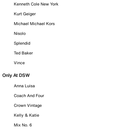
Kenneth Cole New York
Kurt Geiger
Michael Michael Kors
Nisolo
Splendid
Ted Baker
Vince
Only At DSW
Anna Luisa
Coach And Four
Crown Vintage
Kelly & Katie
Mix No. 6