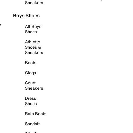
Sneakers
Boys Shoes
r
All Boys
Shoes
Athletic
Shoes &
Sneakers
Boots
Clogs
Court
Sneakers
Dress
Shoes
Rain Boots
Sandals