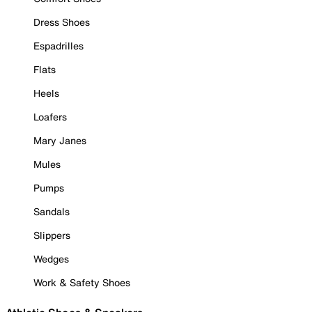
Dress Shoes
Espadrilles
Flats
Heels
Loafers
Mary Janes
Mules
Pumps
Sandals
Slippers
Wedges
Work & Safety Shoes