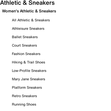
Athletic & Sneakers
Women's Athletic & Sneakers
All Athletic & Sneakers
Athleisure Sneakers
Ballet Sneakers
Court Sneakers
Fashion Sneakers
Hiking & Trail Shoes
Low-Profile Sneakers
Mary Jane Sneakers
Platform Sneakers
Retro Sneakers
Running Shoes