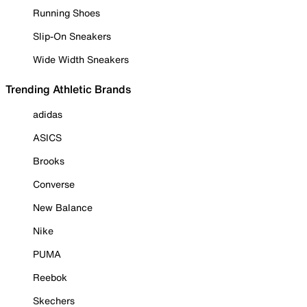
Running Shoes
Slip-On Sneakers
Wide Width Sneakers
Trending Athletic Brands
adidas
ASICS
Brooks
Converse
New Balance
Nike
PUMA
Reebok
Skechers