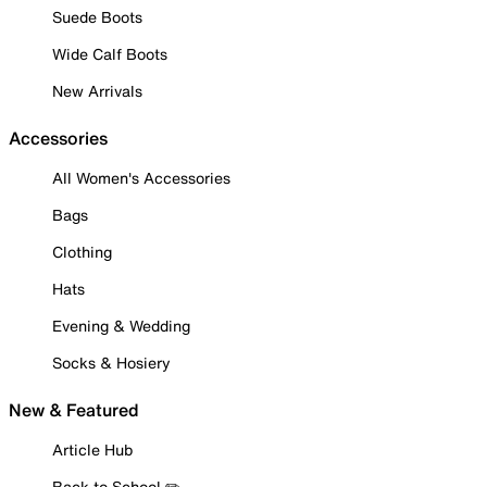
Suede Boots
Wide Calf Boots
New Arrivals
Accessories
All Women's Accessories
Bags
Clothing
Hats
Evening & Wedding
Socks & Hosiery
New & Featured
Article Hub
Back to School ✏️