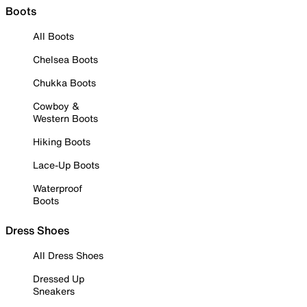
Boots
All Boots
Chelsea Boots
Chukka Boots
Cowboy &
Western Boots
Hiking Boots
Lace-Up Boots
Waterproof
Boots
Dress Shoes
All Dress Shoes
Dressed Up
Sneakers