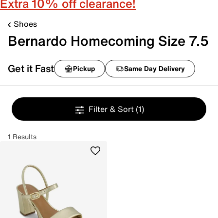
Extra 10% off clearance!
Shoes
Bernardo Homecoming Size 7.5
Get it Fast
Pickup
Same Day Delivery
Filter & Sort
(1)
1 Results