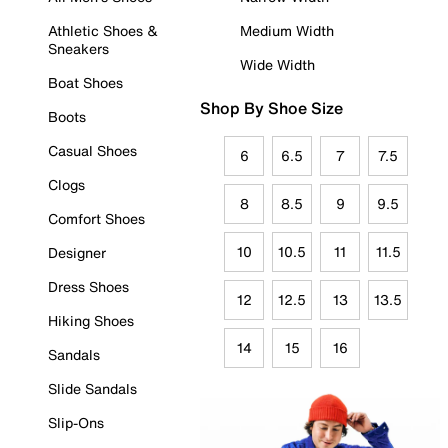
Athletic Shoes &
Medium Width
Sneakers
Wide Width
Boat Shoes
Shop By Shoe Size
Boots
Casual Shoes
6
6.5
7
7.5
Clogs
8
8.5
9
9.5
Comfort Shoes
10
10.5
11
11.5
Designer
Dress Shoes
12
12.5
13
13.5
Hiking Shoes
14
15
16
Sandals
Slide Sandals
Slip-Ons