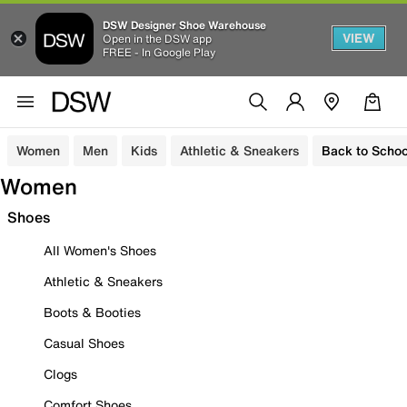
DSW Designer Shoe Warehouse
VIEW
Open in the DSW app
FREE - In Google Play
Women
Men
Kids
Athletic & Sneakers
Back to Schoo
Women
Shoes
All Women's Shoes
Athletic & Sneakers
Boots & Booties
Casual Shoes
Clogs
Comfort Shoes