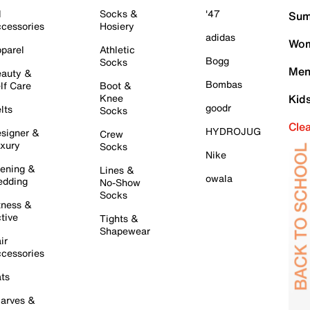
l
Socks &
'47
Sum
cessories
Hosiery
adidas
Wom
parel
Athletic
Bogg
Socks
Men
auty &
Bombas
lf Care
Boot &
Knee
Kid
goodr
lts
Socks
Cle
HYDROJUG
signer &
Crew
xury
Socks
Nike
ening &
Lines &
owala
dding
No-Show
Socks
tness &
tive
Tights &
Shapewear
ir
cessories
ts
arves &