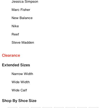
Jessica Simpson
Marc Fisher
New Balance
Nike
Reef
Steve Madden
Clearance
Extended Sizes
Narrow Width
Wide Width
Wide Calf
Shop By Shoe Size