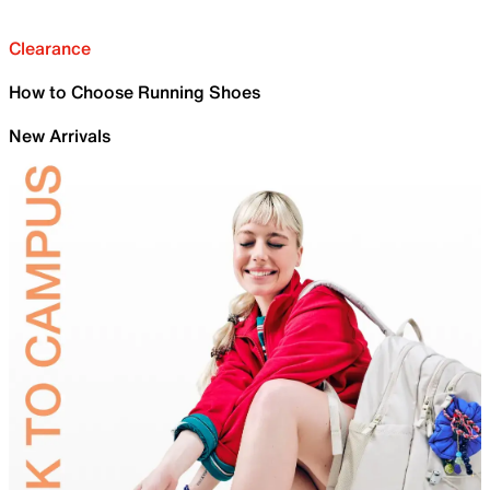
Clearance
How to Choose Running Shoes
New Arrivals