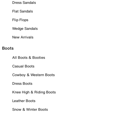
Dress Sandals
Flat Sandals
Flip Flops
Wedge Sandals
New Arrivals
Boots
All Boots & Booties
Casual Boots
Cowboy & Western Boots
Dress Boots
Knee High & Riding Boots
Leather Boots
Snow & Winter Boots