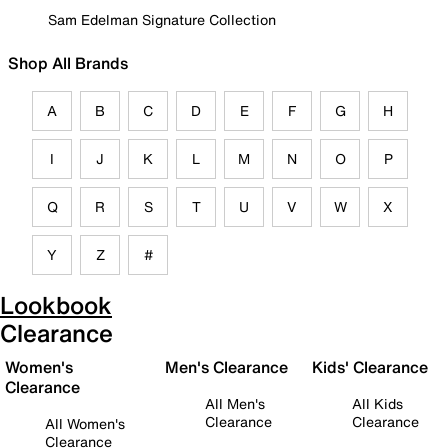
Sam Edelman Signature Collection
Shop All Brands
A
B
C
D
E
F
G
H
I
J
K
L
M
N
O
P
Q
R
S
T
U
V
W
X
Y
Z
#
Lookbook
Clearance
Women's
Men's Clearance
Kids' Clearance
Clearance
All Men's
All Kids
Clearance
Clearance
All Women's
Clearance