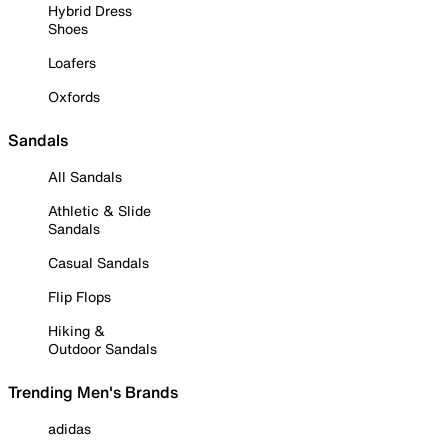
Hybrid Dress
Shoes
Loafers
Oxfords
Sandals
All Sandals
Athletic & Slide
Sandals
Casual Sandals
Flip Flops
Hiking &
Outdoor Sandals
Trending Men's Brands
adidas