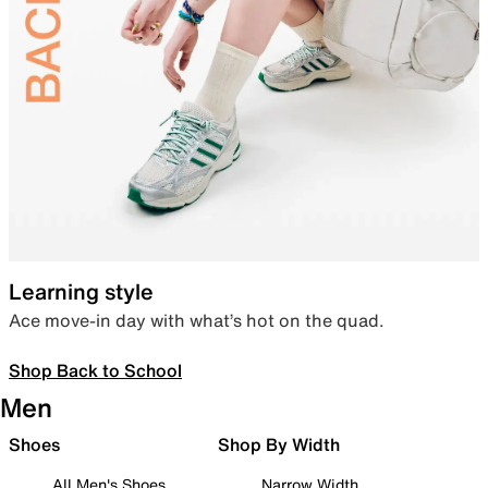
Learning style
Ace move-in day with what’s hot on the quad.
Shop Back to School
Men
Shoes
Shop By Width
All Men's Shoes
Narrow Width