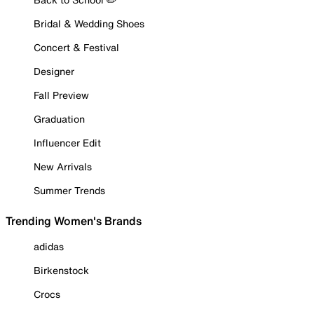
Bridal & Wedding Shoes
Concert & Festival
Designer
Fall Preview
Graduation
Influencer Edit
New Arrivals
Summer Trends
Trending Women's Brands
adidas
Birkenstock
Crocs