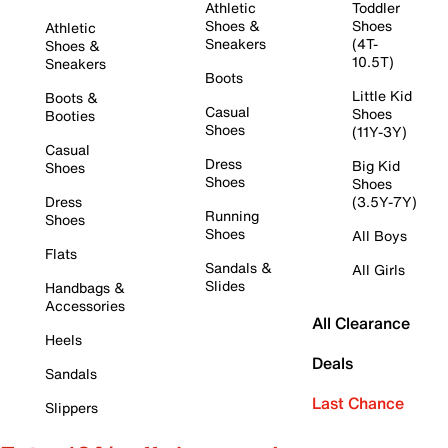
Athletic
Toddler
Shoes &
Shoes
Athletic
Sneakers
(4T-
Shoes &
10.5T)
Sneakers
Boots
Little Kid
Boots &
Casual
Shoes
Booties
Shoes
(11Y-3Y)
Casual
Dress
Big Kid
Shoes
Shoes
Shoes
Dress
(3.5Y-7Y)
Running
Shoes
Shoes
All Boys
Flats
Sandals &
All Girls
Slides
Handbags &
Accessories
All Clearance
Heels
Deals
Sandals
Last Chance
Slippers