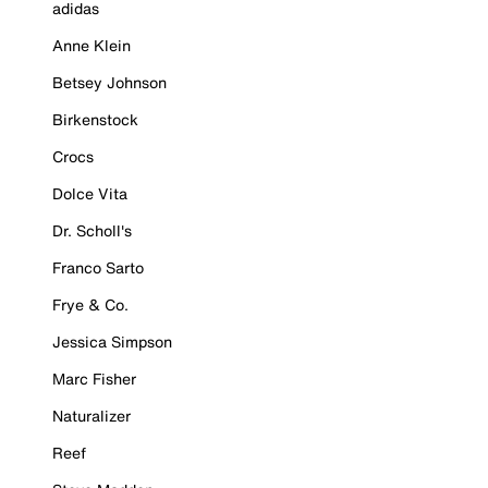
adidas
Anne Klein
Betsey Johnson
Birkenstock
Crocs
Dolce Vita
Dr. Scholl's
Franco Sarto
Frye & Co.
Jessica Simpson
Marc Fisher
Naturalizer
Reef