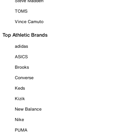
Steve Madden
TOMS
Vince Camuto
Top Athletic Brands
adidas
ASICS
Brooks
Converse
Keds
Kizik
New Balance
Nike
PUMA