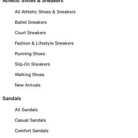
Athletic Shoes & Sneakers
All Athletic Shoes & Sneakers
Ballet Sneakers
Court Sneakers
Fashion & Lifestyle Sneakers
Running Shoes
Slip-On Sneakers
Walking Shoes
New Arrivals
Sandals
All Sandals
Casual Sandals
Comfort Sandals