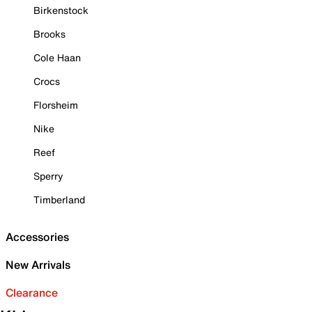
Birkenstock
Brooks
Cole Haan
Crocs
Florsheim
Nike
Reef
Sperry
Timberland
Accessories
New Arrivals
Clearance