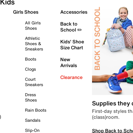
Kids
Girls Shoes
Accessories
All Girls
Back to
Shoes
School ✏️
Athletic
Kids' Shoe
Shoes &
Size Chart
Sneakers
Boots
New
Arrivals
Clogs
Clearance
Court
Sneakers
Dress
Shoes
Supplies they
Rain Boots
First-day styles th
(class)room.
)
Sandals
Shop Back to Sch
Slip-On