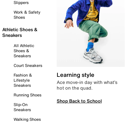
Slippers
Work & Safety
Shoes
Athletic Shoes &
Sneakers
All Athletic
Shoes &
Sneakers
Court Sneakers
Learning style
Fashion &
Lifestyle
Ace move-in day with what’s
Sneakers
hot on the quad.
Running Shoes
Shop Back to School
Slip-On
Sneakers
Walking Shoes