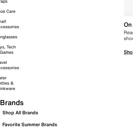
raps
oe Care
all
On 
cessories
Read
nglasses
sho
ys, Tech
Sho
 Games
avel
cessories
ter
ttles &
inkware
Brands
Shop All Brands
Favorite Summer Brands