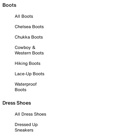
Boots
All Boots
Chelsea Boots
Chukka Boots
Cowboy &
Western Boots
Hiking Boots
Lace-Up Boots
Waterproof
Boots
Dress Shoes
All Dress Shoes
Dressed Up
Sneakers