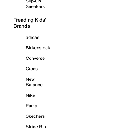
Slip-On
Sneakers
Trending Kids'
Brands
adidas
Birkenstock
Converse
Crocs
New
Balance
Nike
Puma
Skechers
Stride Rite