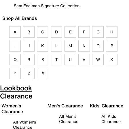
Sam Edelman Signature Collection
Shop All Brands
A
B
C
D
E
F
G
H
I
J
K
L
M
N
O
P
Q
R
S
T
U
V
W
X
Y
Z
#
Lookbook
Clearance
Women's
Men's Clearance
Kids' Clearance
Clearance
All Men's
All Kids
Clearance
Clearance
All Women's
Clearance