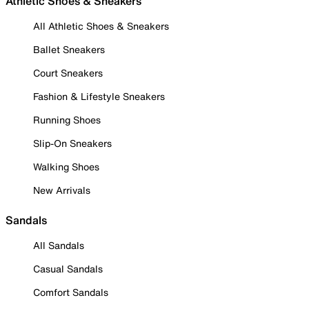
Athletic Shoes & Sneakers
All Athletic Shoes & Sneakers
Ballet Sneakers
Court Sneakers
Fashion & Lifestyle Sneakers
Running Shoes
Slip-On Sneakers
Walking Shoes
New Arrivals
Sandals
All Sandals
Casual Sandals
Comfort Sandals