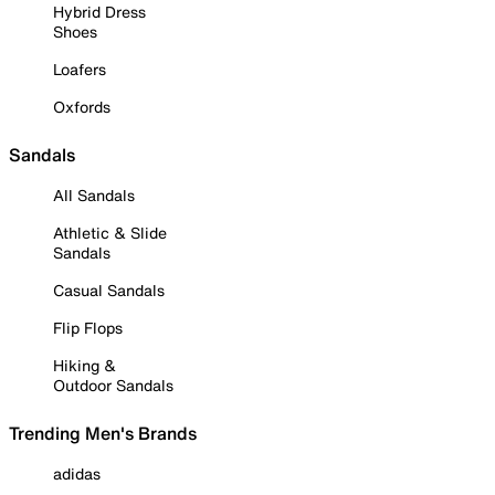
Hybrid Dress
Shoes
Loafers
Oxfords
Sandals
All Sandals
Athletic & Slide
Sandals
Casual Sandals
Flip Flops
Hiking &
Outdoor Sandals
Trending Men's Brands
adidas