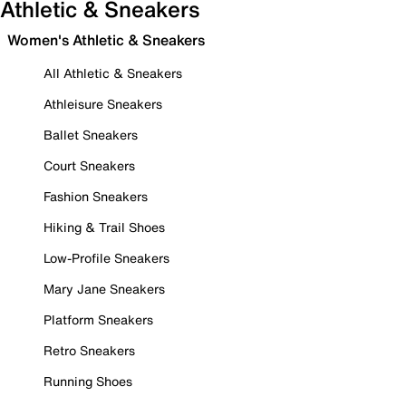
Athletic & Sneakers
Women's Athletic & Sneakers
All Athletic & Sneakers
Athleisure Sneakers
Ballet Sneakers
Court Sneakers
Fashion Sneakers
Hiking & Trail Shoes
Low-Profile Sneakers
Mary Jane Sneakers
Platform Sneakers
Retro Sneakers
Running Shoes