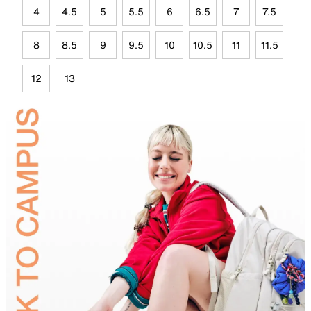
4
4.5
5
5.5
6
6.5
7
7.5
8
8.5
9
9.5
10
10.5
11
11.5
12
13