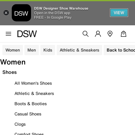
DSW Designer Shoe Warehouse
VIEW
Open in the DSW app
FREE - In Google Play
Women
Men
Kids
Athletic & Sneakers
Back to Schoo
Women
Shoes
All Women's Shoes
Athletic & Sneakers
Boots & Booties
Casual Shoes
Clogs
Comfort Shoes