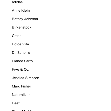
adidas
Anne Klein
Betsey Johnson
Birkenstock
Crocs
Dolce Vita
Dr. Scholl's
Franco Sarto
Frye & Co.
Jessica Simpson
Marc Fisher
Naturalizer
Reef