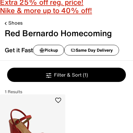
Extra 25% off reg. price!
Nike & more up to 40% off!
Shoes
Red Bernardo Homecoming
Get it Fast
Pickup
Same Day Delivery
Filter & Sort
(1)
1 Results