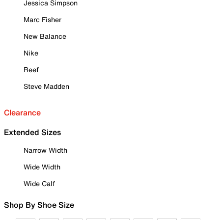
Jessica Simpson
Marc Fisher
New Balance
Nike
Reef
Steve Madden
Clearance
Extended Sizes
Narrow Width
Wide Width
Wide Calf
Shop By Shoe Size