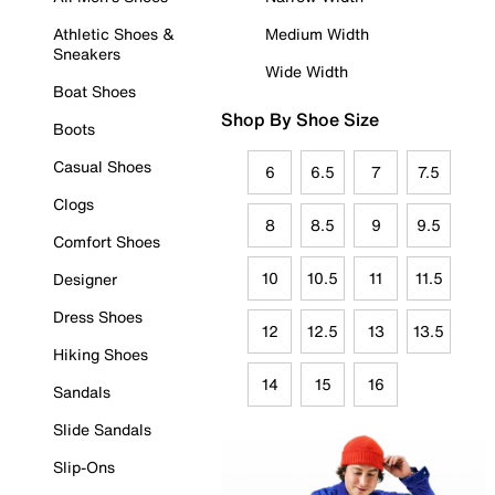
Athletic Shoes &
Medium Width
Sneakers
Wide Width
Boat Shoes
Shop By Shoe Size
Boots
Casual Shoes
6
6.5
7
7.5
Clogs
8
8.5
9
9.5
Comfort Shoes
10
10.5
11
11.5
Designer
Dress Shoes
12
12.5
13
13.5
Hiking Shoes
14
15
16
Sandals
Slide Sandals
Slip-Ons