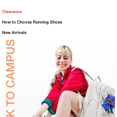
Clearance
How to Choose Running Shoes
New Arrivals