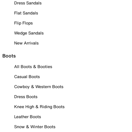
Dress Sandals
Flat Sandals
Flip Flops
Wedge Sandals
New Arrivals
Boots
All Boots & Booties
Casual Boots
Cowboy & Western Boots
Dress Boots
Knee High & Riding Boots
Leather Boots
Snow & Winter Boots