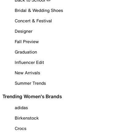
Bridal & Wedding Shoes
Concert & Festival
Designer
Fall Preview
Graduation
Influencer Edit
New Arrivals
Summer Trends
Trending Women's Brands
adidas
Birkenstock
Crocs