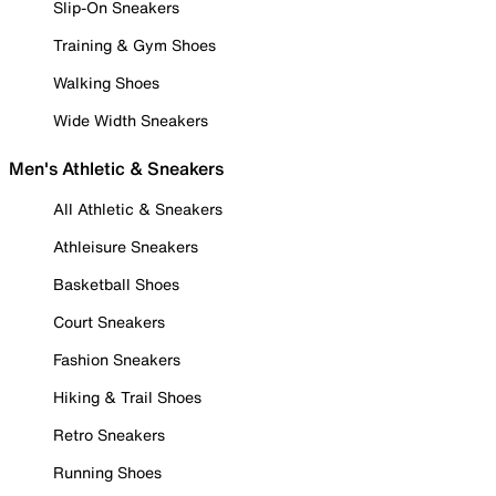
Slip-On Sneakers
Training & Gym Shoes
Walking Shoes
Wide Width Sneakers
Men's Athletic & Sneakers
All Athletic & Sneakers
Athleisure Sneakers
Basketball Shoes
Court Sneakers
Fashion Sneakers
Hiking & Trail Shoes
Retro Sneakers
Running Shoes