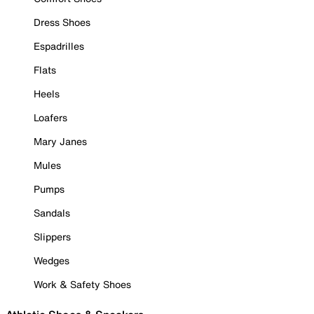
Dress Shoes
Espadrilles
Flats
Heels
Loafers
Mary Janes
Mules
Pumps
Sandals
Slippers
Wedges
Work & Safety Shoes