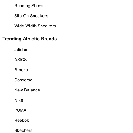
Running Shoes
Slip-On Sneakers
Wide Width Sneakers
Trending Athletic Brands
adidas
ASICS
Brooks
Converse
New Balance
Nike
PUMA
Reebok
Skechers