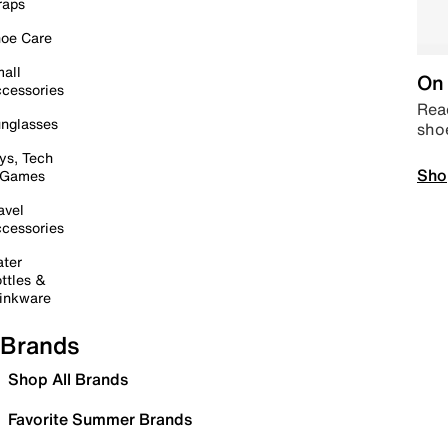
raps
oe Care
all
On 
cessories
Read
nglasses
sho
ys, Tech
Sho
 Games
avel
cessories
ter
ttles &
inkware
Brands
Shop All Brands
Favorite Summer Brands