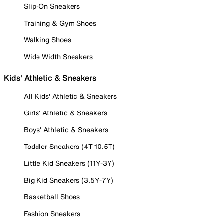
Slip-On Sneakers
Training & Gym Shoes
Walking Shoes
Wide Width Sneakers
Kids' Athletic & Sneakers
All Kids' Athletic & Sneakers
Girls' Athletic & Sneakers
Boys' Athletic & Sneakers
Toddler Sneakers (4T-10.5T)
Little Kid Sneakers (11Y-3Y)
Big Kid Sneakers (3.5Y-7Y)
Basketball Shoes
Fashion Sneakers