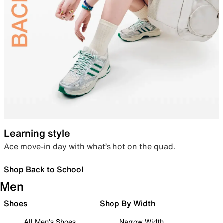
Learning style
Ace move-in day with what’s hot on the quad.
Shop Back to School
Men
Shoes
Shop By Width
All Men's Shoes
Narrow Width