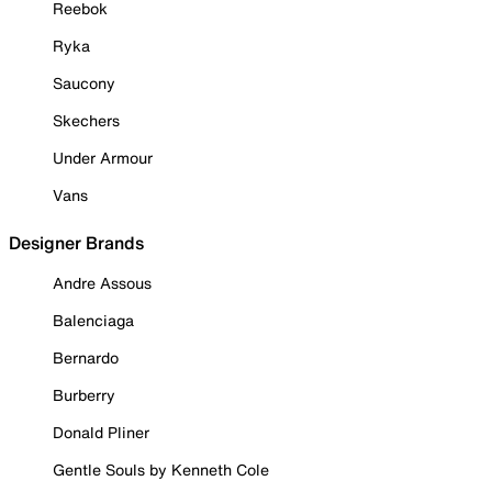
Reebok
Ryka
Saucony
Skechers
Under Armour
Vans
Designer Brands
Andre Assous
Balenciaga
Bernardo
Burberry
Donald Pliner
Gentle Souls by Kenneth Cole