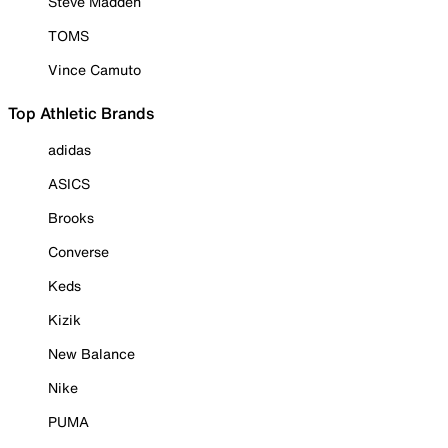
Steve Madden
TOMS
Vince Camuto
Top Athletic Brands
adidas
ASICS
Brooks
Converse
Keds
Kizik
New Balance
Nike
PUMA