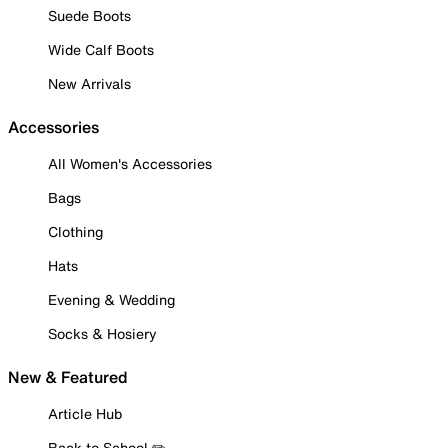
Suede Boots
Wide Calf Boots
New Arrivals
Accessories
All Women's Accessories
Bags
Clothing
Hats
Evening & Wedding
Socks & Hosiery
New & Featured
Article Hub
Back to School ✏️