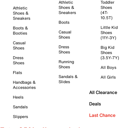
Athletic
Toddler
Shoes &
Shoes
Athletic
Sneakers
(4T-
Shoes &
10.5T)
Sneakers
Boots
Little Kid
Boots &
Casual
Shoes
Booties
Shoes
(11Y-3Y)
Casual
Dress
Big Kid
Shoes
Shoes
Shoes
Dress
(3.5Y-7Y)
Running
Shoes
Shoes
All Boys
Flats
Sandals &
All Girls
Slides
Handbags &
Accessories
All Clearance
Heels
Deals
Sandals
Last Chance
Slippers