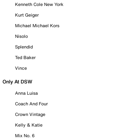
Kenneth Cole New York
Kurt Geiger
Michael Michael Kors
Nisolo
Splendid
Ted Baker
Vince
Only At DSW
Anna Luisa
Coach And Four
Crown Vintage
Kelly & Katie
Mix No. 6