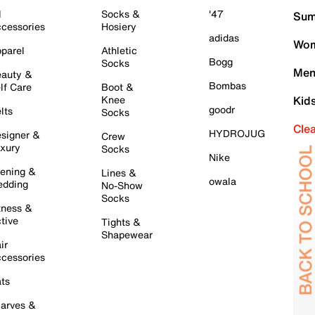
l
Socks &
'47
Sum
cessories
Hosiery
adidas
Wom
parel
Athletic
Bogg
Socks
Men
auty &
Bombas
lf Care
Boot &
Knee
Kid
goodr
lts
Socks
Cle
HYDROJUG
signer &
Crew
xury
Socks
Nike
ening &
Lines &
owala
dding
No-Show
Socks
tness &
tive
Tights &
Shapewear
ir
cessories
ts
arves &