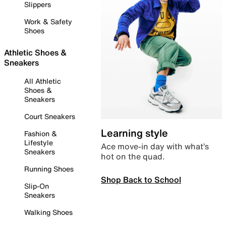
Slippers
Work & Safety
Shoes
Athletic Shoes &
Sneakers
All Athletic
Shoes &
Sneakers
Court Sneakers
Learning style
Fashion &
Lifestyle
Ace move-in day with what’s
Sneakers
hot on the quad.
Running Shoes
Shop Back to School
Slip-On
Sneakers
Walking Shoes