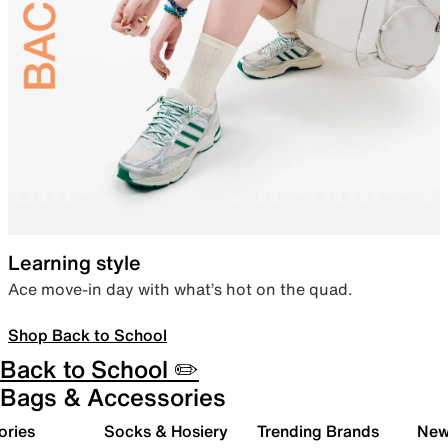
Learning style
Ace move-in day with what’s hot on the quad.
Shop Back to School
Back to School ✏️
Bags & Accessories
ories
Socks & Hosiery
Trending Brands
New 