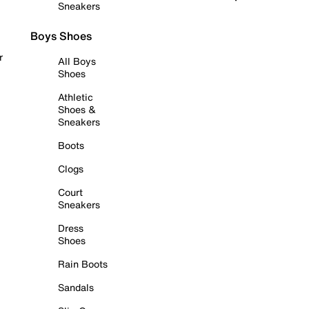
Sneakers
Boys Shoes
r
All Boys
Shoes
Athletic
Shoes &
Sneakers
Boots
Clogs
Court
Sneakers
Dress
Shoes
Rain Boots
Sandals