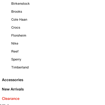
Birkenstock
Brooks
Cole Haan
Crocs
Florsheim
Nike
Reef
Sperry
Timberland
Accessories
New Arrivals
Clearance