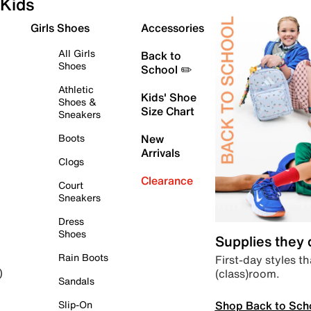
Kids
Girls Shoes
Accessories
All Girls
Back to
Shoes
School ✏️
Athletic
Kids' Shoe
Shoes &
Size Chart
Sneakers
Boots
New
Arrivals
Clogs
Clearance
Court
Sneakers
Dress
Shoes
Supplies they
Rain Boots
First-day styles th
(class)room.
)
Sandals
Shop Back to Sch
Slip-On