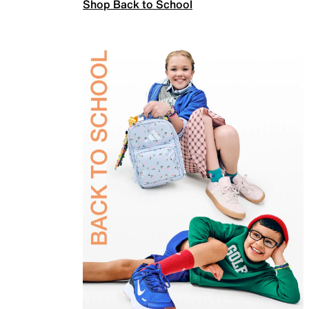
Shop Back to School