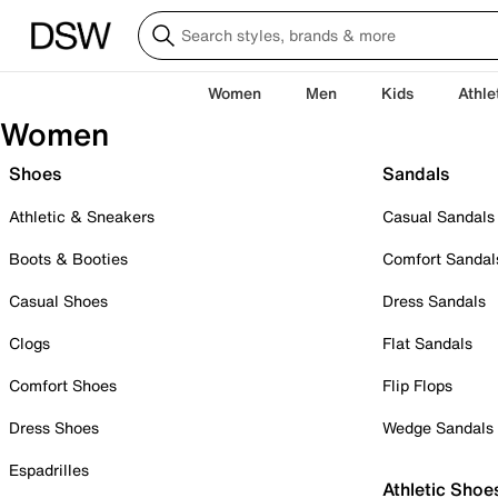
Women
Men
Kids
Athle
Women
Shoes
Sandals
Athletic & Sneakers
Casual Sandals
Boots & Booties
Comfort Sandal
Casual Shoes
Dress Sandals
Clogs
Flat Sandals
Comfort Shoes
Flip Flops
Dress Shoes
Wedge Sandals
Espadrilles
Athletic Shoe