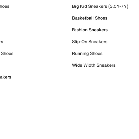
Shoes
Big Kid Sneakers (3.5Y-7Y)
Basketball Shoes
Fashion Sneakers
rs
Slip-On Sneakers
 Shoes
Running Shoes
Wide Width Sneakers
akers