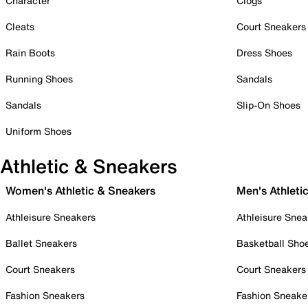
Character
Clogs
Cleats
Court Sneakers
Rain Boots
Dress Shoes
Running Shoes
Sandals
Sandals
Slip-On Shoes
Uniform Shoes
Athletic & Sneakers
Women's Athletic & Sneakers
Men's Athleti
Athleisure Sneakers
Athleisure Snea
Ballet Sneakers
Basketball Sho
Court Sneakers
Court Sneakers
Fashion Sneakers
Fashion Sneake