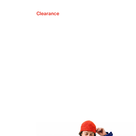
Clearance