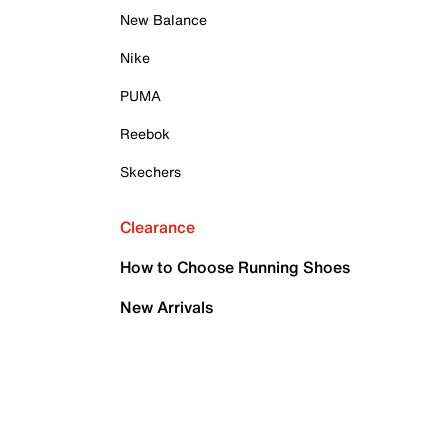
New Balance
Nike
PUMA
Reebok
Skechers
Clearance
How to Choose Running Shoes
New Arrivals