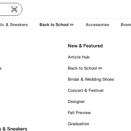
tic & Sneakers
Back to School ✏️
Accessories
Bran
New & Featured
Article Hub
s
Back to School ✏️
Bridal & Wedding Shoes
Concert & Festival
Designer
Fall Preview
Graduation
s & Sneakers