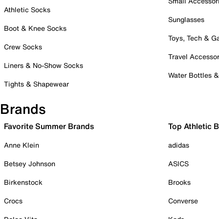
Small Accessor
Athletic Socks
Sunglasses
Boot & Knee Socks
Toys, Tech & 
Crew Socks
Travel Accessor
Liners & No-Show Socks
Water Bottles 
Tights & Shapewear
Brands
Favorite Summer Brands
Top Athletic 
Anne Klein
adidas
Betsey Johnson
ASICS
Birkenstock
Brooks
Crocs
Converse