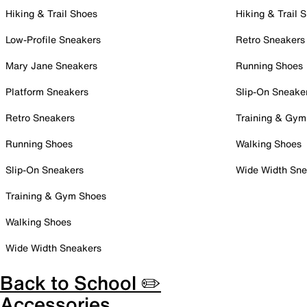
Hiking & Trail Shoes
Hiking & Trail 
Low-Profile Sneakers
Retro Sneakers
Mary Jane Sneakers
Running Shoes
Platform Sneakers
Slip-On Sneake
Retro Sneakers
Training & Gym
Running Shoes
Walking Shoes
Slip-On Sneakers
Wide Width Sne
Training & Gym Shoes
Walking Shoes
Wide Width Sneakers
Back to School ✏️
Accessories