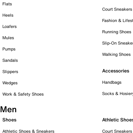
Flats
Court Sneakers
Heels
Fashion & Lifes
Loafers
Running Shoes
Mules
Slip-On Sneake
Pumps
Walking Shoes
Sandals
Accessories
Slippers
Handbags
Wedges
Socks & Hosier
Work & Safety Shoes
Men
Shoes
Athletic Shoe
Athletic Shoes & Sneakers
Court Sneakers