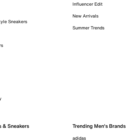
Influencer Edit
New Arrivals
tyle Sneakers
Summer Trends
rs
y
s & Sneakers
Trending Men's Brands
adidas