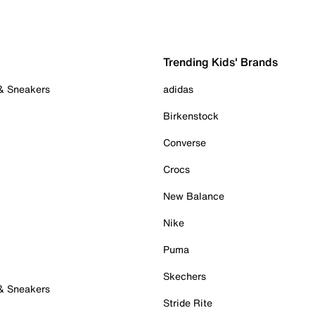
Trending Kids' Brands
 & Sneakers
adidas
Birkenstock
Converse
Crocs
New Balance
Nike
Puma
Skechers
 & Sneakers
Stride Rite