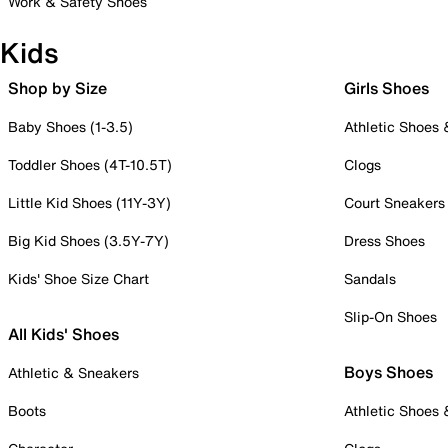
Work & Safety Shoes
Kids
Shop by Size
Girls Shoes
Baby Shoes (1-3.5)
Athletic Shoes
Toddler Shoes (4T-10.5T)
Clogs
Little Kid Shoes (11Y-3Y)
Court Sneakers
Big Kid Shoes (3.5Y-7Y)
Dress Shoes
Kids' Shoe Size Chart
Sandals
Slip-On Shoes
All Kids' Shoes
Boys Shoes
Athletic & Sneakers
Boots
Athletic Shoes