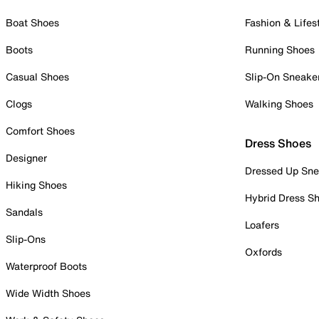
Boat Shoes
Fashion & Lifes
Boots
Running Shoes
Casual Shoes
Slip-On Sneake
Clogs
Walking Shoes
Comfort Shoes
Dress Shoes
Designer
Dressed Up Sne
Hiking Shoes
Hybrid Dress S
Sandals
Loafers
Slip-Ons
Oxfords
Waterproof Boots
Wide Width Shoes