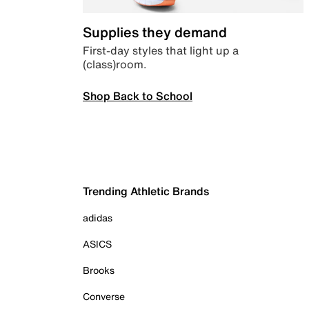
Supplies they demand
First-day styles that light up a
(class)room.
Shop Back to School
Trending Athletic Brands
adidas
ASICS
Brooks
Converse