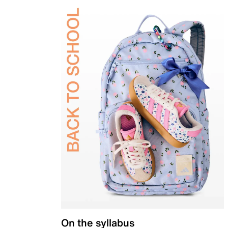
On the syllabus