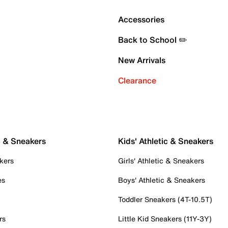
Accessories
Back to School ✏️
New Arrivals
Clearance
c & Sneakers
Kids' Athletic & Sneakers
kers
Girls' Athletic & Sneakers
es
Boys' Athletic & Sneakers
Toddler Sneakers (4T-10.5T)
rs
Little Kid Sneakers (11Y-3Y)