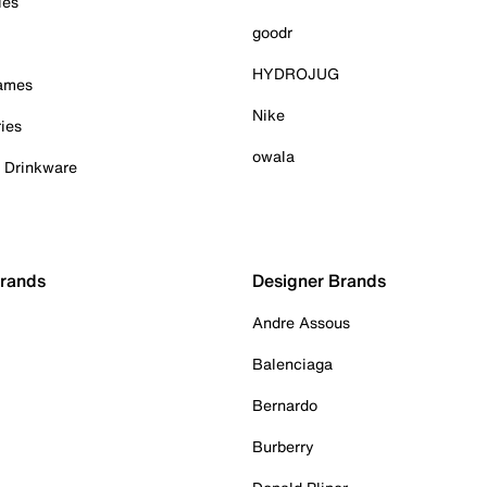
ies
goodr
HYDROJUG
Games
Nike
ies
owala
& Drinkware
Brands
Designer Brands
Andre Assous
Balenciaga
Bernardo
Burberry