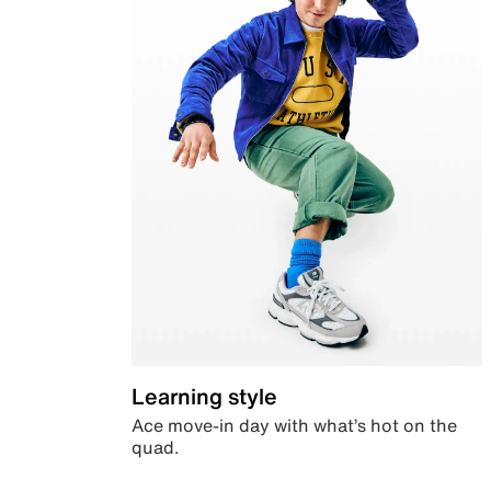
Learning style
Ace move-in day with what’s hot on the
quad.