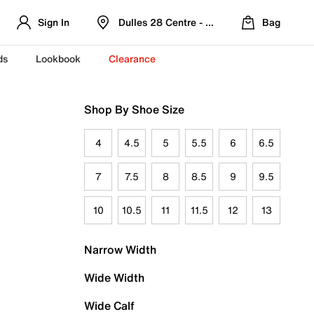
Sign In
Dulles 28 Centre - Refreshed Location
Bag
ds
Lookbook
Clearance
Shop By Shoe Size
4
4.5
5
5.5
6
6.5
7
7.5
8
8.5
9
9.5
10
10.5
11
11.5
12
13
Narrow Width
Wide Width
Wide Calf