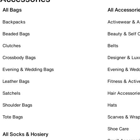
All Bags
All Accessori
Backpacks
Activewear & A
Beaded Bags
Beauty & Self 
Clutches
Belts
Crossbody Bags
Designer & Lux
Evening & Wedding Bags
Evening & Wed
Leather Bags
Fitness & Activ
Satchels
Hair Accessori
Shoulder Bags
Hats
Tote Bags
Scarves & Wra
Shoe Care
All Socks & Hosiery