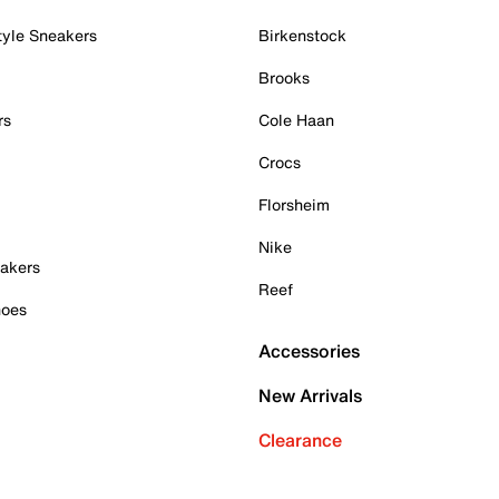
tyle Sneakers
Birkenstock
Brooks
rs
Cole Haan
Crocs
Florsheim
Nike
akers
Reef
hoes
Accessories
New Arrivals
Clearance