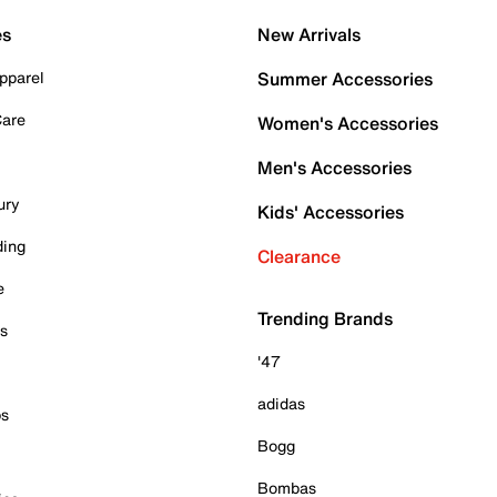
es
New Arrivals
pparel
Summer Accessories
Care
Women's Accessories
Men's Accessories
ury
Kids' Accessories
ding
Clearance
e
Trending Brands
es
'47
adidas
ps
Bogg
Bombas