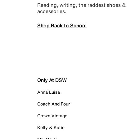
Reading, writing, the raddest shoes &
accessories.
Shop Back to School
Only At DSW
Anna Luisa
Coach And Four
Crown Vintage
Kelly & Katie