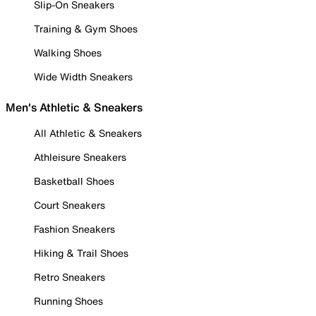
Slip-On Sneakers
Training & Gym Shoes
Walking Shoes
Wide Width Sneakers
Men's Athletic & Sneakers
All Athletic & Sneakers
Athleisure Sneakers
Basketball Shoes
Court Sneakers
Fashion Sneakers
Hiking & Trail Shoes
Retro Sneakers
Running Shoes