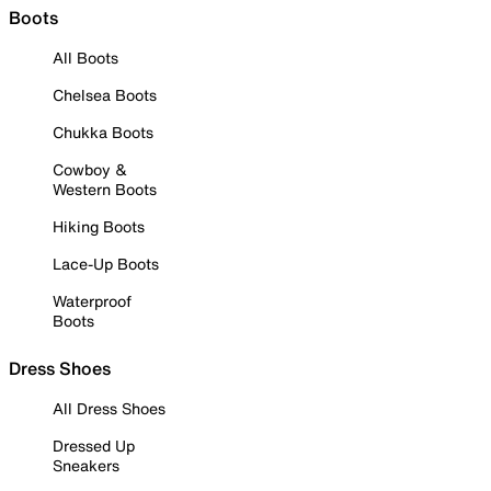
Boots
All Boots
Chelsea Boots
Chukka Boots
Cowboy &
Western Boots
Hiking Boots
Lace-Up Boots
Waterproof
Boots
Dress Shoes
All Dress Shoes
Dressed Up
Sneakers