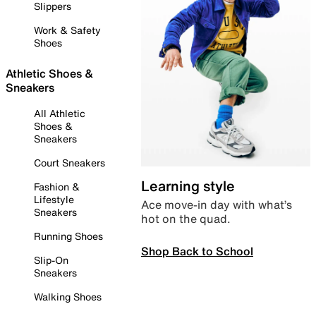
Slippers
Work & Safety
Shoes
Athletic Shoes &
Sneakers
All Athletic
Shoes &
Sneakers
Court Sneakers
Learning style
Fashion &
Lifestyle
Ace move-in day with what’s
Sneakers
hot on the quad.
Running Shoes
Shop Back to School
Slip-On
Sneakers
Walking Shoes