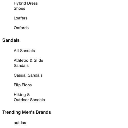
Hybrid Dress
Shoes
Loafers
Oxfords
Sandals
All Sandals
Athletic & Slide
Sandals
Casual Sandals
Flip Flops
Hiking &
Outdoor Sandals
Trending Men's Brands
adidas