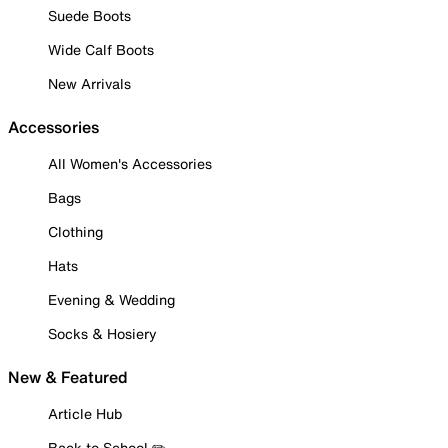
Suede Boots
Wide Calf Boots
New Arrivals
Accessories
All Women's Accessories
Bags
Clothing
Hats
Evening & Wedding
Socks & Hosiery
New & Featured
Article Hub
Back to School ✏️