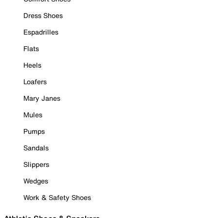
Dress Shoes
Espadrilles
Flats
Heels
Loafers
Mary Janes
Mules
Pumps
Sandals
Slippers
Wedges
Work & Safety Shoes