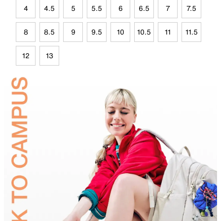
4
4.5
5
5.5
6
6.5
7
7.5
8
8.5
9
9.5
10
10.5
11
11.5
12
13