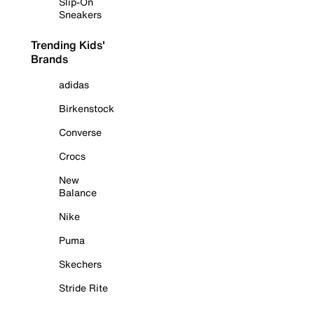
Slip-On
Sneakers
Trending Kids'
Brands
adidas
Birkenstock
Converse
Crocs
New
Balance
Nike
Puma
Skechers
Stride Rite