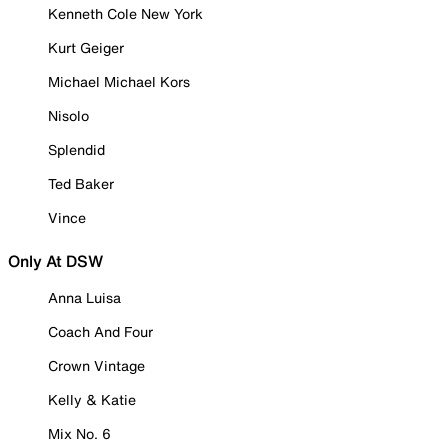
Kenneth Cole New York
Kurt Geiger
Michael Michael Kors
Nisolo
Splendid
Ted Baker
Vince
Only At DSW
Anna Luisa
Coach And Four
Crown Vintage
Kelly & Katie
Mix No. 6