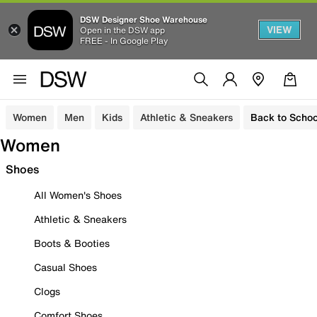
DSW Designer Shoe Warehouse
VIEW
Open in the DSW app
FREE - In Google Play
Women
Men
Kids
Athletic & Sneakers
Back to Schoo
Women
Shoes
All Women's Shoes
Athletic & Sneakers
Boots & Booties
Casual Shoes
Clogs
Comfort Shoes