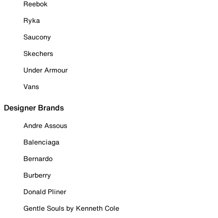
Reebok
Ryka
Saucony
Skechers
Under Armour
Vans
Designer Brands
Andre Assous
Balenciaga
Bernardo
Burberry
Donald Pliner
Gentle Souls by Kenneth Cole