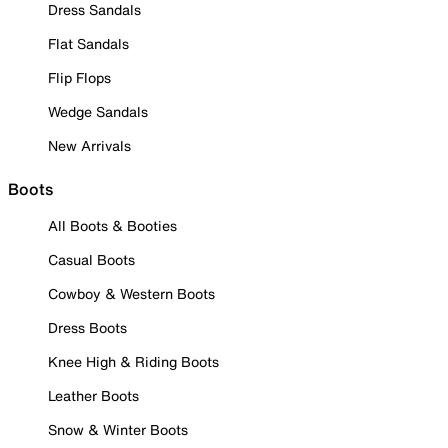
Dress Sandals
Flat Sandals
Flip Flops
Wedge Sandals
New Arrivals
Boots
All Boots & Booties
Casual Boots
Cowboy & Western Boots
Dress Boots
Knee High & Riding Boots
Leather Boots
Snow & Winter Boots