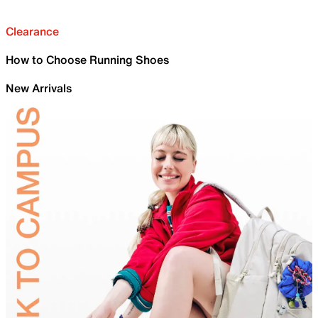
Clearance
How to Choose Running Shoes
New Arrivals