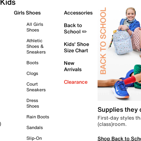
Kids
Girls Shoes
Accessories
All Girls
Back to
Shoes
School ✏️
Athletic
Kids' Shoe
Shoes &
Size Chart
Sneakers
Boots
New
Arrivals
Clogs
Clearance
Court
Sneakers
Dress
Shoes
Supplies they
Rain Boots
First-day styles th
(class)room.
)
Sandals
Shop Back to Sch
Slip-On