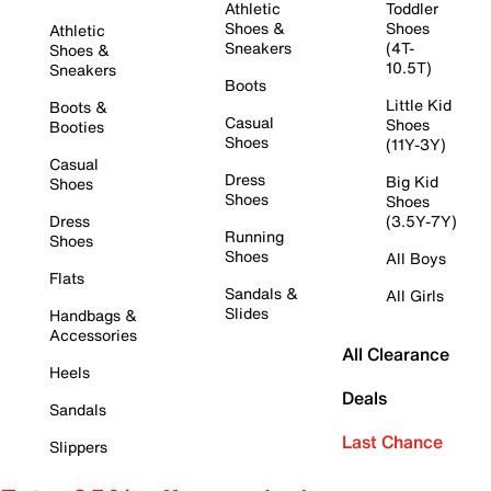
Athletic
Toddler
Shoes &
Shoes
Athletic
Sneakers
(4T-
Shoes &
10.5T)
Sneakers
Boots
Little Kid
Boots &
Casual
Shoes
Booties
Shoes
(11Y-3Y)
Casual
Dress
Big Kid
Shoes
Shoes
Shoes
Dress
(3.5Y-7Y)
Running
Shoes
Shoes
All Boys
Flats
Sandals &
All Girls
Slides
Handbags &
Accessories
All Clearance
Heels
Deals
Sandals
Last Chance
Slippers