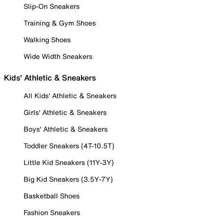
Slip-On Sneakers
Training & Gym Shoes
Walking Shoes
Wide Width Sneakers
Kids' Athletic & Sneakers
All Kids' Athletic & Sneakers
Girls' Athletic & Sneakers
Boys' Athletic & Sneakers
Toddler Sneakers (4T-10.5T)
Little Kid Sneakers (11Y-3Y)
Big Kid Sneakers (3.5Y-7Y)
Basketball Shoes
Fashion Sneakers