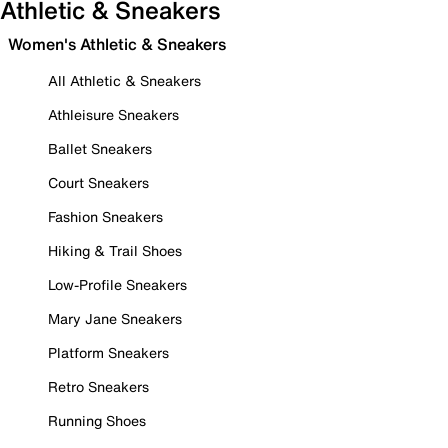
Athletic & Sneakers
Women's Athletic & Sneakers
All Athletic & Sneakers
Athleisure Sneakers
Ballet Sneakers
Court Sneakers
Fashion Sneakers
Hiking & Trail Shoes
Low-Profile Sneakers
Mary Jane Sneakers
Platform Sneakers
Retro Sneakers
Running Shoes