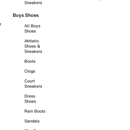
Sneakers
Boys Shoes
r
All Boys
Shoes
Athletic
Shoes &
Sneakers
Boots
Clogs
Court
Sneakers
Dress
Shoes
Rain Boots
Sandals