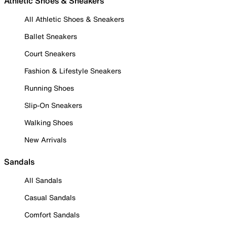
Athletic Shoes & Sneakers
All Athletic Shoes & Sneakers
Ballet Sneakers
Court Sneakers
Fashion & Lifestyle Sneakers
Running Shoes
Slip-On Sneakers
Walking Shoes
New Arrivals
Sandals
All Sandals
Casual Sandals
Comfort Sandals