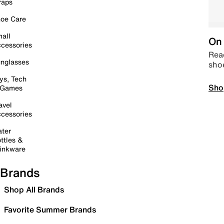
raps
oe Care
all
On 
cessories
Read
nglasses
sho
ys, Tech
Sho
 Games
avel
cessories
ter
ttles &
inkware
Brands
Shop All Brands
Favorite Summer Brands