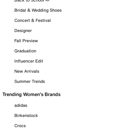
Bridal & Wedding Shoes
Concert & Festival
Designer
Fall Preview
Graduation
Influencer Edit
New Arrivals
Summer Trends
Trending Women's Brands
adidas
Birkenstock
Crocs