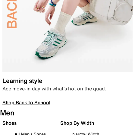
Learning style
Ace move-in day with what’s hot on the quad.
Shop Back to School
Men
Shoes
Shop By Width
All Men's Shoes
Narrow Width