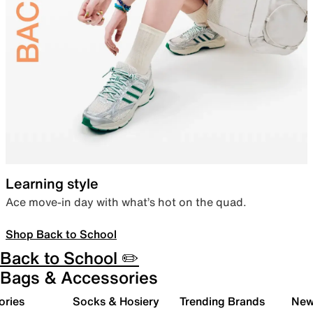
Learning style
Ace move-in day with what’s hot on the quad.
Shop Back to School
Back to School ✏️
Bags & Accessories
ories
Socks & Hosiery
Trending Brands
New 