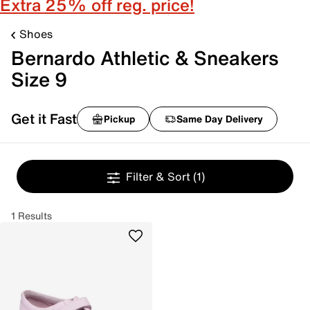
Extra 25% off reg. price!
Shoes
Bernardo Athletic & Sneakers
Size 9
Get it Fast
Pickup
Same Day Delivery
Filter & Sort
(1)
1 Results