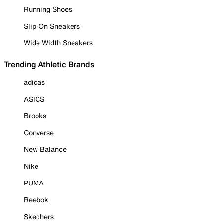
Running Shoes
Slip-On Sneakers
Wide Width Sneakers
Trending Athletic Brands
adidas
ASICS
Brooks
Converse
New Balance
Nike
PUMA
Reebok
Skechers