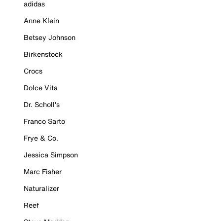
adidas
Anne Klein
Betsey Johnson
Birkenstock
Crocs
Dolce Vita
Dr. Scholl's
Franco Sarto
Frye & Co.
Jessica Simpson
Marc Fisher
Naturalizer
Reef