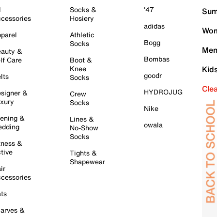
l
Socks &
'47
Sum
cessories
Hosiery
adidas
Wom
parel
Athletic
Bogg
Socks
Men
auty &
Bombas
lf Care
Boot &
Knee
Kid
goodr
lts
Socks
Cle
HYDROJUG
signer &
Crew
xury
Socks
Nike
ening &
Lines &
owala
dding
No-Show
Socks
tness &
tive
Tights &
Shapewear
ir
cessories
ts
arves &