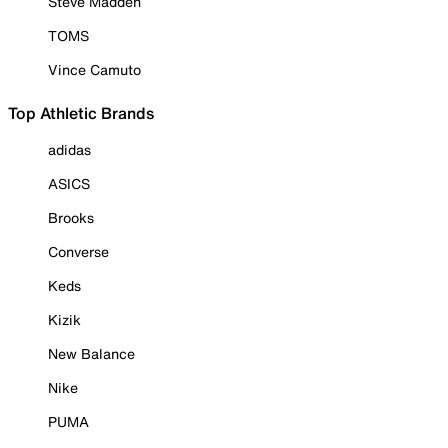
Steve Madden
TOMS
Vince Camuto
Top Athletic Brands
adidas
ASICS
Brooks
Converse
Keds
Kizik
New Balance
Nike
PUMA