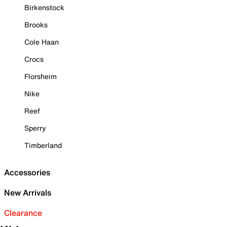
Birkenstock
Brooks
Cole Haan
Crocs
Florsheim
Nike
Reef
Sperry
Timberland
Accessories
New Arrivals
Clearance