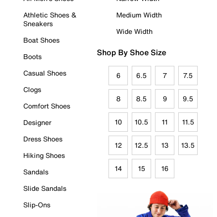
Athletic Shoes &
Medium Width
Sneakers
Wide Width
Boat Shoes
Shop By Shoe Size
Boots
Casual Shoes
6
6.5
7
7.5
Clogs
8
8.5
9
9.5
Comfort Shoes
10
10.5
11
11.5
Designer
Dress Shoes
12
12.5
13
13.5
Hiking Shoes
14
15
16
Sandals
Slide Sandals
Slip-Ons