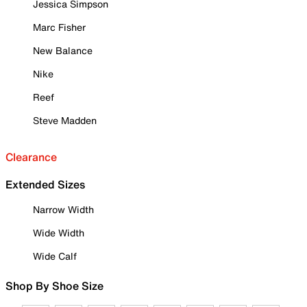
Jessica Simpson
Marc Fisher
New Balance
Nike
Reef
Steve Madden
Clearance
Extended Sizes
Narrow Width
Wide Width
Wide Calf
Shop By Shoe Size