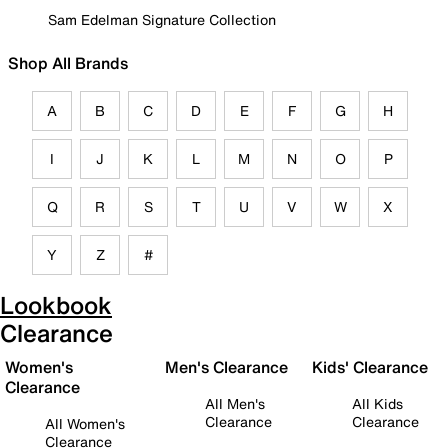
Sam Edelman Signature Collection
Shop All Brands
A
B
C
D
E
F
G
H
I
J
K
L
M
N
O
P
Q
R
S
T
U
V
W
X
Y
Z
#
Lookbook
Clearance
Women's
Men's Clearance
Kids' Clearance
Clearance
All Men's
All Kids
Clearance
Clearance
All Women's
Clearance