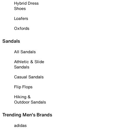
Hybrid Dress
Shoes
Loafers
Oxfords
Sandals
All Sandals
Athletic & Slide
Sandals
Casual Sandals
Flip Flops
Hiking &
Outdoor Sandals
Trending Men's Brands
adidas