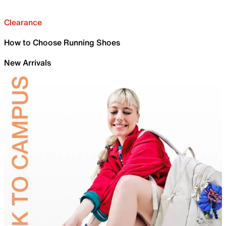
Clearance
How to Choose Running Shoes
New Arrivals