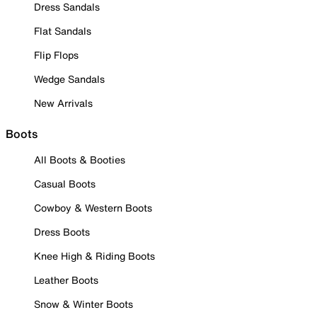
Dress Sandals
Flat Sandals
Flip Flops
Wedge Sandals
New Arrivals
Boots
All Boots & Booties
Casual Boots
Cowboy & Western Boots
Dress Boots
Knee High & Riding Boots
Leather Boots
Snow & Winter Boots