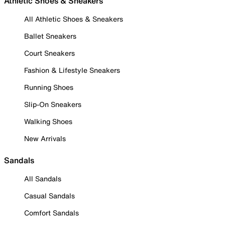
Athletic Shoes & Sneakers
All Athletic Shoes & Sneakers
Ballet Sneakers
Court Sneakers
Fashion & Lifestyle Sneakers
Running Shoes
Slip-On Sneakers
Walking Shoes
New Arrivals
Sandals
All Sandals
Casual Sandals
Comfort Sandals