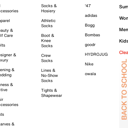
l
Socks &
'47
Sum
cessories
Hosiery
adidas
Wom
parel
Athletic
Bogg
Socks
Men
auty &
Bombas
lf Care
Boot &
Knee
Kid
goodr
lts
Socks
Cle
HYDROJUG
signer &
Crew
xury
Socks
Nike
ening &
Lines &
owala
dding
No-Show
Socks
tness &
tive
Tights &
Shapewear
ir
cessories
ts
arves &