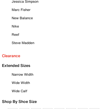
Jessica Simpson
Marc Fisher
New Balance
Nike
Reef
Steve Madden
Clearance
Extended Sizes
Narrow Width
Wide Width
Wide Calf
Shop By Shoe Size