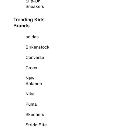
Slip-On
Sneakers
Trending Kids'
Brands
adidas
Birkenstock
Converse
Crocs
New
Balance
Nike
Puma
Skechers
Stride Rite