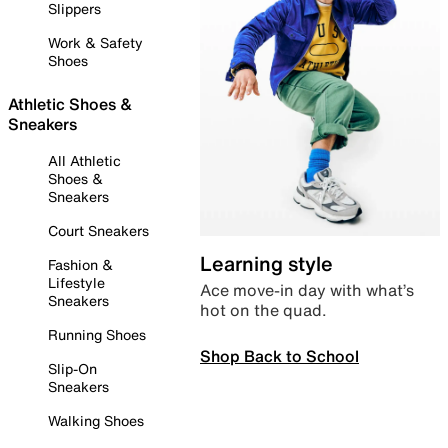
Slippers
Work & Safety
Shoes
Athletic Shoes &
Sneakers
All Athletic
Shoes &
Sneakers
Court Sneakers
Learning style
Fashion &
Lifestyle
Ace move-in day with what’s
Sneakers
hot on the quad.
Running Shoes
Shop Back to School
Slip-On
Sneakers
Walking Shoes