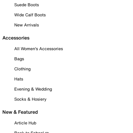
Suede Boots
Wide Calf Boots
New Arrivals
Accessories
All Women's Accessories
Bags
Clothing
Hats
Evening & Wedding
Socks & Hosiery
New & Featured
Article Hub
Back to School ✏️