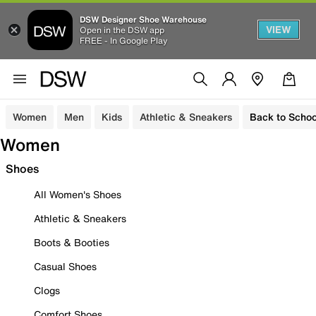
DSW Designer Shoe Warehouse
VIEW
Open in the DSW app
FREE - In Google Play
Women
Men
Kids
Athletic & Sneakers
Back to Schoo
Women
Shoes
All Women's Shoes
Athletic & Sneakers
Boots & Booties
Casual Shoes
Clogs
Comfort Shoes