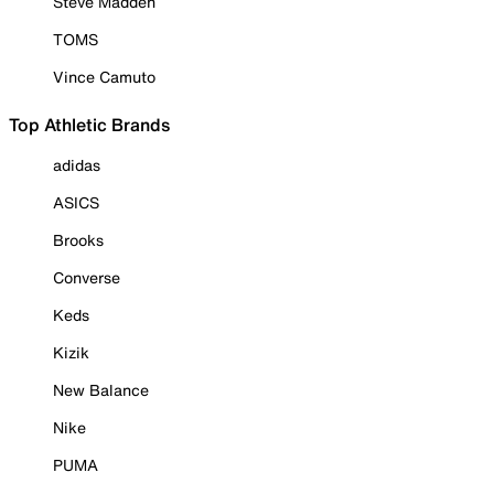
Steve Madden
TOMS
Vince Camuto
Top Athletic Brands
adidas
ASICS
Brooks
Converse
Keds
Kizik
New Balance
Nike
PUMA