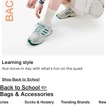
Learning style
Ace move-in day with what’s hot on the quad.
Shop Back to School
Back to School ✏️
Bags & Accessories
ories
Socks & Hosiery
Trending Brands
New 