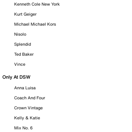
Kenneth Cole New York
Kurt Geiger
Michael Michael Kors
Nisolo
Splendid
Ted Baker
Vince
Only At DSW
Anna Luisa
Coach And Four
Crown Vintage
Kelly & Katie
Mix No. 6