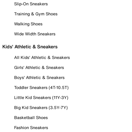
Slip-On Sneakers
Training & Gym Shoes
Walking Shoes
Wide Width Sneakers
Kids' Athletic & Sneakers
All Kids' Athletic & Sneakers
Girls' Athletic & Sneakers
Boys' Athletic & Sneakers
Toddler Sneakers (4T-10.5T)
Little Kid Sneakers (11Y-3Y)
Big Kid Sneakers (3.5Y-7Y)
Basketball Shoes
Fashion Sneakers