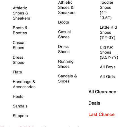
Athletic
Toddler
Shoes &
Shoes
Athletic
Sneakers
(4T-
Shoes &
10.5T)
Sneakers
Boots
Little Kid
Boots &
Casual
Shoes
Booties
Shoes
(11Y-3Y)
Casual
Dress
Big Kid
Shoes
Shoes
Shoes
Dress
(3.5Y-7Y)
Running
Shoes
Shoes
All Boys
Flats
Sandals &
All Girls
Slides
Handbags &
Accessories
All Clearance
Heels
Deals
Sandals
Last Chance
Slippers