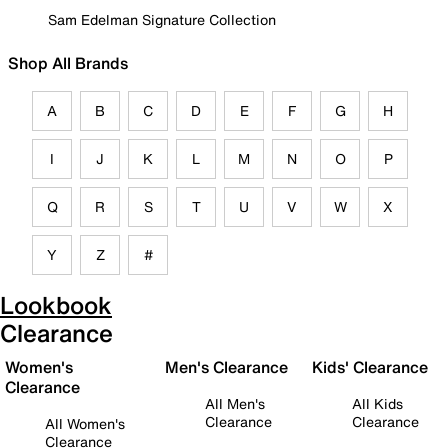
Sam Edelman Signature Collection
Shop All Brands
A
B
C
D
E
F
G
H
I
J
K
L
M
N
O
P
Q
R
S
T
U
V
W
X
Y
Z
#
Lookbook
Clearance
Women's
Men's Clearance
Kids' Clearance
Clearance
All Men's
All Kids
Clearance
Clearance
All Women's
Clearance