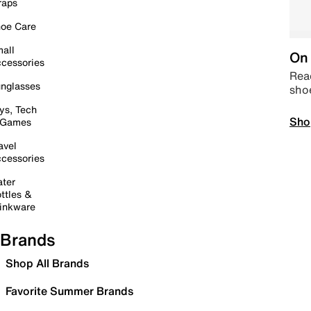
raps
oe Care
all
On 
cessories
Read
nglasses
sho
ys, Tech
Sho
 Games
avel
cessories
ter
ttles &
inkware
Brands
Shop All Brands
Favorite Summer Brands