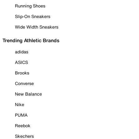
Running Shoes
Slip-On Sneakers
Wide Width Sneakers
Trending Athletic Brands
adidas
ASICS
Brooks
Converse
New Balance
Nike
PUMA
Reebok
Skechers