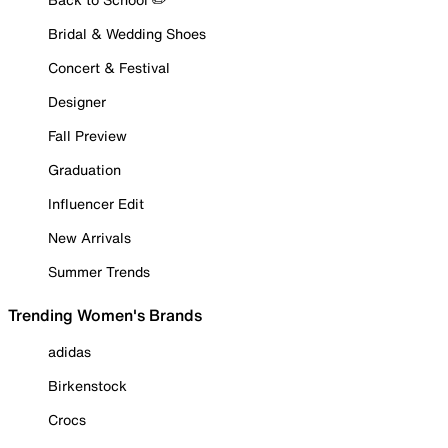
Bridal & Wedding Shoes
Concert & Festival
Designer
Fall Preview
Graduation
Influencer Edit
New Arrivals
Summer Trends
Trending Women's Brands
adidas
Birkenstock
Crocs