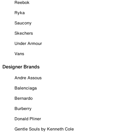
Reebok
Ryka
Saucony
Skechers
Under Armour
Vans
Designer Brands
Andre Assous
Balenciaga
Bernardo
Burberry
Donald Pliner
Gentle Souls by Kenneth Cole