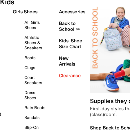
Kids
Girls Shoes
Accessories
All Girls
Back to
Shoes
School ✏️
Athletic
Kids' Shoe
Shoes &
Size Chart
Sneakers
Boots
New
Arrivals
Clogs
Clearance
Court
Sneakers
Dress
Shoes
Supplies they
Rain Boots
First-day styles th
(class)room.
)
Sandals
Shop Back to Sch
Slip-On