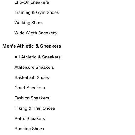
Slip-On Sneakers
Training & Gym Shoes
Walking Shoes
Wide Width Sneakers
Men's Athletic & Sneakers
All Athletic & Sneakers
Athleisure Sneakers
Basketball Shoes
Court Sneakers
Fashion Sneakers
Hiking & Trail Shoes
Retro Sneakers
Running Shoes