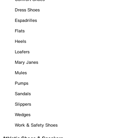
Dress Shoes
Espadrilles
Flats
Heels
Loafers
Mary Janes
Mules
Pumps
Sandals
Slippers
Wedges
Work & Safety Shoes