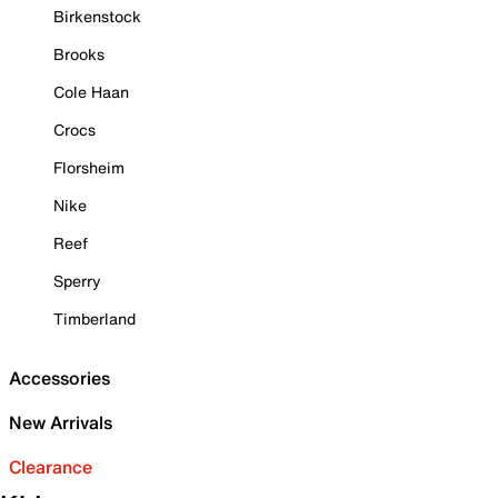
Birkenstock
Brooks
Cole Haan
Crocs
Florsheim
Nike
Reef
Sperry
Timberland
Accessories
New Arrivals
Clearance