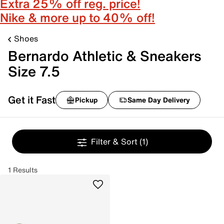
Extra 25% off reg. price!
Nike & more up to 40% off!
Shoes
Bernardo Athletic & Sneakers
Size 7.5
Get it Fast
Pickup
Same Day Delivery
Filter & Sort
(1)
1 Results