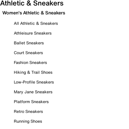
Athletic & Sneakers
Women's Athletic & Sneakers
All Athletic & Sneakers
Athleisure Sneakers
Ballet Sneakers
Court Sneakers
Fashion Sneakers
Hiking & Trail Shoes
Low-Profile Sneakers
Mary Jane Sneakers
Platform Sneakers
Retro Sneakers
Running Shoes