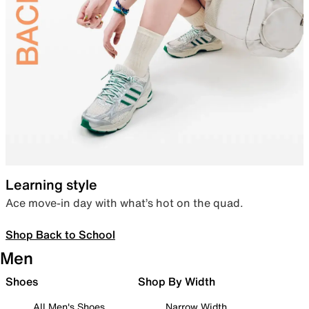
Learning style
Ace move-in day with what’s hot on the quad.
Shop Back to School
Men
Shoes
Shop By Width
All Men's Shoes
Narrow Width