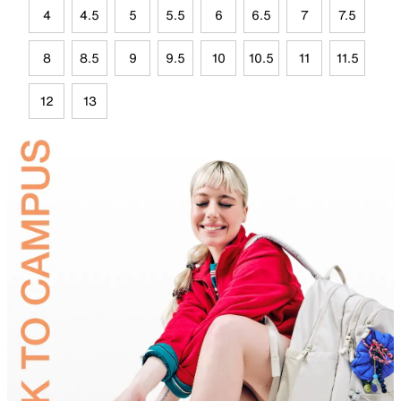
4
4.5
5
5.5
6
6.5
7
7.5
8
8.5
9
9.5
10
10.5
11
11.5
12
13