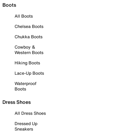
Boots
All Boots
Chelsea Boots
Chukka Boots
Cowboy &
Western Boots
Hiking Boots
Lace-Up Boots
Waterproof
Boots
Dress Shoes
All Dress Shoes
Dressed Up
Sneakers