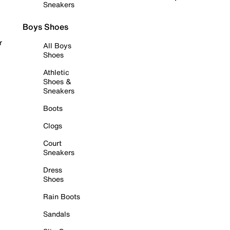
Sneakers
Boys Shoes
r
All Boys
Shoes
Athletic
Shoes &
Sneakers
Boots
Clogs
Court
Sneakers
Dress
Shoes
Rain Boots
Sandals