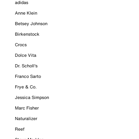
adidas
Anne Klein
Betsey Johnson
Birkenstock
Crocs
Dolce Vita
Dr. Scholl's
Franco Sarto
Frye & Co.
Jessica Simpson
Marc Fisher
Naturalizer
Reef