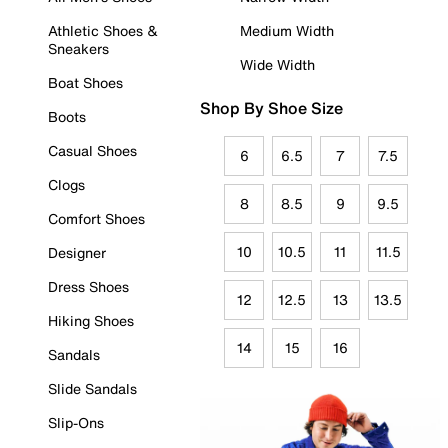
Athletic Shoes &
Medium Width
Sneakers
Wide Width
Boat Shoes
Shop By Shoe Size
Boots
Casual Shoes
6
6.5
7
7.5
Clogs
8
8.5
9
9.5
Comfort Shoes
10
10.5
11
11.5
Designer
Dress Shoes
12
12.5
13
13.5
Hiking Shoes
14
15
16
Sandals
Slide Sandals
Slip-Ons