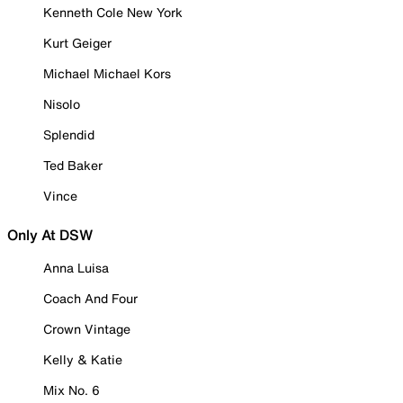
Kenneth Cole New York
Kurt Geiger
Michael Michael Kors
Nisolo
Splendid
Ted Baker
Vince
Only At DSW
Anna Luisa
Coach And Four
Crown Vintage
Kelly & Katie
Mix No. 6