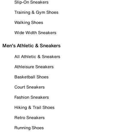
Slip-On Sneakers
Training & Gym Shoes
Walking Shoes
Wide Width Sneakers
Men's Athletic & Sneakers
All Athletic & Sneakers
Athleisure Sneakers
Basketball Shoes
Court Sneakers
Fashion Sneakers
Hiking & Trail Shoes
Retro Sneakers
Running Shoes