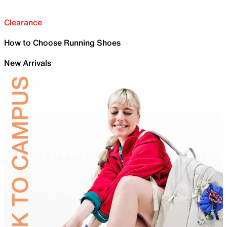
Clearance
How to Choose Running Shoes
New Arrivals