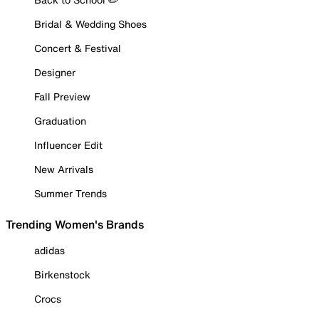
Bridal & Wedding Shoes
Concert & Festival
Designer
Fall Preview
Graduation
Influencer Edit
New Arrivals
Summer Trends
Trending Women's Brands
adidas
Birkenstock
Crocs