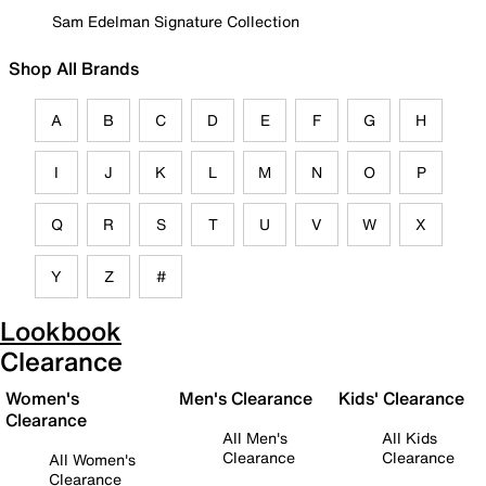
Sam Edelman Signature Collection
Shop All Brands
A
B
C
D
E
F
G
H
I
J
K
L
M
N
O
P
Q
R
S
T
U
V
W
X
Y
Z
#
Lookbook
Clearance
Women's
Men's Clearance
Kids' Clearance
Clearance
All Men's
All Kids
Clearance
Clearance
All Women's
Clearance