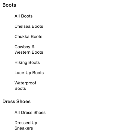
Boots
All Boots
Chelsea Boots
Chukka Boots
Cowboy &
Western Boots
Hiking Boots
Lace-Up Boots
Waterproof
Boots
Dress Shoes
All Dress Shoes
Dressed Up
Sneakers