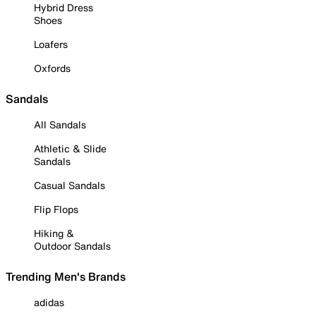
Hybrid Dress
Shoes
Loafers
Oxfords
Sandals
All Sandals
Athletic & Slide
Sandals
Casual Sandals
Flip Flops
Hiking &
Outdoor Sandals
Trending Men's Brands
adidas