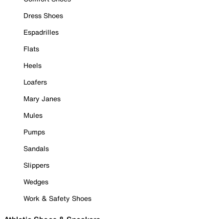
Dress Shoes
Espadrilles
Flats
Heels
Loafers
Mary Janes
Mules
Pumps
Sandals
Slippers
Wedges
Work & Safety Shoes