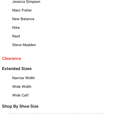
Jessica Simpson
Marc Fisher
New Balance
Nike
Reef
Steve Madden
Clearance
Extended Sizes
Narrow Width
Wide Width
Wide Calf
Shop By Shoe Size