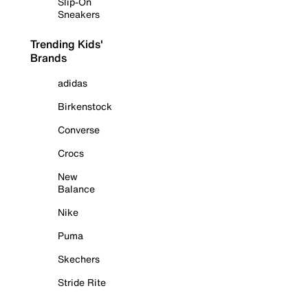
Slip-On
Sneakers
Trending Kids'
Brands
adidas
Birkenstock
Converse
Crocs
New
Balance
Nike
Puma
Skechers
Stride Rite