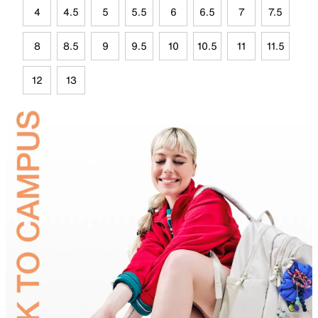
4
4.5
5
5.5
6
6.5
7
7.5
8
8.5
9
9.5
10
10.5
11
11.5
12
13