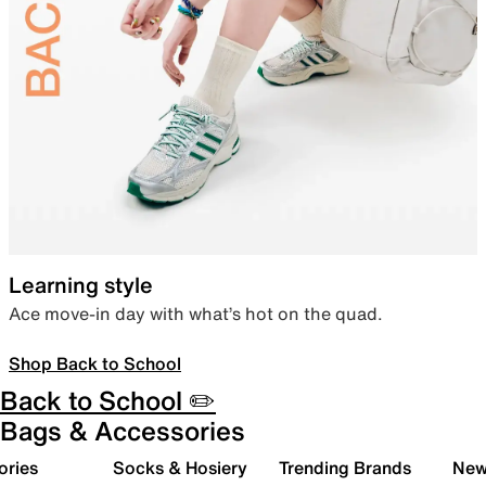
Learning style
Ace move-in day with what’s hot on the quad.
Shop Back to School
Back to School ✏️
Bags & Accessories
ories
Socks & Hosiery
Trending Brands
New 