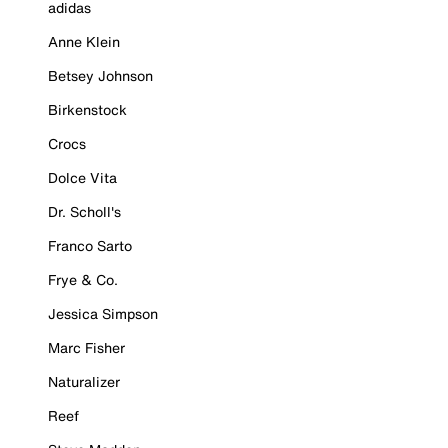
adidas
Anne Klein
Betsey Johnson
Birkenstock
Crocs
Dolce Vita
Dr. Scholl's
Franco Sarto
Frye & Co.
Jessica Simpson
Marc Fisher
Naturalizer
Reef