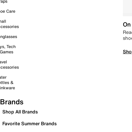
raps
oe Care
all
On 
cessories
Read
nglasses
sho
ys, Tech
Sho
 Games
avel
cessories
ter
ttles &
inkware
Brands
Shop All Brands
Favorite Summer Brands