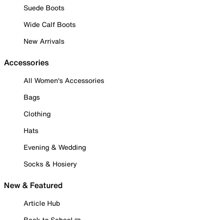
Suede Boots
Wide Calf Boots
New Arrivals
Accessories
All Women's Accessories
Bags
Clothing
Hats
Evening & Wedding
Socks & Hosiery
New & Featured
Article Hub
Back to School ✏️