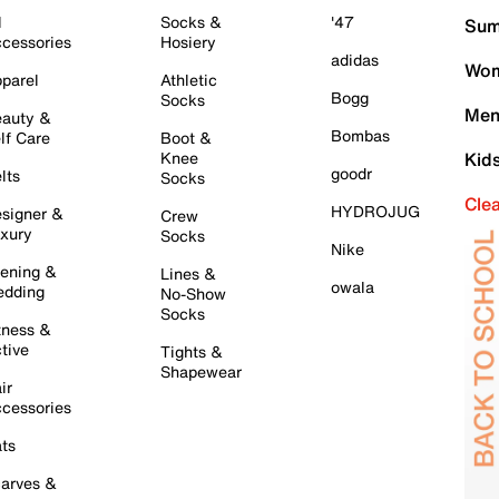
l
Socks &
'47
Sum
cessories
Hosiery
adidas
Wom
parel
Athletic
Bogg
Socks
Men
auty &
Bombas
lf Care
Boot &
Knee
Kid
goodr
lts
Socks
Cle
HYDROJUG
signer &
Crew
xury
Socks
Nike
ening &
Lines &
owala
dding
No-Show
Socks
tness &
tive
Tights &
Shapewear
ir
cessories
ts
arves &