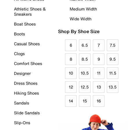
Athletic Shoes &
Medium Width
Sneakers
Wide Width
Boat Shoes
Shop By Shoe Size
Boots
Casual Shoes
6
6.5
7
7.5
Clogs
8
8.5
9
9.5
Comfort Shoes
10
10.5
11
11.5
Designer
Dress Shoes
12
12.5
13
13.5
Hiking Shoes
14
15
16
Sandals
Slide Sandals
Slip-Ons