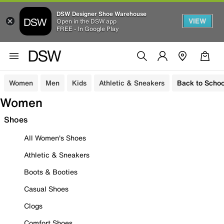
DSW Designer Shoe Warehouse
VIEW
Open in the DSW app
FREE - In Google Play
Women
Men
Kids
Athletic & Sneakers
Back to Schoo
Women
Shoes
All Women's Shoes
Athletic & Sneakers
Boots & Booties
Casual Shoes
Clogs
Comfort Shoes