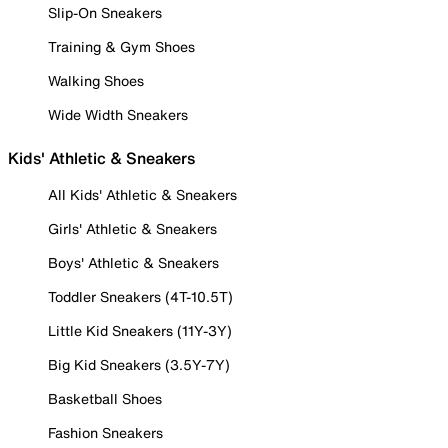
Slip-On Sneakers
Training & Gym Shoes
Walking Shoes
Wide Width Sneakers
Kids' Athletic & Sneakers
All Kids' Athletic & Sneakers
Girls' Athletic & Sneakers
Boys' Athletic & Sneakers
Toddler Sneakers (4T-10.5T)
Little Kid Sneakers (11Y-3Y)
Big Kid Sneakers (3.5Y-7Y)
Basketball Shoes
Fashion Sneakers