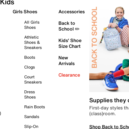
Kids
Girls Shoes
Accessories
All Girls
Back to
Shoes
School ✏️
Athletic
Kids' Shoe
Shoes &
Size Chart
Sneakers
Boots
New
Arrivals
Clogs
Clearance
Court
Sneakers
Dress
Shoes
Supplies they
Rain Boots
First-day styles th
(class)room.
)
Sandals
Shop Back to Sch
Slip-On