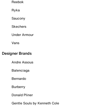
Reebok
Ryka
Saucony
Skechers
Under Armour
Vans
Designer Brands
Andre Assous
Balenciaga
Bernardo
Burberry
Donald Pliner
Gentle Souls by Kenneth Cole