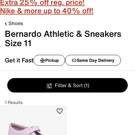
Extra 25% off reg. price!
Nike & more up to 40% off!
Shoes
Bernardo Athletic & Sneakers
Size 11
Get it Fast
Pickup
Same Day Delivery
Filter & Sort
(1)
1 Results