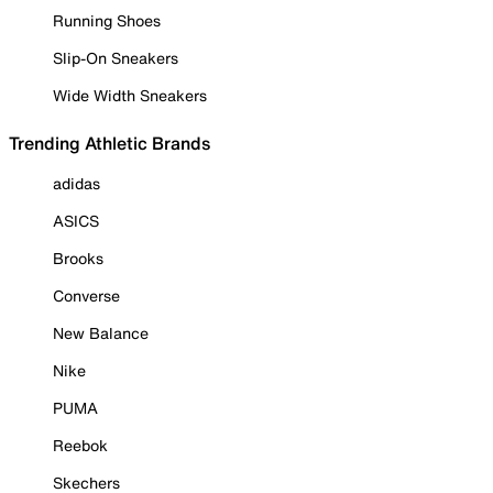
Running Shoes
Slip-On Sneakers
Wide Width Sneakers
Trending Athletic Brands
adidas
ASICS
Brooks
Converse
New Balance
Nike
PUMA
Reebok
Skechers