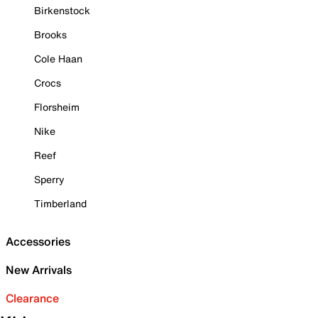
Birkenstock
Brooks
Cole Haan
Crocs
Florsheim
Nike
Reef
Sperry
Timberland
Accessories
New Arrivals
Clearance