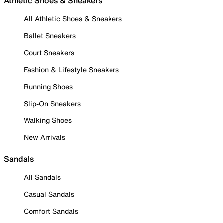
Athletic Shoes & Sneakers
All Athletic Shoes & Sneakers
Ballet Sneakers
Court Sneakers
Fashion & Lifestyle Sneakers
Running Shoes
Slip-On Sneakers
Walking Shoes
New Arrivals
Sandals
All Sandals
Casual Sandals
Comfort Sandals