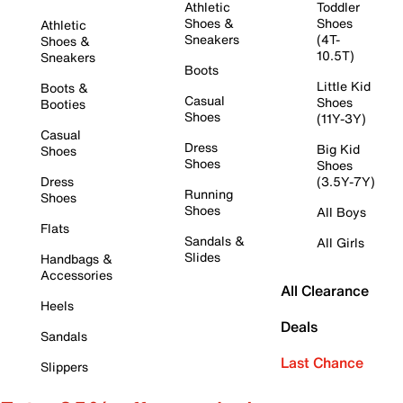
Athletic
Toddler
Shoes &
Shoes
Athletic
Sneakers
(4T-
Shoes &
10.5T)
Sneakers
Boots
Little Kid
Boots &
Casual
Shoes
Booties
Shoes
(11Y-3Y)
Casual
Dress
Big Kid
Shoes
Shoes
Shoes
Dress
(3.5Y-7Y)
Running
Shoes
Shoes
All Boys
Flats
Sandals &
All Girls
Slides
Handbags &
Accessories
All Clearance
Heels
Deals
Sandals
Last Chance
Slippers