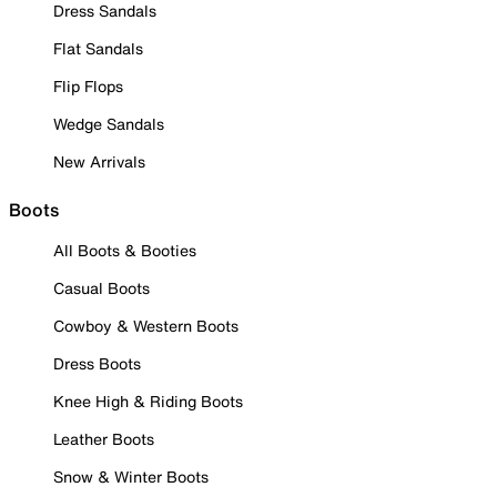
Dress Sandals
Flat Sandals
Flip Flops
Wedge Sandals
New Arrivals
Boots
All Boots & Booties
Casual Boots
Cowboy & Western Boots
Dress Boots
Knee High & Riding Boots
Leather Boots
Snow & Winter Boots