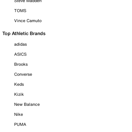
Steve Madden
TOMS
Vince Camuto
Top Athletic Brands
adidas
ASICS
Brooks
Converse
Keds
Kizik
New Balance
Nike
PUMA