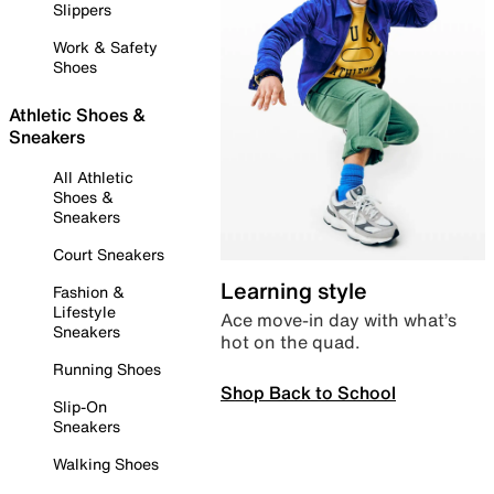
Slippers
Work & Safety
Shoes
Athletic Shoes &
Sneakers
All Athletic
Shoes &
Sneakers
Court Sneakers
Learning style
Fashion &
Lifestyle
Ace move-in day with what’s
Sneakers
hot on the quad.
Running Shoes
Shop Back to School
Slip-On
Sneakers
Walking Shoes