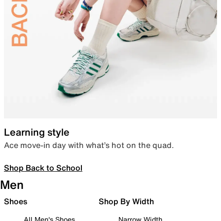
Learning style
Ace move-in day with what’s hot on the quad.
Shop Back to School
Men
Shoes
Shop By Width
All Men's Shoes
Narrow Width