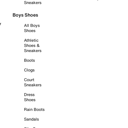
Sneakers
Boys Shoes
r
All Boys
Shoes
Athletic
Shoes &
Sneakers
Boots
Clogs
Court
Sneakers
Dress
Shoes
Rain Boots
Sandals