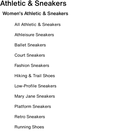
Athletic & Sneakers
Women's Athletic & Sneakers
All Athletic & Sneakers
Athleisure Sneakers
Ballet Sneakers
Court Sneakers
Fashion Sneakers
Hiking & Trail Shoes
Low-Profile Sneakers
Mary Jane Sneakers
Platform Sneakers
Retro Sneakers
Running Shoes