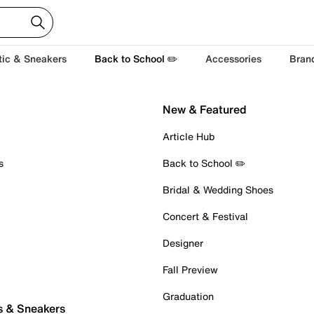
tic & Sneakers
Back to School ✏️
Accessories
Bran
New & Featured
Article Hub
s
Back to School ✏️
Bridal & Wedding Shoes
Concert & Festival
Designer
Fall Preview
Graduation
s & Sneakers