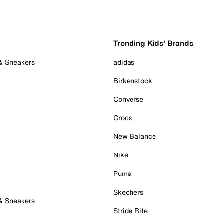
Trending Kids' Brands
 & Sneakers
adidas
Birkenstock
Converse
Crocs
New Balance
Nike
Puma
Skechers
 & Sneakers
Stride Rite