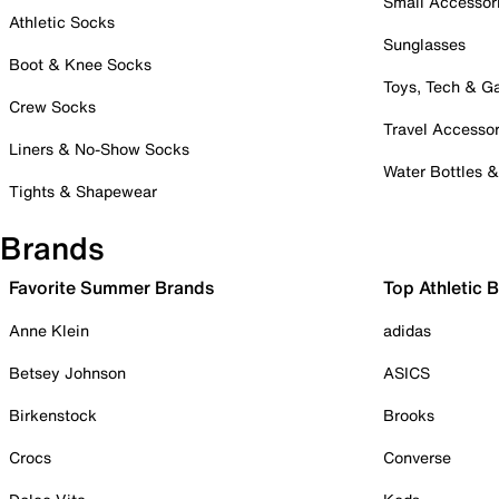
Small Accessor
Athletic Socks
Sunglasses
Boot & Knee Socks
Toys, Tech & 
Crew Socks
Travel Accessor
Liners & No-Show Socks
Water Bottles 
Tights & Shapewear
Brands
Favorite Summer Brands
Top Athletic 
Anne Klein
adidas
Betsey Johnson
ASICS
Birkenstock
Brooks
Crocs
Converse