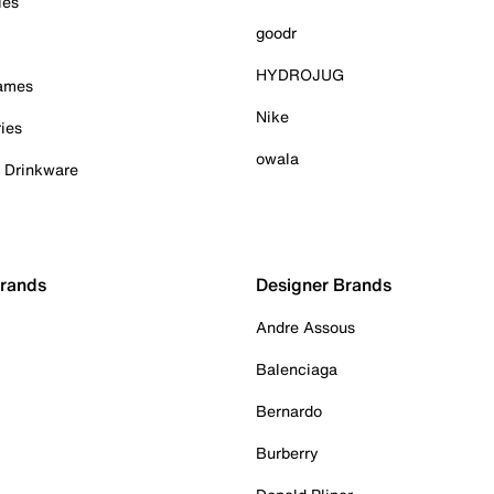
ies
goodr
HYDROJUG
Games
Nike
ies
owala
& Drinkware
Brands
Designer Brands
Andre Assous
Balenciaga
Bernardo
Burberry