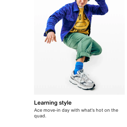
Learning style
Ace move-in day with what’s hot on the
quad.