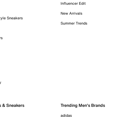
Influencer Edit
New Arrivals
tyle Sneakers
Summer Trends
rs
y
s & Sneakers
Trending Men's Brands
adidas