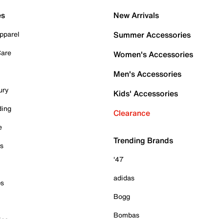
es
New Arrivals
pparel
Summer Accessories
Care
Women's Accessories
Men's Accessories
ury
Kids' Accessories
ding
Clearance
e
Trending Brands
es
'47
adidas
ps
Bogg
Bombas