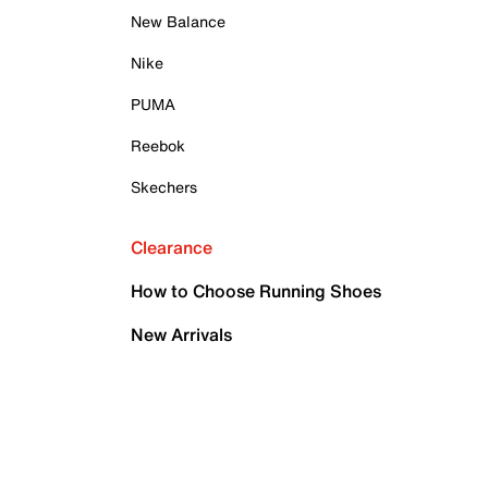
New Balance
Nike
PUMA
Reebok
Skechers
Clearance
How to Choose Running Shoes
New Arrivals