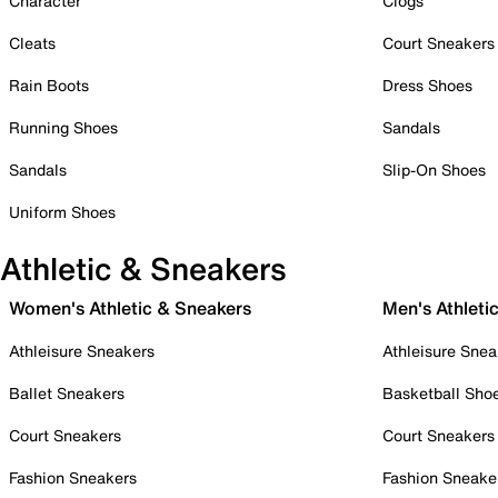
Character
Clogs
Cleats
Court Sneakers
Rain Boots
Dress Shoes
Running Shoes
Sandals
Sandals
Slip-On Shoes
Uniform Shoes
Athletic & Sneakers
Women's Athletic & Sneakers
Men's Athleti
Athleisure Sneakers
Athleisure Snea
Ballet Sneakers
Basketball Sho
Court Sneakers
Court Sneakers
Fashion Sneakers
Fashion Sneake