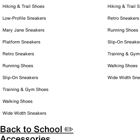
Hiking & Trail Shoes
Hiking & Trail 
Low-Profile Sneakers
Retro Sneakers
Mary Jane Sneakers
Running Shoes
Platform Sneakers
Slip-On Sneake
Retro Sneakers
Training & Gym
Running Shoes
Walking Shoes
Slip-On Sneakers
Wide Width Sne
Training & Gym Shoes
Walking Shoes
Wide Width Sneakers
Back to School ✏️
Accessories