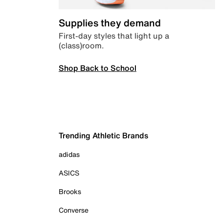
Supplies they demand
First-day styles that light up a
(class)room.
Shop Back to School
Trending Athletic Brands
adidas
ASICS
Brooks
Converse