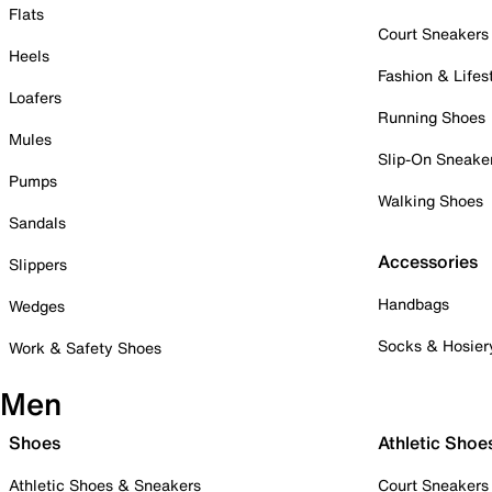
Flats
Court Sneakers
Heels
Fashion & Lifes
Loafers
Running Shoes
Mules
Slip-On Sneake
Pumps
Walking Shoes
Sandals
Accessories
Slippers
Handbags
Wedges
Socks & Hosier
Work & Safety Shoes
Men
Shoes
Athletic Shoe
Athletic Shoes & Sneakers
Court Sneakers