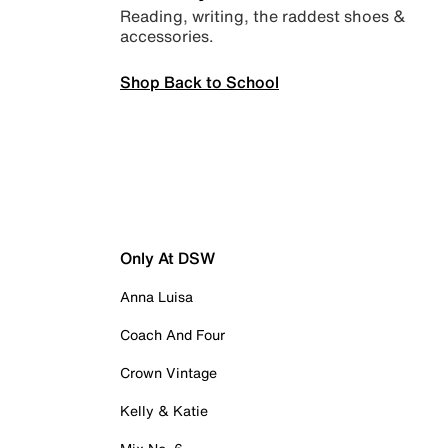
Reading, writing, the raddest shoes &
accessories.
Shop Back to School
Only At DSW
Anna Luisa
Coach And Four
Crown Vintage
Kelly & Katie