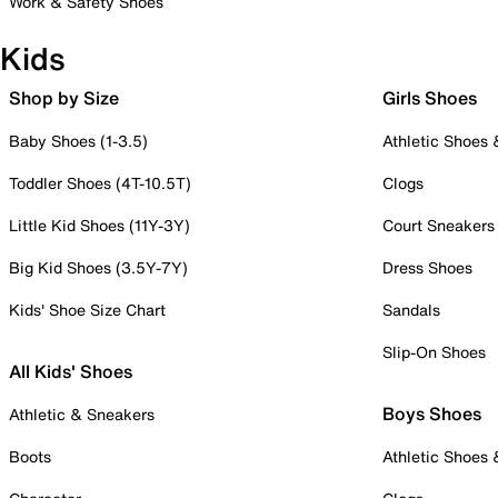
Work & Safety Shoes
Kids
Shop by Size
Girls Shoes
Baby Shoes (1-3.5)
Athletic Shoes
Toddler Shoes (4T-10.5T)
Clogs
Little Kid Shoes (11Y-3Y)
Court Sneakers
Big Kid Shoes (3.5Y-7Y)
Dress Shoes
Kids' Shoe Size Chart
Sandals
Slip-On Shoes
All Kids' Shoes
Boys Shoes
Athletic & Sneakers
Boots
Athletic Shoes