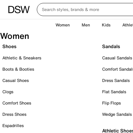
Women
Men
Kids
Athle
Women
Shoes
Sandals
Athletic & Sneakers
Casual Sandals
Boots & Booties
Comfort Sandal
Casual Shoes
Dress Sandals
Clogs
Flat Sandals
Comfort Shoes
Flip Flops
Dress Shoes
Wedge Sandals
Espadrilles
Athletic Shoe