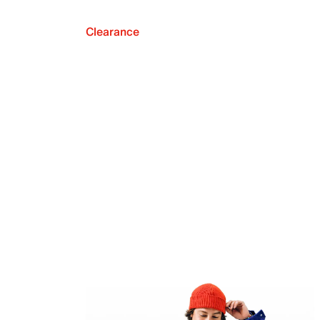
Clearance