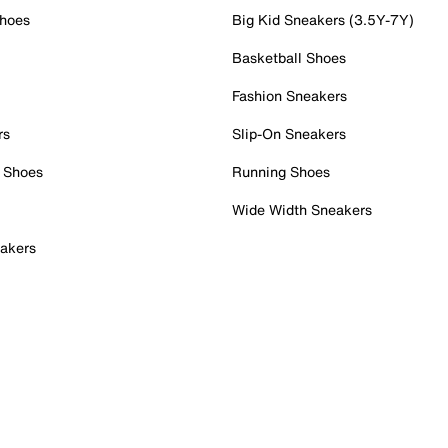
Shoes
Big Kid Sneakers (3.5Y-7Y)
Basketball Shoes
Fashion Sneakers
rs
Slip-On Sneakers
 Shoes
Running Shoes
Wide Width Sneakers
akers