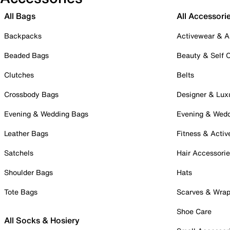
All Bags
All Accessori
Backpacks
Activewear & A
Beaded Bags
Beauty & Self 
Clutches
Belts
Crossbody Bags
Designer & Lux
Evening & Wedding Bags
Evening & Wed
Leather Bags
Fitness & Activ
Satchels
Hair Accessori
Shoulder Bags
Hats
Tote Bags
Scarves & Wra
Shoe Care
All Socks & Hosiery