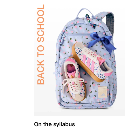
On the syllabus