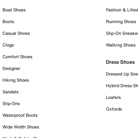
Boat Shoes
Fashion & Lifes
Boots
Running Shoes
Casual Shoes
Slip-On Sneake
Clogs
Walking Shoes
Comfort Shoes
Dress Shoes
Designer
Dressed Up Sne
Hiking Shoes
Hybrid Dress S
Sandals
Loafers
Slip-Ons
Oxfords
Waterproof Boots
Wide Width Shoes