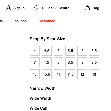
Sign In
Dulles 28 Centre - Refreshed Location
Bag
ds
Lookbook
Clearance
Shop By Shoe Size
4
4.5
5
5.5
6
6.5
7
7.5
8
8.5
9
9.5
10
10.5
11
11.5
12
13
Narrow Width
Wide Width
Wide Calf