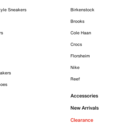
tyle Sneakers
Birkenstock
Brooks
rs
Cole Haan
Crocs
Florsheim
Nike
akers
Reef
hoes
Accessories
New Arrivals
Clearance