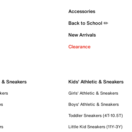
Accessories
Back to School ✏️
New Arrivals
Clearance
c & Sneakers
Kids' Athletic & Sneakers
kers
Girls' Athletic & Sneakers
es
Boys' Athletic & Sneakers
Toddler Sneakers (4T-10.5T)
rs
Little Kid Sneakers (11Y-3Y)