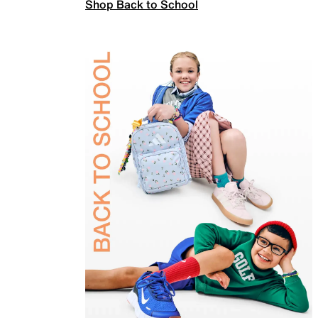
Shop Back to School