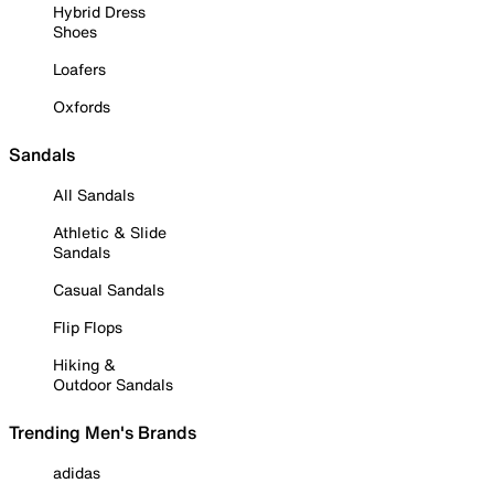
Hybrid Dress
Shoes
Loafers
Oxfords
Sandals
All Sandals
Athletic & Slide
Sandals
Casual Sandals
Flip Flops
Hiking &
Outdoor Sandals
Trending Men's Brands
adidas