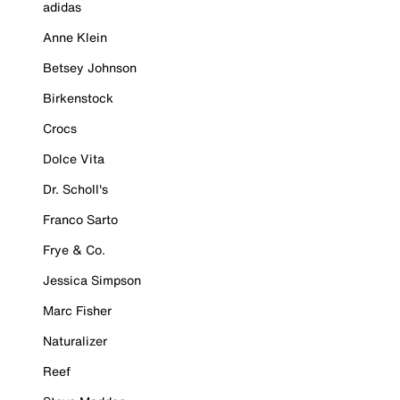
adidas
Anne Klein
Betsey Johnson
Birkenstock
Crocs
Dolce Vita
Dr. Scholl's
Franco Sarto
Frye & Co.
Jessica Simpson
Marc Fisher
Naturalizer
Reef