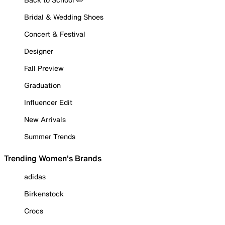
Bridal & Wedding Shoes
Concert & Festival
Designer
Fall Preview
Graduation
Influencer Edit
New Arrivals
Summer Trends
Trending Women's Brands
adidas
Birkenstock
Crocs