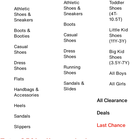
Athletic
Toddler
Shoes &
Shoes
Athletic
Sneakers
(4T-
Shoes &
10.5T)
Sneakers
Boots
Little Kid
Boots &
Casual
Shoes
Booties
Shoes
(11Y-3Y)
Casual
Dress
Big Kid
Shoes
Shoes
Shoes
Dress
(3.5Y-7Y)
Running
Shoes
Shoes
All Boys
Flats
Sandals &
All Girls
Slides
Handbags &
Accessories
All Clearance
Heels
Deals
Sandals
Last Chance
Slippers