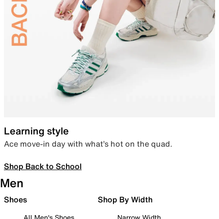
Learning style
Ace move-in day with what’s hot on the quad.
Shop Back to School
Men
Shoes
Shop By Width
All Men's Shoes
Narrow Width