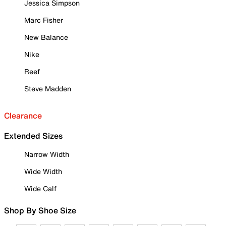
Jessica Simpson
Marc Fisher
New Balance
Nike
Reef
Steve Madden
Clearance
Extended Sizes
Narrow Width
Wide Width
Wide Calf
Shop By Shoe Size