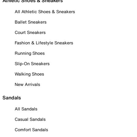
Athletic Shoes & Sneakers
All Athletic Shoes & Sneakers
Ballet Sneakers
Court Sneakers
Fashion & Lifestyle Sneakers
Running Shoes
Slip-On Sneakers
Walking Shoes
New Arrivals
Sandals
All Sandals
Casual Sandals
Comfort Sandals