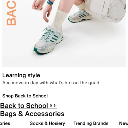
Learning style
Ace move-in day with what’s hot on the quad.
Shop Back to School
Back to School ✏️
Bags & Accessories
ories
Socks & Hosiery
Trending Brands
New 