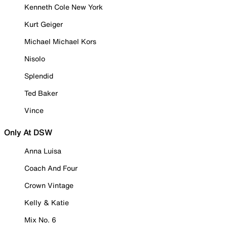
Kenneth Cole New York
Kurt Geiger
Michael Michael Kors
Nisolo
Splendid
Ted Baker
Vince
Only At DSW
Anna Luisa
Coach And Four
Crown Vintage
Kelly & Katie
Mix No. 6