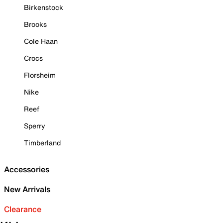
Birkenstock
Brooks
Cole Haan
Crocs
Florsheim
Nike
Reef
Sperry
Timberland
Accessories
New Arrivals
Clearance