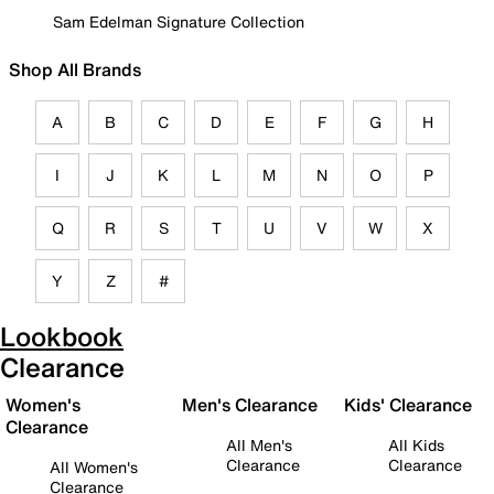
Sam Edelman Signature Collection
Shop All Brands
A
B
C
D
E
F
G
H
I
J
K
L
M
N
O
P
Q
R
S
T
U
V
W
X
Y
Z
#
Lookbook
Clearance
Women's
Men's Clearance
Kids' Clearance
Clearance
All Men's
All Kids
Clearance
Clearance
All Women's
Clearance