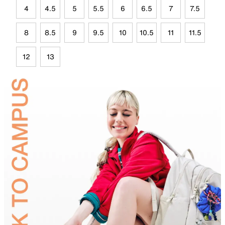
4
4.5
5
5.5
6
6.5
7
7.5
8
8.5
9
9.5
10
10.5
11
11.5
12
13