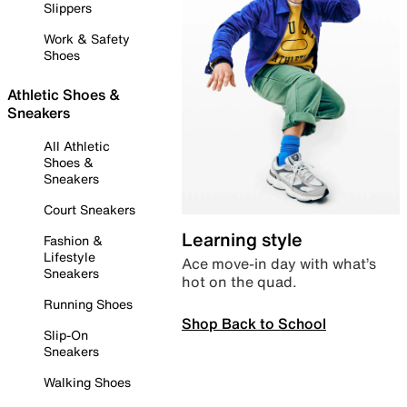
Slippers
Work & Safety
Shoes
Athletic Shoes &
Sneakers
All Athletic
Shoes &
Sneakers
Court Sneakers
Learning style
Fashion &
Lifestyle
Ace move-in day with what’s
Sneakers
hot on the quad.
Running Shoes
Shop Back to School
Slip-On
Sneakers
Walking Shoes