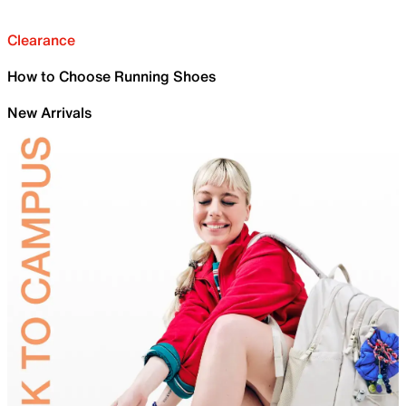
Clearance
How to Choose Running Shoes
New Arrivals