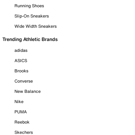
Running Shoes
Slip-On Sneakers
Wide Width Sneakers
Trending Athletic Brands
adidas
ASICS
Brooks
Converse
New Balance
Nike
PUMA
Reebok
Skechers