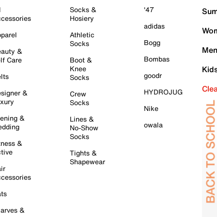
l
Socks &
'47
Sum
cessories
Hosiery
adidas
Wom
parel
Athletic
Bogg
Socks
Men
auty &
Bombas
lf Care
Boot &
Knee
Kid
goodr
lts
Socks
Cle
HYDROJUG
signer &
Crew
xury
Socks
Nike
ening &
Lines &
owala
dding
No-Show
Socks
tness &
tive
Tights &
Shapewear
ir
cessories
ts
arves &