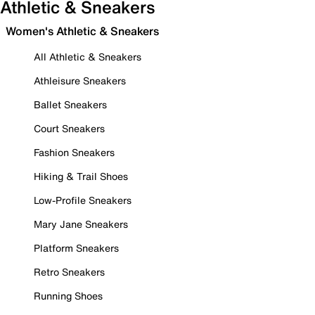
Athletic & Sneakers
Women's Athletic & Sneakers
All Athletic & Sneakers
Athleisure Sneakers
Ballet Sneakers
Court Sneakers
Fashion Sneakers
Hiking & Trail Shoes
Low-Profile Sneakers
Mary Jane Sneakers
Platform Sneakers
Retro Sneakers
Running Shoes