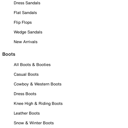
Dress Sandals
Flat Sandals
Flip Flops
Wedge Sandals
New Arrivals
Boots
All Boots & Booties
Casual Boots
Cowboy & Western Boots
Dress Boots
Knee High & Riding Boots
Leather Boots
Snow & Winter Boots