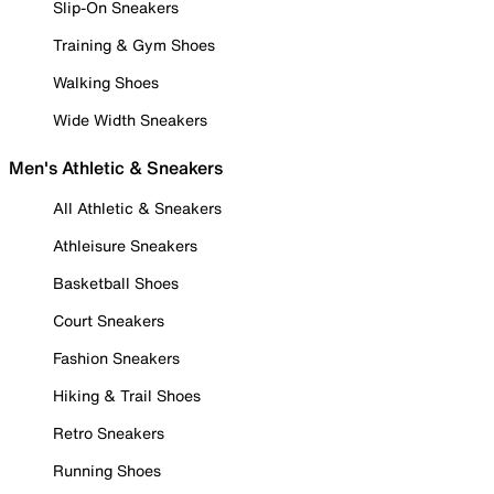
Slip-On Sneakers
Training & Gym Shoes
Walking Shoes
Wide Width Sneakers
Men's Athletic & Sneakers
All Athletic & Sneakers
Athleisure Sneakers
Basketball Shoes
Court Sneakers
Fashion Sneakers
Hiking & Trail Shoes
Retro Sneakers
Running Shoes