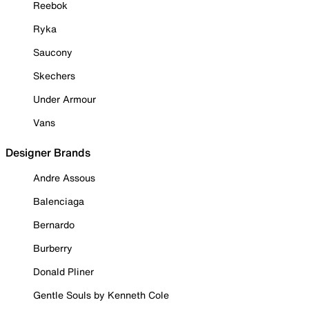
Reebok
Ryka
Saucony
Skechers
Under Armour
Vans
Designer Brands
Andre Assous
Balenciaga
Bernardo
Burberry
Donald Pliner
Gentle Souls by Kenneth Cole