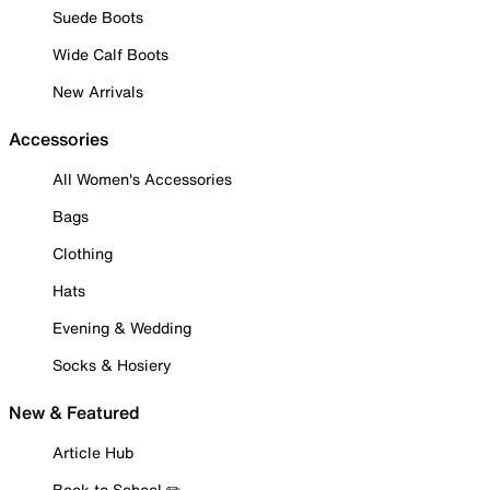
Suede Boots
Wide Calf Boots
New Arrivals
Accessories
All Women's Accessories
Bags
Clothing
Hats
Evening & Wedding
Socks & Hosiery
New & Featured
Article Hub
Back to School ✏️