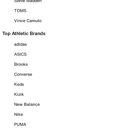
Steve Madden
TOMS
Vince Camuto
Top Athletic Brands
adidas
ASICS
Brooks
Converse
Keds
Kizik
New Balance
Nike
PUMA