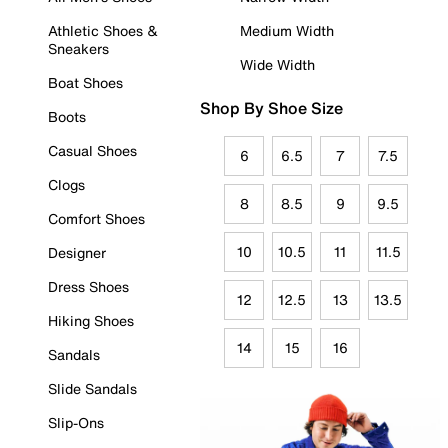
Athletic Shoes &
Medium Width
Sneakers
Wide Width
Boat Shoes
Shop By Shoe Size
Boots
Casual Shoes
6
6.5
7
7.5
Clogs
8
8.5
9
9.5
Comfort Shoes
10
10.5
11
11.5
Designer
Dress Shoes
12
12.5
13
13.5
Hiking Shoes
14
15
16
Sandals
Slide Sandals
Slip-Ons