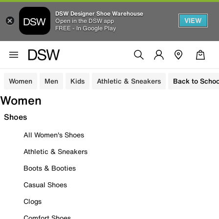
DSW Designer Shoe Warehouse
VIEW
Open in the DSW app
FREE - In Google Play
Women
Men
Kids
Athletic & Sneakers
Back to Schoo
Women
Shoes
All Women's Shoes
Athletic & Sneakers
Boots & Booties
Casual Shoes
Clogs
Comfort Shoes