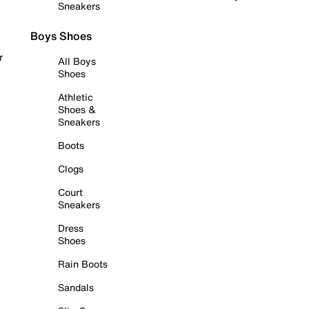
Sneakers
Boys Shoes
r
All Boys
Shoes
Athletic
Shoes &
Sneakers
Boots
Clogs
Court
Sneakers
Dress
Shoes
Rain Boots
Sandals