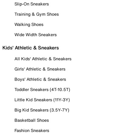
Slip-On Sneakers
Training & Gym Shoes
Walking Shoes
Wide Width Sneakers
Kids' Athletic & Sneakers
All Kids' Athletic & Sneakers
Girls' Athletic & Sneakers
Boys' Athletic & Sneakers
Toddler Sneakers (4T-10.5T)
Little Kid Sneakers (11Y-3Y)
Big Kid Sneakers (3.5Y-7Y)
Basketball Shoes
Fashion Sneakers