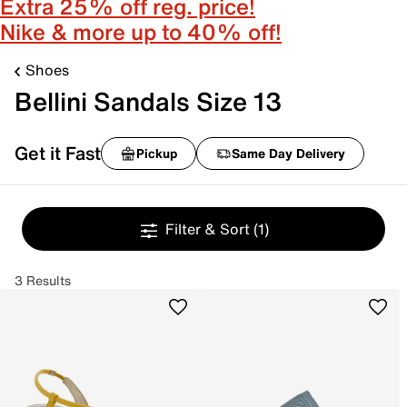
Extra 25% off reg. price!
Nike & more up to 40% off!
Shoes
Bellini Sandals Size 13
Get it Fast
Pickup
Same Day Delivery
Filter & Sort
(1)
3 Results