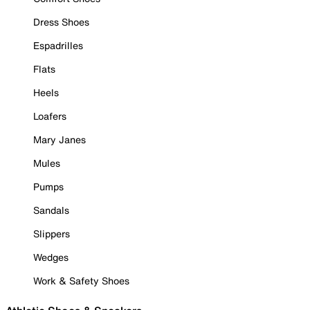
Dress Shoes
Espadrilles
Flats
Heels
Loafers
Mary Janes
Mules
Pumps
Sandals
Slippers
Wedges
Work & Safety Shoes