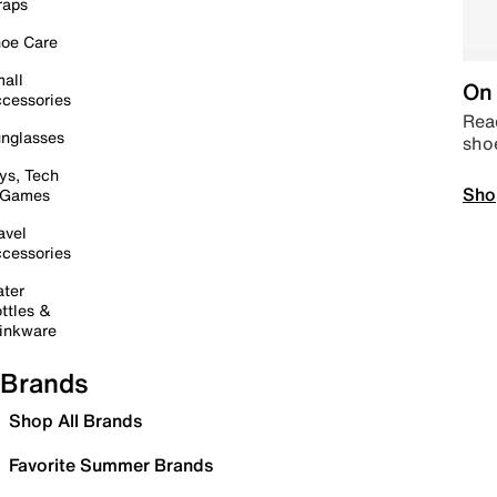
raps
oe Care
all
On 
cessories
Read
nglasses
sho
ys, Tech
Sho
 Games
avel
cessories
ter
ttles &
inkware
Brands
Shop All Brands
Favorite Summer Brands