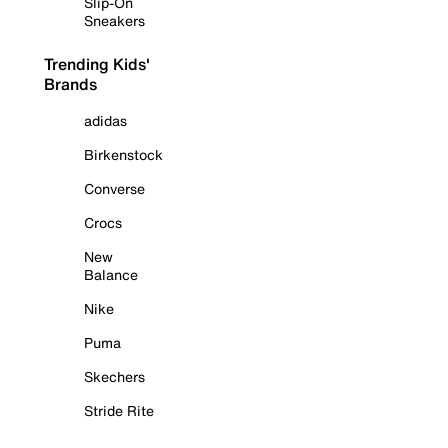
Slip-On
Sneakers
Trending Kids'
Brands
adidas
Birkenstock
Converse
Crocs
New
Balance
Nike
Puma
Skechers
Stride Rite