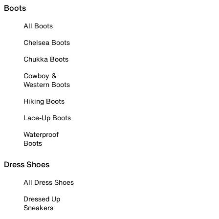
Boots
All Boots
Chelsea Boots
Chukka Boots
Cowboy &
Western Boots
Hiking Boots
Lace-Up Boots
Waterproof
Boots
Dress Shoes
All Dress Shoes
Dressed Up
Sneakers