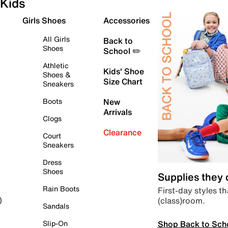
Kids
Girls Shoes
Accessories
All Girls
Back to
Shoes
School ✏️
Athletic
Kids' Shoe
Shoes &
Size Chart
Sneakers
Boots
New
Arrivals
Clogs
Clearance
Court
Sneakers
Dress
Shoes
Supplies they
Rain Boots
First-day styles th
(class)room.
)
Sandals
Shop Back to Sch
Slip-On