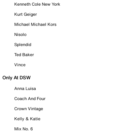
Kenneth Cole New York
Kurt Geiger
Michael Michael Kors
Nisolo
Splendid
Ted Baker
Vince
Only At DSW
Anna Luisa
Coach And Four
Crown Vintage
Kelly & Katie
Mix No. 6