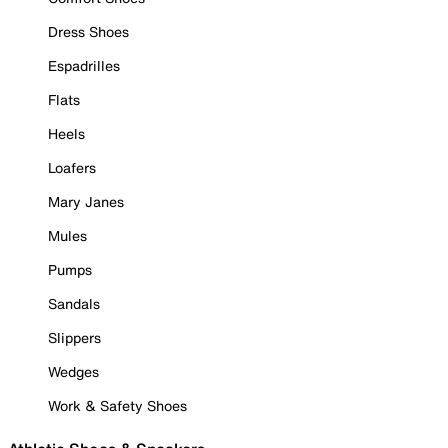
Dress Shoes
Espadrilles
Flats
Heels
Loafers
Mary Janes
Mules
Pumps
Sandals
Slippers
Wedges
Work & Safety Shoes