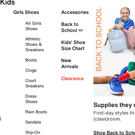
Kids
Girls Shoes
Accessories
All Girls
Back to
Shoes
School ✏️
Athletic
Kids' Shoe
Shoes &
Size Chart
Sneakers
Boots
New
Arrivals
Clogs
Clearance
Court
Sneakers
Dress
Shoes
Supplies they
Rain Boots
First-day styles th
(class)room.
)
Sandals
Shop Back to Sch
Slip-On