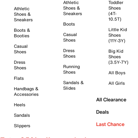
Athletic
Toddler
Shoes &
Shoes
Athletic
Sneakers
(4T-
Shoes &
10.5T)
Sneakers
Boots
Little Kid
Boots &
Casual
Shoes
Booties
Shoes
(11Y-3Y)
Casual
Dress
Big Kid
Shoes
Shoes
Shoes
Dress
(3.5Y-7Y)
Running
Shoes
Shoes
All Boys
Flats
Sandals &
All Girls
Slides
Handbags &
Accessories
All Clearance
Heels
Deals
Sandals
Last Chance
Slippers