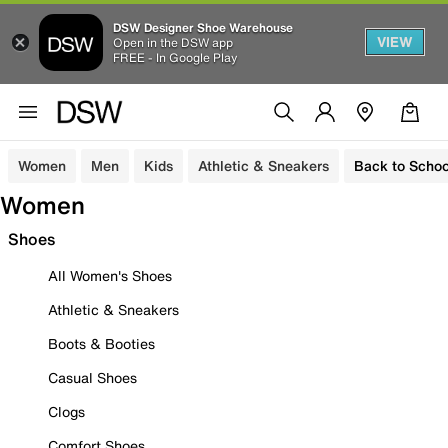
DSW Designer Shoe Warehouse
VIEW
Open in the DSW app
FREE - In Google Play
Women
Men
Kids
Athletic & Sneakers
Back to Schoo
Women
Shoes
All Women's Shoes
Athletic & Sneakers
Boots & Booties
Casual Shoes
Clogs
Comfort Shoes