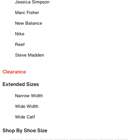
Jessica Simpson
Marc Fisher
New Balance
Nike
Reef
Steve Madden
Clearance
Extended Sizes
Narrow Width
Wide Width
Wide Calf
Shop By Shoe Size