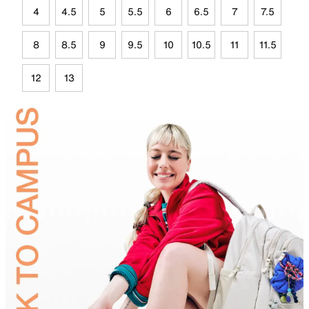
4
4.5
5
5.5
6
6.5
7
7.5
8
8.5
9
9.5
10
10.5
11
11.5
12
13