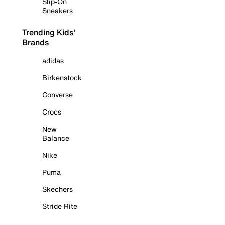
Slip-On
Sneakers
Trending Kids'
Brands
adidas
Birkenstock
Converse
Crocs
New
Balance
Nike
Puma
Skechers
Stride Rite