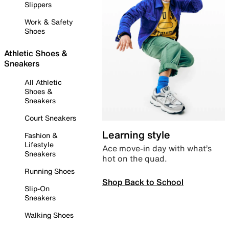
Slippers
Work & Safety
Shoes
Athletic Shoes &
Sneakers
All Athletic
Shoes &
Sneakers
Court Sneakers
Learning style
Fashion &
Lifestyle
Ace move-in day with what’s
Sneakers
hot on the quad.
Running Shoes
Shop Back to School
Slip-On
Sneakers
Walking Shoes