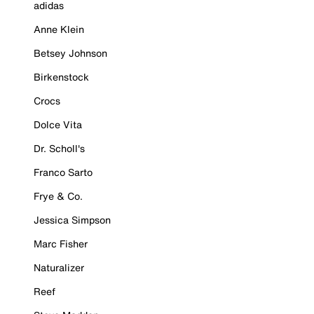
adidas
Anne Klein
Betsey Johnson
Birkenstock
Crocs
Dolce Vita
Dr. Scholl's
Franco Sarto
Frye & Co.
Jessica Simpson
Marc Fisher
Naturalizer
Reef