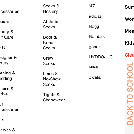
l
Socks &
'47
Sum
cessories
Hosiery
adidas
Wom
parel
Athletic
Bogg
Socks
Men
auty &
Bombas
lf Care
Boot &
Knee
Kid
goodr
lts
Socks
Cle
HYDROJUG
signer &
Crew
xury
Socks
Nike
ening &
Lines &
owala
dding
No-Show
Socks
tness &
tive
Tights &
Shapewear
ir
cessories
ts
arves &