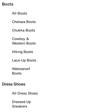
Boots
All Boots
Chelsea Boots
Chukka Boots
Cowboy &
Western Boots
Hiking Boots
Lace-Up Boots
Waterproof
Boots
Dress Shoes
All Dress Shoes
Dressed Up
Sneakers