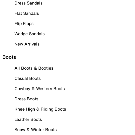
Dress Sandals
Flat Sandals
Flip Flops
Wedge Sandals
New Arrivals
Boots
All Boots & Booties
Casual Boots
Cowboy & Western Boots
Dress Boots
Knee High & Riding Boots
Leather Boots
Snow & Winter Boots