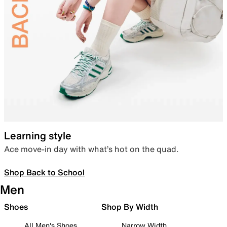
Learning style
Ace move-in day with what’s hot on the quad.
Shop Back to School
Men
Shoes
Shop By Width
All Men's Shoes
Narrow Width