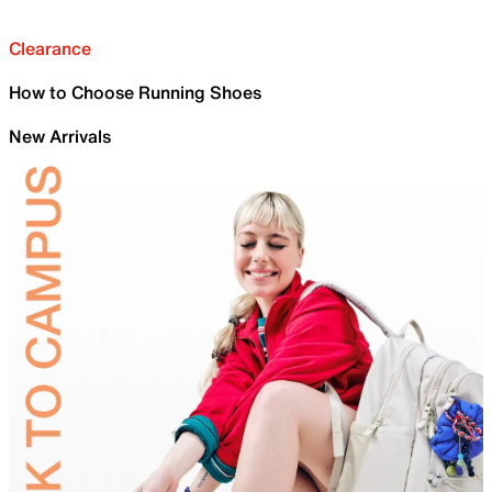
Clearance
How to Choose Running Shoes
New Arrivals