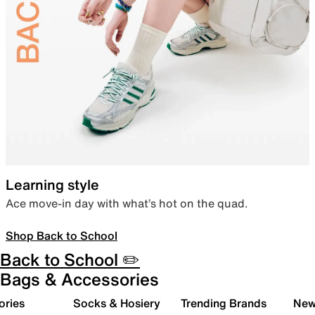
Learning style
Ace move-in day with what’s hot on the quad.
Shop Back to School
Back to School ✏️
Bags & Accessories
ories
Socks & Hosiery
Trending Brands
New 