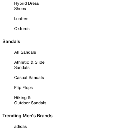
Hybrid Dress
Shoes
Loafers
Oxfords
Sandals
All Sandals
Athletic & Slide
Sandals
Casual Sandals
Flip Flops
Hiking &
Outdoor Sandals
Trending Men's Brands
adidas