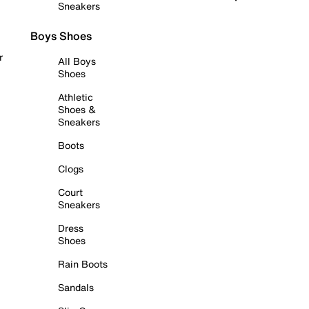
Sneakers
Boys Shoes
r
All Boys
Shoes
Athletic
Shoes &
Sneakers
Boots
Clogs
Court
Sneakers
Dress
Shoes
Rain Boots
Sandals