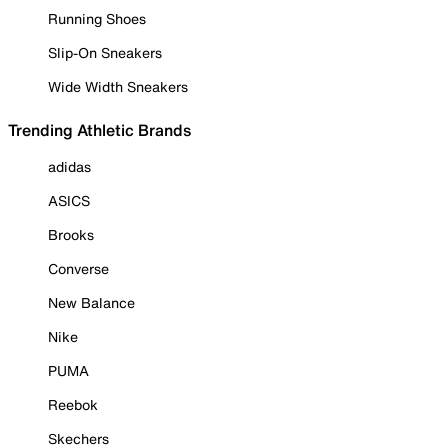
Running Shoes
Slip-On Sneakers
Wide Width Sneakers
Trending Athletic Brands
adidas
ASICS
Brooks
Converse
New Balance
Nike
PUMA
Reebok
Skechers