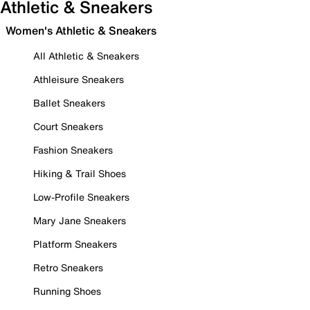
Athletic & Sneakers
Women's Athletic & Sneakers
All Athletic & Sneakers
Athleisure Sneakers
Ballet Sneakers
Court Sneakers
Fashion Sneakers
Hiking & Trail Shoes
Low-Profile Sneakers
Mary Jane Sneakers
Platform Sneakers
Retro Sneakers
Running Shoes