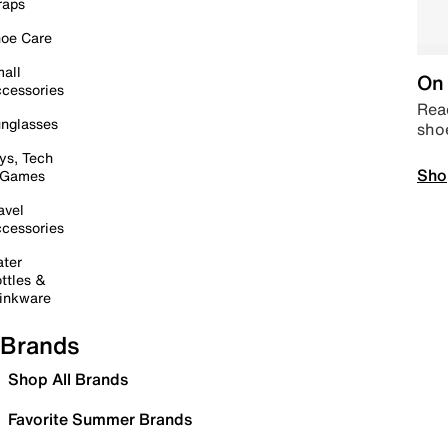
raps
oe Care
all
On 
cessories
Read
nglasses
sho
ys, Tech
Sho
 Games
avel
cessories
ter
ttles &
inkware
Brands
Shop All Brands
Favorite Summer Brands