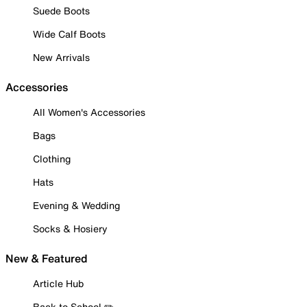
Suede Boots
Wide Calf Boots
New Arrivals
Accessories
All Women's Accessories
Bags
Clothing
Hats
Evening & Wedding
Socks & Hosiery
New & Featured
Article Hub
Back to School ✏️