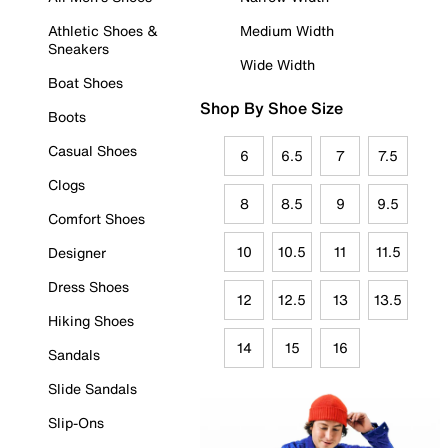
Athletic Shoes &
Medium Width
Sneakers
Wide Width
Boat Shoes
Shop By Shoe Size
Boots
Casual Shoes
6
6.5
7
7.5
Clogs
8
8.5
9
9.5
Comfort Shoes
10
10.5
11
11.5
Designer
Dress Shoes
12
12.5
13
13.5
Hiking Shoes
14
15
16
Sandals
Slide Sandals
Slip-Ons