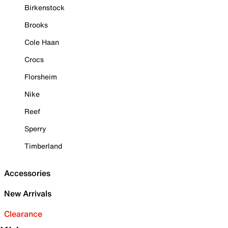
Birkenstock
Brooks
Cole Haan
Crocs
Florsheim
Nike
Reef
Sperry
Timberland
Accessories
New Arrivals
Clearance