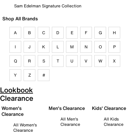
Sam Edelman Signature Collection
Shop All Brands
A
B
C
D
E
F
G
H
I
J
K
L
M
N
O
P
Q
R
S
T
U
V
W
X
Y
Z
#
Lookbook
Clearance
Women's
Men's Clearance
Kids' Clearance
Clearance
All Men's
All Kids
Clearance
Clearance
All Women's
Clearance