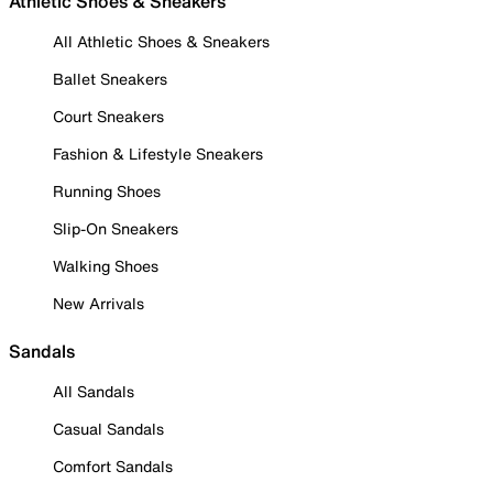
Athletic Shoes & Sneakers
All Athletic Shoes & Sneakers
Ballet Sneakers
Court Sneakers
Fashion & Lifestyle Sneakers
Running Shoes
Slip-On Sneakers
Walking Shoes
New Arrivals
Sandals
All Sandals
Casual Sandals
Comfort Sandals