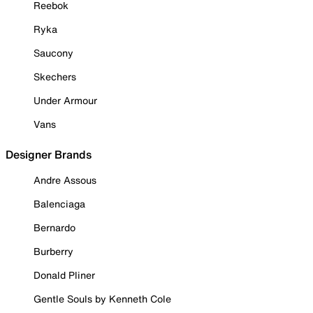
Reebok
Ryka
Saucony
Skechers
Under Armour
Vans
Designer Brands
Andre Assous
Balenciaga
Bernardo
Burberry
Donald Pliner
Gentle Souls by Kenneth Cole