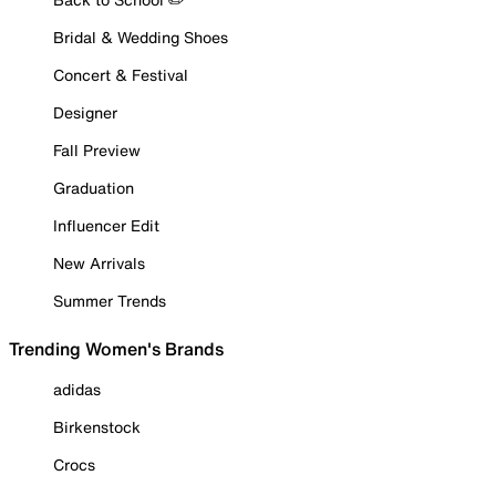
Bridal & Wedding Shoes
Concert & Festival
Designer
Fall Preview
Graduation
Influencer Edit
New Arrivals
Summer Trends
Trending Women's Brands
adidas
Birkenstock
Crocs