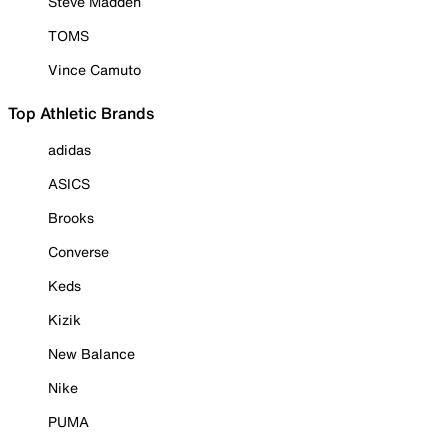
Steve Madden
TOMS
Vince Camuto
Top Athletic Brands
adidas
ASICS
Brooks
Converse
Keds
Kizik
New Balance
Nike
PUMA