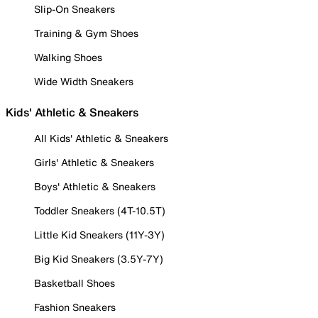
Slip-On Sneakers
Training & Gym Shoes
Walking Shoes
Wide Width Sneakers
Kids' Athletic & Sneakers
All Kids' Athletic & Sneakers
Girls' Athletic & Sneakers
Boys' Athletic & Sneakers
Toddler Sneakers (4T-10.5T)
Little Kid Sneakers (11Y-3Y)
Big Kid Sneakers (3.5Y-7Y)
Basketball Shoes
Fashion Sneakers