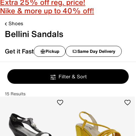
Extra 25% off reg. price!
Nike & more up to 40% off!
Shoes
Bellini Sandals
Get it Fast
Pickup
Same Day Delivery
Filter & Sort
15 Results