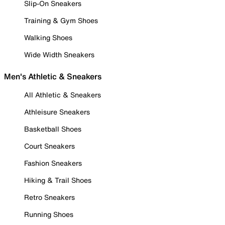
Slip-On Sneakers
Training & Gym Shoes
Walking Shoes
Wide Width Sneakers
Men's Athletic & Sneakers
All Athletic & Sneakers
Athleisure Sneakers
Basketball Shoes
Court Sneakers
Fashion Sneakers
Hiking & Trail Shoes
Retro Sneakers
Running Shoes