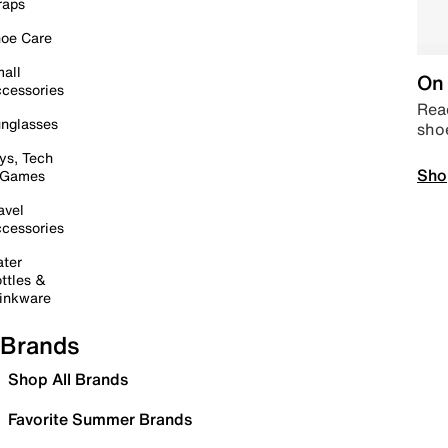
raps
oe Care
all
On 
cessories
Read
nglasses
sho
ys, Tech
Sho
 Games
avel
cessories
ter
ttles &
inkware
Brands
Shop All Brands
Favorite Summer Brands