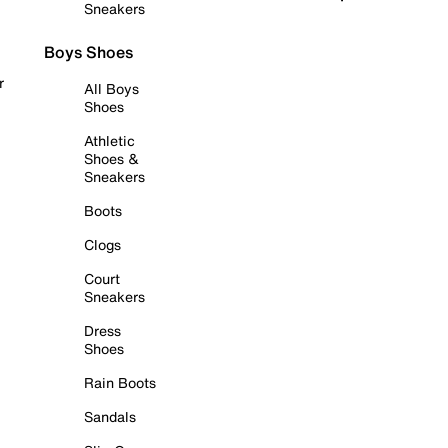
Sneakers
Boys Shoes
r
All Boys
Shoes
Athletic
Shoes &
Sneakers
Boots
Clogs
Court
Sneakers
Dress
Shoes
Rain Boots
Sandals