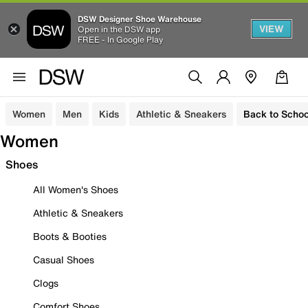
DSW Designer Shoe Warehouse
VIEW
Open in the DSW app
FREE - In Google Play
Women
Men
Kids
Athletic & Sneakers
Back to Schoo
Women
Shoes
All Women's Shoes
Athletic & Sneakers
Boots & Booties
Casual Shoes
Clogs
Comfort Shoes