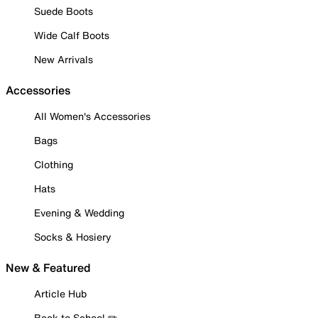
Suede Boots
Wide Calf Boots
New Arrivals
Accessories
All Women's Accessories
Bags
Clothing
Hats
Evening & Wedding
Socks & Hosiery
New & Featured
Article Hub
Back to School ✏️