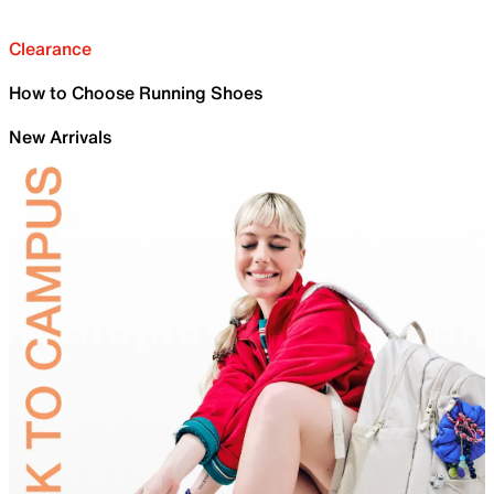
Clearance
How to Choose Running Shoes
New Arrivals