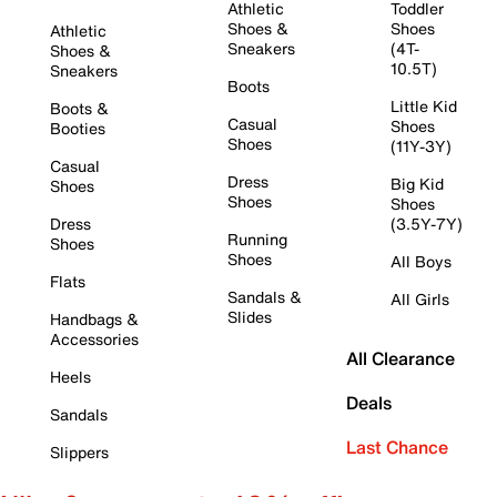
Athletic
Toddler
Shoes &
Shoes
Athletic
Sneakers
(4T-
Shoes &
10.5T)
Sneakers
Boots
Little Kid
Boots &
Casual
Shoes
Booties
Shoes
(11Y-3Y)
Casual
Dress
Big Kid
Shoes
Shoes
Shoes
Dress
(3.5Y-7Y)
Running
Shoes
Shoes
All Boys
Flats
Sandals &
All Girls
Slides
Handbags &
Accessories
All Clearance
Heels
Deals
Sandals
Last Chance
Slippers