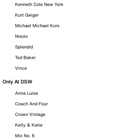
Kenneth Cole New York
Kurt Geiger
Michael Michael Kors
Nisolo
Splendid
Ted Baker
Vince
Only At DSW
Anna Luisa
Coach And Four
Crown Vintage
Kelly & Katie
Mix No. 6