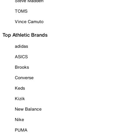
Steve Madden
TOMS
Vince Camuto
Top Athletic Brands
adidas
ASICS
Brooks
Converse
Keds
Kizik
New Balance
Nike
PUMA