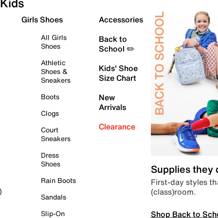
Kids
Girls Shoes
Accessories
All Girls
Back to
Shoes
School ✏️
Athletic
Kids' Shoe
Shoes &
Size Chart
Sneakers
Boots
New
Arrivals
Clogs
Clearance
Court
Sneakers
Dress
Shoes
Supplies they
Rain Boots
First-day styles th
(class)room.
)
Sandals
Shop Back to Sch
Slip-On