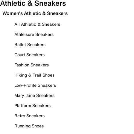
Athletic & Sneakers
Women's Athletic & Sneakers
All Athletic & Sneakers
Athleisure Sneakers
Ballet Sneakers
Court Sneakers
Fashion Sneakers
Hiking & Trail Shoes
Low-Profile Sneakers
Mary Jane Sneakers
Platform Sneakers
Retro Sneakers
Running Shoes