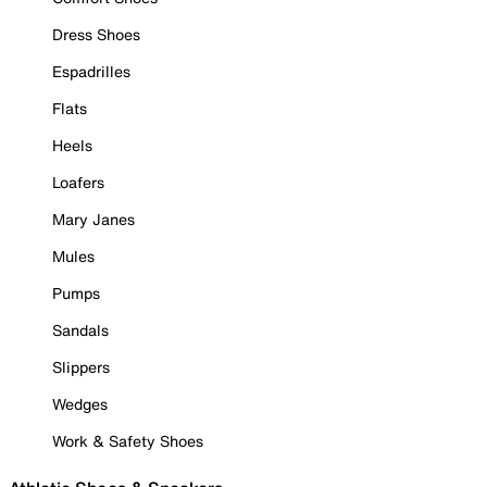
Dress Shoes
Espadrilles
Flats
Heels
Loafers
Mary Janes
Mules
Pumps
Sandals
Slippers
Wedges
Work & Safety Shoes