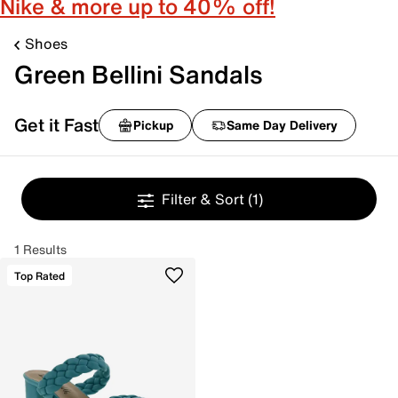
Nike & more up to 40% off!
Shoes
Green Bellini Sandals
Get it Fast
Pickup
Same Day Delivery
Filter & Sort
(1)
1 Results
Top Rated