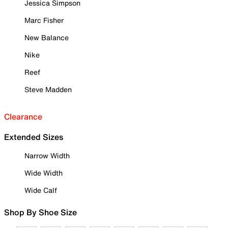
Jessica Simpson
Marc Fisher
New Balance
Nike
Reef
Steve Madden
Clearance
Extended Sizes
Narrow Width
Wide Width
Wide Calf
Shop By Shoe Size