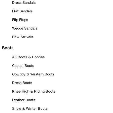
Dress Sandals
Flat Sandals
Flip Flops
Wedge Sandals
New Arrivals
Boots
All Boots & Booties
Casual Boots
Cowboy & Western Boots
Dress Boots
Knee High & Riding Boots
Leather Boots
Snow & Winter Boots