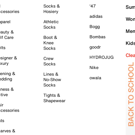
l
Socks &
'47
Sum
cessories
Hosiery
adidas
Wom
parel
Athletic
Bogg
Socks
Men
auty &
Bombas
lf Care
Boot &
Knee
Kid
goodr
lts
Socks
Cle
HYDROJUG
signer &
Crew
xury
Socks
Nike
ening &
Lines &
owala
dding
No-Show
Socks
tness &
tive
Tights &
Shapewear
ir
cessories
ts
arves &