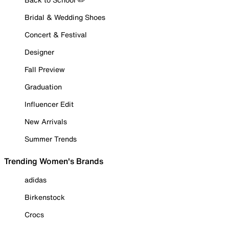
Bridal & Wedding Shoes
Concert & Festival
Designer
Fall Preview
Graduation
Influencer Edit
New Arrivals
Summer Trends
Trending Women's Brands
adidas
Birkenstock
Crocs