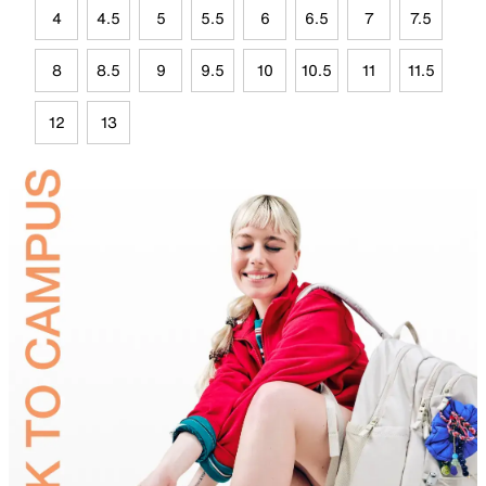
4
4.5
5
5.5
6
6.5
7
7.5
8
8.5
9
9.5
10
10.5
11
11.5
12
13