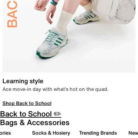
Learning style
Ace move-in day with what’s hot on the quad.
Shop Back to School
Back to School ✏️
Bags & Accessories
ories
Socks & Hosiery
Trending Brands
New 