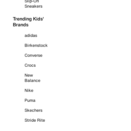
Slip-On
Sneakers
Trending Kids'
Brands
adidas
Birkenstock
Converse
Crocs
New
Balance
Nike
Puma
Skechers
Stride Rite