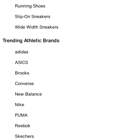
Running Shoes
Slip-On Sneakers
Wide Width Sneakers
Trending Athletic Brands
adidas
ASICS
Brooks
Converse
New Balance
Nike
PUMA
Reebok
Skechers