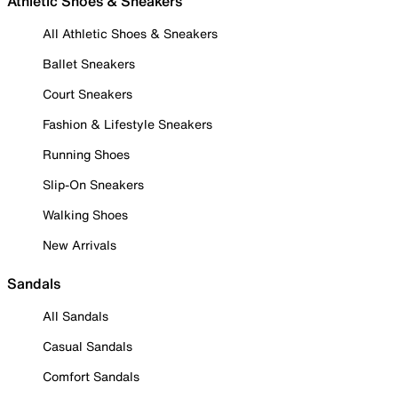
Athletic Shoes & Sneakers
All Athletic Shoes & Sneakers
Ballet Sneakers
Court Sneakers
Fashion & Lifestyle Sneakers
Running Shoes
Slip-On Sneakers
Walking Shoes
New Arrivals
Sandals
All Sandals
Casual Sandals
Comfort Sandals