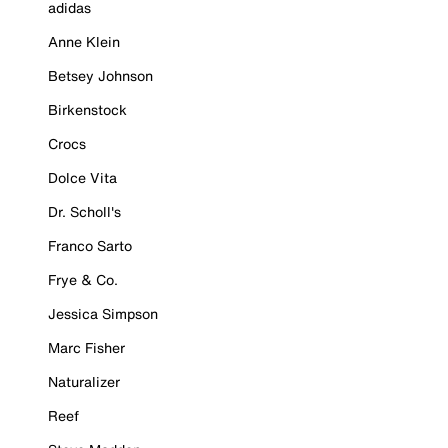
adidas
Anne Klein
Betsey Johnson
Birkenstock
Crocs
Dolce Vita
Dr. Scholl's
Franco Sarto
Frye & Co.
Jessica Simpson
Marc Fisher
Naturalizer
Reef