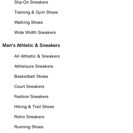
Slip-On Sneakers
Training & Gym Shoes
Walking Shoes
Wide Width Sneakers
Men's Athletic & Sneakers
All Athletic & Sneakers
Athleisure Sneakers
Basketball Shoes
Court Sneakers
Fashion Sneakers
Hiking & Trail Shoes
Retro Sneakers
Running Shoes