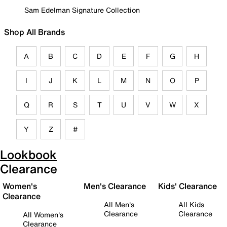
Sam Edelman Signature Collection
Shop All Brands
A
B
C
D
E
F
G
H
I
J
K
L
M
N
O
P
Q
R
S
T
U
V
W
X
Y
Z
#
Lookbook
Clearance
Women's
Men's Clearance
Kids' Clearance
Clearance
All Men's
All Kids
Clearance
Clearance
All Women's
Clearance