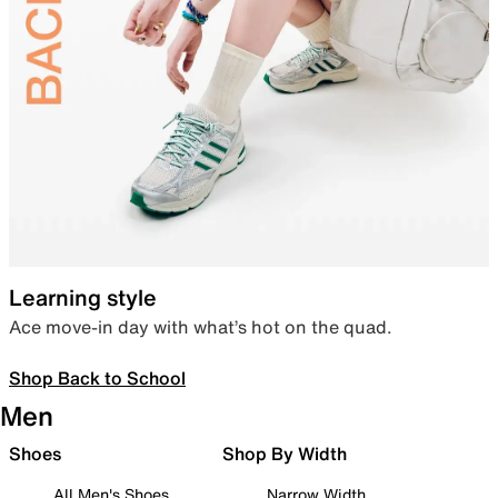
Learning style
Ace move-in day with what’s hot on the quad.
Shop Back to School
Men
Shoes
Shop By Width
All Men's Shoes
Narrow Width