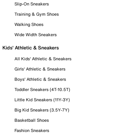
Slip-On Sneakers
Training & Gym Shoes
Walking Shoes
Wide Width Sneakers
Kids' Athletic & Sneakers
All Kids' Athletic & Sneakers
Girls' Athletic & Sneakers
Boys' Athletic & Sneakers
Toddler Sneakers (4T-10.5T)
Little Kid Sneakers (11Y-3Y)
Big Kid Sneakers (3.5Y-7Y)
Basketball Shoes
Fashion Sneakers