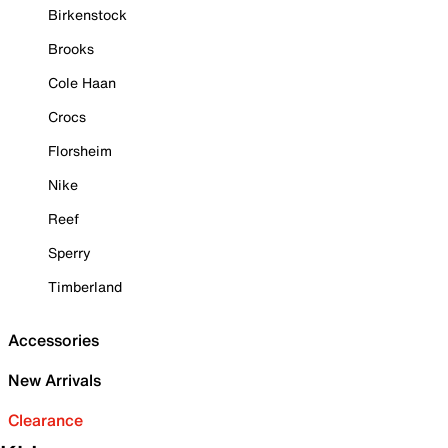
Birkenstock
Brooks
Cole Haan
Crocs
Florsheim
Nike
Reef
Sperry
Timberland
Accessories
New Arrivals
Clearance