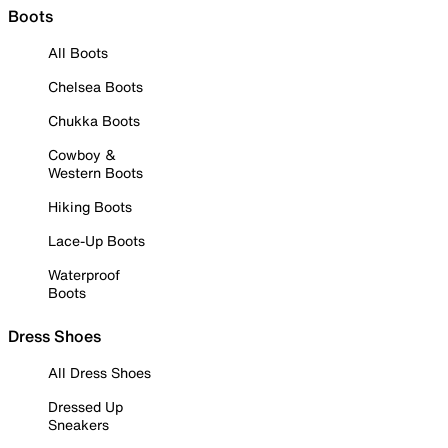
Boots
All Boots
Chelsea Boots
Chukka Boots
Cowboy &
Western Boots
Hiking Boots
Lace-Up Boots
Waterproof
Boots
Dress Shoes
All Dress Shoes
Dressed Up
Sneakers