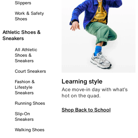
Slippers
Work & Safety
Shoes
Athletic Shoes &
Sneakers
All Athletic
Shoes &
Sneakers
Court Sneakers
Learning style
Fashion &
Lifestyle
Ace move-in day with what’s
Sneakers
hot on the quad.
Running Shoes
Shop Back to School
Slip-On
Sneakers
Walking Shoes