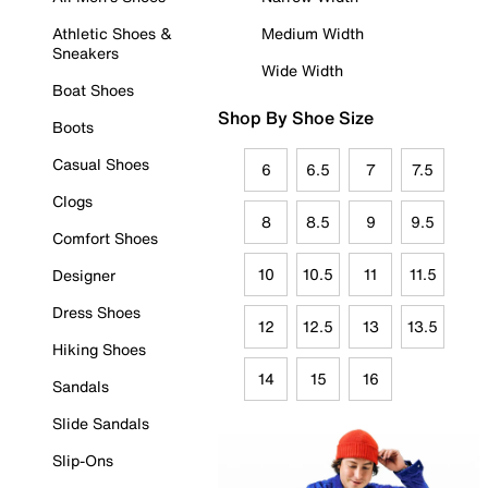
Athletic Shoes &
Medium Width
Sneakers
Wide Width
Boat Shoes
Shop By Shoe Size
Boots
Casual Shoes
6
6.5
7
7.5
Clogs
8
8.5
9
9.5
Comfort Shoes
10
10.5
11
11.5
Designer
Dress Shoes
12
12.5
13
13.5
Hiking Shoes
14
15
16
Sandals
Slide Sandals
Slip-Ons