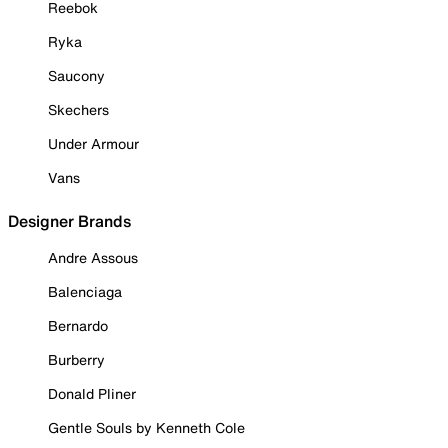
Reebok
Ryka
Saucony
Skechers
Under Armour
Vans
Designer Brands
Andre Assous
Balenciaga
Bernardo
Burberry
Donald Pliner
Gentle Souls by Kenneth Cole