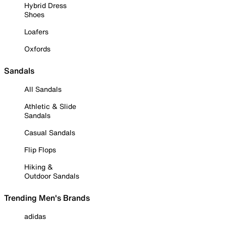
Hybrid Dress
Shoes
Loafers
Oxfords
Sandals
All Sandals
Athletic & Slide
Sandals
Casual Sandals
Flip Flops
Hiking &
Outdoor Sandals
Trending Men's Brands
adidas