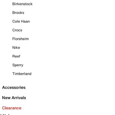
Birkenstock
Brooks
Cole Haan
Crocs
Florsheim
Nike
Reef
Sperry
Timberland
Accessories
New Arrivals
Clearance