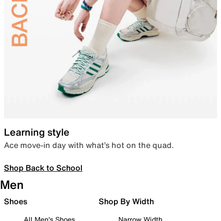
Learning style
Ace move-in day with what’s hot on the quad.
Shop Back to School
Men
Shoes
Shop By Width
All Men's Shoes
Narrow Width