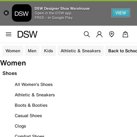
DSW Designer Shoe Warehouse
VIEW
Open in the DSW app
FREE - In Google Play
Women
Men
Kids
Athletic & Sneakers
Back to Schoo
Women
Shoes
All Women's Shoes
Athletic & Sneakers
Boots & Booties
Casual Shoes
Clogs
Comfort Shoes