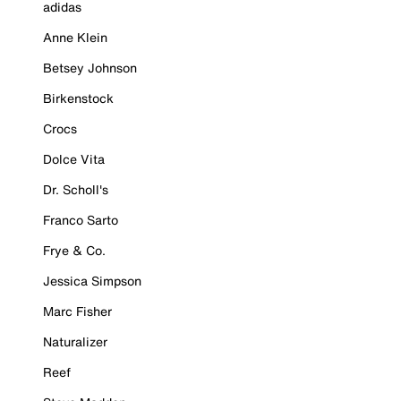
adidas
Anne Klein
Betsey Johnson
Birkenstock
Crocs
Dolce Vita
Dr. Scholl's
Franco Sarto
Frye & Co.
Jessica Simpson
Marc Fisher
Naturalizer
Reef