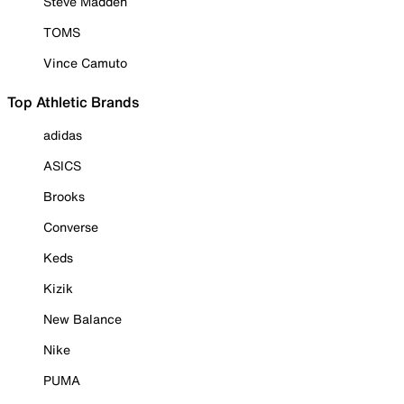
Steve Madden
TOMS
Vince Camuto
Top Athletic Brands
adidas
ASICS
Brooks
Converse
Keds
Kizik
New Balance
Nike
PUMA