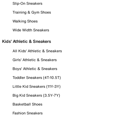
Slip-On Sneakers
Training & Gym Shoes
Walking Shoes
Wide Width Sneakers
Kids' Athletic & Sneakers
All Kids' Athletic & Sneakers
Girls' Athletic & Sneakers
Boys' Athletic & Sneakers
Toddler Sneakers (4T-10.5T)
Little Kid Sneakers (11Y-3Y)
Big Kid Sneakers (3.5Y-7Y)
Basketball Shoes
Fashion Sneakers