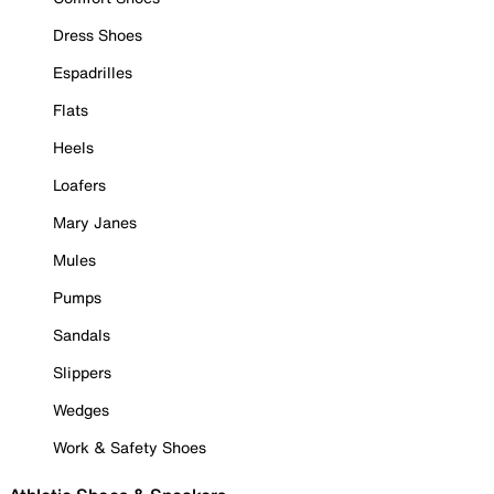
Dress Shoes
Espadrilles
Flats
Heels
Loafers
Mary Janes
Mules
Pumps
Sandals
Slippers
Wedges
Work & Safety Shoes