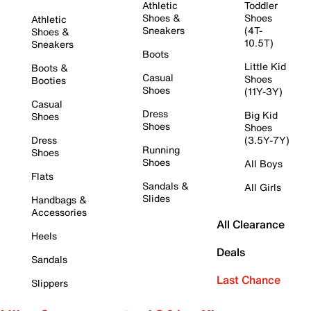
Athletic
Toddler
Shoes &
Shoes
Athletic
Sneakers
(4T-
Shoes &
10.5T)
Sneakers
Boots
Little Kid
Boots &
Casual
Shoes
Booties
Shoes
(11Y-3Y)
Casual
Dress
Big Kid
Shoes
Shoes
Shoes
Dress
(3.5Y-7Y)
Running
Shoes
Shoes
All Boys
Flats
Sandals &
All Girls
Slides
Handbags &
Accessories
All Clearance
Heels
Deals
Sandals
Last Chance
Slippers