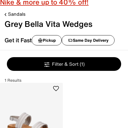
Nike & more up to 40% off!
Sandals
Grey Bella Vita Wedges
Get it Fast
Pickup
Same Day Delivery
Filter & Sort
(1)
1 Results