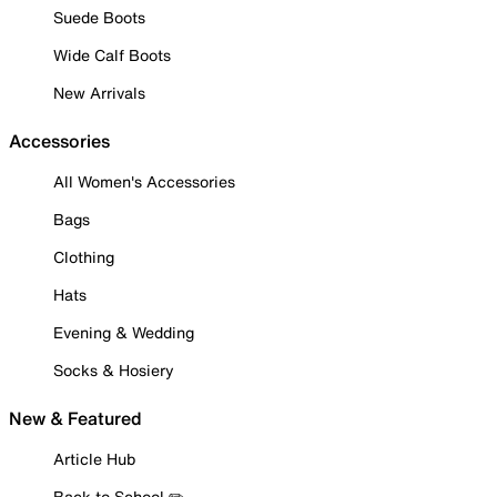
Suede Boots
Wide Calf Boots
New Arrivals
Accessories
All Women's Accessories
Bags
Clothing
Hats
Evening & Wedding
Socks & Hosiery
New & Featured
Article Hub
Back to School ✏️