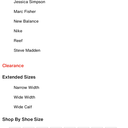
Jessica Simpson
Marc Fisher
New Balance
Nike
Reef
Steve Madden
Clearance
Extended Sizes
Narrow Width
Wide Width
Wide Calf
Shop By Shoe Size