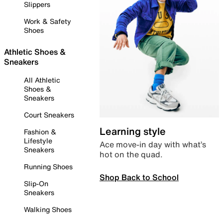
Slippers
Work & Safety
Shoes
Athletic Shoes &
Sneakers
All Athletic
Shoes &
Sneakers
Court Sneakers
Learning style
Fashion &
Lifestyle
Ace move-in day with what’s
Sneakers
hot on the quad.
Running Shoes
Shop Back to School
Slip-On
Sneakers
Walking Shoes