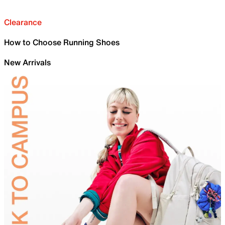
Clearance
How to Choose Running Shoes
New Arrivals