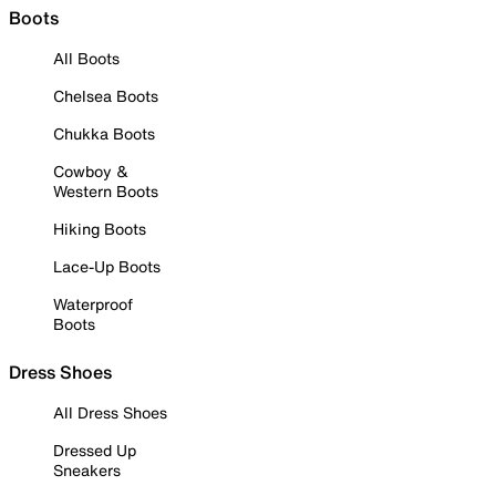
Boots
All Boots
Chelsea Boots
Chukka Boots
Cowboy &
Western Boots
Hiking Boots
Lace-Up Boots
Waterproof
Boots
Dress Shoes
All Dress Shoes
Dressed Up
Sneakers