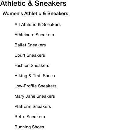
Athletic & Sneakers
Women's Athletic & Sneakers
All Athletic & Sneakers
Athleisure Sneakers
Ballet Sneakers
Court Sneakers
Fashion Sneakers
Hiking & Trail Shoes
Low-Profile Sneakers
Mary Jane Sneakers
Platform Sneakers
Retro Sneakers
Running Shoes