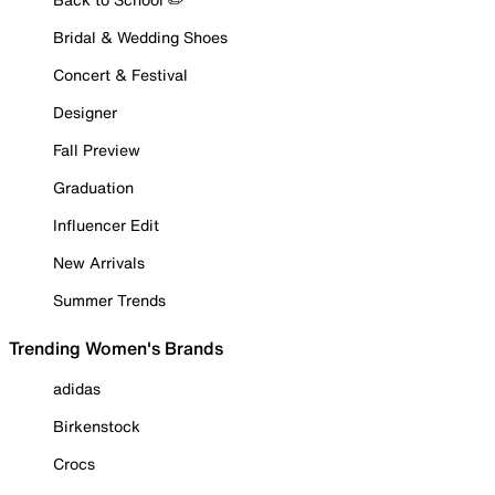
Bridal & Wedding Shoes
Concert & Festival
Designer
Fall Preview
Graduation
Influencer Edit
New Arrivals
Summer Trends
Trending Women's Brands
adidas
Birkenstock
Crocs