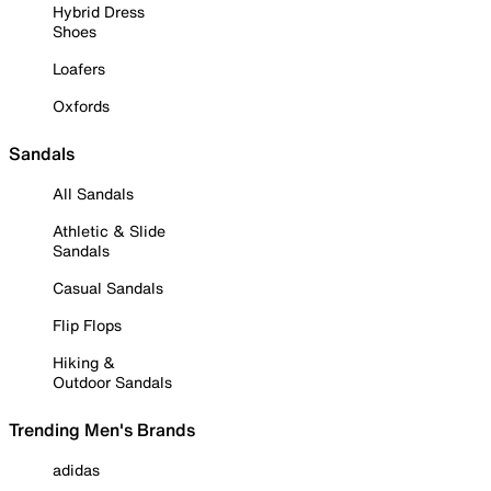
Hybrid Dress
Shoes
Loafers
Oxfords
Sandals
All Sandals
Athletic & Slide
Sandals
Casual Sandals
Flip Flops
Hiking &
Outdoor Sandals
Trending Men's Brands
adidas