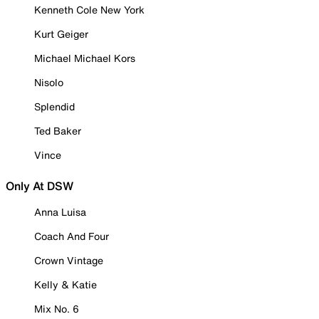
Kenneth Cole New York
Kurt Geiger
Michael Michael Kors
Nisolo
Splendid
Ted Baker
Vince
Only At DSW
Anna Luisa
Coach And Four
Crown Vintage
Kelly & Katie
Mix No. 6