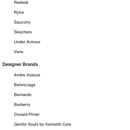
Reebok
Ryka
Saucony
Skechers
Under Armour
Vans
Designer Brands
Andre Assous
Balenciaga
Bernardo
Burberry
Donald Pliner
Gentle Souls by Kenneth Cole