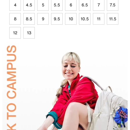
4
4.5
5
5.5
6
6.5
7
7.5
8
8.5
9
9.5
10
10.5
11
11.5
12
13