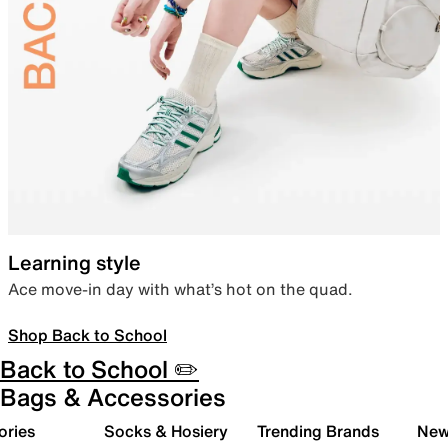
Learning style
Ace move-in day with what’s hot on the quad.
Shop Back to School
Back to School ✏️
Bags & Accessories
ories
Socks & Hosiery
Trending Brands
New 