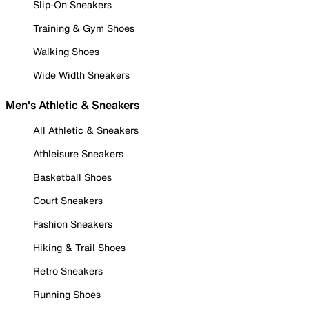
Slip-On Sneakers
Training & Gym Shoes
Walking Shoes
Wide Width Sneakers
Men's Athletic & Sneakers
All Athletic & Sneakers
Athleisure Sneakers
Basketball Shoes
Court Sneakers
Fashion Sneakers
Hiking & Trail Shoes
Retro Sneakers
Running Shoes