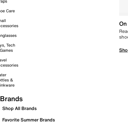
raps
oe Care
all
On 
cessories
Read
nglasses
sho
ys, Tech
Sho
 Games
avel
cessories
ter
ttles &
inkware
Brands
Shop All Brands
Favorite Summer Brands