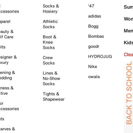
l
Socks &
'47
Sum
cessories
Hosiery
adidas
Wom
parel
Athletic
Bogg
Socks
Men
auty &
Bombas
lf Care
Boot &
Knee
Kid
goodr
lts
Socks
Cle
HYDROJUG
signer &
Crew
xury
Socks
Nike
ening &
Lines &
owala
dding
No-Show
Socks
tness &
tive
Tights &
Shapewear
ir
cessories
ts
arves &