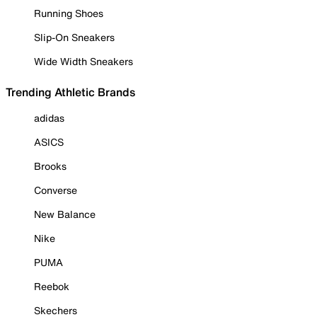
Running Shoes
Slip-On Sneakers
Wide Width Sneakers
Trending Athletic Brands
adidas
ASICS
Brooks
Converse
New Balance
Nike
PUMA
Reebok
Skechers