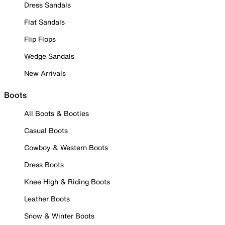
Dress Sandals
Flat Sandals
Flip Flops
Wedge Sandals
New Arrivals
Boots
All Boots & Booties
Casual Boots
Cowboy & Western Boots
Dress Boots
Knee High & Riding Boots
Leather Boots
Snow & Winter Boots