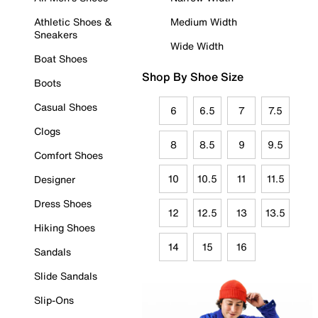
Athletic Shoes &
Medium Width
Sneakers
Wide Width
Boat Shoes
Shop By Shoe Size
Boots
Casual Shoes
6
6.5
7
7.5
Clogs
8
8.5
9
9.5
Comfort Shoes
10
10.5
11
11.5
Designer
Dress Shoes
12
12.5
13
13.5
Hiking Shoes
14
15
16
Sandals
Slide Sandals
Slip-Ons