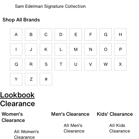
Sam Edelman Signature Collection
Shop All Brands
A
B
C
D
E
F
G
H
I
J
K
L
M
N
O
P
Q
R
S
T
U
V
W
X
Y
Z
#
Lookbook
Clearance
Women's
Men's Clearance
Kids' Clearance
Clearance
All Men's
All Kids
Clearance
Clearance
All Women's
Clearance