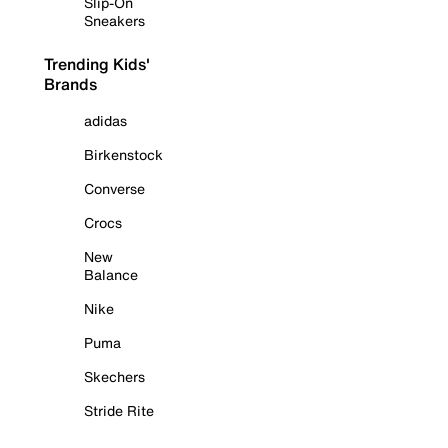
Slip-On
Sneakers
Trending Kids'
Brands
adidas
Birkenstock
Converse
Crocs
New
Balance
Nike
Puma
Skechers
Stride Rite