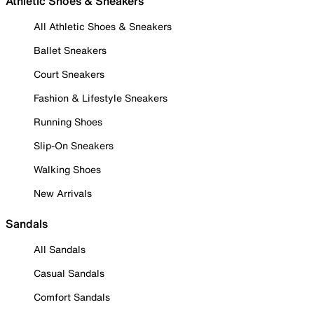
Athletic Shoes & Sneakers
All Athletic Shoes & Sneakers
Ballet Sneakers
Court Sneakers
Fashion & Lifestyle Sneakers
Running Shoes
Slip-On Sneakers
Walking Shoes
New Arrivals
Sandals
All Sandals
Casual Sandals
Comfort Sandals