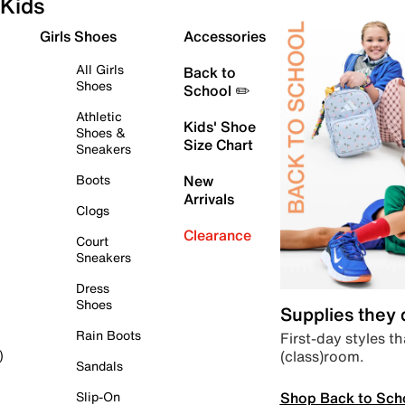
Kids
Girls Shoes
Accessories
All Girls
Back to
Shoes
School ✏️
Athletic
Kids' Shoe
Shoes &
Size Chart
Sneakers
Boots
New
Arrivals
Clogs
Clearance
Court
Sneakers
Dress
Shoes
Supplies they
Rain Boots
First-day styles th
(class)room.
)
Sandals
Shop Back to Sch
Slip-On