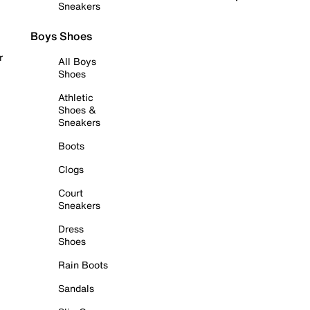
Sneakers
Boys Shoes
r
All Boys
Shoes
Athletic
Shoes &
Sneakers
Boots
Clogs
Court
Sneakers
Dress
Shoes
Rain Boots
Sandals