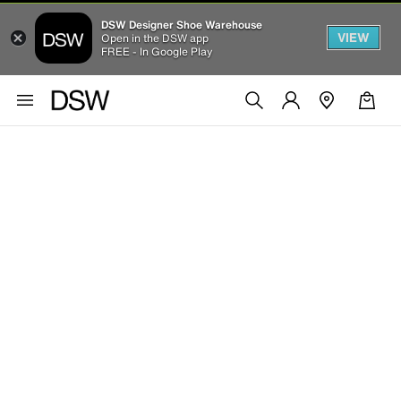
DSW Designer Shoe Warehouse
VIEW
Open in the DSW app
FREE - In Google Play