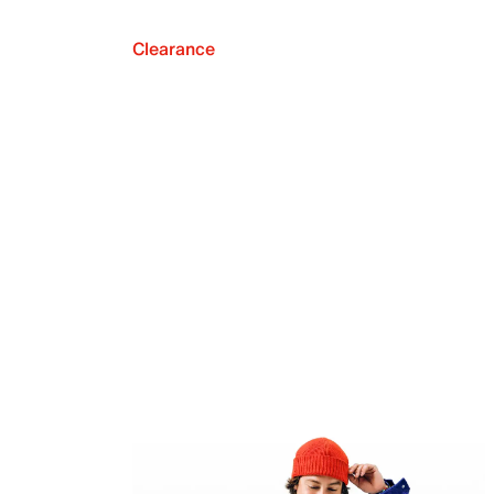
Clearance