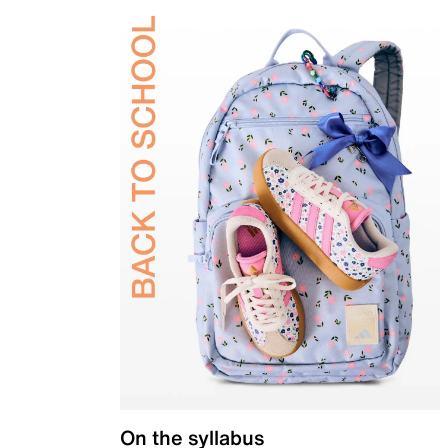
On the syllabus