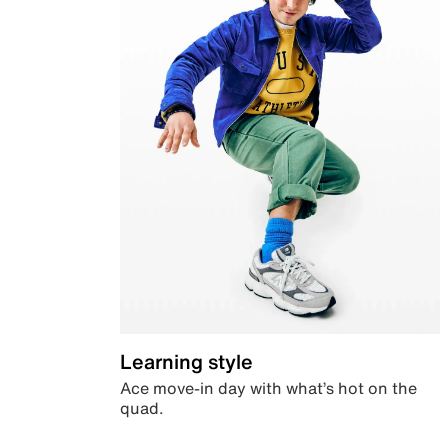
Learning style
Ace move-in day with what’s hot on the
quad.