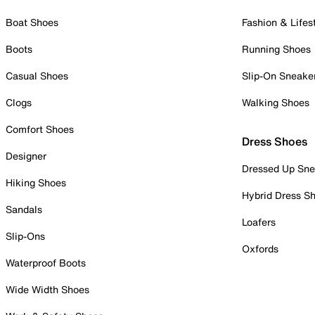
Boat Shoes
Fashion & Lifes
Boots
Running Shoes
Casual Shoes
Slip-On Sneake
Clogs
Walking Shoes
Comfort Shoes
Dress Shoes
Designer
Dressed Up Sne
Hiking Shoes
Hybrid Dress S
Sandals
Loafers
Slip-Ons
Oxfords
Waterproof Boots
Wide Width Shoes