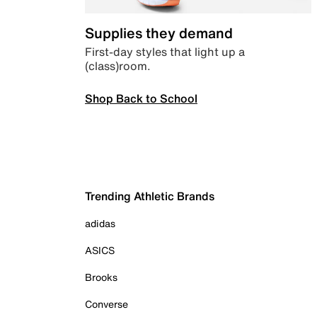
Supplies they demand
First-day styles that light up a
(class)room.
Shop Back to School
Trending Athletic Brands
adidas
ASICS
Brooks
Converse