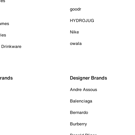
ies
goodr
HYDROJUG
Games
Nike
ies
owala
& Drinkware
Brands
Designer Brands
Andre Assous
Balenciaga
Bernardo
Burberry