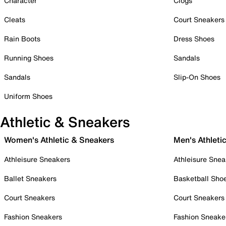
Character
Clogs
Cleats
Court Sneakers
Rain Boots
Dress Shoes
Running Shoes
Sandals
Sandals
Slip-On Shoes
Uniform Shoes
Athletic & Sneakers
Women's Athletic & Sneakers
Men's Athleti
Athleisure Sneakers
Athleisure Snea
Ballet Sneakers
Basketball Sho
Court Sneakers
Court Sneakers
Fashion Sneakers
Fashion Sneake