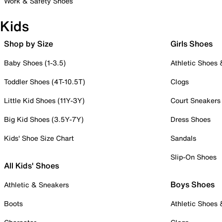
Work & Safety Shoes
Kids
Shop by Size
Girls Shoes
Baby Shoes (1-3.5)
Athletic Shoes
Toddler Shoes (4T-10.5T)
Clogs
Little Kid Shoes (11Y-3Y)
Court Sneakers
Big Kid Shoes (3.5Y-7Y)
Dress Shoes
Kids' Shoe Size Chart
Sandals
Slip-On Shoes
All Kids' Shoes
Boys Shoes
Athletic & Sneakers
Boots
Athletic Shoes