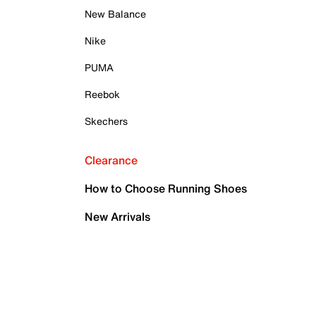
New Balance
Nike
PUMA
Reebok
Skechers
Clearance
How to Choose Running Shoes
New Arrivals