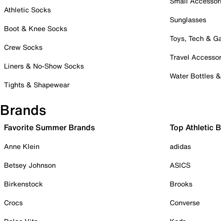
Small Accessor
Athletic Socks
Sunglasses
Boot & Knee Socks
Toys, Tech & 
Crew Socks
Travel Accessor
Liners & No-Show Socks
Water Bottles 
Tights & Shapewear
Brands
Favorite Summer Brands
Top Athletic 
Anne Klein
adidas
Betsey Johnson
ASICS
Birkenstock
Brooks
Crocs
Converse