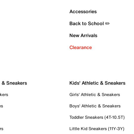
Accessories
Back to School ✏️
New Arrivals
Clearance
c & Sneakers
Kids' Athletic & Sneakers
kers
Girls' Athletic & Sneakers
es
Boys' Athletic & Sneakers
Toddler Sneakers (4T-10.5T)
rs
Little Kid Sneakers (11Y-3Y)