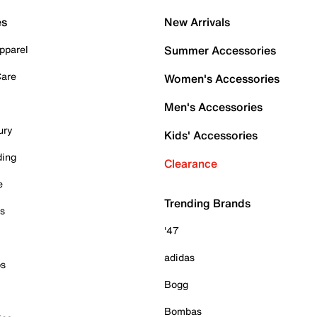
es
New Arrivals
pparel
Summer Accessories
Care
Women's Accessories
Men's Accessories
ury
Kids' Accessories
ding
Clearance
e
Trending Brands
es
'47
adidas
ps
Bogg
Bombas