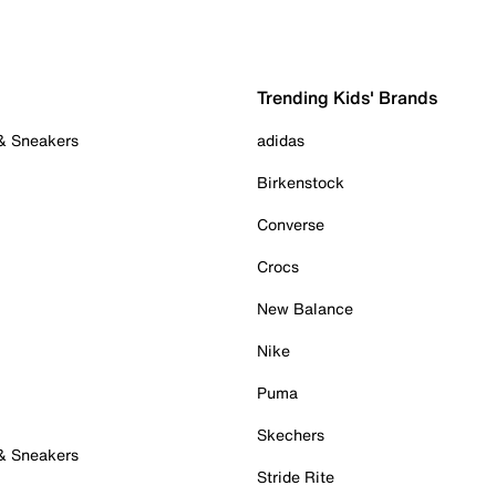
Trending Kids' Brands
 & Sneakers
adidas
Birkenstock
Converse
Crocs
New Balance
Nike
Puma
Skechers
 & Sneakers
Stride Rite