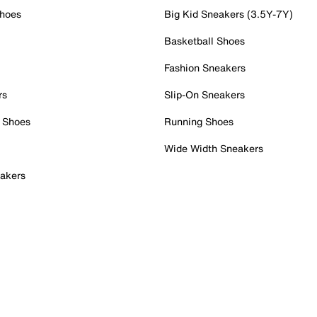
Shoes
Big Kid Sneakers (3.5Y-7Y)
Basketball Shoes
Fashion Sneakers
rs
Slip-On Sneakers
 Shoes
Running Shoes
Wide Width Sneakers
akers