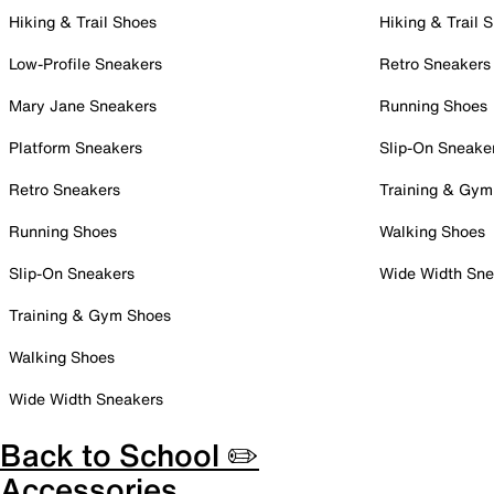
Hiking & Trail Shoes
Hiking & Trail 
Low-Profile Sneakers
Retro Sneakers
Mary Jane Sneakers
Running Shoes
Platform Sneakers
Slip-On Sneake
Retro Sneakers
Training & Gym
Running Shoes
Walking Shoes
Slip-On Sneakers
Wide Width Sne
Training & Gym Shoes
Walking Shoes
Wide Width Sneakers
Back to School ✏️
Accessories