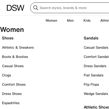
Women
Men
Kids
Athle
Women
Shoes
Sandals
Athletic & Sneakers
Casual Sandals
Boots & Booties
Comfort Sandal
Casual Shoes
Dress Sandals
Clogs
Flat Sandals
Comfort Shoes
Flip Flops
Dress Shoes
Wedge Sandals
Espadrilles
Athletic Shoe