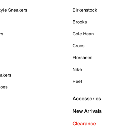
tyle Sneakers
Birkenstock
Brooks
rs
Cole Haan
Crocs
Florsheim
Nike
akers
Reef
hoes
Accessories
New Arrivals
Clearance