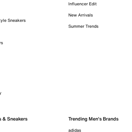
Influencer Edit
New Arrivals
tyle Sneakers
Summer Trends
rs
y
s & Sneakers
Trending Men's Brands
adidas