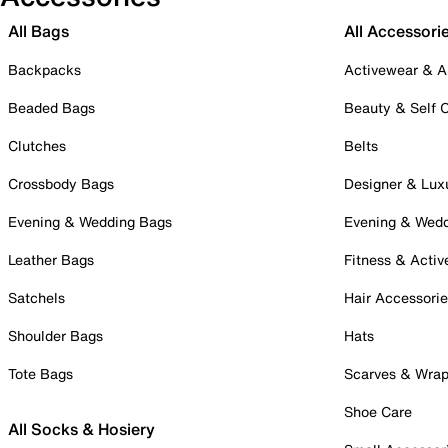
All Bags
All Accessori
Backpacks
Activewear & A
Beaded Bags
Beauty & Self 
Clutches
Belts
Crossbody Bags
Designer & Lux
Evening & Wedding Bags
Evening & Wed
Leather Bags
Fitness & Activ
Satchels
Hair Accessori
Shoulder Bags
Hats
Tote Bags
Scarves & Wra
Shoe Care
All Socks & Hosiery