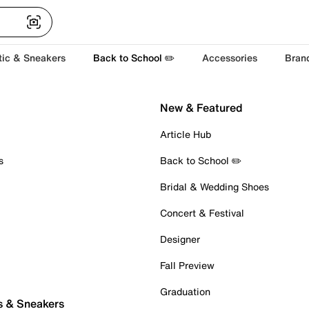
tic & Sneakers
Back to School ✏️
Accessories
Bran
New & Featured
Article Hub
s
Back to School ✏️
Bridal & Wedding Shoes
Concert & Festival
Designer
Fall Preview
Graduation
s & Sneakers