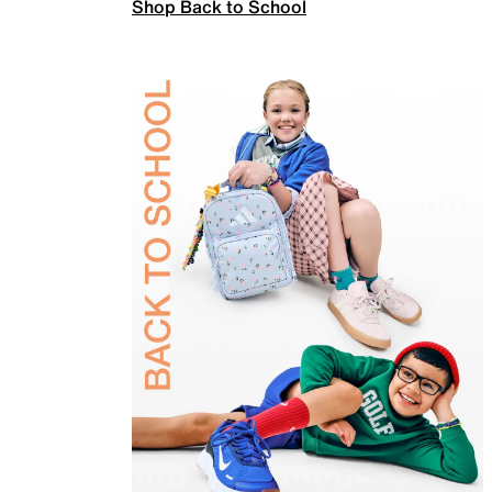
Shop Back to School