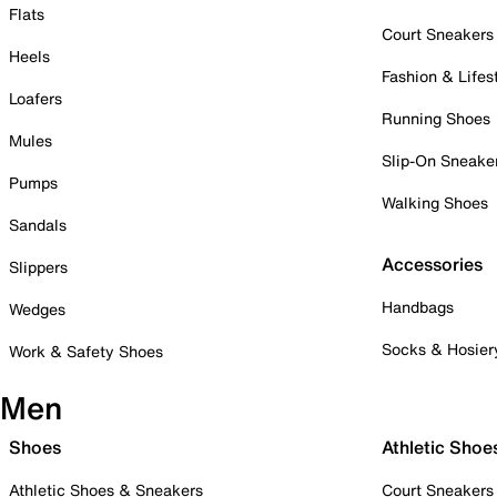
Flats
Court Sneakers
Heels
Fashion & Lifes
Loafers
Running Shoes
Mules
Slip-On Sneake
Pumps
Walking Shoes
Sandals
Accessories
Slippers
Handbags
Wedges
Socks & Hosier
Work & Safety Shoes
Men
Shoes
Athletic Shoe
Athletic Shoes & Sneakers
Court Sneakers