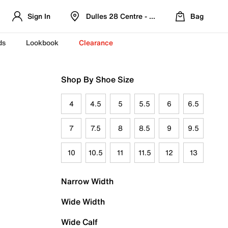
Sign In
Dulles 28 Centre - Refreshed Location
Bag
ds
Lookbook
Clearance
Shop By Shoe Size
4
4.5
5
5.5
6
6.5
7
7.5
8
8.5
9
9.5
10
10.5
11
11.5
12
13
Narrow Width
Wide Width
Wide Calf