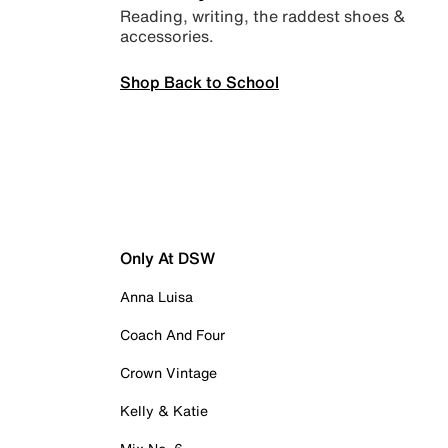
Reading, writing, the raddest shoes &
accessories.
Shop Back to School
Only At DSW
Anna Luisa
Coach And Four
Crown Vintage
Kelly & Katie