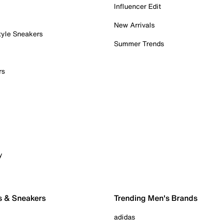
Influencer Edit
New Arrivals
tyle Sneakers
Summer Trends
rs
y
s & Sneakers
Trending Men's Brands
adidas