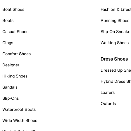
Boat Shoes
Fashion & Lifes
Boots
Running Shoes
Casual Shoes
Slip-On Sneake
Clogs
Walking Shoes
Comfort Shoes
Dress Shoes
Designer
Dressed Up Sne
Hiking Shoes
Hybrid Dress S
Sandals
Loafers
Slip-Ons
Oxfords
Waterproof Boots
Wide Width Shoes