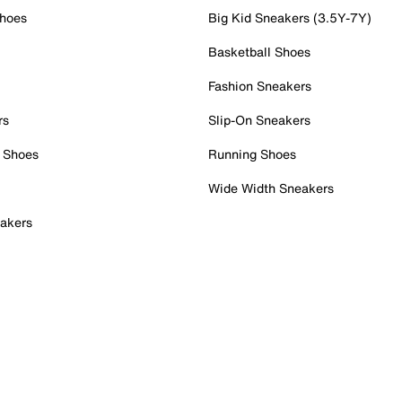
Shoes
Big Kid Sneakers (3.5Y-7Y)
Basketball Shoes
Fashion Sneakers
rs
Slip-On Sneakers
 Shoes
Running Shoes
Wide Width Sneakers
akers