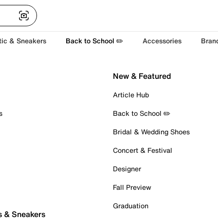
tic & Sneakers
Back to School ✏️
Accessories
Bran
New & Featured
Article Hub
s
Back to School ✏️
Bridal & Wedding Shoes
Concert & Festival
Designer
Fall Preview
Graduation
s & Sneakers