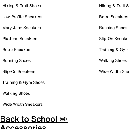
Hiking & Trail Shoes
Hiking & Trail 
Low-Profile Sneakers
Retro Sneakers
Mary Jane Sneakers
Running Shoes
Platform Sneakers
Slip-On Sneake
Retro Sneakers
Training & Gym
Running Shoes
Walking Shoes
Slip-On Sneakers
Wide Width Sne
Training & Gym Shoes
Walking Shoes
Wide Width Sneakers
Back to School ✏️
Accessories