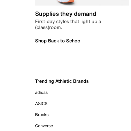
Supplies they demand
First-day styles that light up a
(class)room.
Shop Back to School
Trending Athletic Brands
adidas
ASICS
Brooks
Converse