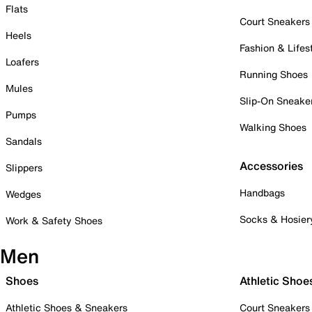
Flats
Court Sneakers
Heels
Fashion & Lifes
Loafers
Running Shoes
Mules
Slip-On Sneake
Pumps
Walking Shoes
Sandals
Accessories
Slippers
Handbags
Wedges
Socks & Hosier
Work & Safety Shoes
Men
Shoes
Athletic Shoe
Athletic Shoes & Sneakers
Court Sneakers