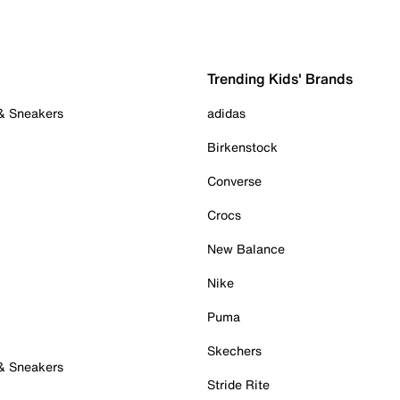
Trending Kids' Brands
 & Sneakers
adidas
Birkenstock
Converse
Crocs
New Balance
Nike
Puma
Skechers
 & Sneakers
Stride Rite