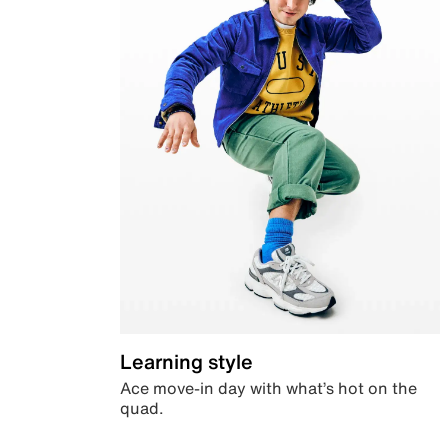
Learning style
Ace move-in day with what’s hot on the
quad.