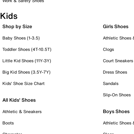
Work & Safety Shoes
Kids
Shop by Size
Girls Shoes
Baby Shoes (1-3.5)
Athletic Shoes
Toddler Shoes (4T-10.5T)
Clogs
Little Kid Shoes (11Y-3Y)
Court Sneakers
Big Kid Shoes (3.5Y-7Y)
Dress Shoes
Kids' Shoe Size Chart
Sandals
Slip-On Shoes
All Kids' Shoes
Boys Shoes
Athletic & Sneakers
Boots
Athletic Shoes