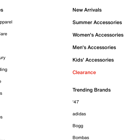
es
New Arrivals
pparel
Summer Accessories
Care
Women's Accessories
Men's Accessories
ury
Kids' Accessories
ding
Clearance
e
Trending Brands
es
'47
adidas
ps
Bogg
Bombas