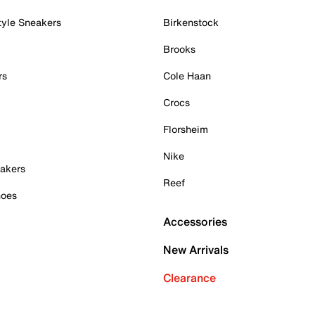
tyle Sneakers
Birkenstock
Brooks
rs
Cole Haan
Crocs
Florsheim
Nike
akers
Reef
hoes
Accessories
New Arrivals
Clearance