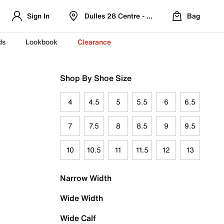
Sign In
Dulles 28 Centre - Refreshed Location
Bag
ds
Lookbook
Clearance
Shop By Shoe Size
4
4.5
5
5.5
6
6.5
7
7.5
8
8.5
9
9.5
10
10.5
11
11.5
12
13
Narrow Width
Wide Width
Wide Calf