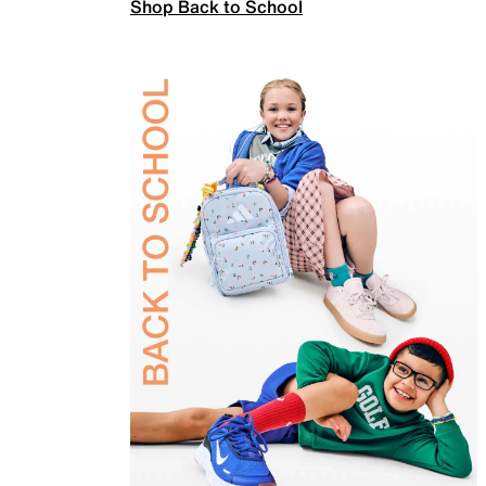
Shop Back to School