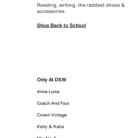
Reading, writing, the raddest shoes &
accessories.
Shop Back to School
Only At DSW
Anna Luisa
Coach And Four
Crown Vintage
Kelly & Katie