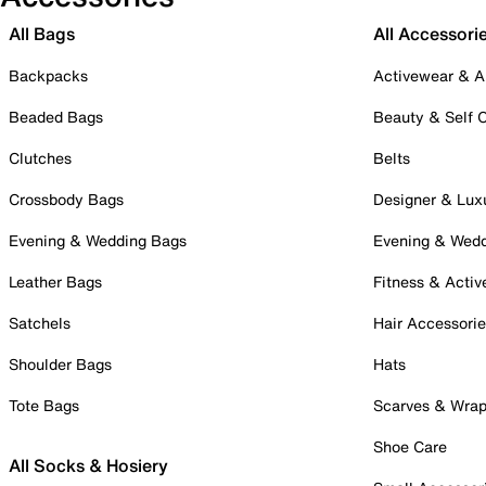
All Bags
All Accessori
Backpacks
Activewear & A
Beaded Bags
Beauty & Self 
Clutches
Belts
Crossbody Bags
Designer & Lux
Evening & Wedding Bags
Evening & Wed
Leather Bags
Fitness & Activ
Satchels
Hair Accessori
Shoulder Bags
Hats
Tote Bags
Scarves & Wra
Shoe Care
All Socks & Hosiery