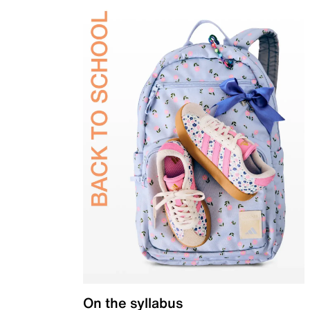
On the syllabus