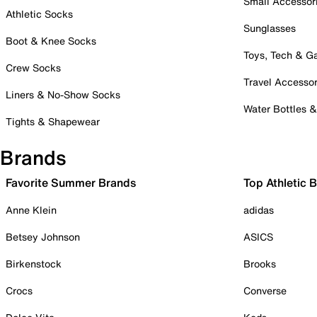
Small Accessor
Athletic Socks
Sunglasses
Boot & Knee Socks
Toys, Tech & 
Crew Socks
Travel Accessor
Liners & No-Show Socks
Water Bottles 
Tights & Shapewear
Brands
Favorite Summer Brands
Top Athletic 
Anne Klein
adidas
Betsey Johnson
ASICS
Birkenstock
Brooks
Crocs
Converse