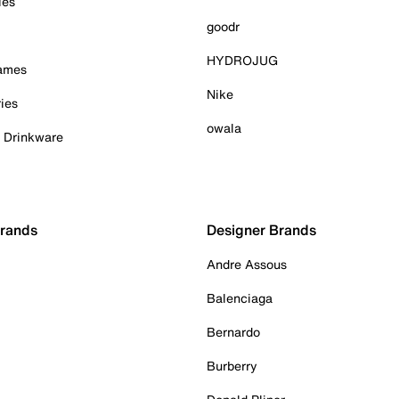
ies
goodr
HYDROJUG
Games
Nike
ies
owala
& Drinkware
Brands
Designer Brands
Andre Assous
Balenciaga
Bernardo
Burberry