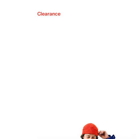
Clearance