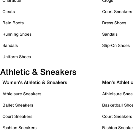
Character
Clogs
Cleats
Court Sneakers
Rain Boots
Dress Shoes
Running Shoes
Sandals
Sandals
Slip-On Shoes
Uniform Shoes
Athletic & Sneakers
Women's Athletic & Sneakers
Men's Athleti
Athleisure Sneakers
Athleisure Snea
Ballet Sneakers
Basketball Sho
Court Sneakers
Court Sneakers
Fashion Sneakers
Fashion Sneake