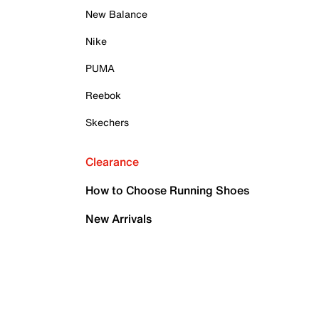
New Balance
Nike
PUMA
Reebok
Skechers
Clearance
How to Choose Running Shoes
New Arrivals