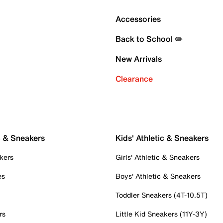
Accessories
Back to School ✏️
New Arrivals
Clearance
c & Sneakers
Kids' Athletic & Sneakers
kers
Girls' Athletic & Sneakers
es
Boys' Athletic & Sneakers
Toddler Sneakers (4T-10.5T)
rs
Little Kid Sneakers (11Y-3Y)