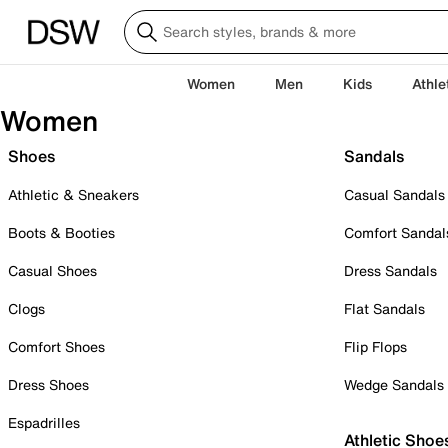
Women
Men
Kids
Athle
Women
Shoes
Sandals
Athletic & Sneakers
Casual Sandals
Boots & Booties
Comfort Sandal
Casual Shoes
Dress Sandals
Clogs
Flat Sandals
Comfort Shoes
Flip Flops
Dress Shoes
Wedge Sandals
Espadrilles
Athletic Shoe