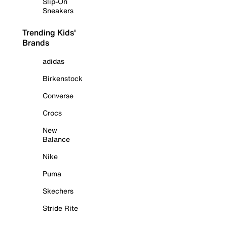
Slip-On
Sneakers
Trending Kids'
Brands
adidas
Birkenstock
Converse
Crocs
New
Balance
Nike
Puma
Skechers
Stride Rite