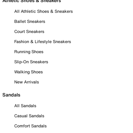
Athletic Shoes & Sneakers
All Athletic Shoes & Sneakers
Ballet Sneakers
Court Sneakers
Fashion & Lifestyle Sneakers
Running Shoes
Slip-On Sneakers
Walking Shoes
New Arrivals
Sandals
All Sandals
Casual Sandals
Comfort Sandals