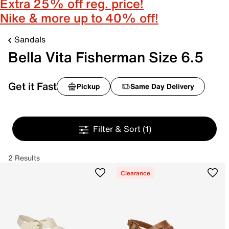
Extra 25% off reg. price!
Nike & more up to 40% off!
Sandals
Bella Vita Fisherman Size 6.5
Get it Fast
Pickup
Same Day Delivery
Filter & Sort
(1)
2 Results
Clearance