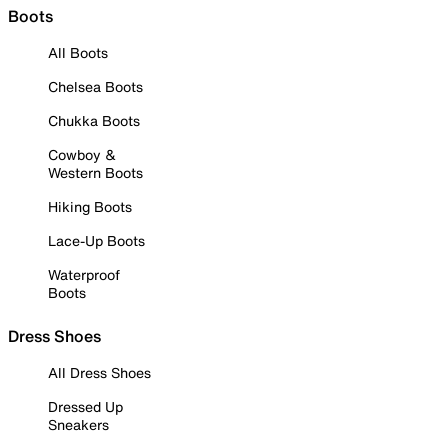
Boots
All Boots
Chelsea Boots
Chukka Boots
Cowboy &
Western Boots
Hiking Boots
Lace-Up Boots
Waterproof
Boots
Dress Shoes
All Dress Shoes
Dressed Up
Sneakers