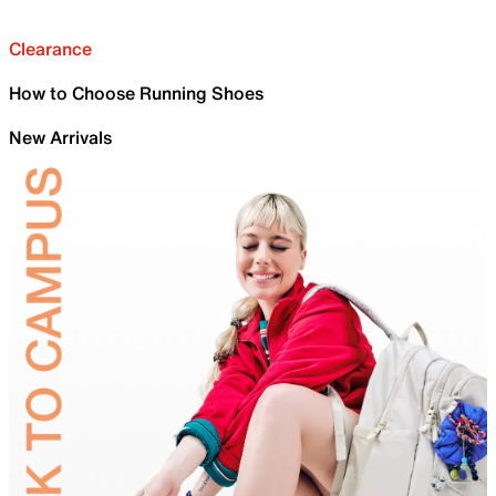
Clearance
How to Choose Running Shoes
New Arrivals