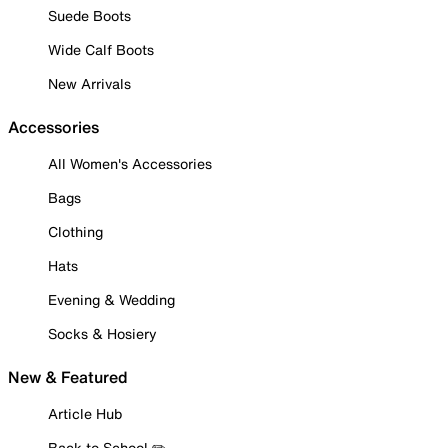
Suede Boots
Wide Calf Boots
New Arrivals
Accessories
All Women's Accessories
Bags
Clothing
Hats
Evening & Wedding
Socks & Hosiery
New & Featured
Article Hub
Back to School ✏️