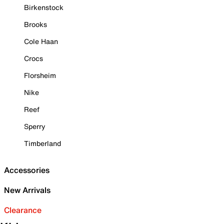
Birkenstock
Brooks
Cole Haan
Crocs
Florsheim
Nike
Reef
Sperry
Timberland
Accessories
New Arrivals
Clearance