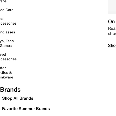
raps
oe Care
all
On 
cessories
Read
nglasses
sho
ys, Tech
Sho
 Games
avel
cessories
ter
ttles &
inkware
Brands
Shop All Brands
Favorite Summer Brands