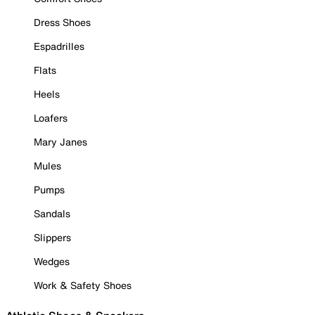
Dress Shoes
Espadrilles
Flats
Heels
Loafers
Mary Janes
Mules
Pumps
Sandals
Slippers
Wedges
Work & Safety Shoes