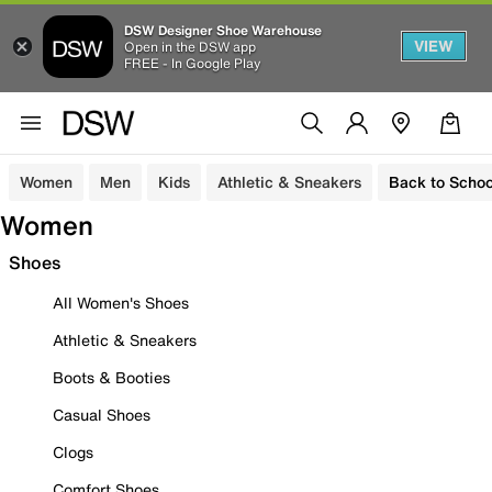
DSW Designer Shoe Warehouse
VIEW
Open in the DSW app
FREE - In Google Play
Women
Men
Kids
Athletic & Sneakers
Back to Schoo
Women
Shoes
All Women's Shoes
Athletic & Sneakers
Boots & Booties
Casual Shoes
Clogs
Comfort Shoes