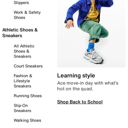
Slippers
Work & Safety
Shoes
Athletic Shoes &
Sneakers
All Athletic
Shoes &
Sneakers
Court Sneakers
Learning style
Fashion &
Lifestyle
Ace move-in day with what’s
Sneakers
hot on the quad.
Running Shoes
Shop Back to School
Slip-On
Sneakers
Walking Shoes