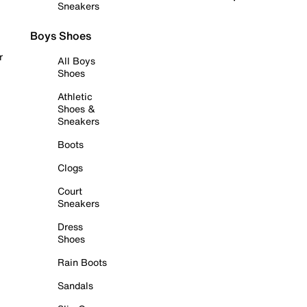
Sneakers
Boys Shoes
r
All Boys
Shoes
Athletic
Shoes &
Sneakers
Boots
Clogs
Court
Sneakers
Dress
Shoes
Rain Boots
Sandals