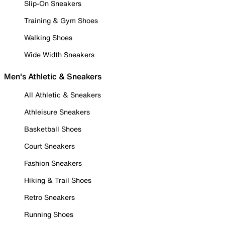
Slip-On Sneakers
Training & Gym Shoes
Walking Shoes
Wide Width Sneakers
Men's Athletic & Sneakers
All Athletic & Sneakers
Athleisure Sneakers
Basketball Shoes
Court Sneakers
Fashion Sneakers
Hiking & Trail Shoes
Retro Sneakers
Running Shoes