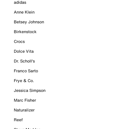
adidas
Anne Klein
Betsey Johnson
Birkenstock
Crocs
Dolce Vita
Dr. Scholl's
Franco Sarto
Frye & Co.
Jessica Simpson
Marc Fisher
Naturalizer
Reef