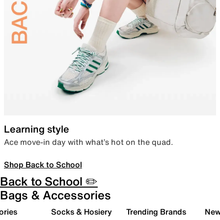
Learning style
Ace move-in day with what’s hot on the quad.
Shop Back to School
Back to School ✏️
Bags & Accessories
ories
Socks & Hosiery
Trending Brands
New 