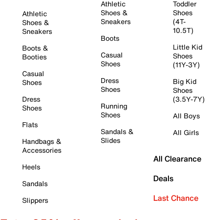
Athletic
Toddler
Shoes &
Shoes
Athletic
Sneakers
(4T-
Shoes &
10.5T)
Sneakers
Boots
Little Kid
Boots &
Casual
Shoes
Booties
Shoes
(11Y-3Y)
Casual
Dress
Big Kid
Shoes
Shoes
Shoes
Dress
(3.5Y-7Y)
Running
Shoes
Shoes
All Boys
Flats
Sandals &
All Girls
Slides
Handbags &
Accessories
All Clearance
Heels
Deals
Sandals
Last Chance
Slippers