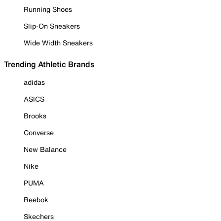
Running Shoes
Slip-On Sneakers
Wide Width Sneakers
Trending Athletic Brands
adidas
ASICS
Brooks
Converse
New Balance
Nike
PUMA
Reebok
Skechers