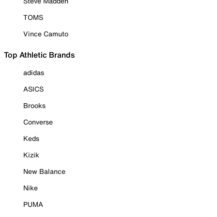
Steve Madden
TOMS
Vince Camuto
Top Athletic Brands
adidas
ASICS
Brooks
Converse
Keds
Kizik
New Balance
Nike
PUMA