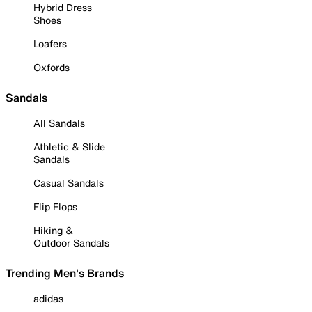
Hybrid Dress
Shoes
Loafers
Oxfords
Sandals
All Sandals
Athletic & Slide
Sandals
Casual Sandals
Flip Flops
Hiking &
Outdoor Sandals
Trending Men's Brands
adidas