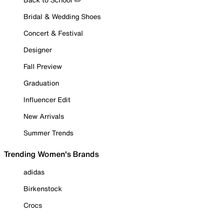
Bridal & Wedding Shoes
Concert & Festival
Designer
Fall Preview
Graduation
Influencer Edit
New Arrivals
Summer Trends
Trending Women's Brands
adidas
Birkenstock
Crocs