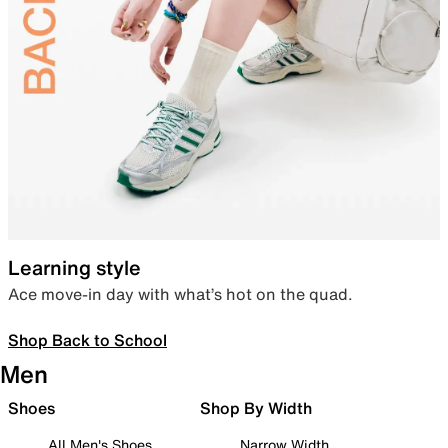
Learning style
Ace move-in day with what’s hot on the quad.
Shop Back to School
Men
Shoes
Shop By Width
All Men's Shoes
Narrow Width