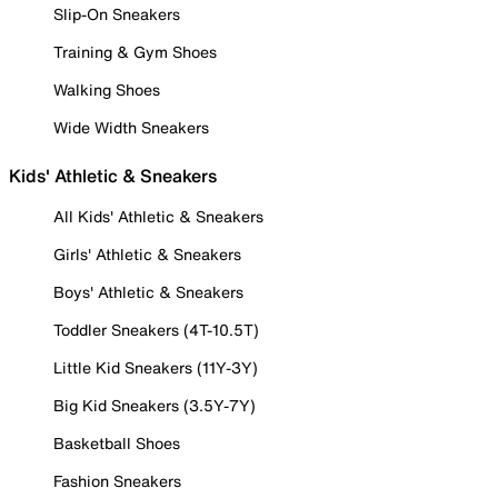
Slip-On Sneakers
Training & Gym Shoes
Walking Shoes
Wide Width Sneakers
Kids' Athletic & Sneakers
All Kids' Athletic & Sneakers
Girls' Athletic & Sneakers
Boys' Athletic & Sneakers
Toddler Sneakers (4T-10.5T)
Little Kid Sneakers (11Y-3Y)
Big Kid Sneakers (3.5Y-7Y)
Basketball Shoes
Fashion Sneakers