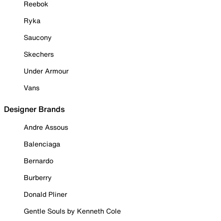
Reebok
Ryka
Saucony
Skechers
Under Armour
Vans
Designer Brands
Andre Assous
Balenciaga
Bernardo
Burberry
Donald Pliner
Gentle Souls by Kenneth Cole