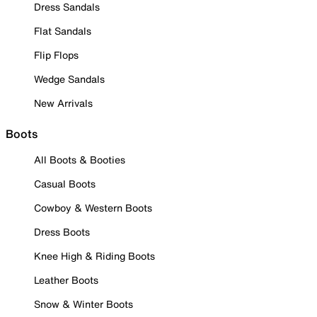
Dress Sandals
Flat Sandals
Flip Flops
Wedge Sandals
New Arrivals
Boots
All Boots & Booties
Casual Boots
Cowboy & Western Boots
Dress Boots
Knee High & Riding Boots
Leather Boots
Snow & Winter Boots