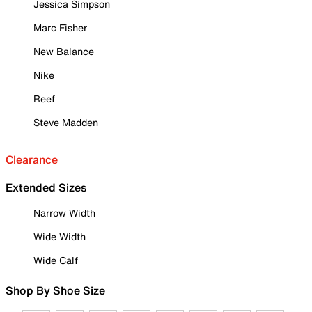
Jessica Simpson
Marc Fisher
New Balance
Nike
Reef
Steve Madden
Clearance
Extended Sizes
Narrow Width
Wide Width
Wide Calf
Shop By Shoe Size