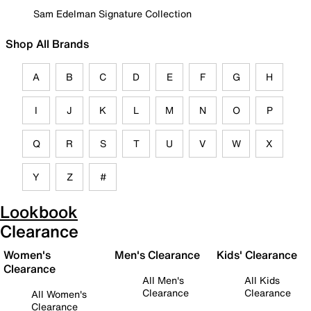
Sam Edelman Signature Collection
Shop All Brands
A
B
C
D
E
F
G
H
I
J
K
L
M
N
O
P
Q
R
S
T
U
V
W
X
Y
Z
#
Lookbook
Clearance
Women's
Men's Clearance
Kids' Clearance
Clearance
All Men's
All Kids
Clearance
Clearance
All Women's
Clearance