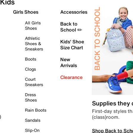
Kids
Girls Shoes
Accessories
All Girls
Back to
Shoes
School ✏️
Athletic
Kids' Shoe
Shoes &
Size Chart
Sneakers
Boots
New
Arrivals
Clogs
Clearance
Court
Sneakers
Dress
Shoes
Supplies they
Rain Boots
First-day styles th
(class)room.
)
Sandals
Shop Back to Sch
Slip-On