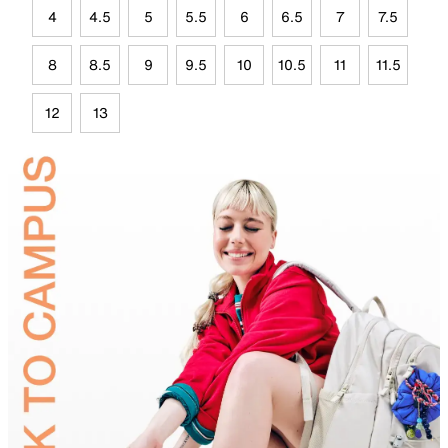
4
4.5
5
5.5
6
6.5
7
7.5
8
8.5
9
9.5
10
10.5
11
11.5
12
13