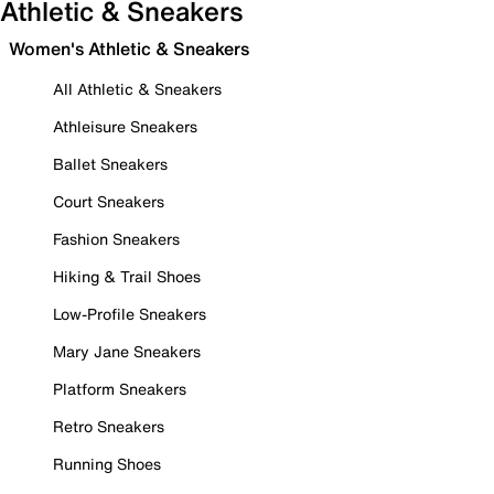
Athletic & Sneakers
Women's Athletic & Sneakers
All Athletic & Sneakers
Athleisure Sneakers
Ballet Sneakers
Court Sneakers
Fashion Sneakers
Hiking & Trail Shoes
Low-Profile Sneakers
Mary Jane Sneakers
Platform Sneakers
Retro Sneakers
Running Shoes