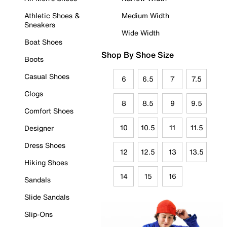
Athletic Shoes &
Medium Width
Sneakers
Wide Width
Boat Shoes
Shop By Shoe Size
Boots
Casual Shoes
6
6.5
7
7.5
Clogs
8
8.5
9
9.5
Comfort Shoes
10
10.5
11
11.5
Designer
Dress Shoes
12
12.5
13
13.5
Hiking Shoes
14
15
16
Sandals
Slide Sandals
Slip-Ons