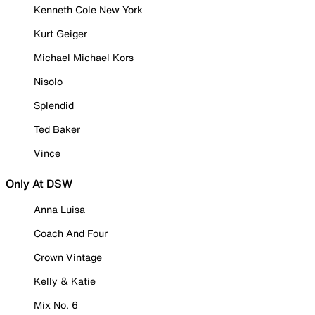
Kenneth Cole New York
Kurt Geiger
Michael Michael Kors
Nisolo
Splendid
Ted Baker
Vince
Only At DSW
Anna Luisa
Coach And Four
Crown Vintage
Kelly & Katie
Mix No. 6