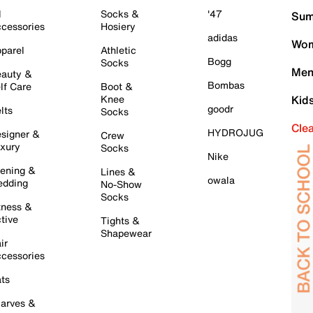
l
Socks &
'47
Sum
cessories
Hosiery
adidas
Wom
parel
Athletic
Bogg
Socks
Men
auty &
Bombas
lf Care
Boot &
Knee
Kid
goodr
lts
Socks
Cle
HYDROJUG
signer &
Crew
xury
Socks
Nike
ening &
Lines &
owala
dding
No-Show
Socks
tness &
tive
Tights &
Shapewear
ir
cessories
ts
arves &