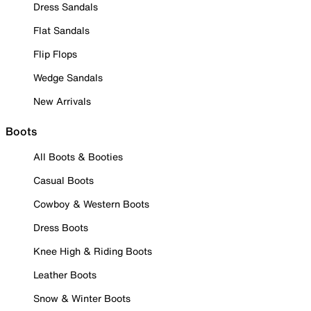
Dress Sandals
Flat Sandals
Flip Flops
Wedge Sandals
New Arrivals
Boots
All Boots & Booties
Casual Boots
Cowboy & Western Boots
Dress Boots
Knee High & Riding Boots
Leather Boots
Snow & Winter Boots