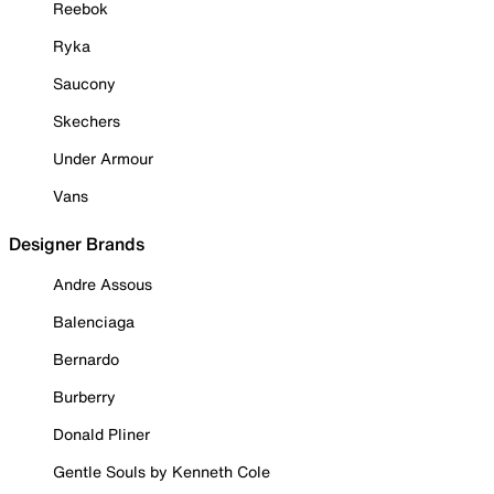
Reebok
Ryka
Saucony
Skechers
Under Armour
Vans
Designer Brands
Andre Assous
Balenciaga
Bernardo
Burberry
Donald Pliner
Gentle Souls by Kenneth Cole