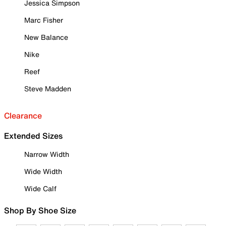
Jessica Simpson
Marc Fisher
New Balance
Nike
Reef
Steve Madden
Clearance
Extended Sizes
Narrow Width
Wide Width
Wide Calf
Shop By Shoe Size