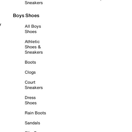
Sneakers
Boys Shoes
r
All Boys
Shoes
Athletic
Shoes &
Sneakers
Boots
Clogs
Court
Sneakers
Dress
Shoes
Rain Boots
Sandals