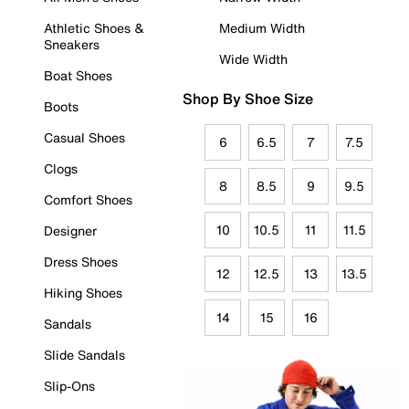
Athletic Shoes &
Medium Width
Sneakers
Wide Width
Boat Shoes
Shop By Shoe Size
Boots
Casual Shoes
6
6.5
7
7.5
Clogs
8
8.5
9
9.5
Comfort Shoes
10
10.5
11
11.5
Designer
Dress Shoes
12
12.5
13
13.5
Hiking Shoes
14
15
16
Sandals
Slide Sandals
Slip-Ons