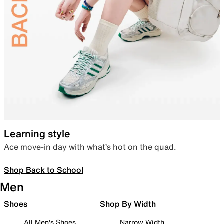
Learning style
Ace move-in day with what’s hot on the quad.
Shop Back to School
Men
Shoes
Shop By Width
All Men's Shoes
Narrow Width