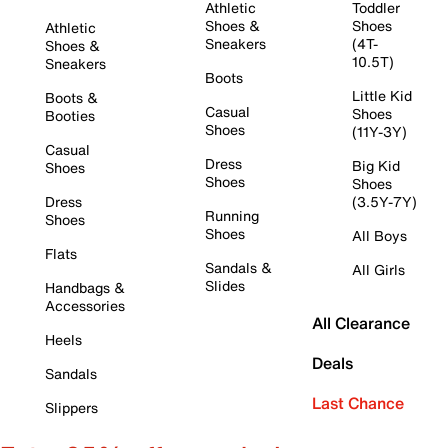
Athletic
Toddler
Shoes &
Shoes
Athletic
Sneakers
(4T-
Shoes &
10.5T)
Sneakers
Boots
Little Kid
Boots &
Casual
Shoes
Booties
Shoes
(11Y-3Y)
Casual
Dress
Big Kid
Shoes
Shoes
Shoes
Dress
(3.5Y-7Y)
Running
Shoes
Shoes
All Boys
Flats
Sandals &
All Girls
Slides
Handbags &
Accessories
All Clearance
Heels
Deals
Sandals
Last Chance
Slippers