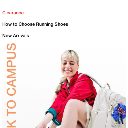
Clearance
How to Choose Running Shoes
New Arrivals