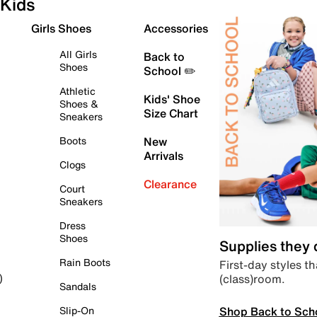
Kids
Girls Shoes
Accessories
All Girls
Back to
Shoes
School ✏️
Athletic
Kids' Shoe
Shoes &
Size Chart
Sneakers
Boots
New
Arrivals
Clogs
Clearance
Court
Sneakers
Dress
Shoes
Supplies they
Rain Boots
First-day styles th
(class)room.
)
Sandals
Shop Back to Sch
Slip-On