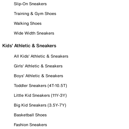
Slip-On Sneakers
Training & Gym Shoes
Walking Shoes
Wide Width Sneakers
Kids' Athletic & Sneakers
All Kids' Athletic & Sneakers
Girls' Athletic & Sneakers
Boys' Athletic & Sneakers
Toddler Sneakers (4T-10.5T)
Little Kid Sneakers (11Y-3Y)
Big Kid Sneakers (3.5Y-7Y)
Basketball Shoes
Fashion Sneakers