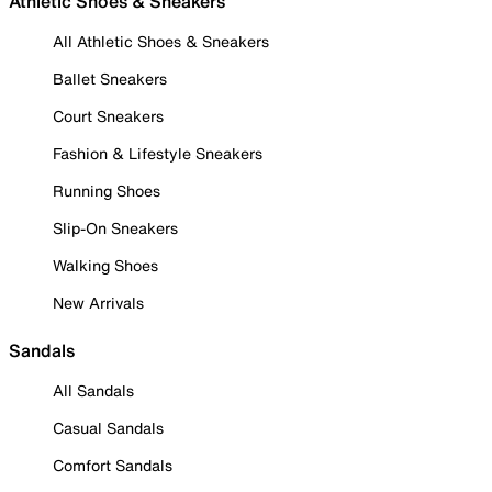
Athletic Shoes & Sneakers
All Athletic Shoes & Sneakers
Ballet Sneakers
Court Sneakers
Fashion & Lifestyle Sneakers
Running Shoes
Slip-On Sneakers
Walking Shoes
New Arrivals
Sandals
All Sandals
Casual Sandals
Comfort Sandals