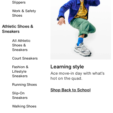
Slippers
Work & Safety
Shoes
Athletic Shoes &
Sneakers
All Athletic
Shoes &
Sneakers
Court Sneakers
Learning style
Fashion &
Lifestyle
Ace move-in day with what’s
Sneakers
hot on the quad.
Running Shoes
Shop Back to School
Slip-On
Sneakers
Walking Shoes