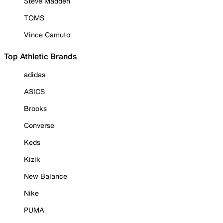
Steve Madden
TOMS
Vince Camuto
Top Athletic Brands
adidas
ASICS
Brooks
Converse
Keds
Kizik
New Balance
Nike
PUMA