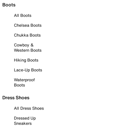
Boots
All Boots
Chelsea Boots
Chukka Boots
Cowboy &
Western Boots
Hiking Boots
Lace-Up Boots
Waterproof
Boots
Dress Shoes
All Dress Shoes
Dressed Up
Sneakers