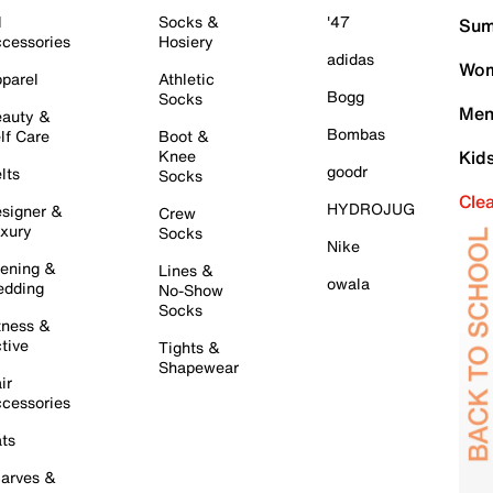
l
Socks &
'47
Sum
cessories
Hosiery
adidas
Wom
parel
Athletic
Bogg
Socks
Men
auty &
Bombas
lf Care
Boot &
Knee
Kid
goodr
lts
Socks
Cle
HYDROJUG
signer &
Crew
xury
Socks
Nike
ening &
Lines &
owala
dding
No-Show
Socks
tness &
tive
Tights &
Shapewear
ir
cessories
ts
arves &