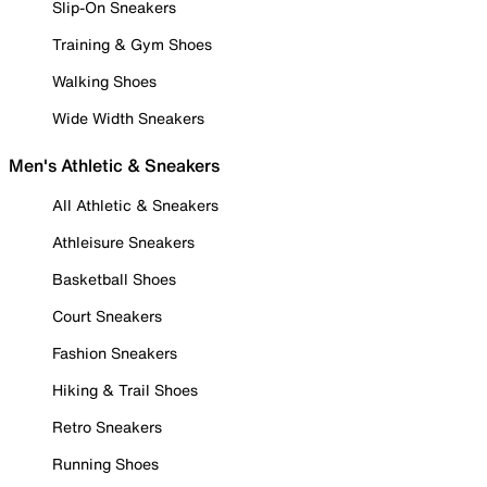
Slip-On Sneakers
Training & Gym Shoes
Walking Shoes
Wide Width Sneakers
Men's Athletic & Sneakers
All Athletic & Sneakers
Athleisure Sneakers
Basketball Shoes
Court Sneakers
Fashion Sneakers
Hiking & Trail Shoes
Retro Sneakers
Running Shoes