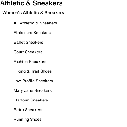
Athletic & Sneakers
Women's Athletic & Sneakers
All Athletic & Sneakers
Athleisure Sneakers
Ballet Sneakers
Court Sneakers
Fashion Sneakers
Hiking & Trail Shoes
Low-Profile Sneakers
Mary Jane Sneakers
Platform Sneakers
Retro Sneakers
Running Shoes