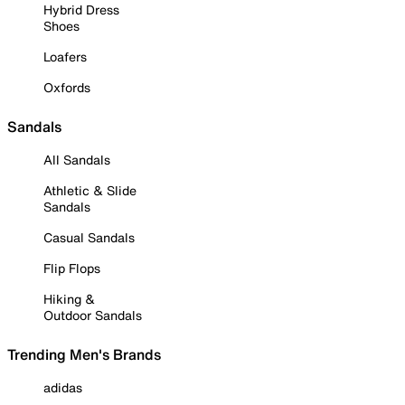
Hybrid Dress
Shoes
Loafers
Oxfords
Sandals
All Sandals
Athletic & Slide
Sandals
Casual Sandals
Flip Flops
Hiking &
Outdoor Sandals
Trending Men's Brands
adidas