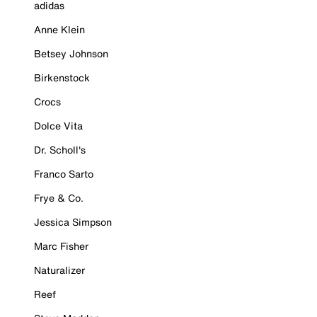
adidas
Anne Klein
Betsey Johnson
Birkenstock
Crocs
Dolce Vita
Dr. Scholl's
Franco Sarto
Frye & Co.
Jessica Simpson
Marc Fisher
Naturalizer
Reef