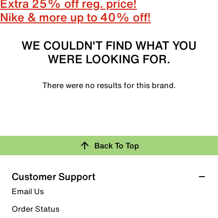
Extra 25% off reg. price!
Nike & more up to 40% off!
WE COULDN'T FIND WHAT YOU
WERE LOOKING FOR.
There were no results for this brand.
Back To Top
Customer Support
Email Us
Order Status