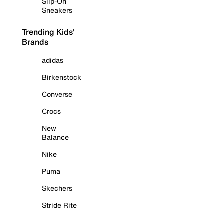
Slip-On
Sneakers
Trending Kids'
Brands
adidas
Birkenstock
Converse
Crocs
New
Balance
Nike
Puma
Skechers
Stride Rite