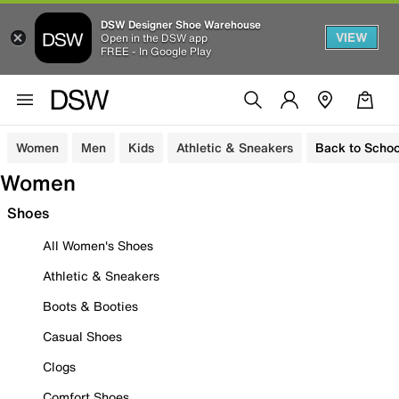
DSW Designer Shoe Warehouse
VIEW
Open in the DSW app
FREE - In Google Play
Women
Men
Kids
Athletic & Sneakers
Back to Schoo
Women
Shoes
All Women's Shoes
Athletic & Sneakers
Boots & Booties
Casual Shoes
Clogs
Comfort Shoes