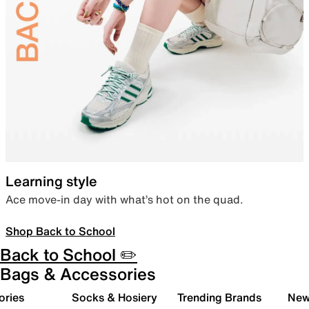
Learning style
Ace move-in day with what’s hot on the quad.
Shop Back to School
Back to School ✏️
Bags & Accessories
ories
Socks & Hosiery
Trending Brands
New 