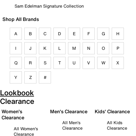
Sam Edelman Signature Collection
Shop All Brands
A
B
C
D
E
F
G
H
I
J
K
L
M
N
O
P
Q
R
S
T
U
V
W
X
Y
Z
#
Lookbook
Clearance
Women's
Men's Clearance
Kids' Clearance
Clearance
All Men's
All Kids
Clearance
Clearance
All Women's
Clearance