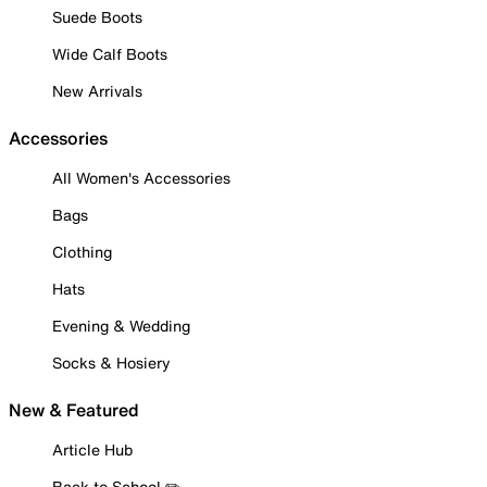
Suede Boots
Wide Calf Boots
New Arrivals
Accessories
All Women's Accessories
Bags
Clothing
Hats
Evening & Wedding
Socks & Hosiery
New & Featured
Article Hub
Back to School ✏️