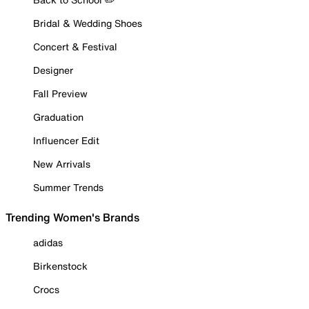
Bridal & Wedding Shoes
Concert & Festival
Designer
Fall Preview
Graduation
Influencer Edit
New Arrivals
Summer Trends
Trending Women's Brands
adidas
Birkenstock
Crocs