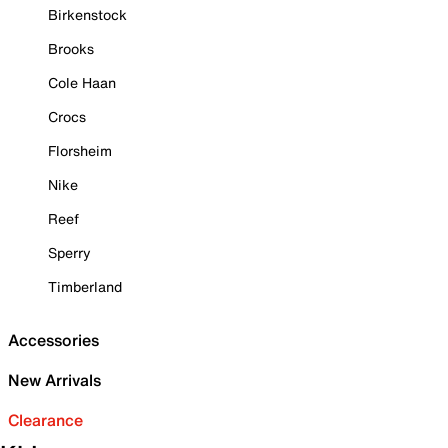
Birkenstock
Brooks
Cole Haan
Crocs
Florsheim
Nike
Reef
Sperry
Timberland
Accessories
New Arrivals
Clearance