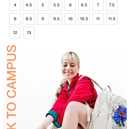
4
4.5
5
5.5
6
6.5
7
7.5
8
8.5
9
9.5
10
10.5
11
11.5
12
13