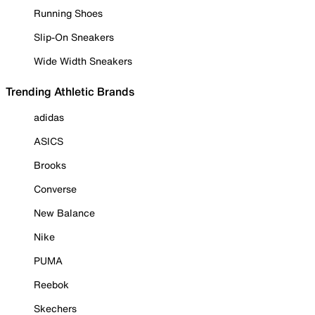
Running Shoes
Slip-On Sneakers
Wide Width Sneakers
Trending Athletic Brands
adidas
ASICS
Brooks
Converse
New Balance
Nike
PUMA
Reebok
Skechers