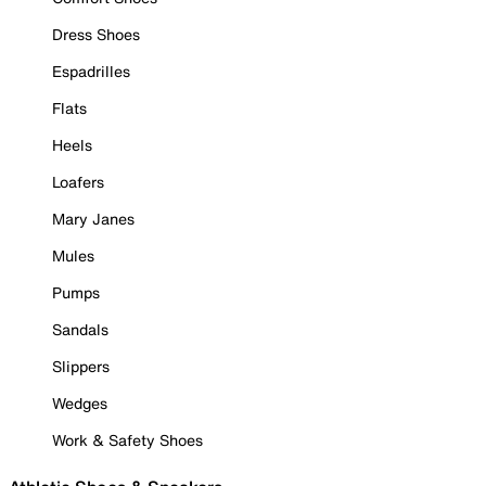
Dress Shoes
Espadrilles
Flats
Heels
Loafers
Mary Janes
Mules
Pumps
Sandals
Slippers
Wedges
Work & Safety Shoes