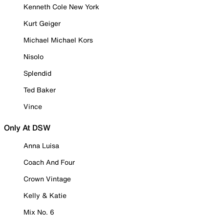
Kenneth Cole New York
Kurt Geiger
Michael Michael Kors
Nisolo
Splendid
Ted Baker
Vince
Only At DSW
Anna Luisa
Coach And Four
Crown Vintage
Kelly & Katie
Mix No. 6