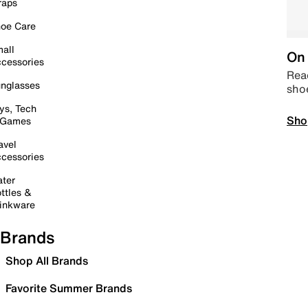
raps
oe Care
all
On 
cessories
Read
nglasses
sho
ys, Tech
Sho
 Games
avel
cessories
ter
ttles &
inkware
Brands
Shop All Brands
Favorite Summer Brands