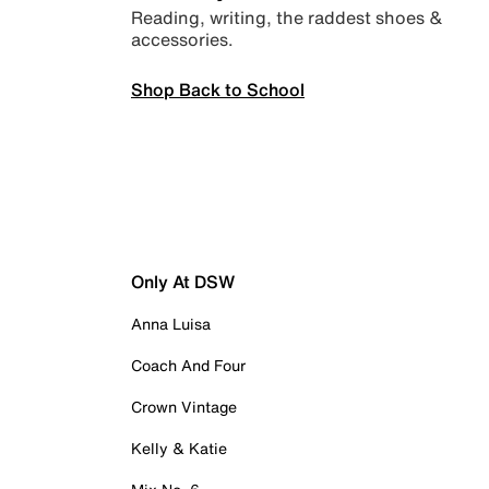
Reading, writing, the raddest shoes &
accessories.
Shop Back to School
Only At DSW
Anna Luisa
Coach And Four
Crown Vintage
Kelly & Katie