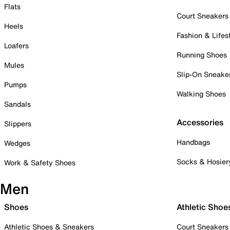
Flats
Court Sneakers
Heels
Fashion & Lifes
Loafers
Running Shoes
Mules
Slip-On Sneake
Pumps
Walking Shoes
Sandals
Accessories
Slippers
Handbags
Wedges
Socks & Hosier
Work & Safety Shoes
Men
Shoes
Athletic Shoe
Athletic Shoes & Sneakers
Court Sneakers