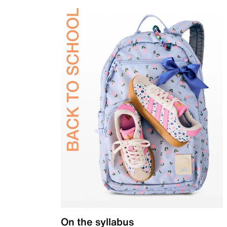
On the syllabus