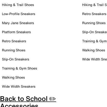
Hiking & Trail Shoes
Hiking & Trail 
Low-Profile Sneakers
Retro Sneakers
Mary Jane Sneakers
Running Shoes
Platform Sneakers
Slip-On Sneake
Retro Sneakers
Training & Gym
Running Shoes
Walking Shoes
Slip-On Sneakers
Wide Width Sne
Training & Gym Shoes
Walking Shoes
Wide Width Sneakers
Back to School ✏️
Accessories