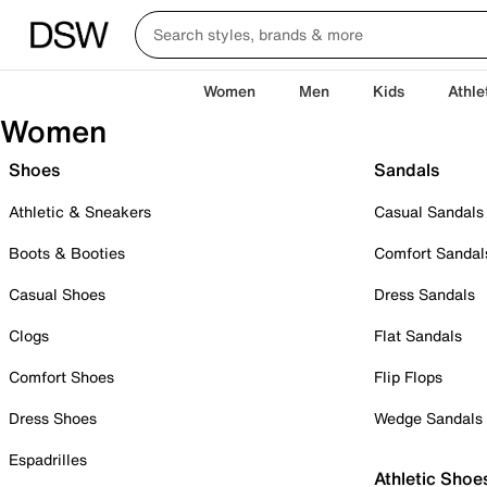
Women
Men
Kids
Athle
Women
Shoes
Sandals
Athletic & Sneakers
Casual Sandals
Boots & Booties
Comfort Sandal
Casual Shoes
Dress Sandals
Clogs
Flat Sandals
Comfort Shoes
Flip Flops
Dress Shoes
Wedge Sandals
Espadrilles
Athletic Shoe