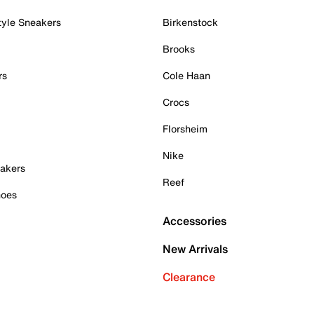
tyle Sneakers
Birkenstock
Brooks
rs
Cole Haan
Crocs
Florsheim
Nike
akers
Reef
hoes
Accessories
New Arrivals
Clearance