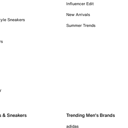
Influencer Edit
New Arrivals
tyle Sneakers
Summer Trends
rs
y
s & Sneakers
Trending Men's Brands
adidas