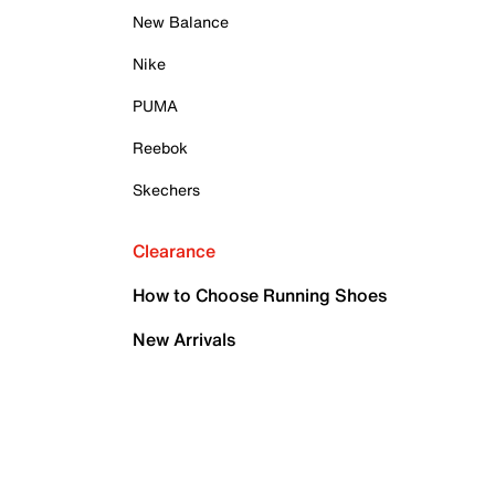
New Balance
Nike
PUMA
Reebok
Skechers
Clearance
How to Choose Running Shoes
New Arrivals