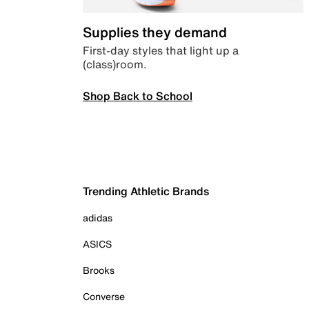
Supplies they demand
First-day styles that light up a
(class)room.
Shop Back to School
Trending Athletic Brands
adidas
ASICS
Brooks
Converse