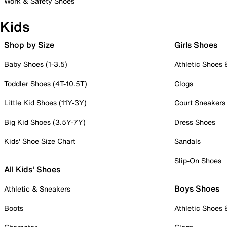
Work & Safety Shoes
Kids
Shop by Size
Girls Shoes
Baby Shoes (1-3.5)
Athletic Shoes
Toddler Shoes (4T-10.5T)
Clogs
Little Kid Shoes (11Y-3Y)
Court Sneakers
Big Kid Shoes (3.5Y-7Y)
Dress Shoes
Kids' Shoe Size Chart
Sandals
Slip-On Shoes
All Kids' Shoes
Boys Shoes
Athletic & Sneakers
Boots
Athletic Shoes