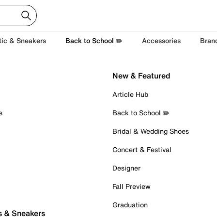
tic & Sneakers
Back to School ✏️
Accessories
Bran
New & Featured
Article Hub
s
Back to School ✏️
Bridal & Wedding Shoes
Concert & Festival
Designer
Fall Preview
Graduation
s & Sneakers