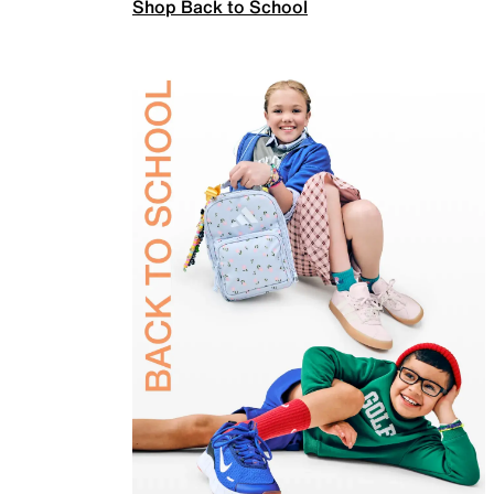
Shop Back to School