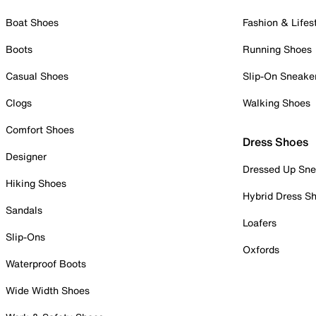
Boat Shoes
Fashion & Lifes
Boots
Running Shoes
Casual Shoes
Slip-On Sneake
Clogs
Walking Shoes
Comfort Shoes
Dress Shoes
Designer
Dressed Up Sne
Hiking Shoes
Hybrid Dress S
Sandals
Loafers
Slip-Ons
Oxfords
Waterproof Boots
Wide Width Shoes