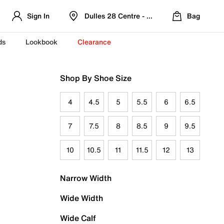
Sign In
Dulles 28 Centre - Refreshed Location
Bag
ds
Lookbook
Clearance
Shop By Shoe Size
4
4.5
5
5.5
6
6.5
7
7.5
8
8.5
9
9.5
10
10.5
11
11.5
12
13
Narrow Width
Wide Width
Wide Calf