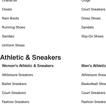
Character
Clogs
Cleats
Court Sneakers
Rain Boots
Dress Shoes
Running Shoes
Sandals
Sandals
Slip-On Shoes
Uniform Shoes
Athletic & Sneakers
Women's Athletic & Sneakers
Men's Athleti
Athleisure Sneakers
Athleisure Snea
Ballet Sneakers
Basketball Sho
Court Sneakers
Court Sneakers
Fashion Sneakers
Fashion Sneake