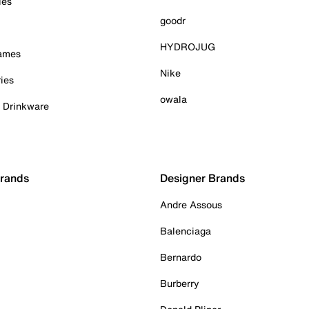
ies
goodr
HYDROJUG
Games
Nike
ies
owala
& Drinkware
Brands
Designer Brands
Andre Assous
Balenciaga
Bernardo
Burberry