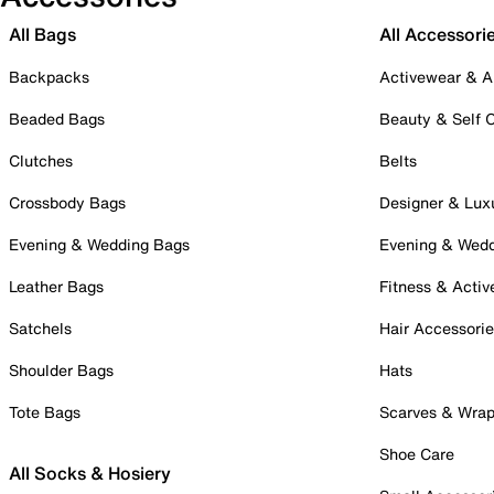
All Bags
All Accessori
Backpacks
Activewear & A
Beaded Bags
Beauty & Self 
Clutches
Belts
Crossbody Bags
Designer & Lux
Evening & Wedding Bags
Evening & Wed
Leather Bags
Fitness & Activ
Satchels
Hair Accessori
Shoulder Bags
Hats
Tote Bags
Scarves & Wra
Shoe Care
All Socks & Hosiery