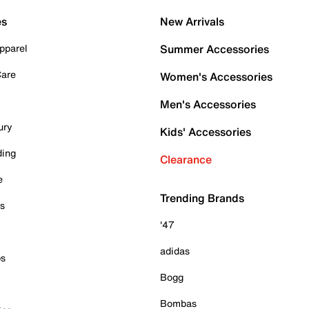
es
New Arrivals
pparel
Summer Accessories
Care
Women's Accessories
Men's Accessories
ury
Kids' Accessories
ding
Clearance
e
Trending Brands
es
'47
adidas
ps
Bogg
Bombas