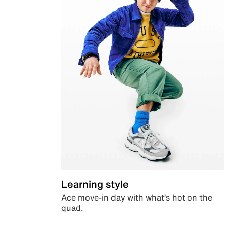
Learning style
Ace move-in day with what’s hot on the
quad.