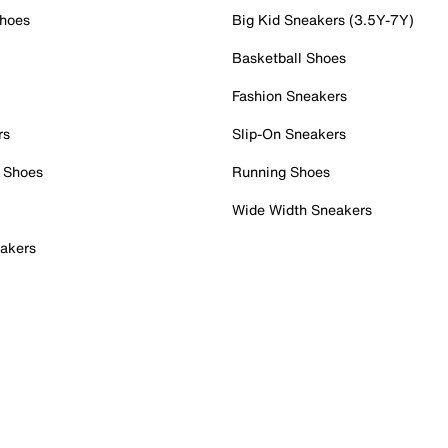
Shoes
Big Kid Sneakers (3.5Y-7Y)
Basketball Shoes
Fashion Sneakers
rs
Slip-On Sneakers
 Shoes
Running Shoes
Wide Width Sneakers
akers