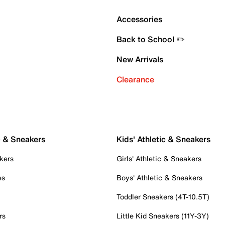
Accessories
Back to School ✏️
New Arrivals
Clearance
c & Sneakers
Kids' Athletic & Sneakers
kers
Girls' Athletic & Sneakers
es
Boys' Athletic & Sneakers
Toddler Sneakers (4T-10.5T)
rs
Little Kid Sneakers (11Y-3Y)