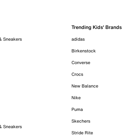
Trending Kids' Brands
 & Sneakers
adidas
Birkenstock
Converse
Crocs
New Balance
Nike
Puma
Skechers
 & Sneakers
Stride Rite