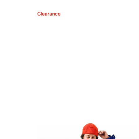
Clearance