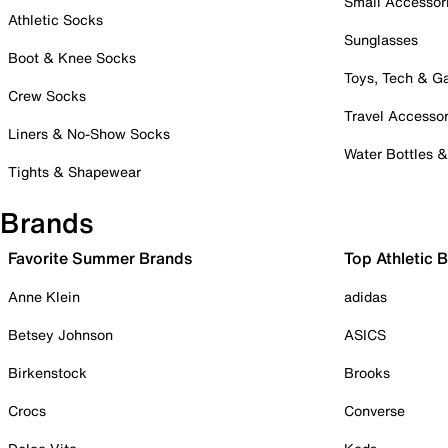
Small Accessor
Athletic Socks
Sunglasses
Boot & Knee Socks
Toys, Tech & 
Crew Socks
Travel Accessor
Liners & No-Show Socks
Water Bottles 
Tights & Shapewear
Brands
Favorite Summer Brands
Top Athletic 
Anne Klein
adidas
Betsey Johnson
ASICS
Birkenstock
Brooks
Crocs
Converse