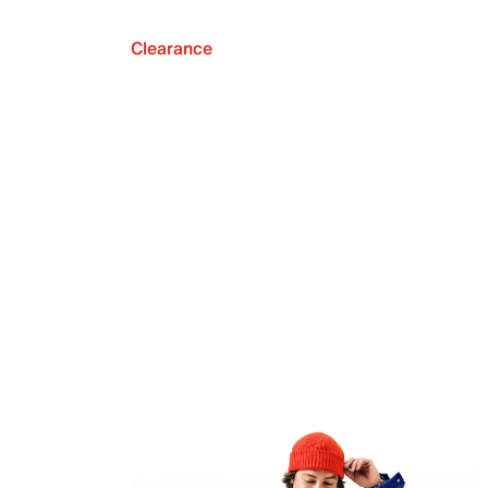
Clearance