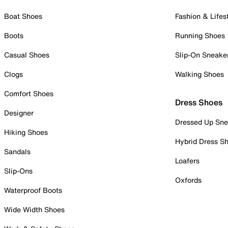
Boat Shoes
Fashion & Lifes
Boots
Running Shoes
Casual Shoes
Slip-On Sneake
Clogs
Walking Shoes
Comfort Shoes
Dress Shoes
Designer
Dressed Up Sne
Hiking Shoes
Hybrid Dress S
Sandals
Loafers
Slip-Ons
Oxfords
Waterproof Boots
Wide Width Shoes