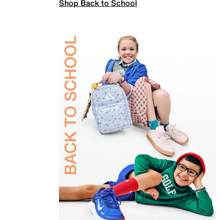
Shop Back to School