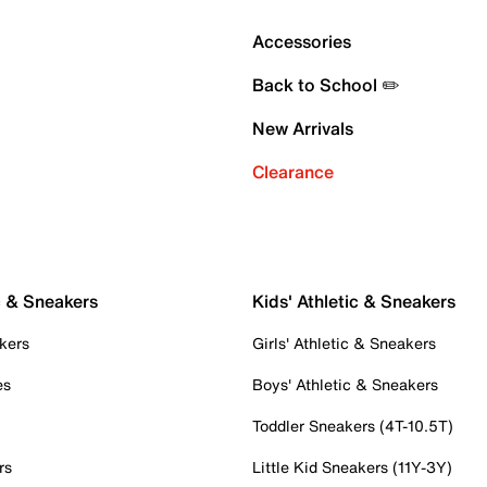
Accessories
Back to School ✏️
New Arrivals
Clearance
c & Sneakers
Kids' Athletic & Sneakers
kers
Girls' Athletic & Sneakers
es
Boys' Athletic & Sneakers
Toddler Sneakers (4T-10.5T)
rs
Little Kid Sneakers (11Y-3Y)