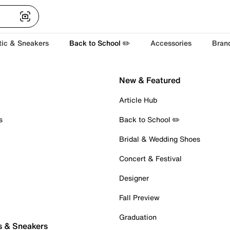
tic & Sneakers
Back to School ✏️
Accessories
Bran
New & Featured
Article Hub
s
Back to School ✏️
Bridal & Wedding Shoes
Concert & Festival
Designer
Fall Preview
Graduation
s & Sneakers