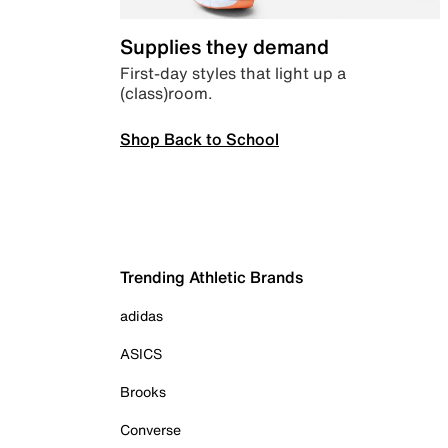
Supplies they demand
First-day styles that light up a
(class)room.
Shop Back to School
Trending Athletic Brands
adidas
ASICS
Brooks
Converse