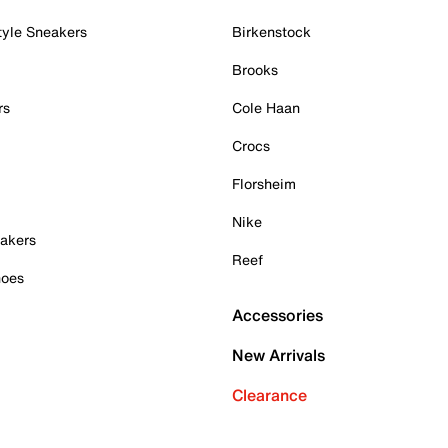
tyle Sneakers
Birkenstock
Brooks
rs
Cole Haan
Crocs
Florsheim
Nike
akers
Reef
hoes
Accessories
New Arrivals
Clearance