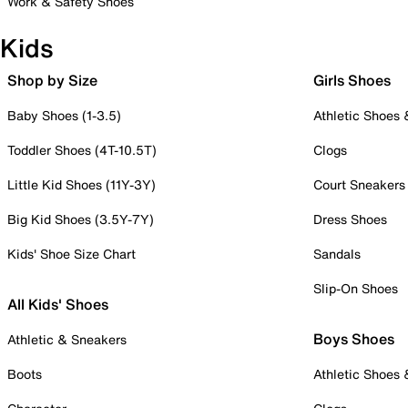
Work & Safety Shoes
Kids
Shop by Size
Girls Shoes
Baby Shoes (1-3.5)
Athletic Shoes
Toddler Shoes (4T-10.5T)
Clogs
Little Kid Shoes (11Y-3Y)
Court Sneakers
Big Kid Shoes (3.5Y-7Y)
Dress Shoes
Kids' Shoe Size Chart
Sandals
Slip-On Shoes
All Kids' Shoes
Boys Shoes
Athletic & Sneakers
Boots
Athletic Shoes