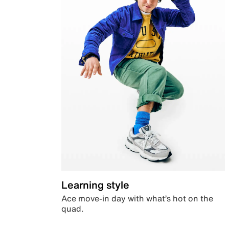
Learning style
Ace move-in day with what’s hot on the
quad.