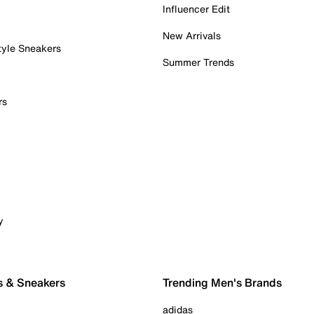
Influencer Edit
New Arrivals
tyle Sneakers
Summer Trends
rs
y
s & Sneakers
Trending Men's Brands
adidas