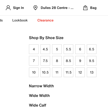
Sign In
Dulles 28 Centre - Refreshed Location
Bag
ds
Lookbook
Clearance
Shop By Shoe Size
4
4.5
5
5.5
6
6.5
7
7.5
8
8.5
9
9.5
10
10.5
11
11.5
12
13
Narrow Width
Wide Width
Wide Calf