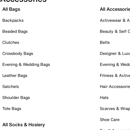
All Bags
All Accessori
Backpacks
Activewear & A
Beaded Bags
Beauty & Self 
Clutches
Belts
Crossbody Bags
Designer & Lux
Evening & Wedding Bags
Evening & Wed
Leather Bags
Fitness & Activ
Satchels
Hair Accessori
Shoulder Bags
Hats
Tote Bags
Scarves & Wra
Shoe Care
All Socks & Hosiery