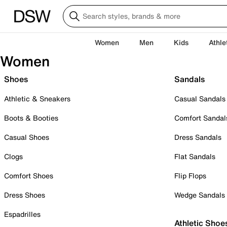
Women
Men
Kids
Athle
Women
Shoes
Sandals
Athletic & Sneakers
Casual Sandals
Boots & Booties
Comfort Sandal
Casual Shoes
Dress Sandals
Clogs
Flat Sandals
Comfort Shoes
Flip Flops
Dress Shoes
Wedge Sandals
Espadrilles
Athletic Shoe