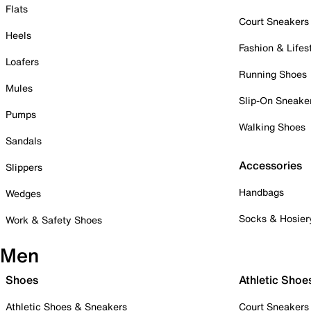
Flats
Court Sneakers
Heels
Fashion & Lifes
Loafers
Running Shoes
Mules
Slip-On Sneake
Pumps
Walking Shoes
Sandals
Accessories
Slippers
Handbags
Wedges
Socks & Hosier
Work & Safety Shoes
Men
Shoes
Athletic Shoe
Athletic Shoes & Sneakers
Court Sneakers