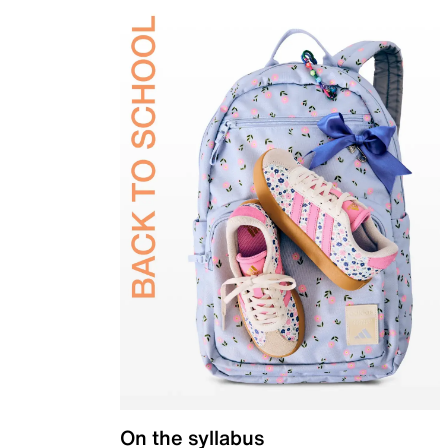
On the syllabus