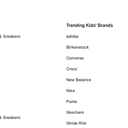
Trending Kids' Brands
 & Sneakers
adidas
Birkenstock
Converse
Crocs
New Balance
Nike
Puma
Skechers
 & Sneakers
Stride Rite