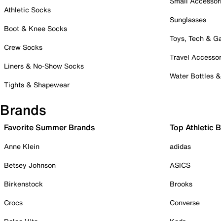
Small Accessor
Athletic Socks
Sunglasses
Boot & Knee Socks
Toys, Tech & 
Crew Socks
Travel Accessor
Liners & No-Show Socks
Water Bottles 
Tights & Shapewear
Brands
Favorite Summer Brands
Top Athletic 
Anne Klein
adidas
Betsey Johnson
ASICS
Birkenstock
Brooks
Crocs
Converse