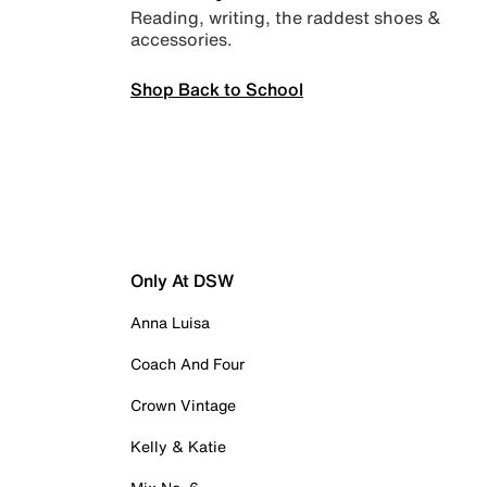
Reading, writing, the raddest shoes &
accessories.
Shop Back to School
Only At DSW
Anna Luisa
Coach And Four
Crown Vintage
Kelly & Katie