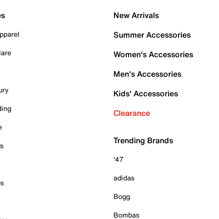
es
New Arrivals
pparel
Summer Accessories
Care
Women's Accessories
Men's Accessories
ury
Kids' Accessories
ding
Clearance
e
Trending Brands
es
'47
adidas
ps
Bogg
Bombas