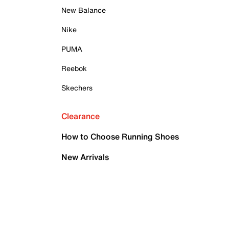
New Balance
Nike
PUMA
Reebok
Skechers
Clearance
How to Choose Running Shoes
New Arrivals