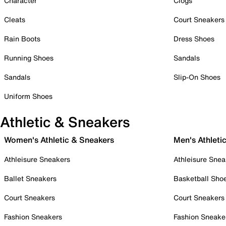
Character
Clogs
Cleats
Court Sneakers
Rain Boots
Dress Shoes
Running Shoes
Sandals
Sandals
Slip-On Shoes
Uniform Shoes
Athletic & Sneakers
Women's Athletic & Sneakers
Men's Athleti
Athleisure Sneakers
Athleisure Snea
Ballet Sneakers
Basketball Sho
Court Sneakers
Court Sneakers
Fashion Sneakers
Fashion Sneake