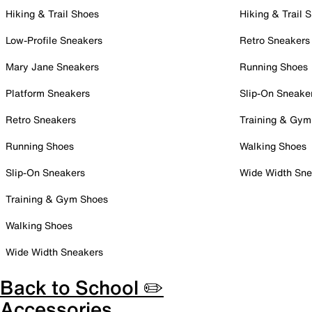
Hiking & Trail Shoes
Hiking & Trail 
Low-Profile Sneakers
Retro Sneakers
Mary Jane Sneakers
Running Shoes
Platform Sneakers
Slip-On Sneake
Retro Sneakers
Training & Gym
Running Shoes
Walking Shoes
Slip-On Sneakers
Wide Width Sne
Training & Gym Shoes
Walking Shoes
Wide Width Sneakers
Back to School ✏️
Accessories