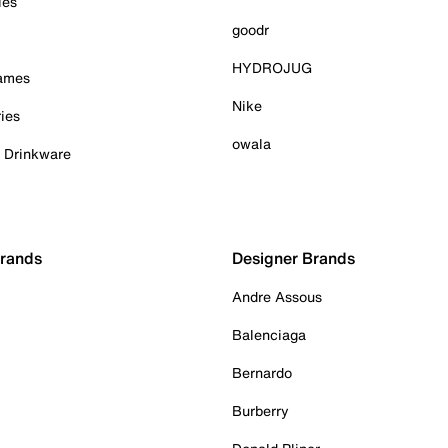
ies
goodr
HYDROJUG
Games
Nike
ies
owala
& Drinkware
Brands
Designer Brands
Andre Assous
Balenciaga
Bernardo
Burberry