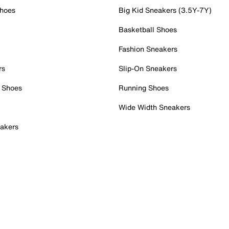
Shoes
Big Kid Sneakers (3.5Y-7Y)
Basketball Shoes
Fashion Sneakers
rs
Slip-On Sneakers
 Shoes
Running Shoes
Wide Width Sneakers
akers