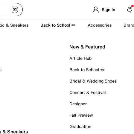
Sign In
tic & Sneakers
Back to School ✏️
Accessories
Bran
New & Featured
Article Hub
s
Back to School ✏️
Bridal & Wedding Shoes
Concert & Festival
Designer
Fall Preview
Graduation
s & Sneakers