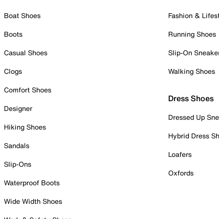
Boat Shoes
Fashion & Lifes
Boots
Running Shoes
Casual Shoes
Slip-On Sneake
Clogs
Walking Shoes
Comfort Shoes
Dress Shoes
Designer
Dressed Up Sne
Hiking Shoes
Hybrid Dress S
Sandals
Loafers
Slip-Ons
Oxfords
Waterproof Boots
Wide Width Shoes