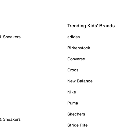
Trending Kids' Brands
 & Sneakers
adidas
Birkenstock
Converse
Crocs
New Balance
Nike
Puma
Skechers
 & Sneakers
Stride Rite