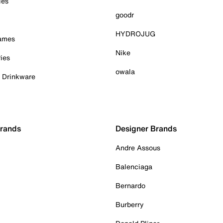
ies
goodr
HYDROJUG
Games
Nike
ies
owala
& Drinkware
Brands
Designer Brands
Andre Assous
Balenciaga
Bernardo
Burberry