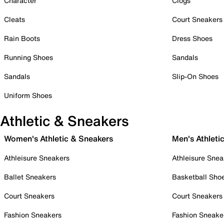
Character
Clogs
Cleats
Court Sneakers
Rain Boots
Dress Shoes
Running Shoes
Sandals
Sandals
Slip-On Shoes
Uniform Shoes
Athletic & Sneakers
Women's Athletic & Sneakers
Men's Athleti
Athleisure Sneakers
Athleisure Snea
Ballet Sneakers
Basketball Sho
Court Sneakers
Court Sneakers
Fashion Sneakers
Fashion Sneake