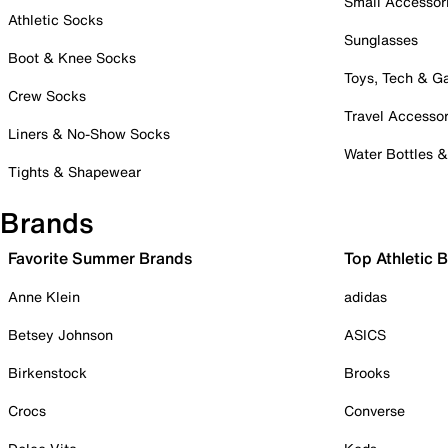
Small Accessor
Athletic Socks
Sunglasses
Boot & Knee Socks
Toys, Tech & 
Crew Socks
Travel Accessor
Liners & No-Show Socks
Water Bottles 
Tights & Shapewear
Brands
Favorite Summer Brands
Top Athletic 
Anne Klein
adidas
Betsey Johnson
ASICS
Birkenstock
Brooks
Crocs
Converse