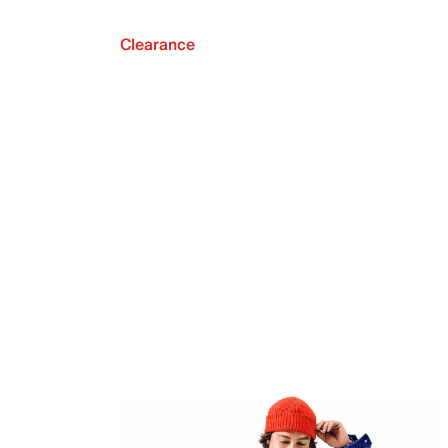
Clearance