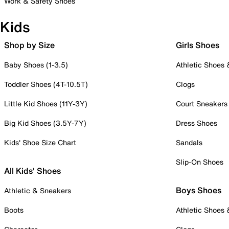
Work & Safety Shoes
Kids
Shop by Size
Girls Shoes
Baby Shoes (1-3.5)
Athletic Shoes
Toddler Shoes (4T-10.5T)
Clogs
Little Kid Shoes (11Y-3Y)
Court Sneakers
Big Kid Shoes (3.5Y-7Y)
Dress Shoes
Kids' Shoe Size Chart
Sandals
Slip-On Shoes
All Kids' Shoes
Boys Shoes
Athletic & Sneakers
Boots
Athletic Shoes