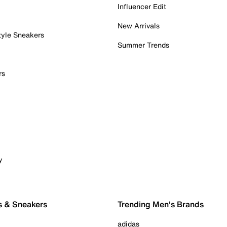
Influencer Edit
New Arrivals
tyle Sneakers
Summer Trends
rs
y
s & Sneakers
Trending Men's Brands
adidas