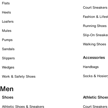
Flats
Court Sneakers
Heels
Fashion & Lifes
Loafers
Running Shoes
Mules
Slip-On Sneake
Pumps
Walking Shoes
Sandals
Accessories
Slippers
Handbags
Wedges
Socks & Hosier
Work & Safety Shoes
Men
Shoes
Athletic Shoe
Athletic Shoes & Sneakers
Court Sneakers