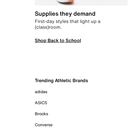
Supplies they demand
First-day styles that light up a
(class)room.
Shop Back to School
Trending Athletic Brands
adidas
ASICS
Brooks
Converse