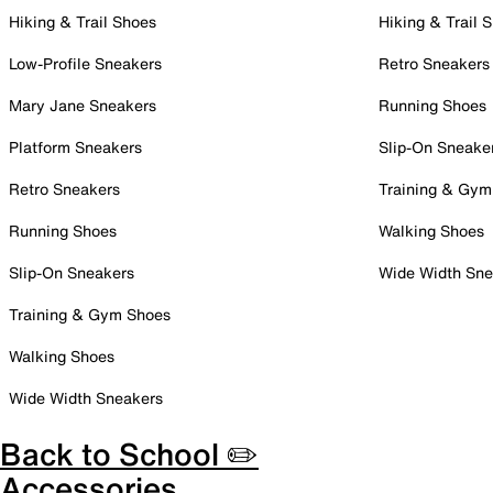
Hiking & Trail Shoes
Hiking & Trail 
Low-Profile Sneakers
Retro Sneakers
Mary Jane Sneakers
Running Shoes
Platform Sneakers
Slip-On Sneake
Retro Sneakers
Training & Gym
Running Shoes
Walking Shoes
Slip-On Sneakers
Wide Width Sne
Training & Gym Shoes
Walking Shoes
Wide Width Sneakers
Back to School ✏️
Accessories