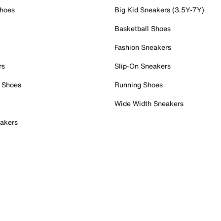
Shoes
Big Kid Sneakers (3.5Y-7Y)
Basketball Shoes
Fashion Sneakers
rs
Slip-On Sneakers
 Shoes
Running Shoes
Wide Width Sneakers
akers