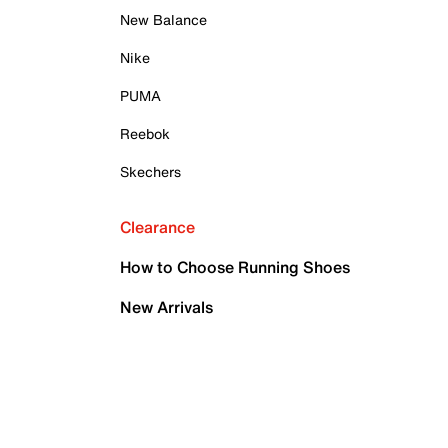
New Balance
Nike
PUMA
Reebok
Skechers
Clearance
How to Choose Running Shoes
New Arrivals