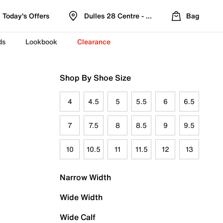
Today's Offers
Dulles 28 Centre - Refreshed Location
Bag
ds
Lookbook
Clearance
Shop By Shoe Size
4
4.5
5
5.5
6
6.5
7
7.5
8
8.5
9
9.5
10
10.5
11
11.5
12
13
Narrow Width
Wide Width
Wide Calf