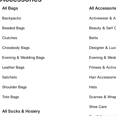
All Bags
All Accessori
Backpacks
Activewear & A
Beaded Bags
Beauty & Self 
Clutches
Belts
Crossbody Bags
Designer & Lux
Evening & Wedding Bags
Evening & Wed
Leather Bags
Fitness & Activ
Satchels
Hair Accessori
Shoulder Bags
Hats
Tote Bags
Scarves & Wra
Shoe Care
All Socks & Hosiery