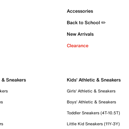
Accessories
Back to School ✏️
New Arrivals
Clearance
c & Sneakers
Kids' Athletic & Sneakers
kers
Girls' Athletic & Sneakers
es
Boys' Athletic & Sneakers
Toddler Sneakers (4T-10.5T)
rs
Little Kid Sneakers (11Y-3Y)