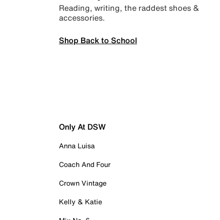
Reading, writing, the raddest shoes &
accessories.
Shop Back to School
Only At DSW
Anna Luisa
Coach And Four
Crown Vintage
Kelly & Katie