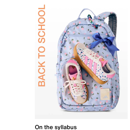
On the syllabus