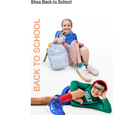
Shop Back to School