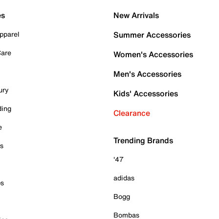
es
New Arrivals
pparel
Summer Accessories
Care
Women's Accessories
Men's Accessories
ury
Kids' Accessories
ding
Clearance
e
Trending Brands
es
'47
adidas
ps
Bogg
Bombas