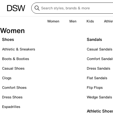
Women
Men
Kids
Athle
Women
Shoes
Sandals
Athletic & Sneakers
Casual Sandals
Boots & Booties
Comfort Sandal
Casual Shoes
Dress Sandals
Clogs
Flat Sandals
Comfort Shoes
Flip Flops
Dress Shoes
Wedge Sandals
Espadrilles
Athletic Shoe