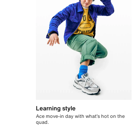
Learning style
Ace move-in day with what’s hot on the
quad.