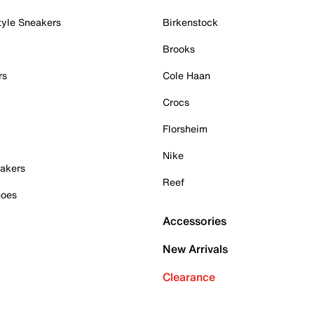
tyle Sneakers
Birkenstock
Brooks
rs
Cole Haan
Crocs
Florsheim
Nike
akers
Reef
hoes
Accessories
New Arrivals
Clearance