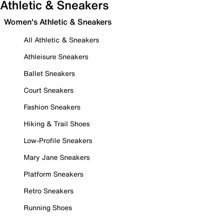
Athletic & Sneakers
Women's Athletic & Sneakers
All Athletic & Sneakers
Athleisure Sneakers
Ballet Sneakers
Court Sneakers
Fashion Sneakers
Hiking & Trail Shoes
Low-Profile Sneakers
Mary Jane Sneakers
Platform Sneakers
Retro Sneakers
Running Shoes