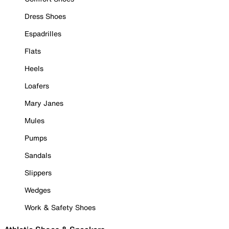
Dress Shoes
Espadrilles
Flats
Heels
Loafers
Mary Janes
Mules
Pumps
Sandals
Slippers
Wedges
Work & Safety Shoes