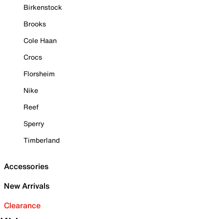
Birkenstock
Brooks
Cole Haan
Crocs
Florsheim
Nike
Reef
Sperry
Timberland
Accessories
New Arrivals
Clearance