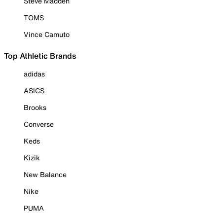
Steve Madden
TOMS
Vince Camuto
Top Athletic Brands
adidas
ASICS
Brooks
Converse
Keds
Kizik
New Balance
Nike
PUMA