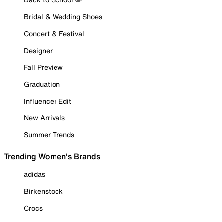
Bridal & Wedding Shoes
Concert & Festival
Designer
Fall Preview
Graduation
Influencer Edit
New Arrivals
Summer Trends
Trending Women's Brands
adidas
Birkenstock
Crocs