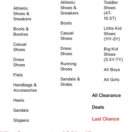
Athletic
Toddler
Shoes &
Shoes
Athletic
Sneakers
(4T-
Shoes &
10.5T)
Sneakers
Boots
Little Kid
Boots &
Casual
Shoes
Booties
Shoes
(11Y-3Y)
Casual
Dress
Big Kid
Shoes
Shoes
Shoes
Dress
(3.5Y-7Y)
Running
Shoes
Shoes
All Boys
Flats
Sandals &
All Girls
Slides
Handbags &
Accessories
All Clearance
Heels
Deals
Sandals
Last Chance
Slippers