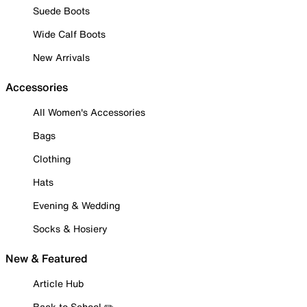
Suede Boots
Wide Calf Boots
New Arrivals
Accessories
All Women's Accessories
Bags
Clothing
Hats
Evening & Wedding
Socks & Hosiery
New & Featured
Article Hub
Back to School ✏️