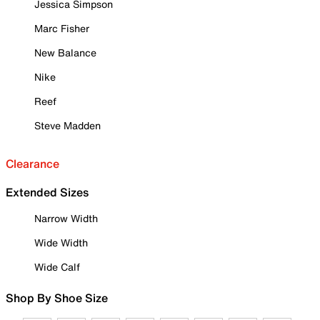
Jessica Simpson
Marc Fisher
New Balance
Nike
Reef
Steve Madden
Clearance
Extended Sizes
Narrow Width
Wide Width
Wide Calf
Shop By Shoe Size