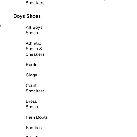
Sneakers
Boys Shoes
r
All Boys
Shoes
Athletic
Shoes &
Sneakers
Boots
Clogs
Court
Sneakers
Dress
Shoes
Rain Boots
Sandals