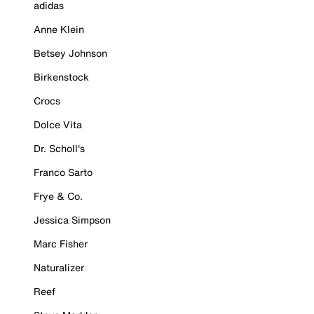
adidas
Anne Klein
Betsey Johnson
Birkenstock
Crocs
Dolce Vita
Dr. Scholl's
Franco Sarto
Frye & Co.
Jessica Simpson
Marc Fisher
Naturalizer
Reef