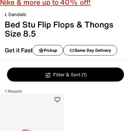
Nike & more up to 40% off!
Sandals
Bed Stu Flip Flops & Thongs
Size 8.5
Get it Fast
Pickup
Same Day Delivery
Filter & Sort
(1)
1 Results