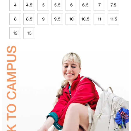
4
4.5
5
5.5
6
6.5
7
7.5
8
8.5
9
9.5
10
10.5
11
11.5
12
13