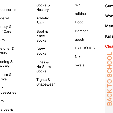
l
Socks &
'47
Sum
cessories
Hosiery
adidas
Wom
parel
Athletic
Bogg
Socks
Men
auty &
Bombas
lf Care
Boot &
Knee
Kid
goodr
lts
Socks
Cle
HYDROJUG
signer &
Crew
xury
Socks
Nike
ening &
Lines &
owala
dding
No-Show
Socks
tness &
tive
Tights &
Shapewear
ir
cessories
ts
arves &