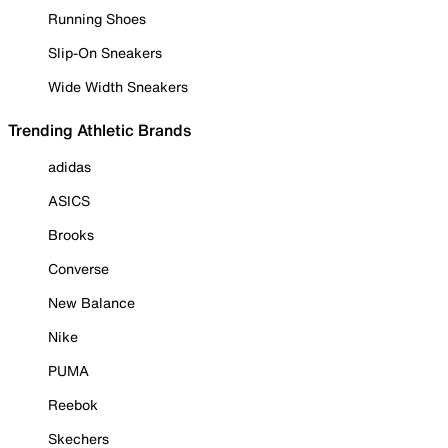
Running Shoes
Slip-On Sneakers
Wide Width Sneakers
Trending Athletic Brands
adidas
ASICS
Brooks
Converse
New Balance
Nike
PUMA
Reebok
Skechers