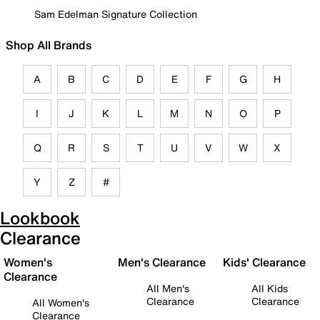
Sam Edelman Signature Collection
Shop All Brands
A
B
C
D
E
F
G
H
I
J
K
L
M
N
O
P
Q
R
S
T
U
V
W
X
Y
Z
#
Lookbook
Clearance
Women's
Men's Clearance
Kids' Clearance
Clearance
All Men's
All Kids
Clearance
Clearance
All Women's
Clearance