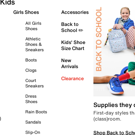
Kids
Girls Shoes
Accessories
All Girls
Back to
Shoes
School ✏️
Athletic
Kids' Shoe
Shoes &
Size Chart
Sneakers
Boots
New
Arrivals
Clogs
Clearance
Court
Sneakers
Dress
Shoes
Supplies they
Rain Boots
First-day styles th
(class)room.
)
Sandals
Shop Back to Sch
Slip-On