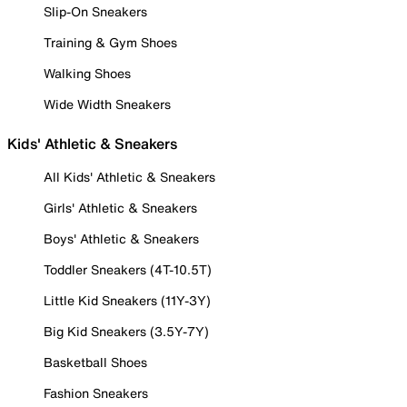
Slip-On Sneakers
Training & Gym Shoes
Walking Shoes
Wide Width Sneakers
Kids' Athletic & Sneakers
All Kids' Athletic & Sneakers
Girls' Athletic & Sneakers
Boys' Athletic & Sneakers
Toddler Sneakers (4T-10.5T)
Little Kid Sneakers (11Y-3Y)
Big Kid Sneakers (3.5Y-7Y)
Basketball Shoes
Fashion Sneakers