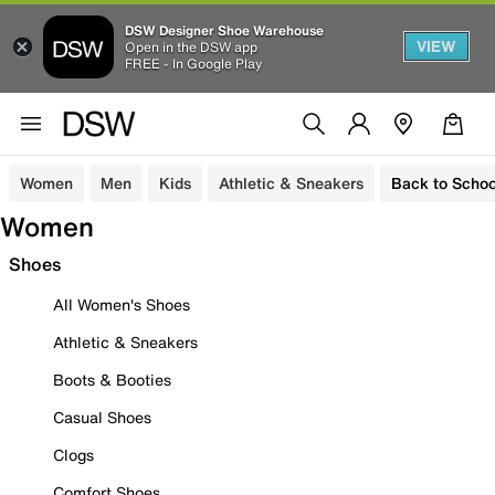
DSW Designer Shoe Warehouse
VIEW
Open in the DSW app
FREE - In Google Play
Women
Men
Kids
Athletic & Sneakers
Back to Schoo
Women
Shoes
All Women's Shoes
Athletic & Sneakers
Boots & Booties
Casual Shoes
Clogs
Comfort Shoes