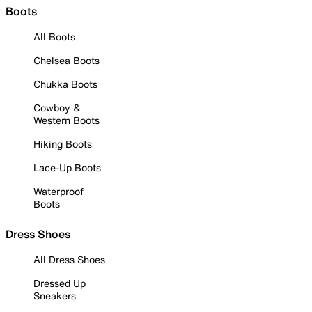
Boots
All Boots
Chelsea Boots
Chukka Boots
Cowboy &
Western Boots
Hiking Boots
Lace-Up Boots
Waterproof
Boots
Dress Shoes
All Dress Shoes
Dressed Up
Sneakers