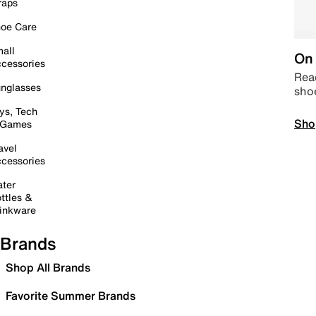
raps
oe Care
all
On 
cessories
Read
nglasses
sho
ys, Tech
Sho
 Games
avel
cessories
ter
ttles &
inkware
Brands
Shop All Brands
Favorite Summer Brands