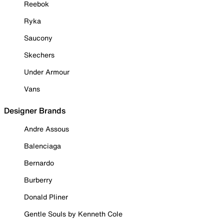
Reebok
Ryka
Saucony
Skechers
Under Armour
Vans
Designer Brands
Andre Assous
Balenciaga
Bernardo
Burberry
Donald Pliner
Gentle Souls by Kenneth Cole