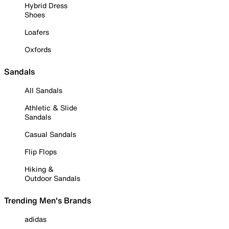
Hybrid Dress
Shoes
Loafers
Oxfords
Sandals
All Sandals
Athletic & Slide
Sandals
Casual Sandals
Flip Flops
Hiking &
Outdoor Sandals
Trending Men's Brands
adidas