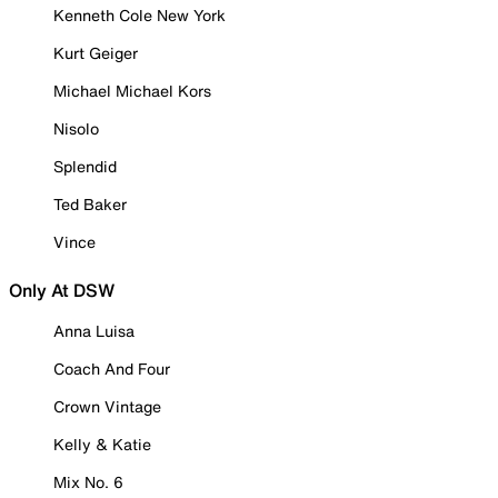
Kenneth Cole New York
Kurt Geiger
Michael Michael Kors
Nisolo
Splendid
Ted Baker
Vince
Only At DSW
Anna Luisa
Coach And Four
Crown Vintage
Kelly & Katie
Mix No. 6