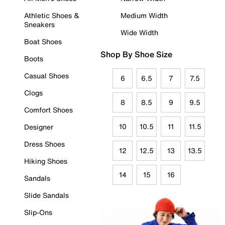
Athletic Shoes &
Medium Width
Sneakers
Wide Width
Boat Shoes
Shop By Shoe Size
Boots
Casual Shoes
6
6.5
7
7.5
Clogs
8
8.5
9
9.5
Comfort Shoes
10
10.5
11
11.5
Designer
Dress Shoes
12
12.5
13
13.5
Hiking Shoes
14
15
16
Sandals
Slide Sandals
Slip-Ons