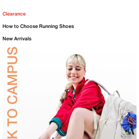
Clearance
How to Choose Running Shoes
New Arrivals