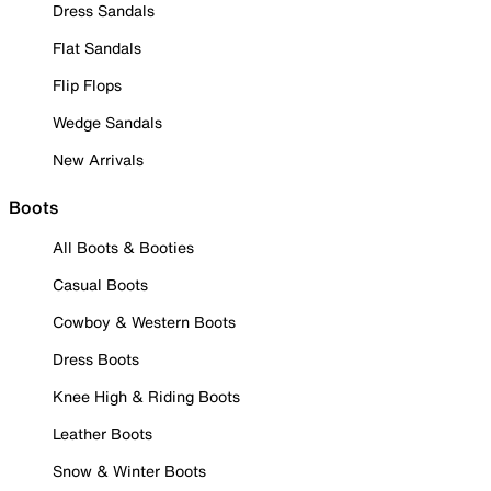
Dress Sandals
Flat Sandals
Flip Flops
Wedge Sandals
New Arrivals
Boots
All Boots & Booties
Casual Boots
Cowboy & Western Boots
Dress Boots
Knee High & Riding Boots
Leather Boots
Snow & Winter Boots