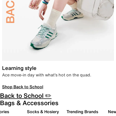
Learning style
Ace move-in day with what’s hot on the quad.
Shop Back to School
Back to School ✏️
Bags & Accessories
ories
Socks & Hosiery
Trending Brands
New 