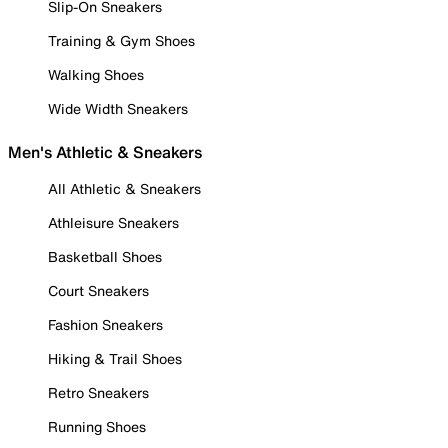
Slip-On Sneakers
Training & Gym Shoes
Walking Shoes
Wide Width Sneakers
Men's Athletic & Sneakers
All Athletic & Sneakers
Athleisure Sneakers
Basketball Shoes
Court Sneakers
Fashion Sneakers
Hiking & Trail Shoes
Retro Sneakers
Running Shoes