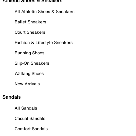
Athletic Shoes & Sneakers
All Athletic Shoes & Sneakers
Ballet Sneakers
Court Sneakers
Fashion & Lifestyle Sneakers
Running Shoes
Slip-On Sneakers
Walking Shoes
New Arrivals
Sandals
All Sandals
Casual Sandals
Comfort Sandals