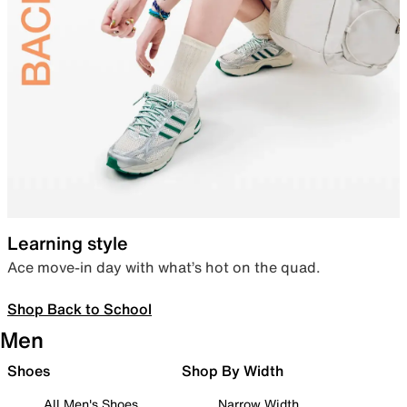
Learning style
Ace move-in day with what’s hot on the quad.
Shop Back to School
Men
Shoes
Shop By Width
All Men's Shoes
Narrow Width