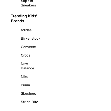
Slip-On
Sneakers
Trending Kids'
Brands
adidas
Birkenstock
Converse
Crocs
New
Balance
Nike
Puma
Skechers
Stride Rite