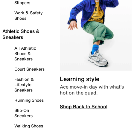
Slippers
Work & Safety
Shoes
Athletic Shoes &
Sneakers
All Athletic
Shoes &
Sneakers
Court Sneakers
Learning style
Fashion &
Lifestyle
Ace move-in day with what’s
Sneakers
hot on the quad.
Running Shoes
Shop Back to School
Slip-On
Sneakers
Walking Shoes