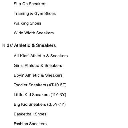
Slip-On Sneakers
Training & Gym Shoes
Walking Shoes
Wide Width Sneakers
Kids' Athletic & Sneakers
All Kids' Athletic & Sneakers
Girls' Athletic & Sneakers
Boys' Athletic & Sneakers
Toddler Sneakers (4T-10.5T)
Little Kid Sneakers (11Y-3Y)
Big Kid Sneakers (3.5Y-7Y)
Basketball Shoes
Fashion Sneakers