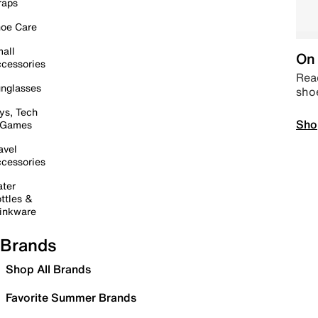
raps
oe Care
all
On 
cessories
Read
nglasses
sho
ys, Tech
Sho
 Games
avel
cessories
ter
ttles &
inkware
Brands
Shop All Brands
Favorite Summer Brands