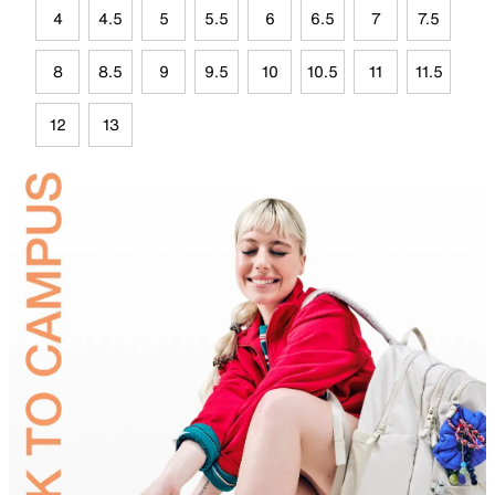
4
4.5
5
5.5
6
6.5
7
7.5
8
8.5
9
9.5
10
10.5
11
11.5
12
13