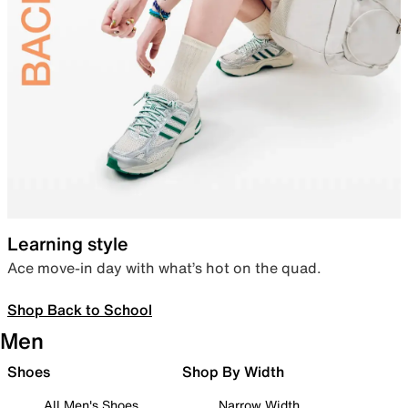
Learning style
Ace move-in day with what’s hot on the quad.
Shop Back to School
Men
Shoes
Shop By Width
All Men's Shoes
Narrow Width