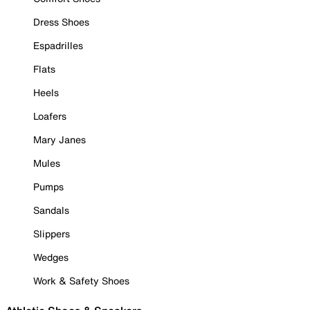
Dress Shoes
Espadrilles
Flats
Heels
Loafers
Mary Janes
Mules
Pumps
Sandals
Slippers
Wedges
Work & Safety Shoes