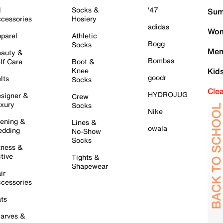
l
Socks &
'47
Sum
cessories
Hosiery
adidas
Wom
parel
Athletic
Bogg
Socks
Men
auty &
Bombas
lf Care
Boot &
Knee
Kid
goodr
lts
Socks
Cle
HYDROJUG
signer &
Crew
xury
Socks
Nike
ening &
Lines &
owala
dding
No-Show
Socks
tness &
tive
Tights &
Shapewear
ir
cessories
ts
arves &