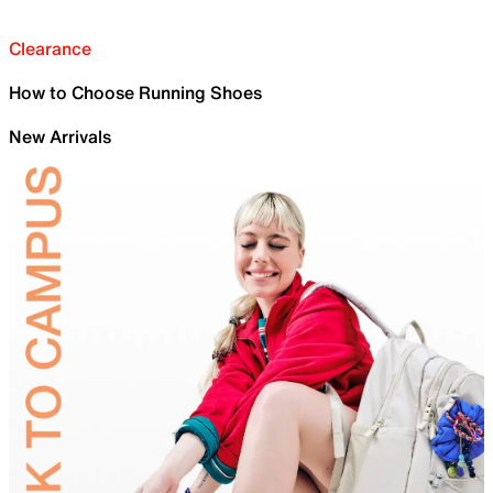
Clearance
How to Choose Running Shoes
New Arrivals