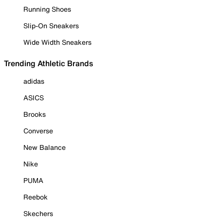
Running Shoes
Slip-On Sneakers
Wide Width Sneakers
Trending Athletic Brands
adidas
ASICS
Brooks
Converse
New Balance
Nike
PUMA
Reebok
Skechers