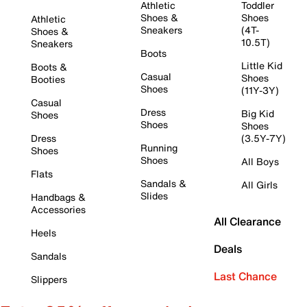
Athletic
Toddler
Shoes &
Shoes
Athletic
Sneakers
(4T-
Shoes &
10.5T)
Sneakers
Boots
Little Kid
Boots &
Casual
Shoes
Booties
Shoes
(11Y-3Y)
Casual
Dress
Big Kid
Shoes
Shoes
Shoes
Dress
(3.5Y-7Y)
Running
Shoes
Shoes
All Boys
Flats
Sandals &
All Girls
Slides
Handbags &
Accessories
All Clearance
Heels
Deals
Sandals
Last Chance
Slippers