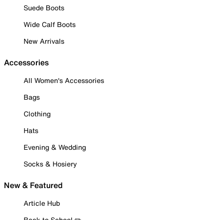
Suede Boots
Wide Calf Boots
New Arrivals
Accessories
All Women's Accessories
Bags
Clothing
Hats
Evening & Wedding
Socks & Hosiery
New & Featured
Article Hub
Back to School ✏️