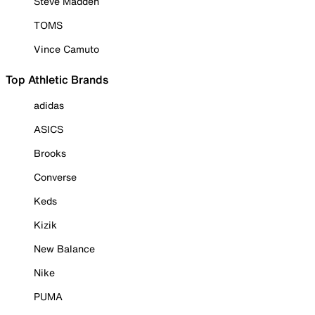
Steve Madden
TOMS
Vince Camuto
Top Athletic Brands
adidas
ASICS
Brooks
Converse
Keds
Kizik
New Balance
Nike
PUMA