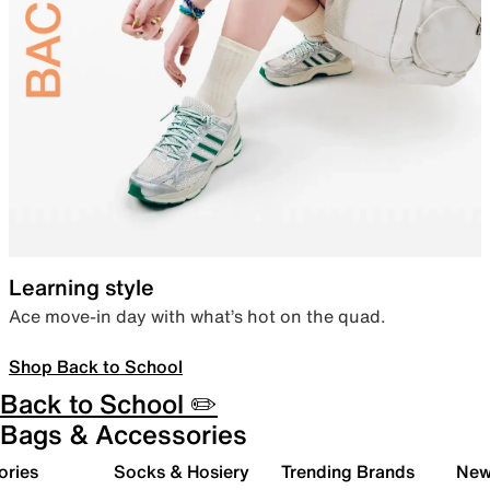
Learning style
Ace move-in day with what’s hot on the quad.
Shop Back to School
Back to School ✏️
Bags & Accessories
ories
Socks & Hosiery
Trending Brands
New 