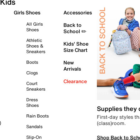
Kids
Girls Shoes
Accessories
All Girls
Back to
Shoes
School ✏️
Athletic
Kids' Shoe
Shoes &
Size Chart
Sneakers
Boots
New
Arrivals
Clogs
Clearance
Court
Sneakers
Dress
Shoes
Supplies they
Rain Boots
First-day styles th
(class)room.
)
Sandals
Shop Back to Sch
Slip-On