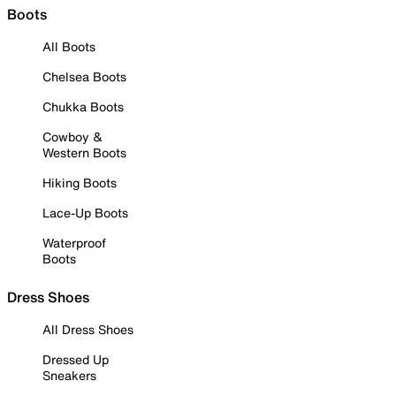
Boots
All Boots
Chelsea Boots
Chukka Boots
Cowboy &
Western Boots
Hiking Boots
Lace-Up Boots
Waterproof
Boots
Dress Shoes
All Dress Shoes
Dressed Up
Sneakers