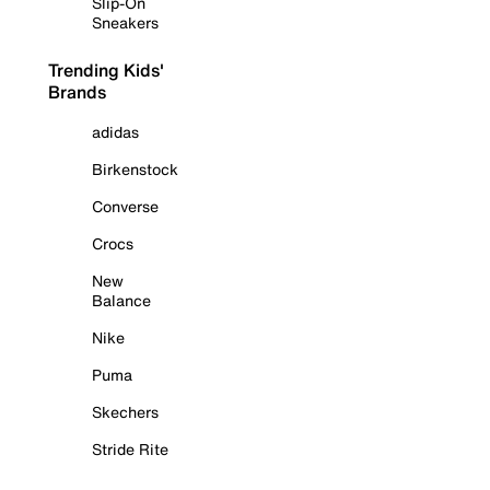
Slip-On
Sneakers
Trending Kids'
Brands
adidas
Birkenstock
Converse
Crocs
New
Balance
Nike
Puma
Skechers
Stride Rite