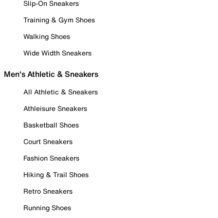
Slip-On Sneakers
Training & Gym Shoes
Walking Shoes
Wide Width Sneakers
Men's Athletic & Sneakers
All Athletic & Sneakers
Athleisure Sneakers
Basketball Shoes
Court Sneakers
Fashion Sneakers
Hiking & Trail Shoes
Retro Sneakers
Running Shoes