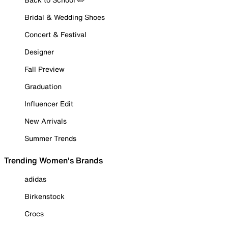
Bridal & Wedding Shoes
Concert & Festival
Designer
Fall Preview
Graduation
Influencer Edit
New Arrivals
Summer Trends
Trending Women's Brands
adidas
Birkenstock
Crocs