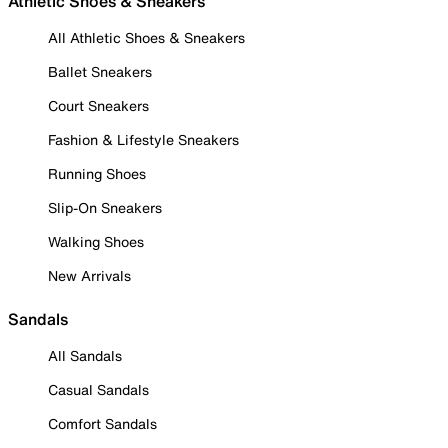
Athletic Shoes & Sneakers
All Athletic Shoes & Sneakers
Ballet Sneakers
Court Sneakers
Fashion & Lifestyle Sneakers
Running Shoes
Slip-On Sneakers
Walking Shoes
New Arrivals
Sandals
All Sandals
Casual Sandals
Comfort Sandals