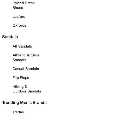
Hybrid Dress
Shoes
Loafers
Oxfords
Sandals
All Sandals
Athletic & Slide
Sandals
Casual Sandals
Flip Flops
Hiking &
Outdoor Sandals
Trending Men's Brands
adidas