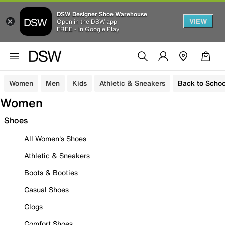
DSW Designer Shoe Warehouse
VIEW
Open in the DSW app
FREE - In Google Play
Women
Men
Kids
Athletic & Sneakers
Back to Schoo
Women
Shoes
All Women's Shoes
Athletic & Sneakers
Boots & Booties
Casual Shoes
Clogs
Comfort Shoes