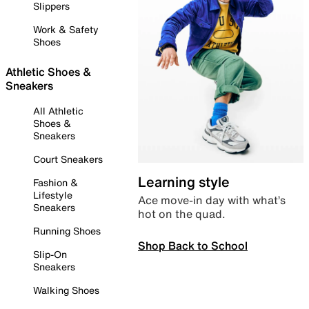
Slippers
Work & Safety
Shoes
Athletic Shoes &
Sneakers
All Athletic
Shoes &
Sneakers
Court Sneakers
Learning style
Fashion &
Lifestyle
Ace move-in day with what’s
Sneakers
hot on the quad.
Running Shoes
Shop Back to School
Slip-On
Sneakers
Walking Shoes