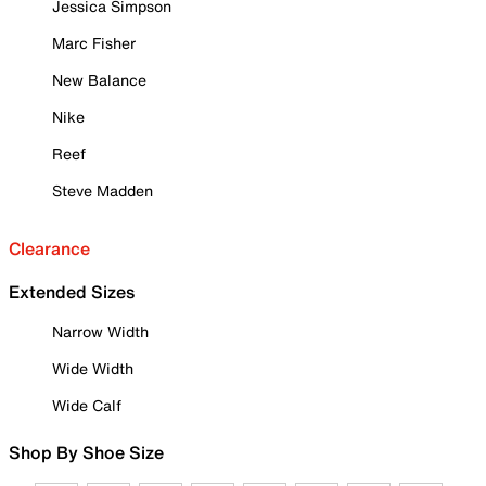
Jessica Simpson
Marc Fisher
New Balance
Nike
Reef
Steve Madden
Clearance
Extended Sizes
Narrow Width
Wide Width
Wide Calf
Shop By Shoe Size