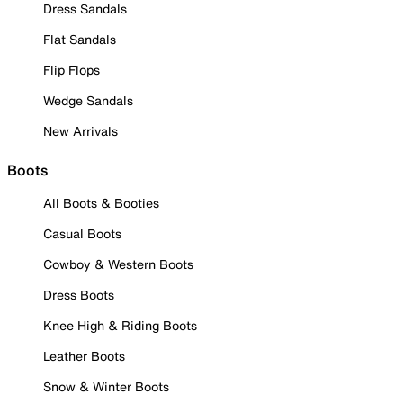
Dress Sandals
Flat Sandals
Flip Flops
Wedge Sandals
New Arrivals
Boots
All Boots & Booties
Casual Boots
Cowboy & Western Boots
Dress Boots
Knee High & Riding Boots
Leather Boots
Snow & Winter Boots