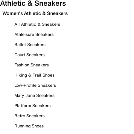
Athletic & Sneakers
Women's Athletic & Sneakers
All Athletic & Sneakers
Athleisure Sneakers
Ballet Sneakers
Court Sneakers
Fashion Sneakers
Hiking & Trail Shoes
Low-Profile Sneakers
Mary Jane Sneakers
Platform Sneakers
Retro Sneakers
Running Shoes