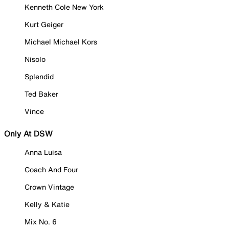
Kenneth Cole New York
Kurt Geiger
Michael Michael Kors
Nisolo
Splendid
Ted Baker
Vince
Only At DSW
Anna Luisa
Coach And Four
Crown Vintage
Kelly & Katie
Mix No. 6