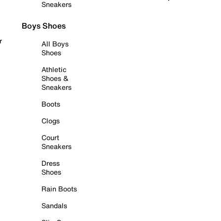
Sneakers
Boys Shoes
r
All Boys
Shoes
Athletic
Shoes &
Sneakers
Boots
Clogs
Court
Sneakers
Dress
Shoes
Rain Boots
Sandals