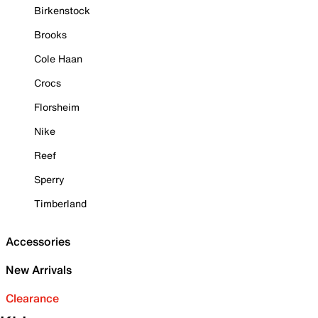
Birkenstock
Brooks
Cole Haan
Crocs
Florsheim
Nike
Reef
Sperry
Timberland
Accessories
New Arrivals
Clearance