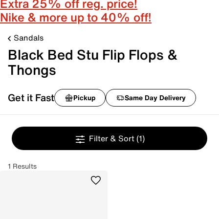
Extra 25% off reg. price!
Nike & more up to 40% off!
Sandals
Black Bed Stu Flip Flops &
Thongs
Get it Fast
Pickup
Same Day Delivery
Filter & Sort
(1)
1 Results