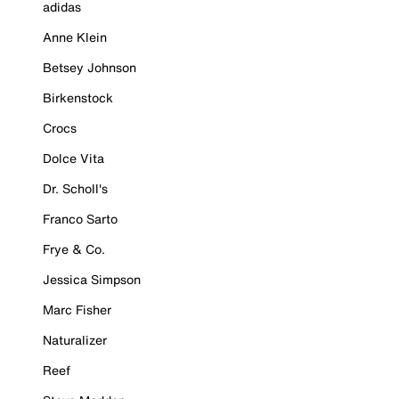
adidas
Anne Klein
Betsey Johnson
Birkenstock
Crocs
Dolce Vita
Dr. Scholl's
Franco Sarto
Frye & Co.
Jessica Simpson
Marc Fisher
Naturalizer
Reef