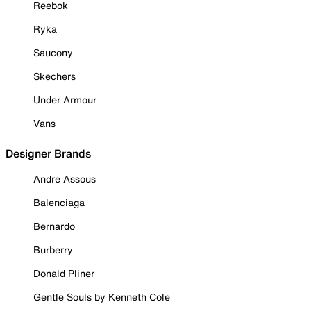
Reebok
Ryka
Saucony
Skechers
Under Armour
Vans
Designer Brands
Andre Assous
Balenciaga
Bernardo
Burberry
Donald Pliner
Gentle Souls by Kenneth Cole