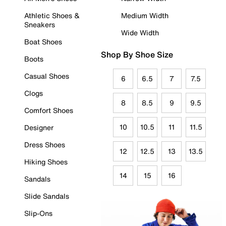
Athletic Shoes &
Medium Width
Sneakers
Wide Width
Boat Shoes
Shop By Shoe Size
Boots
Casual Shoes
6
6.5
7
7.5
Clogs
8
8.5
9
9.5
Comfort Shoes
10
10.5
11
11.5
Designer
Dress Shoes
12
12.5
13
13.5
Hiking Shoes
14
15
16
Sandals
Slide Sandals
Slip-Ons