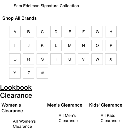
Sam Edelman Signature Collection
Shop All Brands
A
B
C
D
E
F
G
H
I
J
K
L
M
N
O
P
Q
R
S
T
U
V
W
X
Y
Z
#
Lookbook
Clearance
Women's
Men's Clearance
Kids' Clearance
Clearance
All Men's
All Kids
Clearance
Clearance
All Women's
Clearance