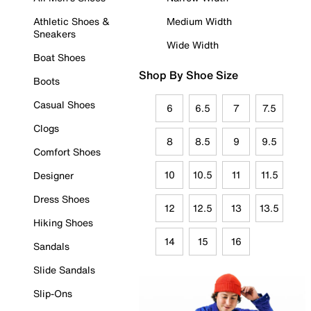
Athletic Shoes &
Medium Width
Sneakers
Wide Width
Boat Shoes
Shop By Shoe Size
Boots
Casual Shoes
6
6.5
7
7.5
Clogs
8
8.5
9
9.5
Comfort Shoes
10
10.5
11
11.5
Designer
Dress Shoes
12
12.5
13
13.5
Hiking Shoes
14
15
16
Sandals
Slide Sandals
Slip-Ons