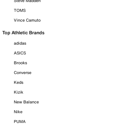
Steve Madden
TOMS
Vince Camuto
Top Athletic Brands
adidas
ASICS
Brooks
Converse
Keds
Kizik
New Balance
Nike
PUMA