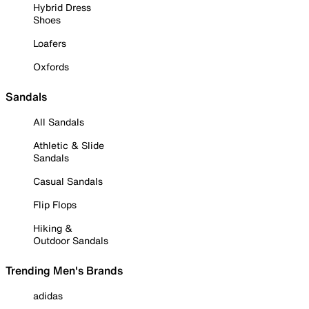
Hybrid Dress
Shoes
Loafers
Oxfords
Sandals
All Sandals
Athletic & Slide
Sandals
Casual Sandals
Flip Flops
Hiking &
Outdoor Sandals
Trending Men's Brands
adidas