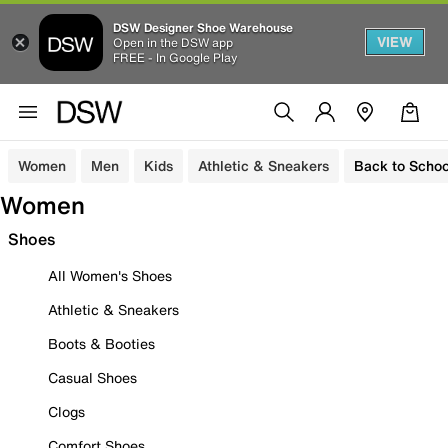
DSW Designer Shoe Warehouse
VIEW
Open in the DSW app
FREE - In Google Play
Women
Men
Kids
Athletic & Sneakers
Back to Schoo
Women
Shoes
All Women's Shoes
Athletic & Sneakers
Boots & Booties
Casual Shoes
Clogs
Comfort Shoes