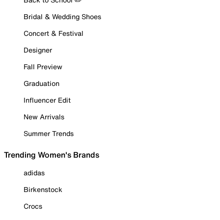
Bridal & Wedding Shoes
Concert & Festival
Designer
Fall Preview
Graduation
Influencer Edit
New Arrivals
Summer Trends
Trending Women's Brands
adidas
Birkenstock
Crocs