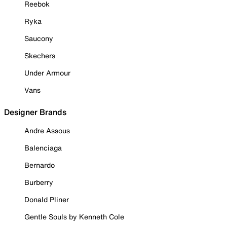
Reebok
Ryka
Saucony
Skechers
Under Armour
Vans
Designer Brands
Andre Assous
Balenciaga
Bernardo
Burberry
Donald Pliner
Gentle Souls by Kenneth Cole