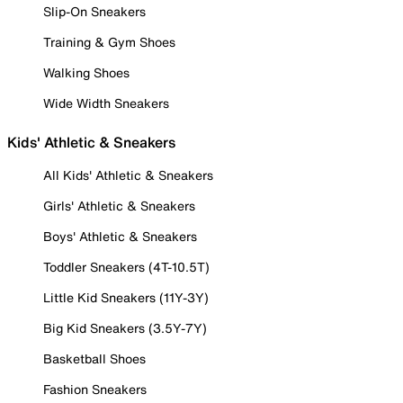
Slip-On Sneakers
Training & Gym Shoes
Walking Shoes
Wide Width Sneakers
Kids' Athletic & Sneakers
All Kids' Athletic & Sneakers
Girls' Athletic & Sneakers
Boys' Athletic & Sneakers
Toddler Sneakers (4T-10.5T)
Little Kid Sneakers (11Y-3Y)
Big Kid Sneakers (3.5Y-7Y)
Basketball Shoes
Fashion Sneakers