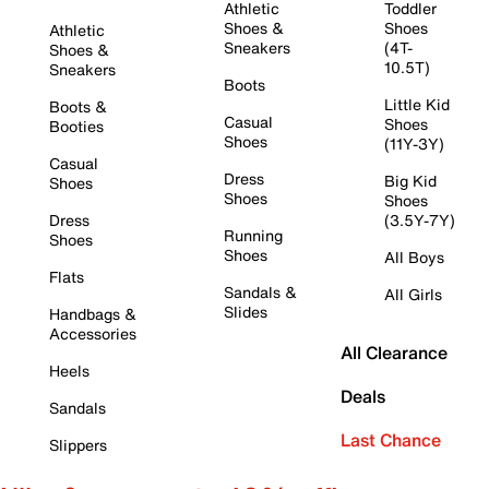
Athletic
Toddler
Shoes &
Shoes
Athletic
Sneakers
(4T-
Shoes &
10.5T)
Sneakers
Boots
Little Kid
Boots &
Casual
Shoes
Booties
Shoes
(11Y-3Y)
Casual
Dress
Big Kid
Shoes
Shoes
Shoes
Dress
(3.5Y-7Y)
Running
Shoes
Shoes
All Boys
Flats
Sandals &
All Girls
Slides
Handbags &
Accessories
All Clearance
Heels
Deals
Sandals
Last Chance
Slippers