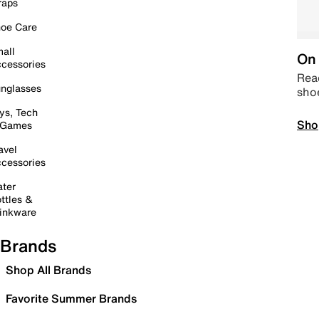
raps
oe Care
all
On 
cessories
Read
nglasses
sho
ys, Tech
Sho
 Games
avel
cessories
ter
ttles &
inkware
Brands
Shop All Brands
Favorite Summer Brands