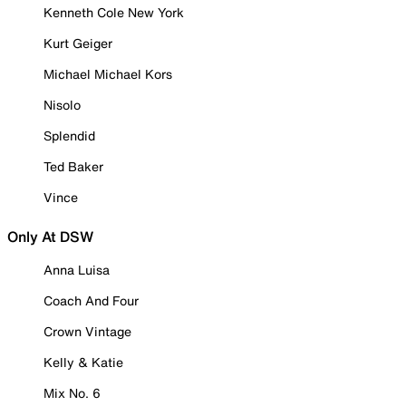
Kenneth Cole New York
Kurt Geiger
Michael Michael Kors
Nisolo
Splendid
Ted Baker
Vince
Only At DSW
Anna Luisa
Coach And Four
Crown Vintage
Kelly & Katie
Mix No. 6