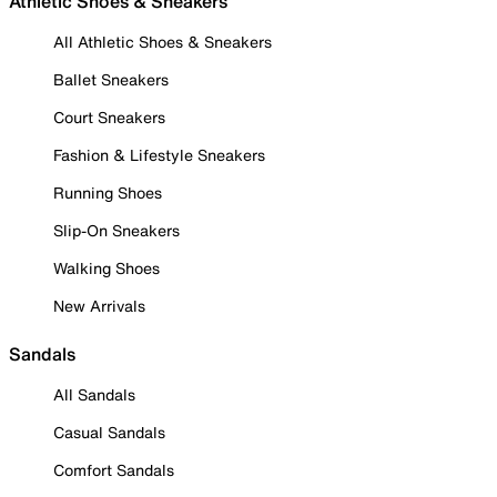
Athletic Shoes & Sneakers
All Athletic Shoes & Sneakers
Ballet Sneakers
Court Sneakers
Fashion & Lifestyle Sneakers
Running Shoes
Slip-On Sneakers
Walking Shoes
New Arrivals
Sandals
All Sandals
Casual Sandals
Comfort Sandals