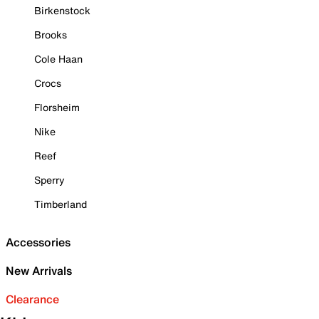
Birkenstock
Brooks
Cole Haan
Crocs
Florsheim
Nike
Reef
Sperry
Timberland
Accessories
New Arrivals
Clearance