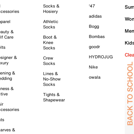
l
Socks &
'47
Sum
cessories
Hosiery
adidas
Wom
parel
Athletic
Bogg
Socks
Men
auty &
Bombas
lf Care
Boot &
Knee
Kid
goodr
lts
Socks
Cle
HYDROJUG
signer &
Crew
xury
Socks
Nike
ening &
Lines &
owala
dding
No-Show
Socks
tness &
tive
Tights &
Shapewear
ir
cessories
ts
arves &