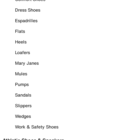
Dress Shoes
Espadrilles
Flats
Heels
Loafers
Mary Janes
Mules
Pumps
Sandals
Slippers
Wedges
Work & Safety Shoes