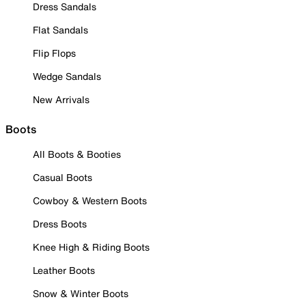
Dress Sandals
Flat Sandals
Flip Flops
Wedge Sandals
New Arrivals
Boots
All Boots & Booties
Casual Boots
Cowboy & Western Boots
Dress Boots
Knee High & Riding Boots
Leather Boots
Snow & Winter Boots