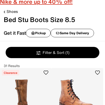
Nike & more up to 40% off!
Shoes
Bed Stu Boots Size 8.5
Get it Fast
Pickup
Same Day Delivery
Filter & Sort
(1)
31 Results
Clearance