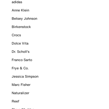
adidas
Anne Klein
Betsey Johnson
Birkenstock
Crocs
Dolce Vita
Dr. Scholl's
Franco Sarto
Frye & Co.
Jessica Simpson
Marc Fisher
Naturalizer
Reef