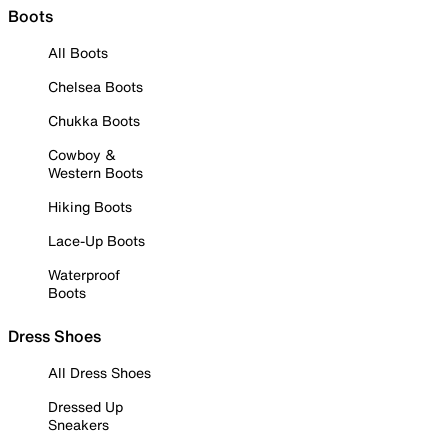
Boots
All Boots
Chelsea Boots
Chukka Boots
Cowboy &
Western Boots
Hiking Boots
Lace-Up Boots
Waterproof
Boots
Dress Shoes
All Dress Shoes
Dressed Up
Sneakers