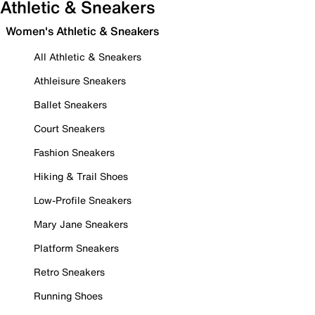
Athletic & Sneakers
Women's Athletic & Sneakers
All Athletic & Sneakers
Athleisure Sneakers
Ballet Sneakers
Court Sneakers
Fashion Sneakers
Hiking & Trail Shoes
Low-Profile Sneakers
Mary Jane Sneakers
Platform Sneakers
Retro Sneakers
Running Shoes