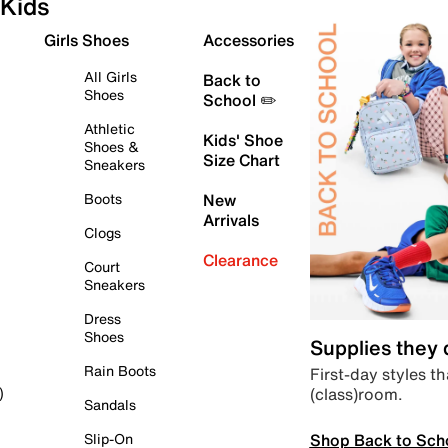
Kids
Girls Shoes
Accessories
All Girls
Back to
Shoes
School ✏️
Athletic
Kids' Shoe
Shoes &
Size Chart
Sneakers
Boots
New
Arrivals
Clogs
Clearance
Court
Sneakers
Dress
Shoes
Supplies they
Rain Boots
First-day styles th
(class)room.
)
Sandals
Shop Back to Sch
Slip-On