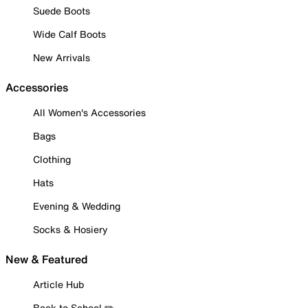
Suede Boots
Wide Calf Boots
New Arrivals
Accessories
All Women's Accessories
Bags
Clothing
Hats
Evening & Wedding
Socks & Hosiery
New & Featured
Article Hub
Back to School ✏️