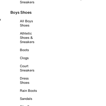
Sneakers
Boys Shoes
r
All Boys
Shoes
Athletic
Shoes &
Sneakers
Boots
Clogs
Court
Sneakers
Dress
Shoes
Rain Boots
Sandals