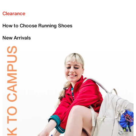
Clearance
How to Choose Running Shoes
New Arrivals