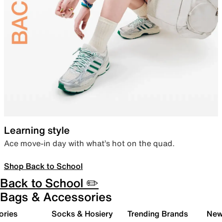
Learning style
Ace move-in day with what’s hot on the quad.
Shop Back to School
Back to School ✏️
Bags & Accessories
ories
Socks & Hosiery
Trending Brands
New 