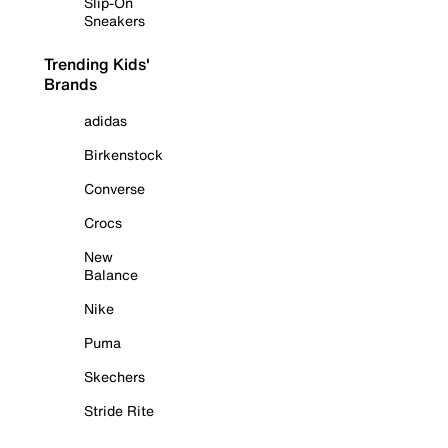
Slip-On
Sneakers
Trending Kids'
Brands
adidas
Birkenstock
Converse
Crocs
New
Balance
Nike
Puma
Skechers
Stride Rite