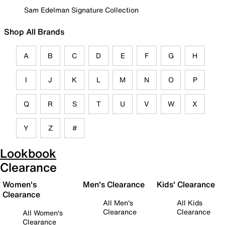
Sam Edelman Signature Collection
Shop All Brands
A
B
C
D
E
F
G
H
I
J
K
L
M
N
O
P
Q
R
S
T
U
V
W
X
Y
Z
#
Lookbook
Clearance
Women's
Men's Clearance
Kids' Clearance
Clearance
All Men's
All Kids
Clearance
Clearance
All Women's
Clearance