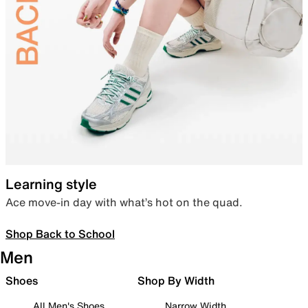
Learning style
Ace move-in day with what’s hot on the quad.
Shop Back to School
Men
Shoes
Shop By Width
All Men's Shoes
Narrow Width