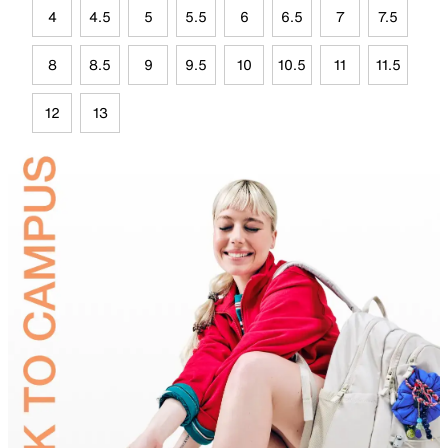
4
4.5
5
5.5
6
6.5
7
7.5
8
8.5
9
9.5
10
10.5
11
11.5
12
13