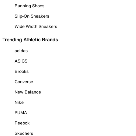
Running Shoes
Slip-On Sneakers
Wide Width Sneakers
Trending Athletic Brands
adidas
ASICS
Brooks
Converse
New Balance
Nike
PUMA
Reebok
Skechers