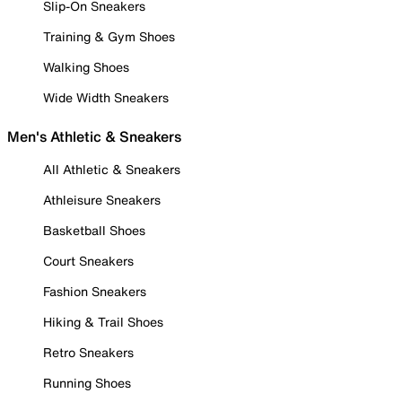
Slip-On Sneakers
Training & Gym Shoes
Walking Shoes
Wide Width Sneakers
Men's Athletic & Sneakers
All Athletic & Sneakers
Athleisure Sneakers
Basketball Shoes
Court Sneakers
Fashion Sneakers
Hiking & Trail Shoes
Retro Sneakers
Running Shoes