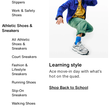
Slippers
Work & Safety
Shoes
Athletic Shoes &
Sneakers
All Athletic
Shoes &
Sneakers
Court Sneakers
Learning style
Fashion &
Lifestyle
Ace move-in day with what’s
Sneakers
hot on the quad.
Running Shoes
Shop Back to School
Slip-On
Sneakers
Walking Shoes