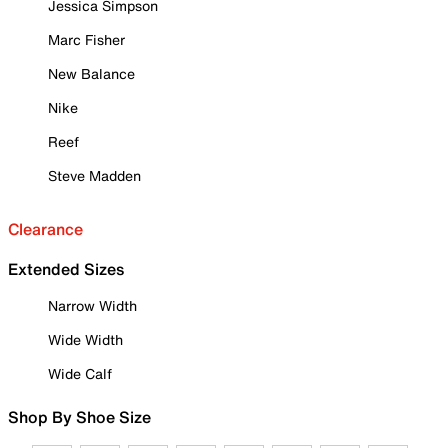
Jessica Simpson
Marc Fisher
New Balance
Nike
Reef
Steve Madden
Clearance
Extended Sizes
Narrow Width
Wide Width
Wide Calf
Shop By Shoe Size