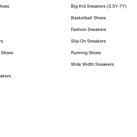
Shoes
Big Kid Sneakers (3.5Y-7Y)
Basketball Shoes
Fashion Sneakers
rs
Slip-On Sneakers
 Shoes
Running Shoes
Wide Width Sneakers
akers