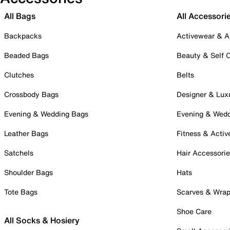
All Bags
All Accessori
Backpacks
Activewear & A
Beaded Bags
Beauty & Self 
Clutches
Belts
Crossbody Bags
Designer & Lux
Evening & Wedding Bags
Evening & Wed
Leather Bags
Fitness & Activ
Satchels
Hair Accessori
Shoulder Bags
Hats
Tote Bags
Scarves & Wra
Shoe Care
All Socks & Hosiery