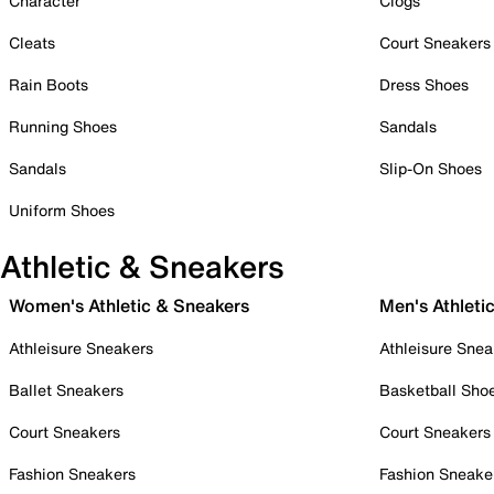
Character
Clogs
Cleats
Court Sneakers
Rain Boots
Dress Shoes
Running Shoes
Sandals
Sandals
Slip-On Shoes
Uniform Shoes
Athletic & Sneakers
Women's Athletic & Sneakers
Men's Athleti
Athleisure Sneakers
Athleisure Snea
Ballet Sneakers
Basketball Sho
Court Sneakers
Court Sneakers
Fashion Sneakers
Fashion Sneake