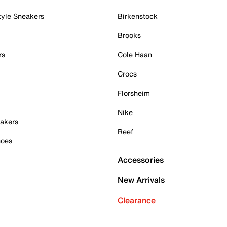
tyle Sneakers
Birkenstock
Brooks
rs
Cole Haan
Crocs
Florsheim
Nike
akers
Reef
hoes
Accessories
New Arrivals
Clearance