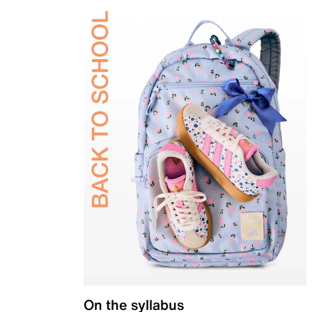
On the syllabus