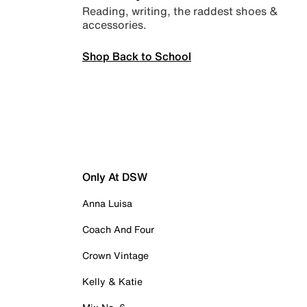
Reading, writing, the raddest shoes &
accessories.
Shop Back to School
Only At DSW
Anna Luisa
Coach And Four
Crown Vintage
Kelly & Katie