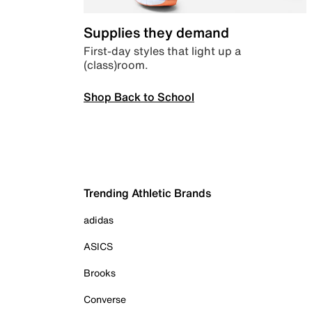
Supplies they demand
First-day styles that light up a
(class)room.
Shop Back to School
Trending Athletic Brands
adidas
ASICS
Brooks
Converse