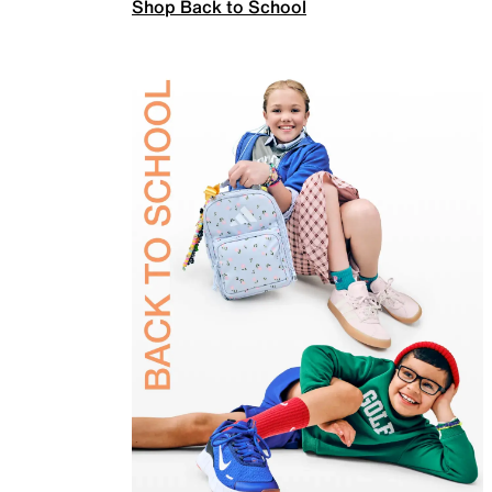
Shop Back to School