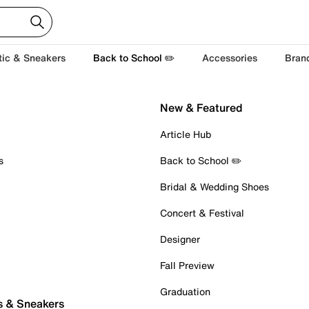
tic & Sneakers
Back to School ✏️
Accessories
Bran
New & Featured
Article Hub
s
Back to School ✏️
Bridal & Wedding Shoes
Concert & Festival
Designer
Fall Preview
Graduation
s & Sneakers