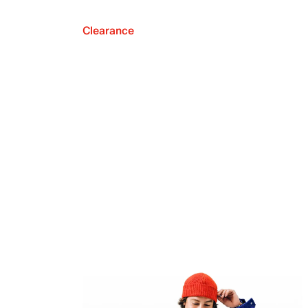
Clearance