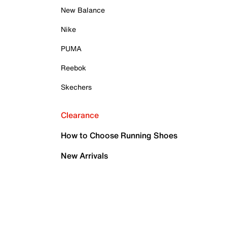
New Balance
Nike
PUMA
Reebok
Skechers
Clearance
How to Choose Running Shoes
New Arrivals