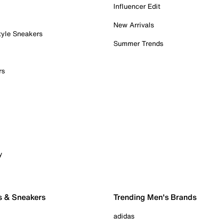
Influencer Edit
New Arrivals
tyle Sneakers
Summer Trends
rs
y
s & Sneakers
Trending Men's Brands
adidas