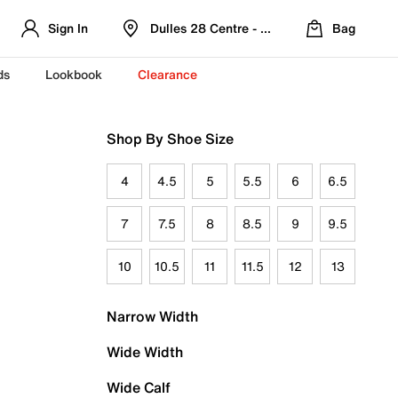
Sign In
Dulles 28 Centre - Refreshed Location
Bag
ds
Lookbook
Clearance
Shop By Shoe Size
4
4.5
5
5.5
6
6.5
7
7.5
8
8.5
9
9.5
10
10.5
11
11.5
12
13
Narrow Width
Wide Width
Wide Calf