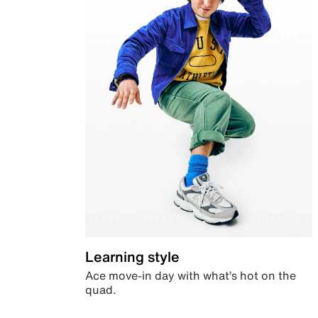
Learning style
Ace move-in day with what’s hot on the
quad.