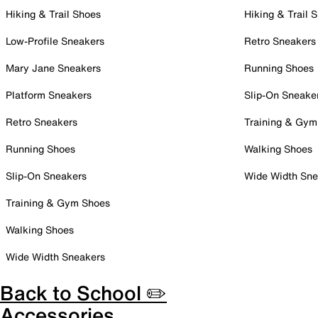
Hiking & Trail Shoes
Hiking & Trail 
Low-Profile Sneakers
Retro Sneakers
Mary Jane Sneakers
Running Shoes
Platform Sneakers
Slip-On Sneake
Retro Sneakers
Training & Gym
Running Shoes
Walking Shoes
Slip-On Sneakers
Wide Width Sne
Training & Gym Shoes
Walking Shoes
Wide Width Sneakers
Back to School ✏️
Accessories