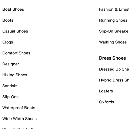
Boat Shoes
Fashion & Lifes
Boots
Running Shoes
Casual Shoes
Slip-On Sneake
Clogs
Walking Shoes
Comfort Shoes
Dress Shoes
Designer
Dressed Up Sne
Hiking Shoes
Hybrid Dress S
Sandals
Loafers
Slip-Ons
Oxfords
Waterproof Boots
Wide Width Shoes