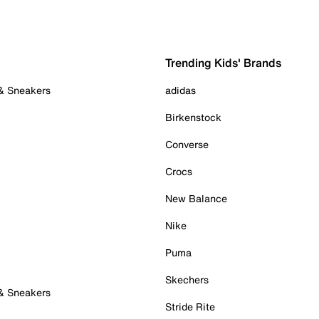
Trending Kids' Brands
 & Sneakers
adidas
Birkenstock
Converse
Crocs
New Balance
Nike
Puma
Skechers
 & Sneakers
Stride Rite