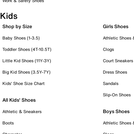
Work & Safety Shoes
Kids
Shop by Size
Girls Shoes
Baby Shoes (1-3.5)
Athletic Shoes
Toddler Shoes (4T-10.5T)
Clogs
Little Kid Shoes (11Y-3Y)
Court Sneakers
Big Kid Shoes (3.5Y-7Y)
Dress Shoes
Kids' Shoe Size Chart
Sandals
Slip-On Shoes
All Kids' Shoes
Boys Shoes
Athletic & Sneakers
Boots
Athletic Shoes