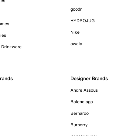
ies
goodr
HYDROJUG
Games
Nike
ies
owala
& Drinkware
Brands
Designer Brands
Andre Assous
Balenciaga
Bernardo
Burberry