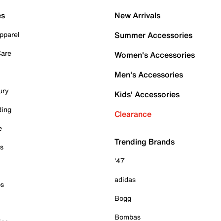
es
New Arrivals
pparel
Summer Accessories
Care
Women's Accessories
Men's Accessories
ury
Kids' Accessories
ding
Clearance
e
Trending Brands
es
'47
adidas
ps
Bogg
Bombas