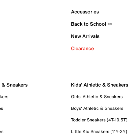
Accessories
Back to School ✏️
New Arrivals
Clearance
c & Sneakers
Kids' Athletic & Sneakers
kers
Girls' Athletic & Sneakers
es
Boys' Athletic & Sneakers
Toddler Sneakers (4T-10.5T)
rs
Little Kid Sneakers (11Y-3Y)