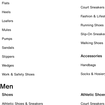
Flats
Court Sneakers
Heels
Fashion & Lifes
Loafers
Running Shoes
Mules
Slip-On Sneake
Pumps
Walking Shoes
Sandals
Accessories
Slippers
Handbags
Wedges
Socks & Hosier
Work & Safety Shoes
Men
Shoes
Athletic Shoe
Athletic Shoes & Sneakers
Court Sneakers