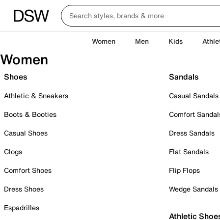
Women
Men
Kids
Athle
Women
Shoes
Sandals
Athletic & Sneakers
Casual Sandals
Boots & Booties
Comfort Sandal
Casual Shoes
Dress Sandals
Clogs
Flat Sandals
Comfort Shoes
Flip Flops
Dress Shoes
Wedge Sandals
Espadrilles
Athletic Shoe