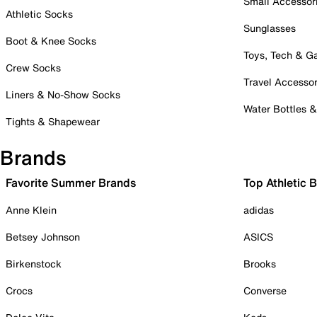
Small Accessor
Athletic Socks
Sunglasses
Boot & Knee Socks
Toys, Tech & 
Crew Socks
Travel Accessor
Liners & No-Show Socks
Water Bottles 
Tights & Shapewear
Brands
Favorite Summer Brands
Top Athletic 
Anne Klein
adidas
Betsey Johnson
ASICS
Birkenstock
Brooks
Crocs
Converse