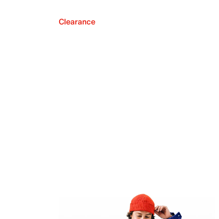
Clearance