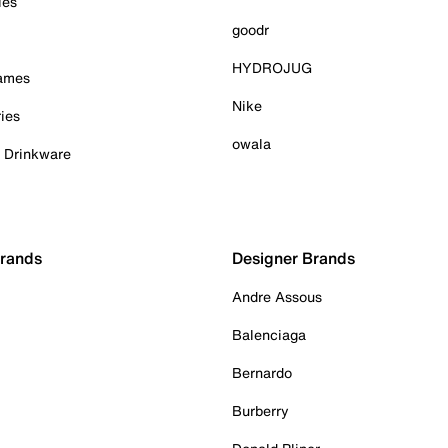
ies
goodr
HYDROJUG
Games
Nike
ies
owala
& Drinkware
Brands
Designer Brands
Andre Assous
Balenciaga
Bernardo
Burberry