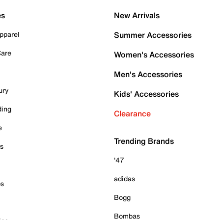
es
New Arrivals
pparel
Summer Accessories
Care
Women's Accessories
Men's Accessories
ury
Kids' Accessories
ding
Clearance
e
Trending Brands
es
'47
adidas
ps
Bogg
Bombas