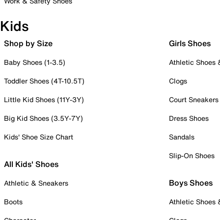
Work & Safety Shoes
Kids
Shop by Size
Girls Shoes
Baby Shoes (1-3.5)
Athletic Shoes
Toddler Shoes (4T-10.5T)
Clogs
Little Kid Shoes (11Y-3Y)
Court Sneakers
Big Kid Shoes (3.5Y-7Y)
Dress Shoes
Kids' Shoe Size Chart
Sandals
Slip-On Shoes
All Kids' Shoes
Boys Shoes
Athletic & Sneakers
Boots
Athletic Shoes