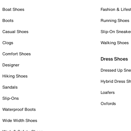
Boat Shoes
Fashion & Lifes
Boots
Running Shoes
Casual Shoes
Slip-On Sneake
Clogs
Walking Shoes
Comfort Shoes
Dress Shoes
Designer
Dressed Up Sne
Hiking Shoes
Hybrid Dress S
Sandals
Loafers
Slip-Ons
Oxfords
Waterproof Boots
Wide Width Shoes