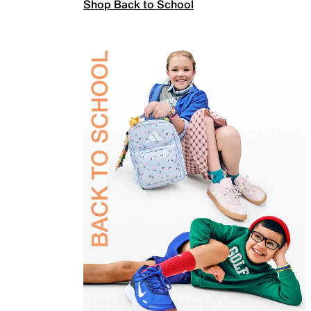
Shop Back to School