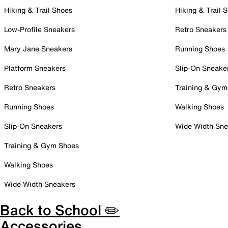
Hiking & Trail Shoes
Hiking & Trail 
Low-Profile Sneakers
Retro Sneakers
Mary Jane Sneakers
Running Shoes
Platform Sneakers
Slip-On Sneake
Retro Sneakers
Training & Gym
Running Shoes
Walking Shoes
Slip-On Sneakers
Wide Width Sne
Training & Gym Shoes
Walking Shoes
Wide Width Sneakers
Back to School ✏️
Accessories