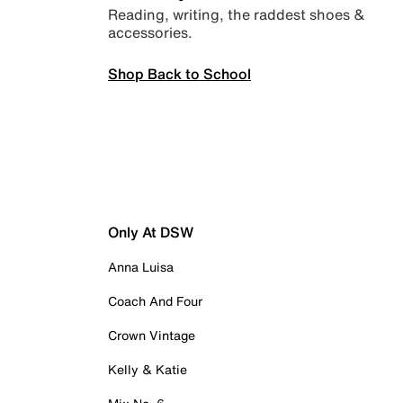
Reading, writing, the raddest shoes &
accessories.
Shop Back to School
Only At DSW
Anna Luisa
Coach And Four
Crown Vintage
Kelly & Katie