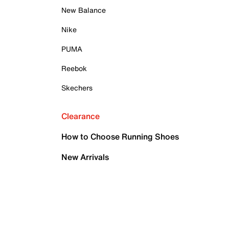
New Balance
Nike
PUMA
Reebok
Skechers
Clearance
How to Choose Running Shoes
New Arrivals