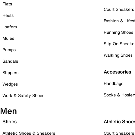
Flats
Court Sneakers
Heels
Fashion & Lifes
Loafers
Running Shoes
Mules
Slip-On Sneake
Pumps
Walking Shoes
Sandals
Accessories
Slippers
Handbags
Wedges
Socks & Hosier
Work & Safety Shoes
Men
Shoes
Athletic Shoe
Athletic Shoes & Sneakers
Court Sneakers