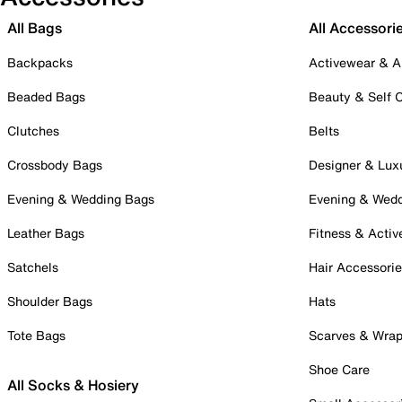
All Bags
All Accessori
Backpacks
Activewear & A
Beaded Bags
Beauty & Self 
Clutches
Belts
Crossbody Bags
Designer & Lux
Evening & Wedding Bags
Evening & Wed
Leather Bags
Fitness & Activ
Satchels
Hair Accessori
Shoulder Bags
Hats
Tote Bags
Scarves & Wra
Shoe Care
All Socks & Hosiery