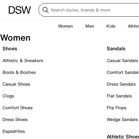
Women
Men
Kids
Athle
Women
Shoes
Sandals
Athletic & Sneakers
Casual Sandals
Boots & Booties
Comfort Sandal
Casual Shoes
Dress Sandals
Clogs
Flat Sandals
Comfort Shoes
Flip Flops
Dress Shoes
Wedge Sandals
Espadrilles
Athletic Shoe