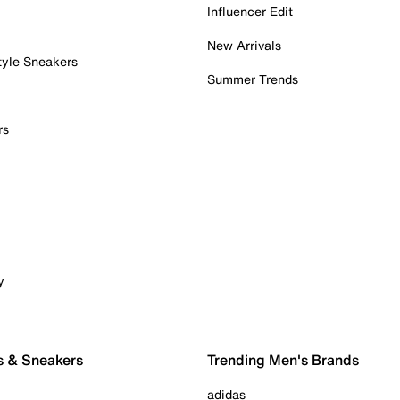
Influencer Edit
New Arrivals
tyle Sneakers
Summer Trends
rs
y
s & Sneakers
Trending Men's Brands
adidas