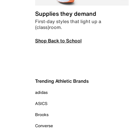
Supplies they demand
First-day styles that light up a
(class)room.
Shop Back to School
Trending Athletic Brands
adidas
ASICS
Brooks
Converse