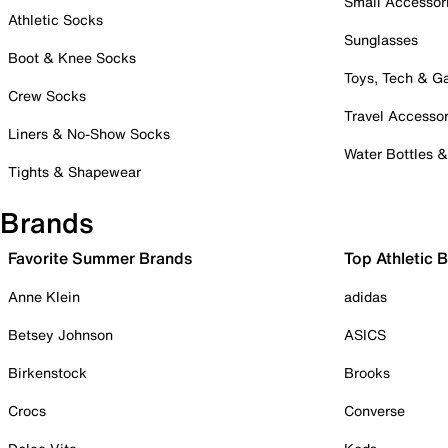
Small Accessor
Athletic Socks
Sunglasses
Boot & Knee Socks
Toys, Tech & 
Crew Socks
Travel Accessor
Liners & No-Show Socks
Water Bottles 
Tights & Shapewear
Brands
Favorite Summer Brands
Top Athletic 
Anne Klein
adidas
Betsey Johnson
ASICS
Birkenstock
Brooks
Crocs
Converse