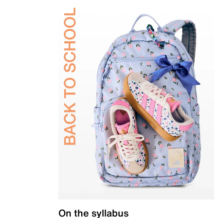
On the syllabus