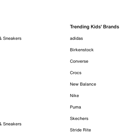
Trending Kids' Brands
 & Sneakers
adidas
Birkenstock
Converse
Crocs
New Balance
Nike
Puma
Skechers
 & Sneakers
Stride Rite