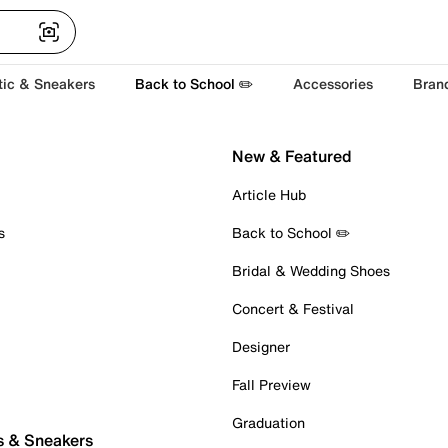
tic & Sneakers
Back to School ✏️
Accessories
Bran
New & Featured
Article Hub
s
Back to School ✏️
Bridal & Wedding Shoes
Concert & Festival
Designer
Fall Preview
Graduation
s & Sneakers