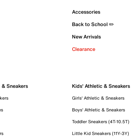
Accessories
Back to School ✏️
New Arrivals
Clearance
c & Sneakers
Kids' Athletic & Sneakers
kers
Girls' Athletic & Sneakers
es
Boys' Athletic & Sneakers
Toddler Sneakers (4T-10.5T)
rs
Little Kid Sneakers (11Y-3Y)