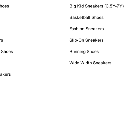
Shoes
Big Kid Sneakers (3.5Y-7Y)
Basketball Shoes
Fashion Sneakers
rs
Slip-On Sneakers
 Shoes
Running Shoes
Wide Width Sneakers
akers