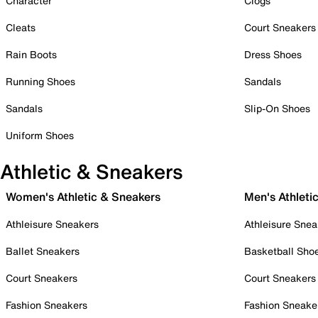
Character
Clogs
Cleats
Court Sneakers
Rain Boots
Dress Shoes
Running Shoes
Sandals
Sandals
Slip-On Shoes
Uniform Shoes
Athletic & Sneakers
Women's Athletic & Sneakers
Men's Athleti
Athleisure Sneakers
Athleisure Snea
Ballet Sneakers
Basketball Sho
Court Sneakers
Court Sneakers
Fashion Sneakers
Fashion Sneake