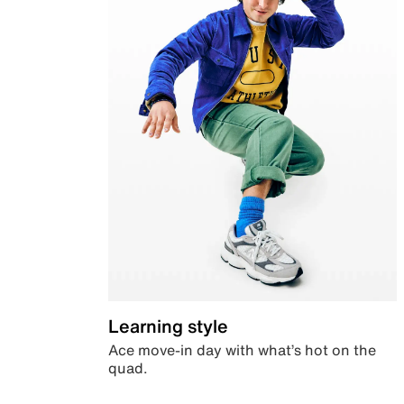
Learning style
Ace move-in day with what’s hot on the
quad.