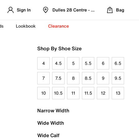
Sign In
Dulles 28 Centre - Refreshed Location
Bag
ds
Lookbook
Clearance
Shop By Shoe Size
4
4.5
5
5.5
6
6.5
7
7.5
8
8.5
9
9.5
10
10.5
11
11.5
12
13
Narrow Width
Wide Width
Wide Calf