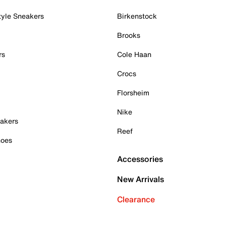
tyle Sneakers
Birkenstock
Brooks
rs
Cole Haan
Crocs
Florsheim
Nike
akers
Reef
hoes
Accessories
New Arrivals
Clearance