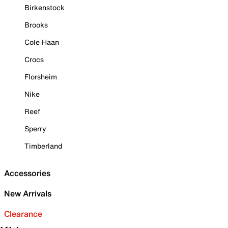
Birkenstock
Brooks
Cole Haan
Crocs
Florsheim
Nike
Reef
Sperry
Timberland
Accessories
New Arrivals
Clearance