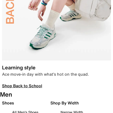
Learning style
Ace move-in day with what’s hot on the quad.
Shop Back to School
Men
Shoes
Shop By Width
All Men's Shoes
Narrow Width