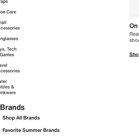
raps
oe Care
all
On 
cessories
Read
nglasses
sho
ys, Tech
Sho
 Games
avel
cessories
ter
ttles &
inkware
Brands
Shop All Brands
Favorite Summer Brands