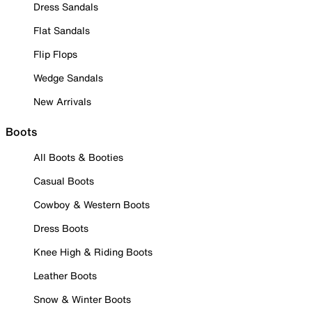
Dress Sandals
Flat Sandals
Flip Flops
Wedge Sandals
New Arrivals
Boots
All Boots & Booties
Casual Boots
Cowboy & Western Boots
Dress Boots
Knee High & Riding Boots
Leather Boots
Snow & Winter Boots