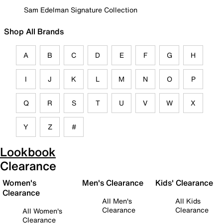
Sam Edelman Signature Collection
Shop All Brands
A
B
C
D
E
F
G
H
I
J
K
L
M
N
O
P
Q
R
S
T
U
V
W
X
Y
Z
#
Lookbook
Clearance
Women's
Men's Clearance
Kids' Clearance
Clearance
All Men's
All Kids
Clearance
Clearance
All Women's
Clearance