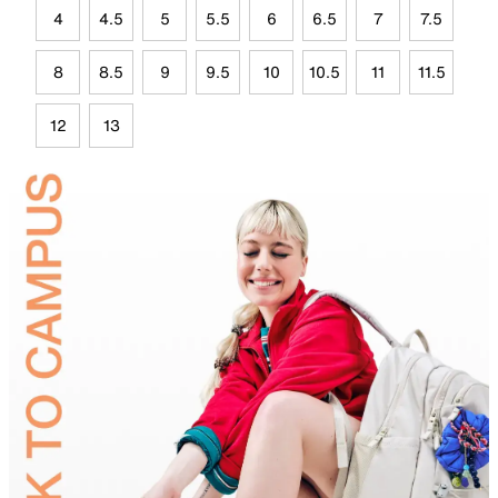
4
4.5
5
5.5
6
6.5
7
7.5
8
8.5
9
9.5
10
10.5
11
11.5
12
13