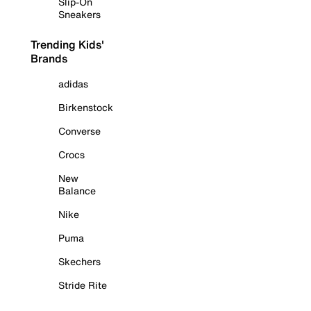
Slip-On
Sneakers
Trending Kids'
Brands
adidas
Birkenstock
Converse
Crocs
New
Balance
Nike
Puma
Skechers
Stride Rite