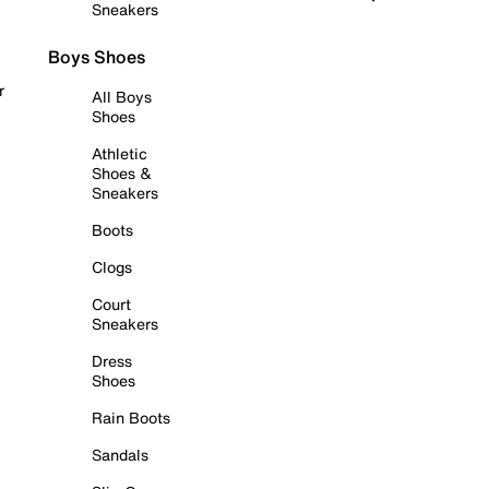
Sneakers
Boys Shoes
r
All Boys
Shoes
Athletic
Shoes &
Sneakers
Boots
Clogs
Court
Sneakers
Dress
Shoes
Rain Boots
Sandals