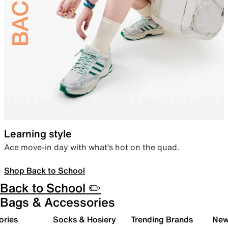
Learning style
Ace move-in day with what’s hot on the quad.
Shop Back to School
Back to School ✏️
Bags & Accessories
ories
Socks & Hosiery
Trending Brands
New 