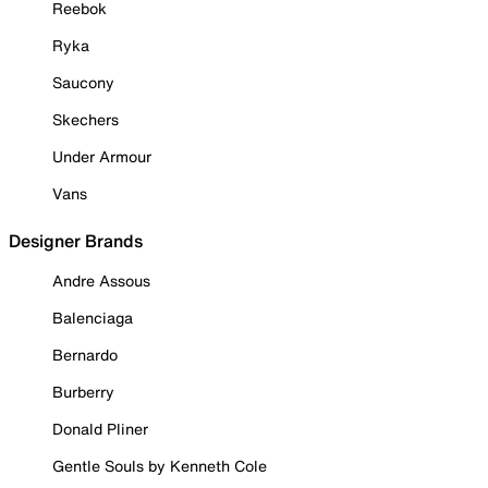
Reebok
Ryka
Saucony
Skechers
Under Armour
Vans
Designer Brands
Andre Assous
Balenciaga
Bernardo
Burberry
Donald Pliner
Gentle Souls by Kenneth Cole