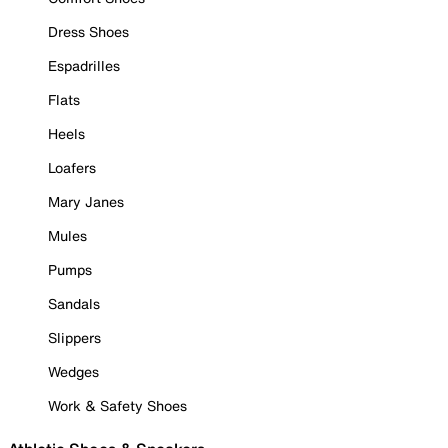
Dress Shoes
Espadrilles
Flats
Heels
Loafers
Mary Janes
Mules
Pumps
Sandals
Slippers
Wedges
Work & Safety Shoes