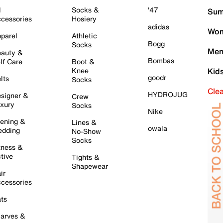
l
Socks &
'47
Sum
cessories
Hosiery
adidas
Wom
parel
Athletic
Bogg
Socks
Men
auty &
Bombas
lf Care
Boot &
Knee
Kid
goodr
lts
Socks
Cle
HYDROJUG
signer &
Crew
xury
Socks
Nike
ening &
Lines &
owala
dding
No-Show
Socks
tness &
tive
Tights &
Shapewear
ir
cessories
ts
arves &