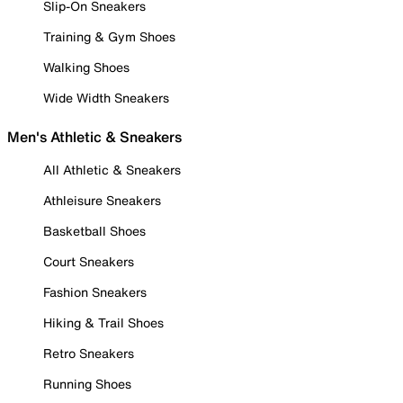
Slip-On Sneakers
Training & Gym Shoes
Walking Shoes
Wide Width Sneakers
Men's Athletic & Sneakers
All Athletic & Sneakers
Athleisure Sneakers
Basketball Shoes
Court Sneakers
Fashion Sneakers
Hiking & Trail Shoes
Retro Sneakers
Running Shoes