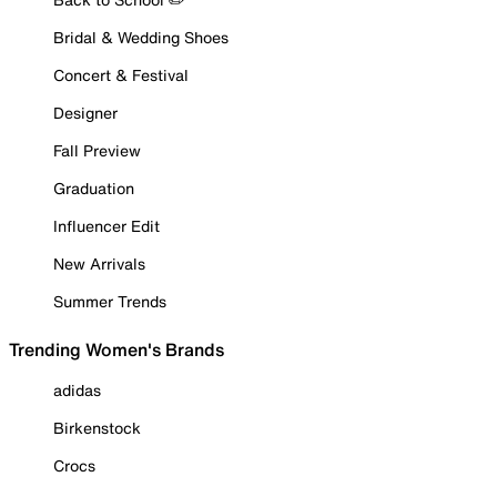
Bridal & Wedding Shoes
Concert & Festival
Designer
Fall Preview
Graduation
Influencer Edit
New Arrivals
Summer Trends
Trending Women's Brands
adidas
Birkenstock
Crocs