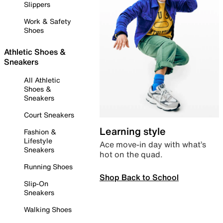
Slippers
Work & Safety
Shoes
Athletic Shoes &
Sneakers
All Athletic
Shoes &
Sneakers
Court Sneakers
Learning style
Fashion &
Lifestyle
Ace move-in day with what’s
Sneakers
hot on the quad.
Running Shoes
Shop Back to School
Slip-On
Sneakers
Walking Shoes