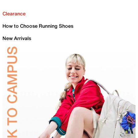
Clearance
How to Choose Running Shoes
New Arrivals