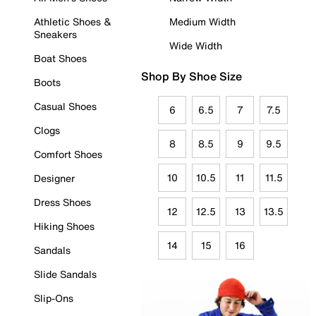
Athletic Shoes &
Medium Width
Sneakers
Wide Width
Boat Shoes
Shop By Shoe Size
Boots
Casual Shoes
6
6.5
7
7.5
Clogs
8
8.5
9
9.5
Comfort Shoes
10
10.5
11
11.5
Designer
Dress Shoes
12
12.5
13
13.5
Hiking Shoes
14
15
16
Sandals
Slide Sandals
Slip-Ons