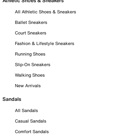
Athletic Shoes & Sneakers
All Athletic Shoes & Sneakers
Ballet Sneakers
Court Sneakers
Fashion & Lifestyle Sneakers
Running Shoes
Slip-On Sneakers
Walking Shoes
New Arrivals
Sandals
All Sandals
Casual Sandals
Comfort Sandals