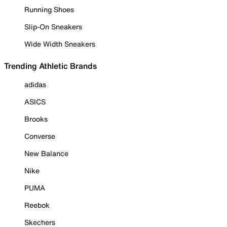
Running Shoes
Slip-On Sneakers
Wide Width Sneakers
Trending Athletic Brands
adidas
ASICS
Brooks
Converse
New Balance
Nike
PUMA
Reebok
Skechers