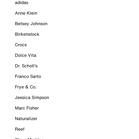
adidas
Anne Klein
Betsey Johnson
Birkenstock
Crocs
Dolce Vita
Dr. Scholl's
Franco Sarto
Frye & Co.
Jessica Simpson
Marc Fisher
Naturalizer
Reef