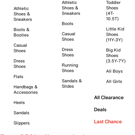
Athletic
Toddler
Shoes &
Shoes
Athletic
Sneakers
(4T-
Shoes &
10.5T)
Sneakers
Boots
Little Kid
Boots &
Casual
Shoes
Booties
Shoes
(11Y-3Y)
Casual
Dress
Big Kid
Shoes
Shoes
Shoes
Dress
(3.5Y-7Y)
Running
Shoes
Shoes
All Boys
Flats
Sandals &
All Girls
Slides
Handbags &
Accessories
All Clearance
Heels
Deals
Sandals
Last Chance
Slippers