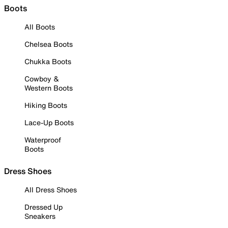
Boots
All Boots
Chelsea Boots
Chukka Boots
Cowboy &
Western Boots
Hiking Boots
Lace-Up Boots
Waterproof
Boots
Dress Shoes
All Dress Shoes
Dressed Up
Sneakers