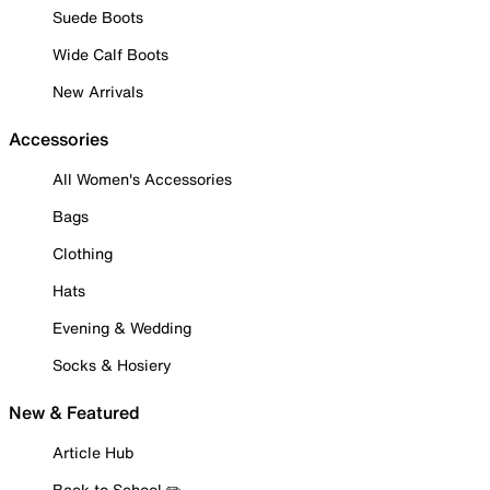
Suede Boots
Wide Calf Boots
New Arrivals
Accessories
All Women's Accessories
Bags
Clothing
Hats
Evening & Wedding
Socks & Hosiery
New & Featured
Article Hub
Back to School ✏️