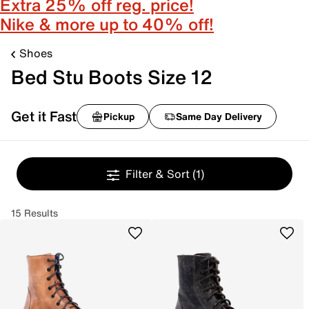
Extra 25% off reg. price!
Nike & more up to 40% off!
Shoes
Bed Stu Boots Size 12
Get it Fast
Pickup
Same Day Delivery
Filter & Sort
(1)
15 Results