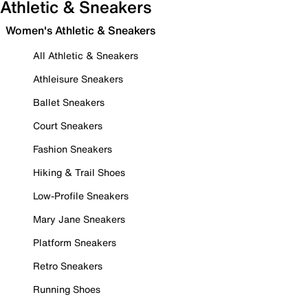
Athletic & Sneakers
Women's Athletic & Sneakers
All Athletic & Sneakers
Athleisure Sneakers
Ballet Sneakers
Court Sneakers
Fashion Sneakers
Hiking & Trail Shoes
Low-Profile Sneakers
Mary Jane Sneakers
Platform Sneakers
Retro Sneakers
Running Shoes