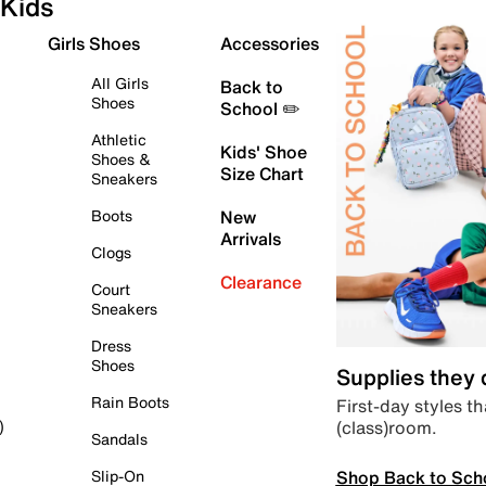
Kids
Girls Shoes
Accessories
All Girls
Back to
Shoes
School ✏️
Athletic
Kids' Shoe
Shoes &
Size Chart
Sneakers
Boots
New
Arrivals
Clogs
Clearance
Court
Sneakers
Dress
Shoes
Supplies they
Rain Boots
First-day styles th
(class)room.
)
Sandals
Shop Back to Sch
Slip-On