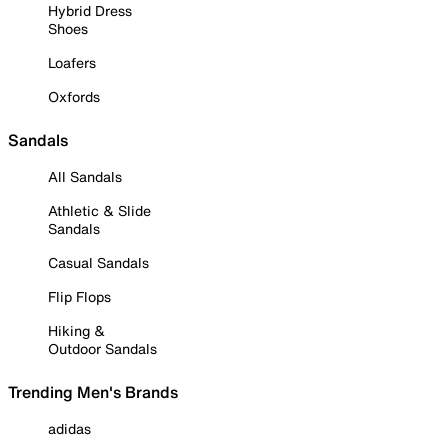
Hybrid Dress
Shoes
Loafers
Oxfords
Sandals
All Sandals
Athletic & Slide
Sandals
Casual Sandals
Flip Flops
Hiking &
Outdoor Sandals
Trending Men's Brands
adidas