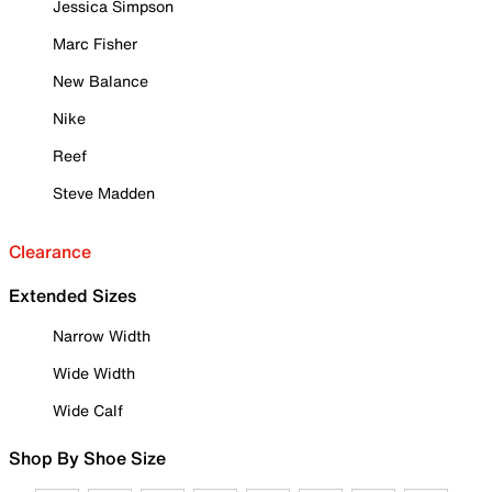
Jessica Simpson
Marc Fisher
New Balance
Nike
Reef
Steve Madden
Clearance
Extended Sizes
Narrow Width
Wide Width
Wide Calf
Shop By Shoe Size