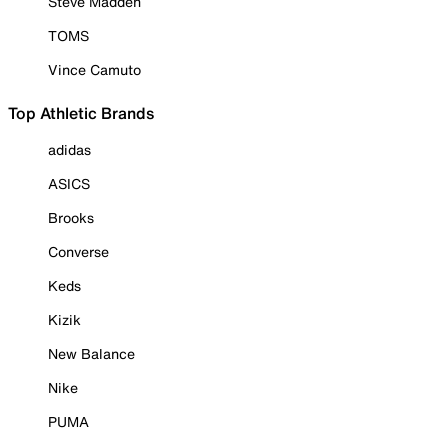
Steve Madden
TOMS
Vince Camuto
Top Athletic Brands
adidas
ASICS
Brooks
Converse
Keds
Kizik
New Balance
Nike
PUMA