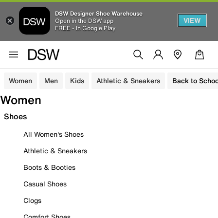
DSW Designer Shoe Warehouse
VIEW
Open in the DSW app
FREE - In Google Play
Women
Men
Kids
Athletic & Sneakers
Back to Schoo
Women
Shoes
All Women's Shoes
Athletic & Sneakers
Boots & Booties
Casual Shoes
Clogs
Comfort Shoes