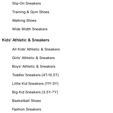
Slip-On Sneakers
Training & Gym Shoes
Walking Shoes
Wide Width Sneakers
Kids' Athletic & Sneakers
All Kids' Athletic & Sneakers
Girls' Athletic & Sneakers
Boys' Athletic & Sneakers
Toddler Sneakers (4T-10.5T)
Little Kid Sneakers (11Y-3Y)
Big Kid Sneakers (3.5Y-7Y)
Basketball Shoes
Fashion Sneakers