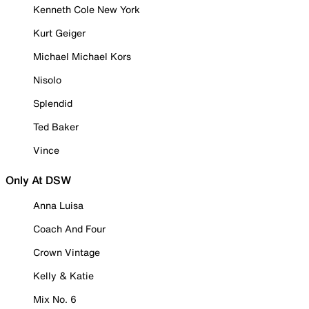
Kenneth Cole New York
Kurt Geiger
Michael Michael Kors
Nisolo
Splendid
Ted Baker
Vince
Only At DSW
Anna Luisa
Coach And Four
Crown Vintage
Kelly & Katie
Mix No. 6