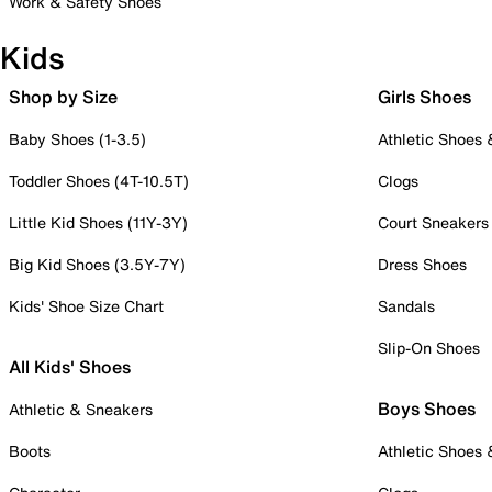
Work & Safety Shoes
Kids
Shop by Size
Girls Shoes
Baby Shoes (1-3.5)
Athletic Shoes
Toddler Shoes (4T-10.5T)
Clogs
Little Kid Shoes (11Y-3Y)
Court Sneakers
Big Kid Shoes (3.5Y-7Y)
Dress Shoes
Kids' Shoe Size Chart
Sandals
Slip-On Shoes
All Kids' Shoes
Boys Shoes
Athletic & Sneakers
Boots
Athletic Shoes