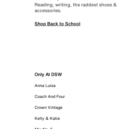
Reading, writing, the raddest shoes &
accessories.
Shop Back to School
Only At DSW
Anna Luisa
Coach And Four
Crown Vintage
Kelly & Katie