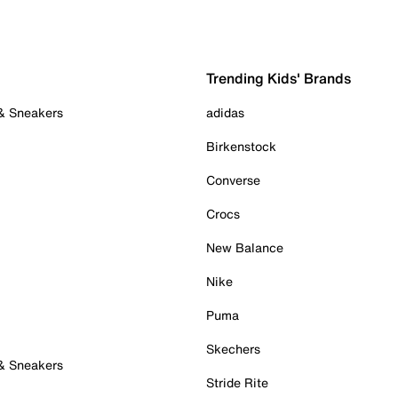
Trending Kids' Brands
 & Sneakers
adidas
Birkenstock
Converse
Crocs
New Balance
Nike
Puma
Skechers
 & Sneakers
Stride Rite