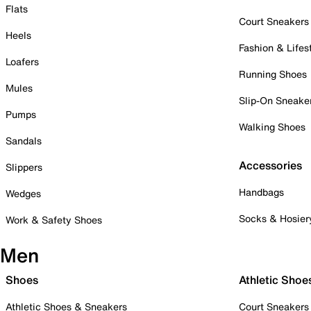
Flats
Court Sneakers
Heels
Fashion & Lifes
Loafers
Running Shoes
Mules
Slip-On Sneake
Pumps
Walking Shoes
Sandals
Accessories
Slippers
Handbags
Wedges
Socks & Hosier
Work & Safety Shoes
Men
Shoes
Athletic Shoe
Athletic Shoes & Sneakers
Court Sneakers