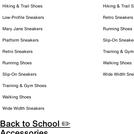
Hiking & Trail Shoes
Hiking & Trail 
Low-Profile Sneakers
Retro Sneakers
Mary Jane Sneakers
Running Shoes
Platform Sneakers
Slip-On Sneake
Retro Sneakers
Training & Gym
Running Shoes
Walking Shoes
Slip-On Sneakers
Wide Width Sne
Training & Gym Shoes
Walking Shoes
Wide Width Sneakers
Back to School ✏️
Accessories