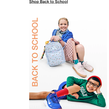
Shop Back to School