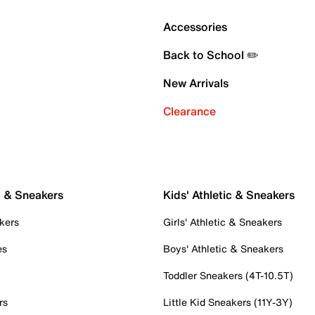
Accessories
Back to School ✏️
New Arrivals
Clearance
c & Sneakers
Kids' Athletic & Sneakers
kers
Girls' Athletic & Sneakers
es
Boys' Athletic & Sneakers
Toddler Sneakers (4T-10.5T)
rs
Little Kid Sneakers (11Y-3Y)