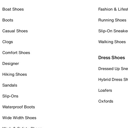
Boat Shoes
Fashion & Lifes
Boots
Running Shoes
Casual Shoes
Slip-On Sneake
Clogs
Walking Shoes
Comfort Shoes
Dress Shoes
Designer
Dressed Up Sne
Hiking Shoes
Hybrid Dress S
Sandals
Loafers
Slip-Ons
Oxfords
Waterproof Boots
Wide Width Shoes