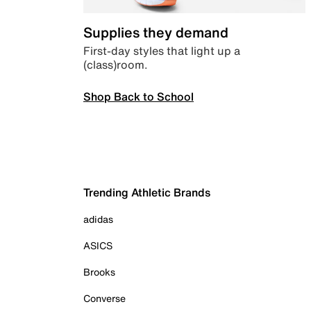
Supplies they demand
First-day styles that light up a
(class)room.
Shop Back to School
Trending Athletic Brands
adidas
ASICS
Brooks
Converse