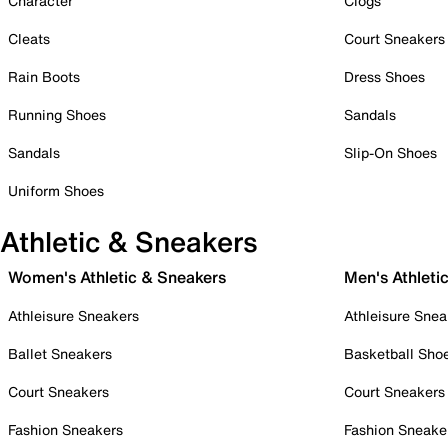
Character
Clogs
Cleats
Court Sneakers
Rain Boots
Dress Shoes
Running Shoes
Sandals
Sandals
Slip-On Shoes
Uniform Shoes
Athletic & Sneakers
Women's Athletic & Sneakers
Men's Athleti
Athleisure Sneakers
Athleisure Snea
Ballet Sneakers
Basketball Sho
Court Sneakers
Court Sneakers
Fashion Sneakers
Fashion Sneake