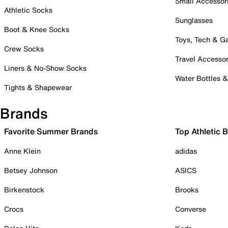
Small Accessor
Athletic Socks
Sunglasses
Boot & Knee Socks
Toys, Tech & 
Crew Socks
Travel Accessor
Liners & No-Show Socks
Water Bottles 
Tights & Shapewear
Brands
Favorite Summer Brands
Top Athletic 
Anne Klein
adidas
Betsey Johnson
ASICS
Birkenstock
Brooks
Crocs
Converse