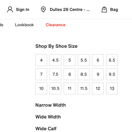
Sign In
Dulles 28 Centre - Refreshed Location
Bag
ds
Lookbook
Clearance
Shop By Shoe Size
4
4.5
5
5.5
6
6.5
7
7.5
8
8.5
9
9.5
10
10.5
11
11.5
12
13
Narrow Width
Wide Width
Wide Calf