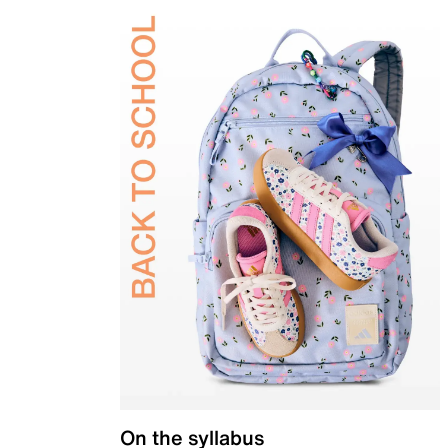
On the syllabus