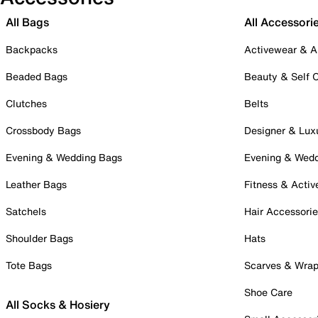
All Bags
All Accessori
Backpacks
Activewear & A
Beaded Bags
Beauty & Self 
Clutches
Belts
Crossbody Bags
Designer & Lux
Evening & Wedding Bags
Evening & Wed
Leather Bags
Fitness & Activ
Satchels
Hair Accessori
Shoulder Bags
Hats
Tote Bags
Scarves & Wra
Shoe Care
All Socks & Hosiery