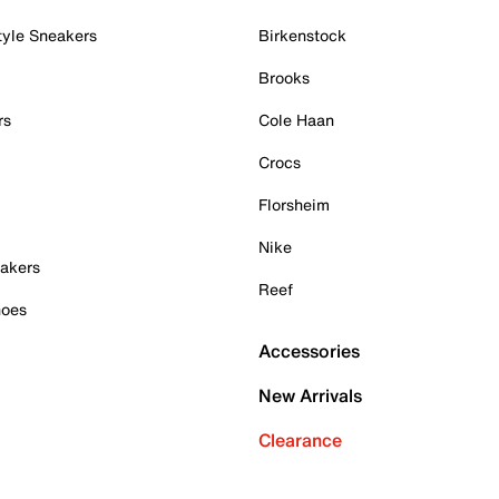
tyle Sneakers
Birkenstock
Brooks
rs
Cole Haan
Crocs
Florsheim
Nike
akers
Reef
hoes
Accessories
New Arrivals
Clearance