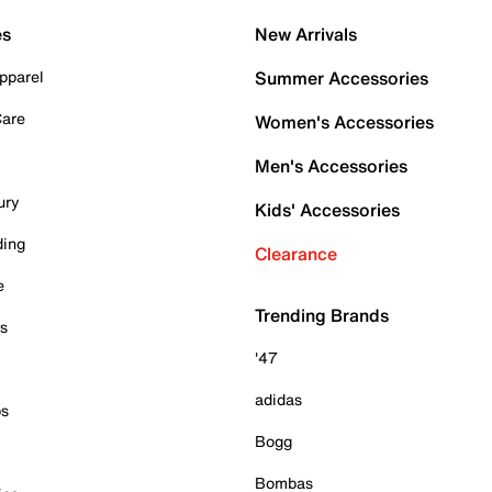
es
New Arrivals
pparel
Summer Accessories
Care
Women's Accessories
Men's Accessories
ury
Kids' Accessories
ding
Clearance
e
Trending Brands
es
'47
adidas
ps
Bogg
Bombas