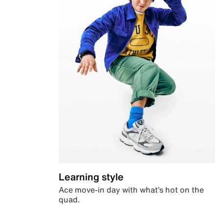
Learning style
Ace move-in day with what’s hot on the
quad.