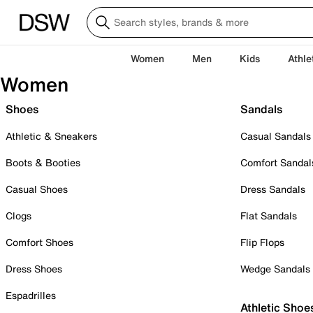
Women
Men
Kids
Athle
Women
Shoes
Sandals
Athletic & Sneakers
Casual Sandals
Boots & Booties
Comfort Sandal
Casual Shoes
Dress Sandals
Clogs
Flat Sandals
Comfort Shoes
Flip Flops
Dress Shoes
Wedge Sandals
Espadrilles
Athletic Shoe