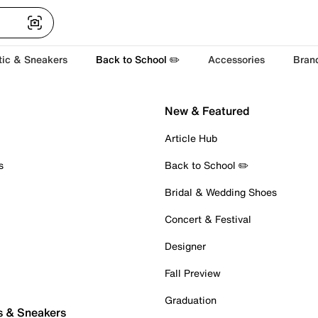
tic & Sneakers
Back to School ✏️
Accessories
Bran
New & Featured
Article Hub
s
Back to School ✏️
Bridal & Wedding Shoes
Concert & Festival
Designer
Fall Preview
Graduation
s & Sneakers