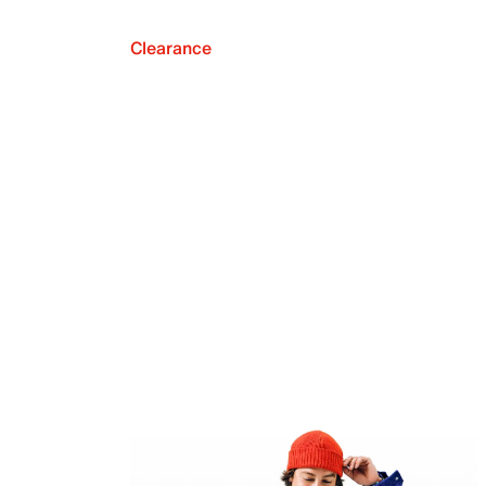
Clearance