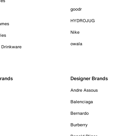
ies
goodr
HYDROJUG
Games
Nike
ies
owala
& Drinkware
Brands
Designer Brands
Andre Assous
Balenciaga
Bernardo
Burberry