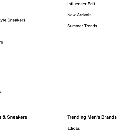
Influencer Edit
New Arrivals
tyle Sneakers
Summer Trends
rs
y
s & Sneakers
Trending Men's Brands
adidas