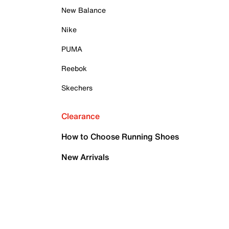
New Balance
Nike
PUMA
Reebok
Skechers
Clearance
How to Choose Running Shoes
New Arrivals