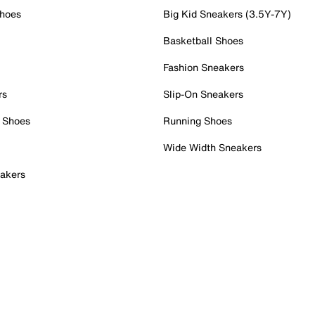
Shoes
Big Kid Sneakers (3.5Y-7Y)
Basketball Shoes
Fashion Sneakers
rs
Slip-On Sneakers
 Shoes
Running Shoes
Wide Width Sneakers
akers