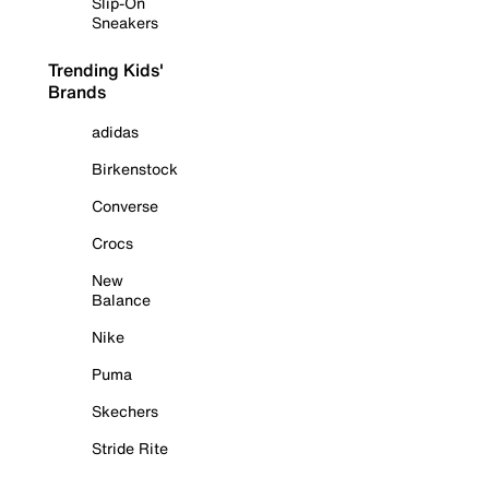
Slip-On
Sneakers
Trending Kids'
Brands
adidas
Birkenstock
Converse
Crocs
New
Balance
Nike
Puma
Skechers
Stride Rite