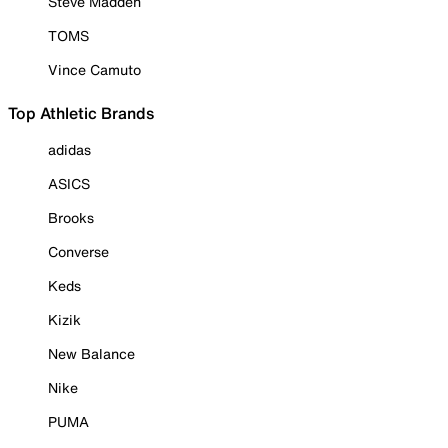
Steve Madden
TOMS
Vince Camuto
Top Athletic Brands
adidas
ASICS
Brooks
Converse
Keds
Kizik
New Balance
Nike
PUMA