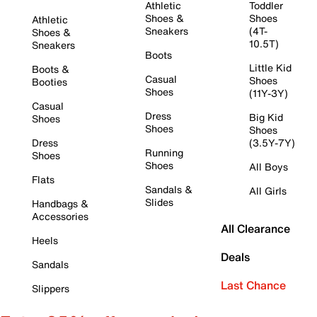
Athletic
Toddler
Shoes &
Shoes
Athletic
Sneakers
(4T-
Shoes &
10.5T)
Sneakers
Boots
Little Kid
Boots &
Casual
Shoes
Booties
Shoes
(11Y-3Y)
Casual
Dress
Big Kid
Shoes
Shoes
Shoes
Dress
(3.5Y-7Y)
Running
Shoes
Shoes
All Boys
Flats
Sandals &
All Girls
Slides
Handbags &
Accessories
All Clearance
Heels
Deals
Sandals
Last Chance
Slippers