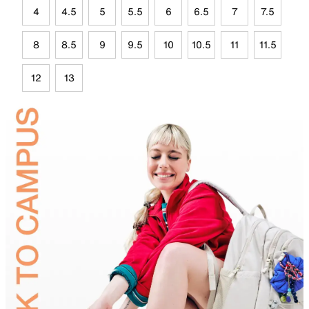
4
4.5
5
5.5
6
6.5
7
7.5
8
8.5
9
9.5
10
10.5
11
11.5
12
13