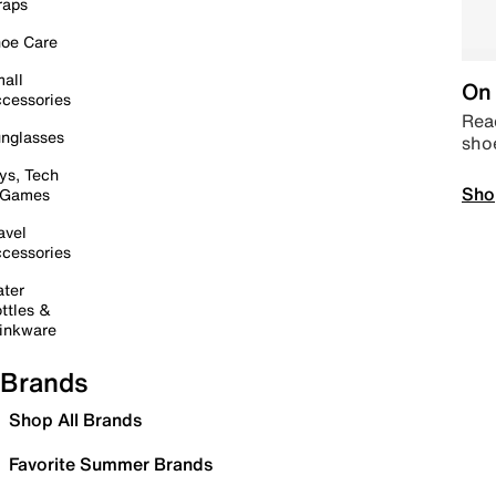
raps
oe Care
all
On 
cessories
Read
nglasses
sho
ys, Tech
Sho
 Games
avel
cessories
ter
ttles &
inkware
Brands
Shop All Brands
Favorite Summer Brands