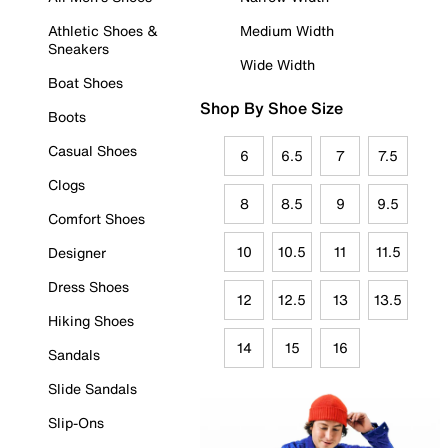
Athletic Shoes &
Medium Width
Sneakers
Wide Width
Boat Shoes
Shop By Shoe Size
Boots
Casual Shoes
6
6.5
7
7.5
Clogs
8
8.5
9
9.5
Comfort Shoes
10
10.5
11
11.5
Designer
Dress Shoes
12
12.5
13
13.5
Hiking Shoes
14
15
16
Sandals
Slide Sandals
Slip-Ons