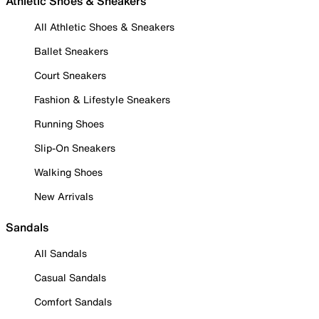
Athletic Shoes & Sneakers
All Athletic Shoes & Sneakers
Ballet Sneakers
Court Sneakers
Fashion & Lifestyle Sneakers
Running Shoes
Slip-On Sneakers
Walking Shoes
New Arrivals
Sandals
All Sandals
Casual Sandals
Comfort Sandals