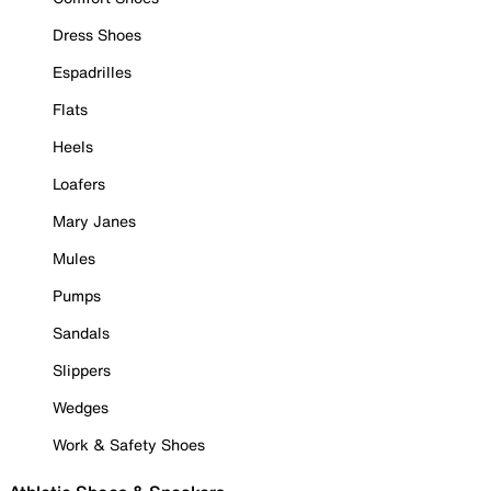
Dress Shoes
Espadrilles
Flats
Heels
Loafers
Mary Janes
Mules
Pumps
Sandals
Slippers
Wedges
Work & Safety Shoes