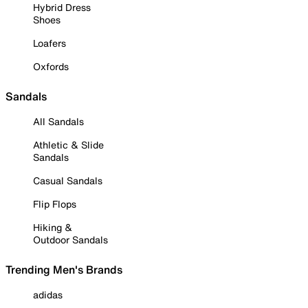
Hybrid Dress
Shoes
Loafers
Oxfords
Sandals
All Sandals
Athletic & Slide
Sandals
Casual Sandals
Flip Flops
Hiking &
Outdoor Sandals
Trending Men's Brands
adidas