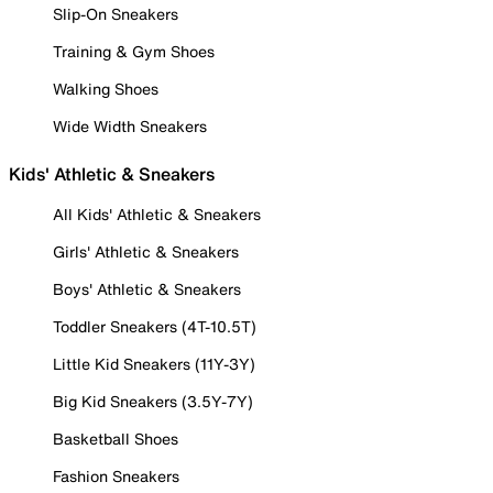
Slip-On Sneakers
Training & Gym Shoes
Walking Shoes
Wide Width Sneakers
Kids' Athletic & Sneakers
All Kids' Athletic & Sneakers
Girls' Athletic & Sneakers
Boys' Athletic & Sneakers
Toddler Sneakers (4T-10.5T)
Little Kid Sneakers (11Y-3Y)
Big Kid Sneakers (3.5Y-7Y)
Basketball Shoes
Fashion Sneakers