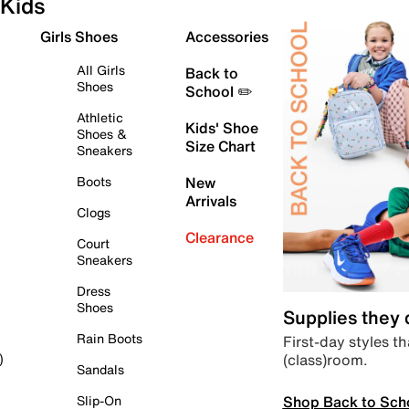
Kids
Girls Shoes
Accessories
All Girls
Back to
Shoes
School ✏️
Athletic
Kids' Shoe
Shoes &
Size Chart
Sneakers
Boots
New
Arrivals
Clogs
Clearance
Court
Sneakers
Dress
Shoes
Supplies they
Rain Boots
First-day styles th
(class)room.
)
Sandals
Shop Back to Sch
Slip-On