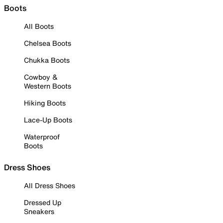
Boots
All Boots
Chelsea Boots
Chukka Boots
Cowboy &
Western Boots
Hiking Boots
Lace-Up Boots
Waterproof
Boots
Dress Shoes
All Dress Shoes
Dressed Up
Sneakers