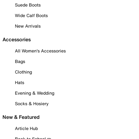
Suede Boots
Wide Calf Boots
New Arrivals
Accessories
All Women's Accessories
Bags
Clothing
Hats
Evening & Wedding
Socks & Hosiery
New & Featured
Article Hub
Back to School ✏️