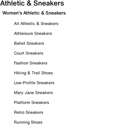
Athletic & Sneakers
Women's Athletic & Sneakers
All Athletic & Sneakers
Athleisure Sneakers
Ballet Sneakers
Court Sneakers
Fashion Sneakers
Hiking & Trail Shoes
Low-Profile Sneakers
Mary Jane Sneakers
Platform Sneakers
Retro Sneakers
Running Shoes