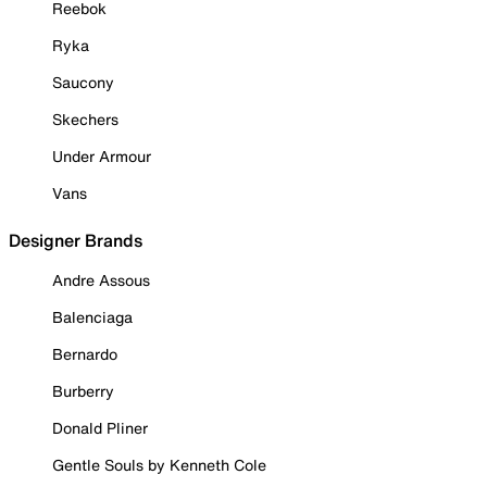
Reebok
Ryka
Saucony
Skechers
Under Armour
Vans
Designer Brands
Andre Assous
Balenciaga
Bernardo
Burberry
Donald Pliner
Gentle Souls by Kenneth Cole