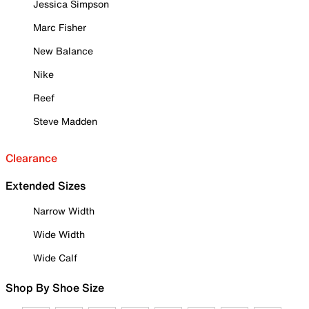
Jessica Simpson
Marc Fisher
New Balance
Nike
Reef
Steve Madden
Clearance
Extended Sizes
Narrow Width
Wide Width
Wide Calf
Shop By Shoe Size