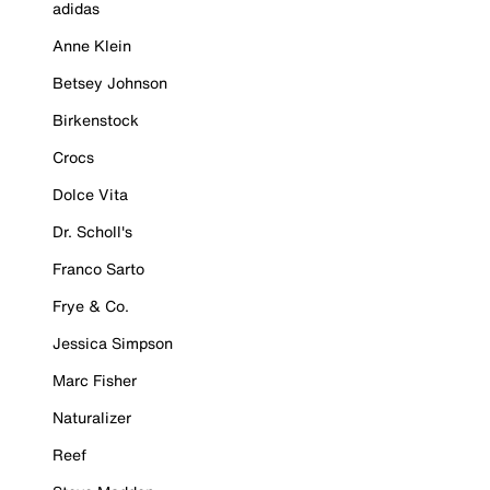
adidas
Anne Klein
Betsey Johnson
Birkenstock
Crocs
Dolce Vita
Dr. Scholl's
Franco Sarto
Frye & Co.
Jessica Simpson
Marc Fisher
Naturalizer
Reef