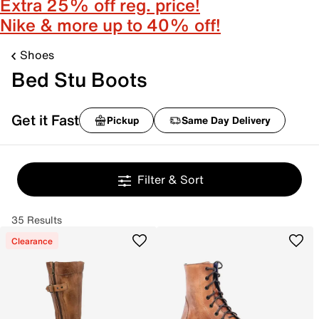
Extra 25% off reg. price!
Nike & more up to 40% off!
Shoes
Bed Stu Boots
Get it Fast
Pickup
Same Day Delivery
Filter & Sort
35 Results
Clearance