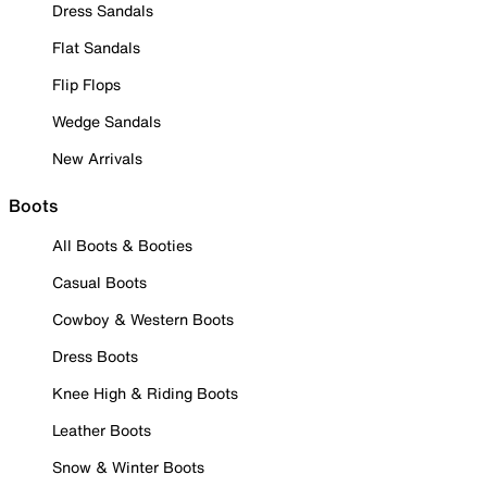
Dress Sandals
Flat Sandals
Flip Flops
Wedge Sandals
New Arrivals
Boots
All Boots & Booties
Casual Boots
Cowboy & Western Boots
Dress Boots
Knee High & Riding Boots
Leather Boots
Snow & Winter Boots