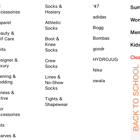
l
Socks &
'47
Sum
cessories
Hosiery
adidas
Wom
parel
Athletic
Bogg
Socks
Men
auty &
Bombas
lf Care
Boot &
Knee
Kid
goodr
lts
Socks
Cle
HYDROJUG
signer &
Crew
xury
Socks
Nike
ening &
Lines &
owala
dding
No-Show
Socks
tness &
tive
Tights &
Shapewear
ir
cessories
ts
arves &