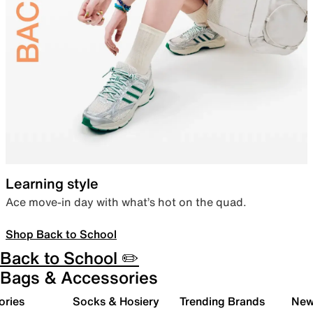
Learning style
Ace move-in day with what’s hot on the quad.
Shop Back to School
Back to School ✏️
Bags & Accessories
ories
Socks & Hosiery
Trending Brands
New 