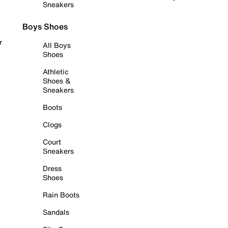
Sneakers
Boys Shoes
r
All Boys
Shoes
Athletic
Shoes &
Sneakers
Boots
Clogs
Court
Sneakers
Dress
Shoes
Rain Boots
Sandals