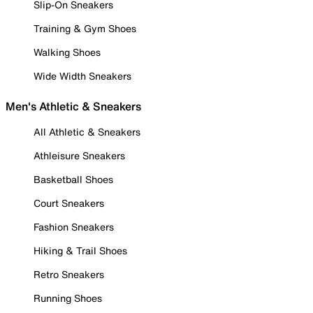
Slip-On Sneakers
Training & Gym Shoes
Walking Shoes
Wide Width Sneakers
Men's Athletic & Sneakers
All Athletic & Sneakers
Athleisure Sneakers
Basketball Shoes
Court Sneakers
Fashion Sneakers
Hiking & Trail Shoes
Retro Sneakers
Running Shoes