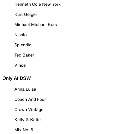
Kenneth Cole New York
Kurt Geiger
Michael Michael Kors
Nisolo
Splendid
Ted Baker
Vince
Only At DSW
Anna Luisa
Coach And Four
Crown Vintage
Kelly & Katie
Mix No. 6