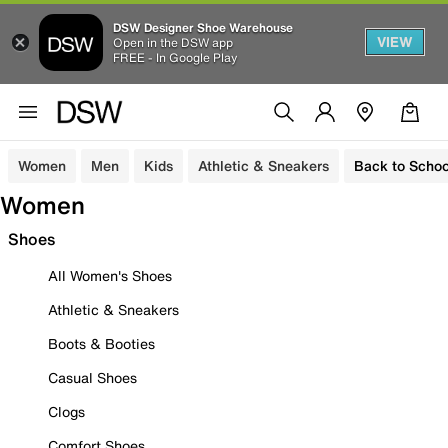
DSW Designer Shoe Warehouse
VIEW
Open in the DSW app
FREE - In Google Play
Women
Men
Kids
Athletic & Sneakers
Back to Schoo
Women
Shoes
All Women's Shoes
Athletic & Sneakers
Boots & Booties
Casual Shoes
Clogs
Comfort Shoes