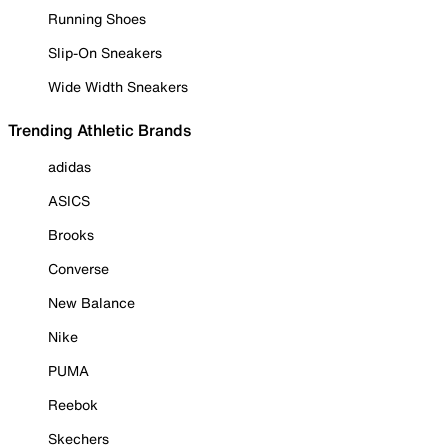
Running Shoes
Slip-On Sneakers
Wide Width Sneakers
Trending Athletic Brands
adidas
ASICS
Brooks
Converse
New Balance
Nike
PUMA
Reebok
Skechers