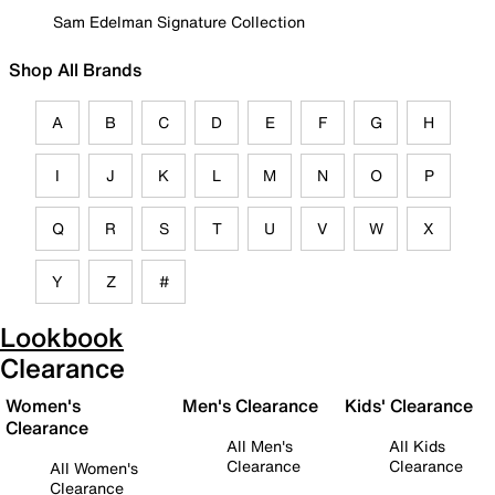
Sam Edelman Signature Collection
Shop All Brands
A
B
C
D
E
F
G
H
I
J
K
L
M
N
O
P
Q
R
S
T
U
V
W
X
Y
Z
#
Lookbook
Clearance
Women's
Men's Clearance
Kids' Clearance
Clearance
All Men's
All Kids
Clearance
Clearance
All Women's
Clearance