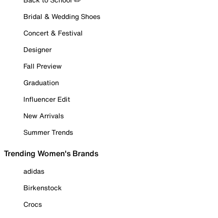
Bridal & Wedding Shoes
Concert & Festival
Designer
Fall Preview
Graduation
Influencer Edit
New Arrivals
Summer Trends
Trending Women's Brands
adidas
Birkenstock
Crocs