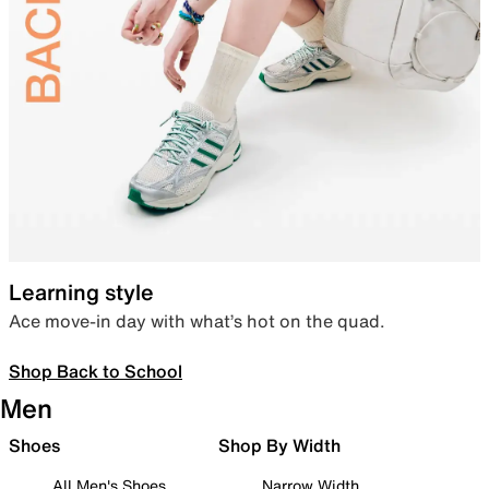
Learning style
Ace move-in day with what’s hot on the quad.
Shop Back to School
Men
Shoes
Shop By Width
All Men's Shoes
Narrow Width