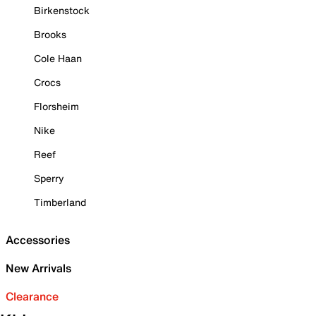
Birkenstock
Brooks
Cole Haan
Crocs
Florsheim
Nike
Reef
Sperry
Timberland
Accessories
New Arrivals
Clearance