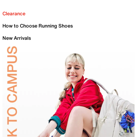
Clearance
How to Choose Running Shoes
New Arrivals