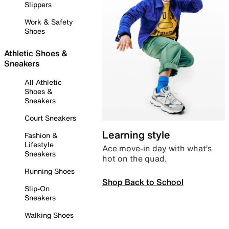
Slippers
Work & Safety
Shoes
Athletic Shoes &
Sneakers
All Athletic
Shoes &
Sneakers
Court Sneakers
Learning style
Fashion &
Lifestyle
Ace move-in day with what’s
Sneakers
hot on the quad.
Running Shoes
Shop Back to School
Slip-On
Sneakers
Walking Shoes