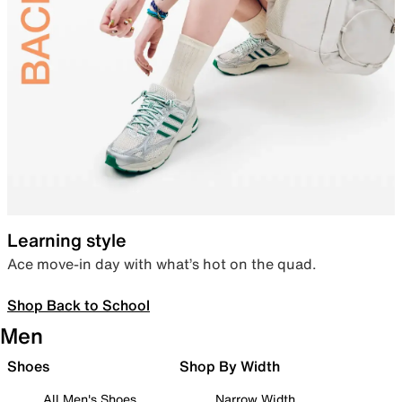
Learning style
Ace move-in day with what’s hot on the quad.
Shop Back to School
Men
Shoes
Shop By Width
All Men's Shoes
Narrow Width