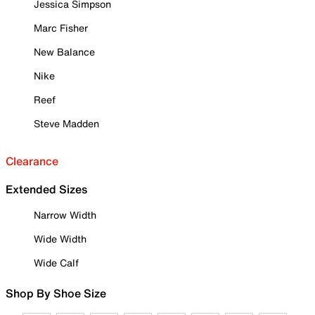
Jessica Simpson
Marc Fisher
New Balance
Nike
Reef
Steve Madden
Clearance
Extended Sizes
Narrow Width
Wide Width
Wide Calf
Shop By Shoe Size