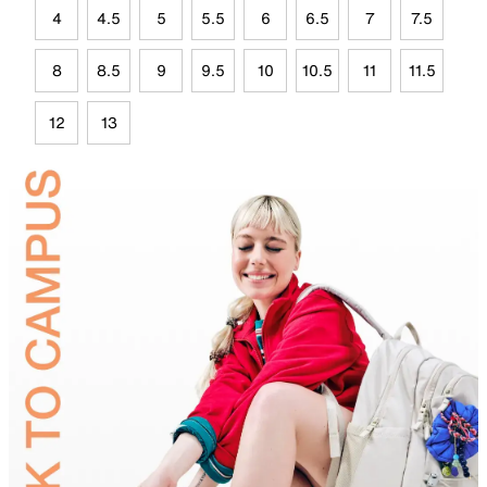
4
4.5
5
5.5
6
6.5
7
7.5
8
8.5
9
9.5
10
10.5
11
11.5
12
13