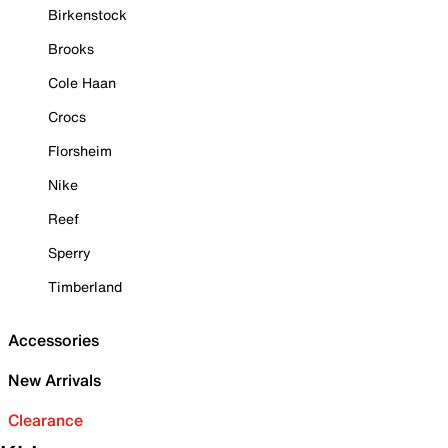
Birkenstock
Brooks
Cole Haan
Crocs
Florsheim
Nike
Reef
Sperry
Timberland
Accessories
New Arrivals
Clearance