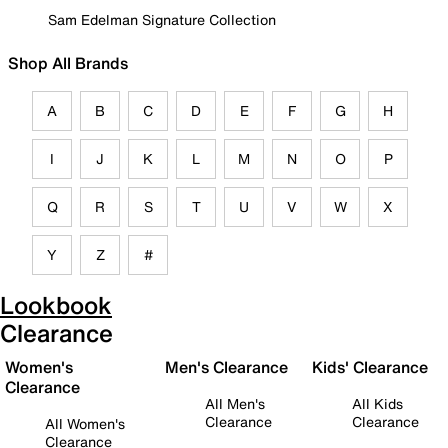
Sam Edelman Signature Collection
Shop All Brands
A
B
C
D
E
F
G
H
I
J
K
L
M
N
O
P
Q
R
S
T
U
V
W
X
Y
Z
#
Lookbook
Clearance
Women's
Men's Clearance
Kids' Clearance
Clearance
All Men's
All Kids
Clearance
Clearance
All Women's
Clearance