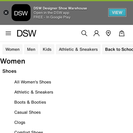
DSW Designer Shoe Warehouse
VIEW
Open in the DSW app
FREE - In Google Play
Women
Men
Kids
Athletic & Sneakers
Back to Schoo
Women
Shoes
All Women's Shoes
Athletic & Sneakers
Boots & Booties
Casual Shoes
Clogs
Comfort Shoes