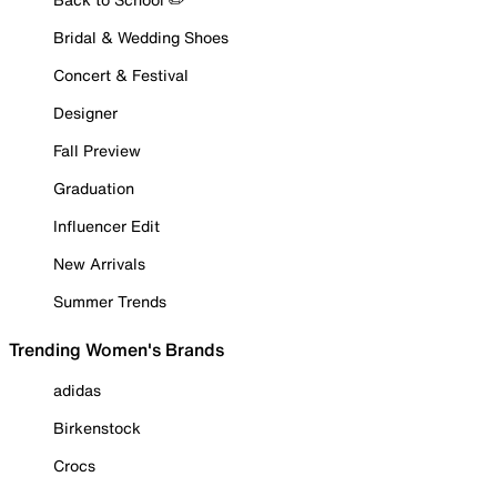
Bridal & Wedding Shoes
Concert & Festival
Designer
Fall Preview
Graduation
Influencer Edit
New Arrivals
Summer Trends
Trending Women's Brands
adidas
Birkenstock
Crocs