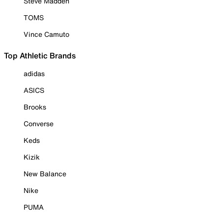
Steve Madden
TOMS
Vince Camuto
Top Athletic Brands
adidas
ASICS
Brooks
Converse
Keds
Kizik
New Balance
Nike
PUMA