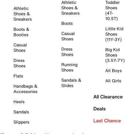
Athletic
Toddler
Shoes &
Shoes
Athletic
Sneakers
(4T-
Shoes &
10.5T)
Sneakers
Boots
Little Kid
Boots &
Casual
Shoes
Booties
Shoes
(11Y-3Y)
Casual
Dress
Big Kid
Shoes
Shoes
Shoes
Dress
(3.5Y-7Y)
Running
Shoes
Shoes
All Boys
Flats
Sandals &
All Girls
Slides
Handbags &
Accessories
All Clearance
Heels
Deals
Sandals
Last Chance
Slippers