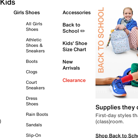
Kids
Girls Shoes
Accessories
All Girls
Back to
Shoes
School ✏️
Athletic
Kids' Shoe
Shoes &
Size Chart
Sneakers
Boots
New
Arrivals
Clogs
Clearance
Court
Sneakers
Dress
Shoes
Supplies they
Rain Boots
First-day styles th
(class)room.
)
Sandals
Shop Back to Sch
Slip-On