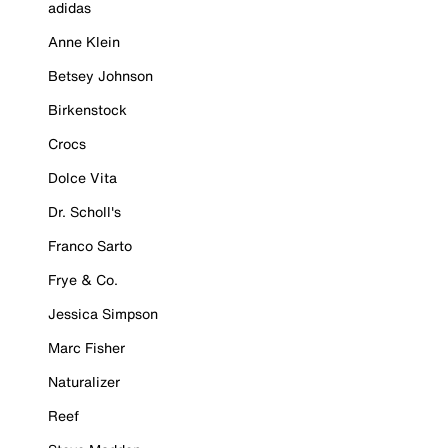
adidas
Anne Klein
Betsey Johnson
Birkenstock
Crocs
Dolce Vita
Dr. Scholl's
Franco Sarto
Frye & Co.
Jessica Simpson
Marc Fisher
Naturalizer
Reef