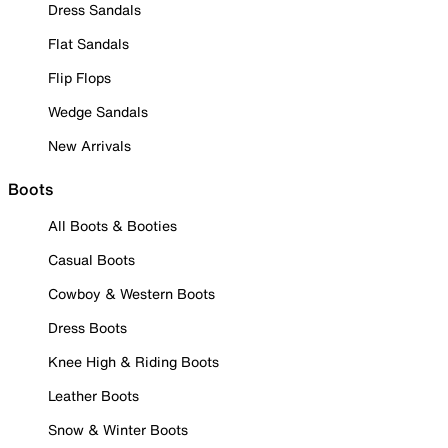
Dress Sandals
Flat Sandals
Flip Flops
Wedge Sandals
New Arrivals
Boots
All Boots & Booties
Casual Boots
Cowboy & Western Boots
Dress Boots
Knee High & Riding Boots
Leather Boots
Snow & Winter Boots