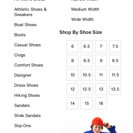
Athletic Shoes &
Medium Width
Sneakers
Wide Width
Boat Shoes
Shop By Shoe Size
Boots
Casual Shoes
6
6.5
7
7.5
Clogs
8
8.5
9
9.5
Comfort Shoes
10
10.5
11
11.5
Designer
Dress Shoes
12
12.5
13
13.5
Hiking Shoes
14
15
16
Sandals
Slide Sandals
Slip-Ons