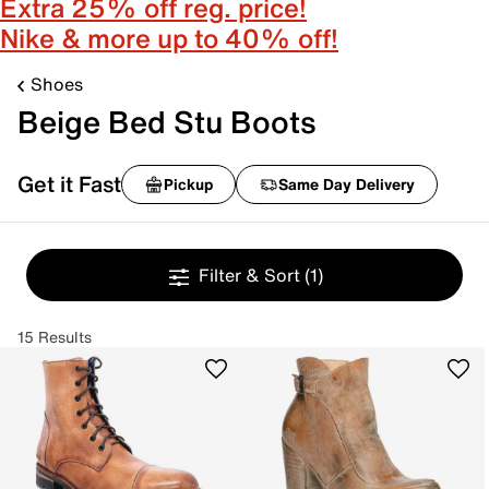
Extra 25% off reg. price!
Nike & more up to 40% off!
Shoes
Beige Bed Stu Boots
Get it Fast
Pickup
Same Day Delivery
Filter & Sort
(1)
15 Results