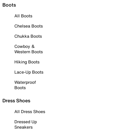
Boots
All Boots
Chelsea Boots
Chukka Boots
Cowboy &
Western Boots
Hiking Boots
Lace-Up Boots
Waterproof
Boots
Dress Shoes
All Dress Shoes
Dressed Up
Sneakers