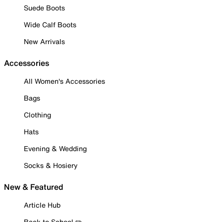
Suede Boots
Wide Calf Boots
New Arrivals
Accessories
All Women's Accessories
Bags
Clothing
Hats
Evening & Wedding
Socks & Hosiery
New & Featured
Article Hub
Back to School ✏️