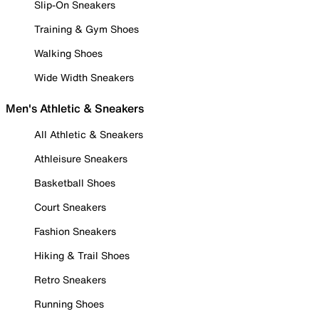
Slip-On Sneakers
Training & Gym Shoes
Walking Shoes
Wide Width Sneakers
Men's Athletic & Sneakers
All Athletic & Sneakers
Athleisure Sneakers
Basketball Shoes
Court Sneakers
Fashion Sneakers
Hiking & Trail Shoes
Retro Sneakers
Running Shoes