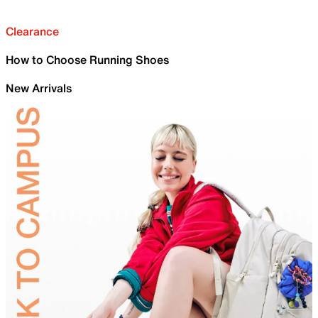
Clearance
How to Choose Running Shoes
New Arrivals