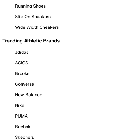
Running Shoes
Slip-On Sneakers
Wide Width Sneakers
Trending Athletic Brands
adidas
ASICS
Brooks
Converse
New Balance
Nike
PUMA
Reebok
Skechers