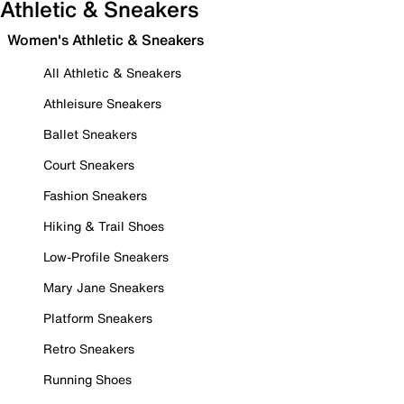
Athletic & Sneakers
Women's Athletic & Sneakers
All Athletic & Sneakers
Athleisure Sneakers
Ballet Sneakers
Court Sneakers
Fashion Sneakers
Hiking & Trail Shoes
Low-Profile Sneakers
Mary Jane Sneakers
Platform Sneakers
Retro Sneakers
Running Shoes