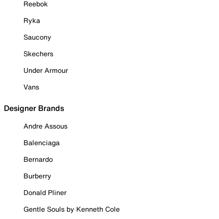
Reebok
Ryka
Saucony
Skechers
Under Armour
Vans
Designer Brands
Andre Assous
Balenciaga
Bernardo
Burberry
Donald Pliner
Gentle Souls by Kenneth Cole