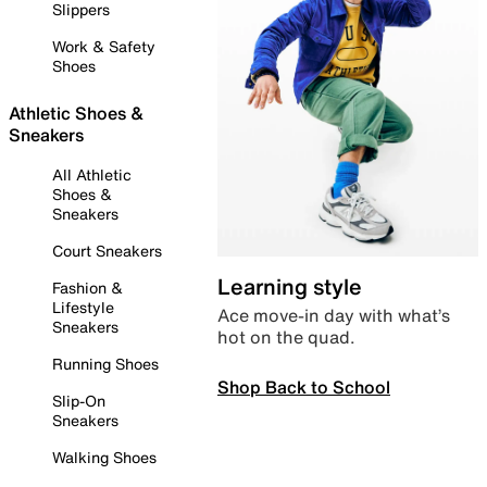
Slippers
Work & Safety
Shoes
Athletic Shoes &
Sneakers
All Athletic
Shoes &
Sneakers
Court Sneakers
Learning style
Fashion &
Lifestyle
Ace move-in day with what’s
Sneakers
hot on the quad.
Running Shoes
Shop Back to School
Slip-On
Sneakers
Walking Shoes