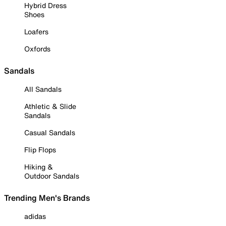
Hybrid Dress
Shoes
Loafers
Oxfords
Sandals
All Sandals
Athletic & Slide
Sandals
Casual Sandals
Flip Flops
Hiking &
Outdoor Sandals
Trending Men's Brands
adidas