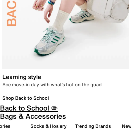
Learning style
Ace move-in day with what’s hot on the quad.
Shop Back to School
Back to School ✏️
Bags & Accessories
ories
Socks & Hosiery
Trending Brands
New 