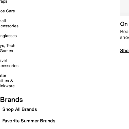
raps
oe Care
all
On 
cessories
Read
nglasses
sho
ys, Tech
Sho
 Games
avel
cessories
ter
ttles &
inkware
Brands
Shop All Brands
Favorite Summer Brands