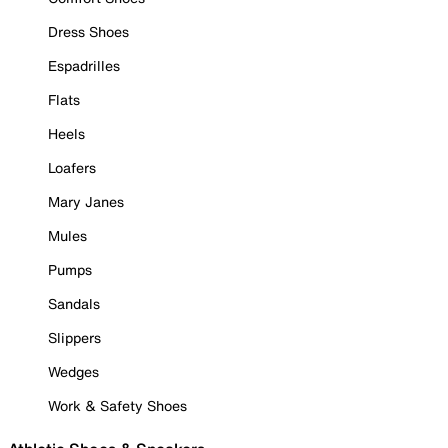
Dress Shoes
Espadrilles
Flats
Heels
Loafers
Mary Janes
Mules
Pumps
Sandals
Slippers
Wedges
Work & Safety Shoes