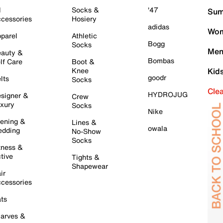
l
Socks &
'47
Sum
cessories
Hosiery
adidas
Wom
parel
Athletic
Bogg
Socks
Men
auty &
Bombas
lf Care
Boot &
Knee
Kid
goodr
lts
Socks
Cle
HYDROJUG
signer &
Crew
xury
Socks
Nike
ening &
Lines &
owala
dding
No-Show
Socks
tness &
tive
Tights &
Shapewear
ir
cessories
ts
arves &