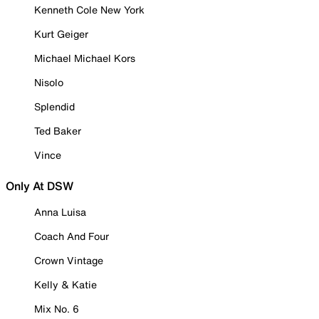
Kenneth Cole New York
Kurt Geiger
Michael Michael Kors
Nisolo
Splendid
Ted Baker
Vince
Only At DSW
Anna Luisa
Coach And Four
Crown Vintage
Kelly & Katie
Mix No. 6