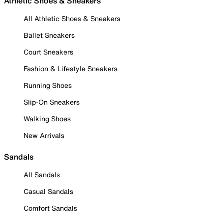
Athletic Shoes & Sneakers
All Athletic Shoes & Sneakers
Ballet Sneakers
Court Sneakers
Fashion & Lifestyle Sneakers
Running Shoes
Slip-On Sneakers
Walking Shoes
New Arrivals
Sandals
All Sandals
Casual Sandals
Comfort Sandals