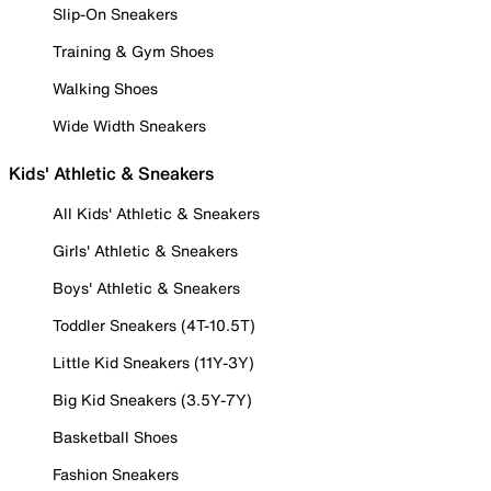
Slip-On Sneakers
Training & Gym Shoes
Walking Shoes
Wide Width Sneakers
Kids' Athletic & Sneakers
All Kids' Athletic & Sneakers
Girls' Athletic & Sneakers
Boys' Athletic & Sneakers
Toddler Sneakers (4T-10.5T)
Little Kid Sneakers (11Y-3Y)
Big Kid Sneakers (3.5Y-7Y)
Basketball Shoes
Fashion Sneakers