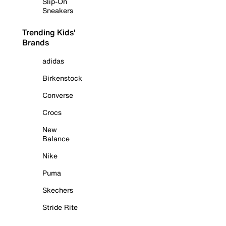
Slip-On
Sneakers
Trending Kids'
Brands
adidas
Birkenstock
Converse
Crocs
New
Balance
Nike
Puma
Skechers
Stride Rite