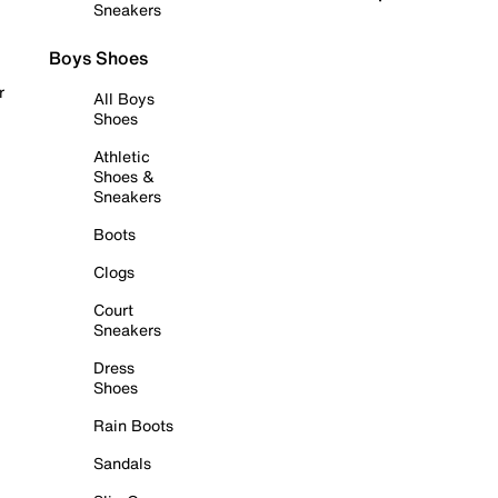
Sneakers
Boys Shoes
r
All Boys
Shoes
Athletic
Shoes &
Sneakers
Boots
Clogs
Court
Sneakers
Dress
Shoes
Rain Boots
Sandals